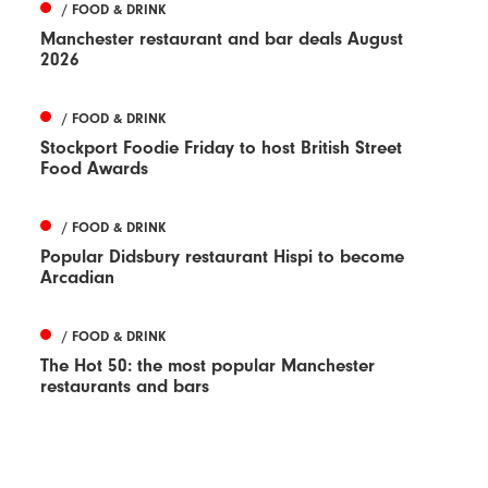
/ FOOD & DRINK
Manchester restaurant and bar deals August
2026
/ FOOD & DRINK
Stockport Foodie Friday to host British Street
Food Awards
/ FOOD & DRINK
Popular Didsbury restaurant Hispi to become
Arcadian
/ FOOD & DRINK
The Hot 50: the most popular Manchester
restaurants and bars