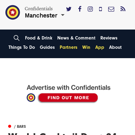
Confidentials
Manchester
Food & Drink
News & Comment
Reviews
Things To Do
Guides
Partners
Win
App
About
/ BARS