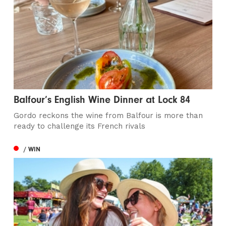
Balfour’s English Wine Dinner at Lock 84
Gordo reckons the wine from Balfour is more than
ready to challenge its French rivals
/ WIN