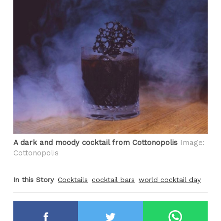
A dark and moody cocktail from Cottonopolis
Image:
Cottonopolis
In this Story
Cocktails
cocktail bars
world cocktail day