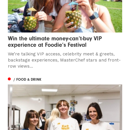
Win the ultimate money-can’t-buy VIP
experience at Foodie’s Festival
We’re talking VIP access, celebrity meet & greets,
backstage experiences, MasterChef stars and front-
row views...
/ FOOD & DRINK