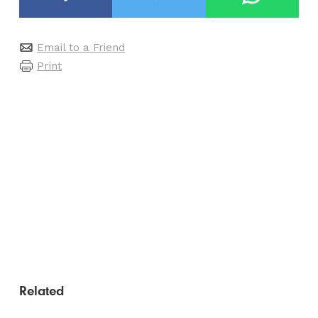
Email to a Friend
Print
Related