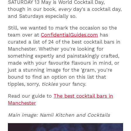
SATURDAY 13 May is World Cocktail Day,
though in our book,
every
day's a cocktail day,
and Saturdays especially so.
Still, we wanted to mark the occasion so the
team over at
ConfidentialGuides.com
has
curated a list of 24 of the best cocktail bars in
Manchester. Whether you're looking for
something expertly and painstakingly crafted,
made with your favourite flavours in mind, or
just a stunning image for the 'gram, you're
bound to find an option on this list that
tipples, sorry,
tickles
your fancy.
Read our guide to
The best cocktail bars in
Manchester
Main image: Namii Kitchen and Cocktails