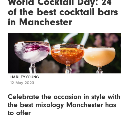
World Cocktail Day: 24
of the best cocktail bars
in Manchester
HARLEY YOUNG
12 May 2023
Celebrate the occasion in style with
the best mixology Manchester has
to offer