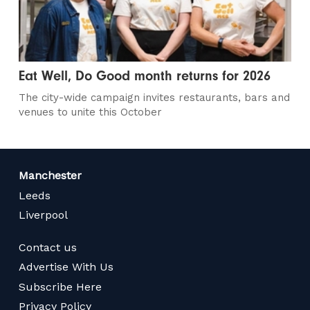
Eat Well, Do Good month returns for 2026
The city-wide campaign invites restaurants, bars and
venues to unite this October
Manchester
Leeds
Liverpool
Contact us
Advertise With Us
Subscribe Here
Privacy Policy