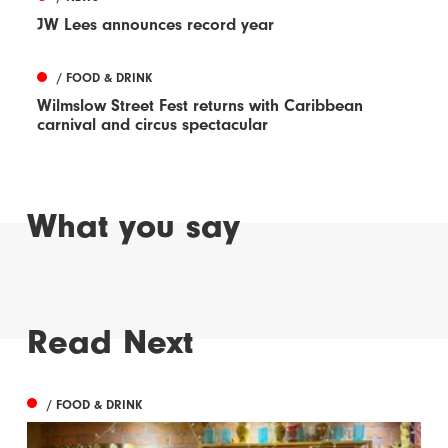
JW Lees announces record year
/ FOOD & DRINK
Wilmslow Street Fest returns with Caribbean
carnival and circus spectacular
What you say
Read Next
/ FOOD & DRINK