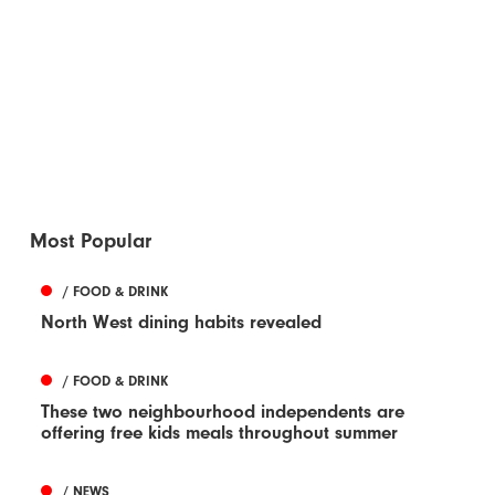
Most Popular
/ FOOD & DRINK
North West dining habits revealed
/ FOOD & DRINK
These two neighbourhood independents are
offering free kids meals throughout summer
/ NEWS