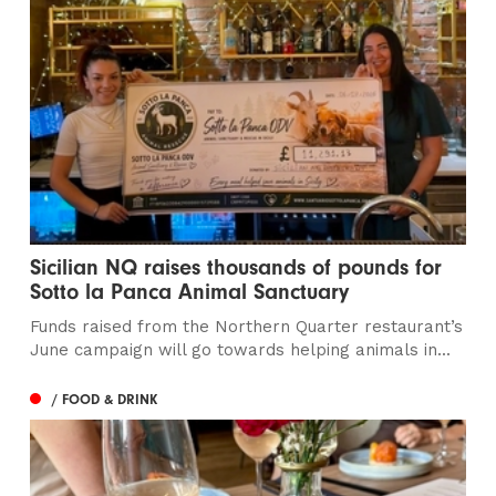
Sicilian NQ raises thousands of pounds for
Sotto la Panca Animal Sanctuary
Funds raised from the Northern Quarter restaurant’s
June campaign will go towards helping animals in...
/ FOOD & DRINK