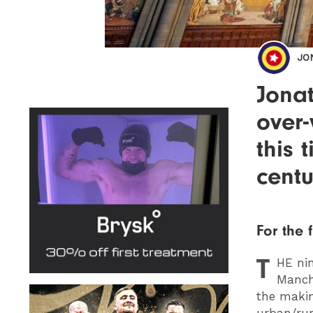
JO
Jonat
over-
this 
centu
For the f
T
HE
nin
Manche
the makin
urban/rur