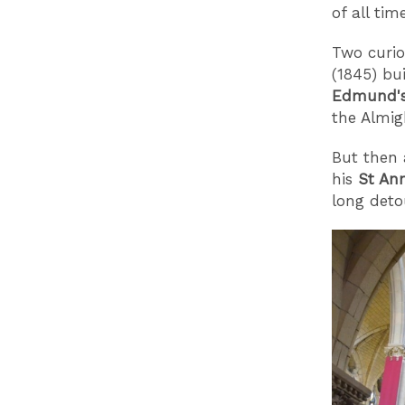
of all time
Two curio
(1845) bu
Edmund'
the Almig
But then 
his
St An
long detou