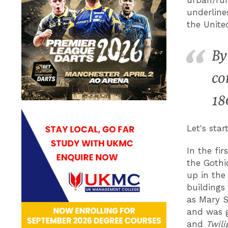
underline
the Unite
By
co
18
Let's star
In the fi
the Gothi
up in the
buildings
as Mary S
and was g
and
Twili