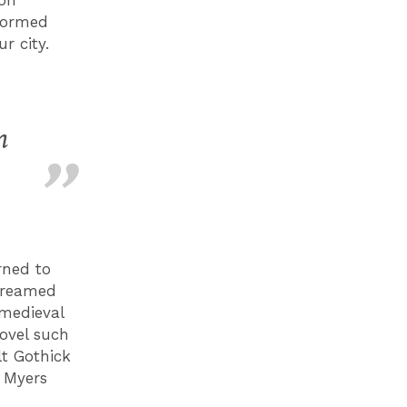
sformed
r city.
n
rned to
 dreamed
 medieval
novel such
lt Gothick
e Myers