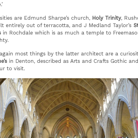
.’
sities are Edmund Sharpe’s church,
Holy Trinity
, Rush
ilt entirely out of terracotta, and J Medland Taylor’s
S
s
in Rochdale which is as much a temple to Freemaso
hty.
again most things by the latter architect are a curiosi
ne’s
in Denton, described as Arts and Crafts Gothic an
r to visit.