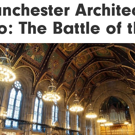
nchester Architec
: The Battle of t