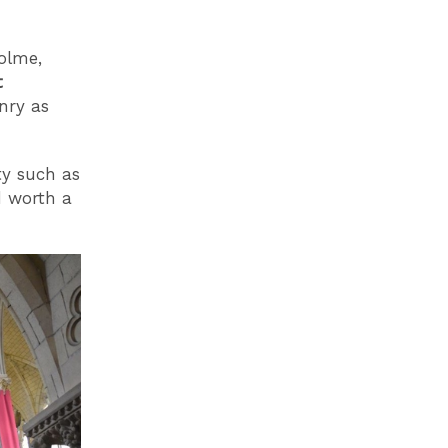
olme,
t
nry as
ty such as
d worth a