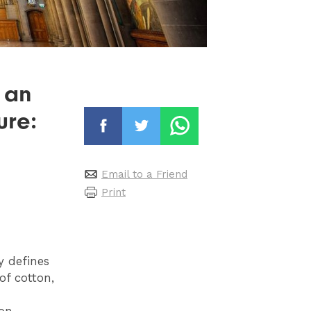
 an
ure:
Email to a Friend
Print
y defines
of cotton,
ion