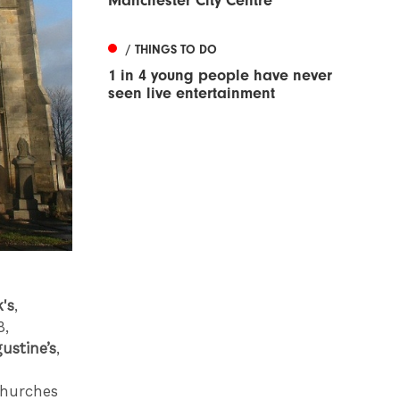
Manchester City Centre
/ THINGS TO DO
1 in 4 young people have never
seen live entertainment
's
,
8,
ustine’s
,
 churches