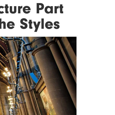
ture Part
he Styles