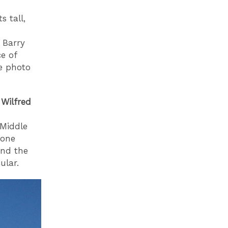
s tall,
 Barry
e of
te photo
 Wilfred
 Middle
done
nd the
ular.