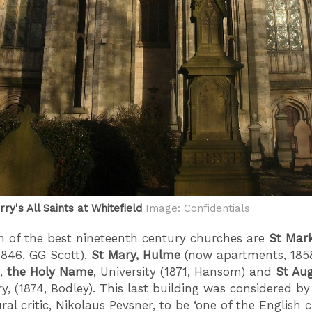
ry's All Saints at Whitefield
Image: Confidentials
on of the best nineteenth century churches are
St Mark
1846, GG Scott),
St Mary, Hulme
(now apartments, 185
),
the Holy Name
, University (1871, Hansom) and
St Aug
y, (1874, Bodley). This last building was considered by
ral critic, Nikolaus Pevsner, to be ‘one of the English