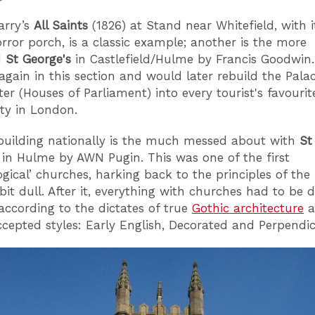
arry’s
All Saints
(1826) at Stand near Whitefield, with it
rror porch, is a classic example; another is the more
d
St George's
in Castlefield/Hulme by Francis Goodwin.
again in this section and would later rebuild the Palac
er (Houses of Parliament) into every tourist's favouri
ty in London.
 building nationally is the much messed about with
St
 in Hulme by AWN Pugin. This was one of the first
ogical’ churches, harking back to the principles of the
 bit dull. After it, everything with churches had to be 
 according to the dictates of true
Gothic architecture
a
ccepted styles: Early English, Decorated and Perpendic