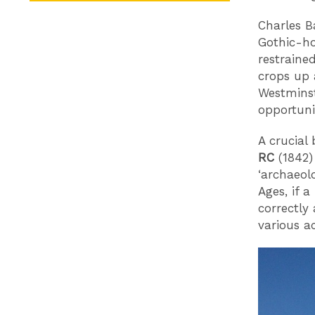
Charles B
Gothic-ho
restraine
crops up 
Westminst
opportuni
A crucial
RC
(1842)
‘archaeol
Ages, if a
correctly
various a