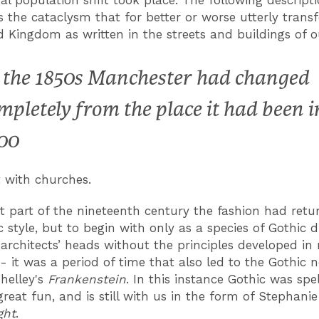
s the cataclysm that for better or worse utterly tran
d Kingdom as written in the streets and buildings of ou
 the 1850s Manchester had changed
mpletely from the place it had been i
00
t with churches.
rst part of the nineteenth century the fashion had retu
c style, but to begin with only as a species of Gothic
 architects’ heads without the principles developed in
 - it was a period of time that also led to the Gothic 
helley's
Frankenstein
. In this instance Gothic was spe
reat fun, and is still with us in the form of Stephani
ght
.