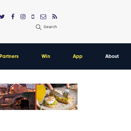
Search
Partners
Win
App
About