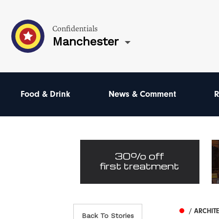
Confidentials
Manchester
Food & Drink
News & Comment
R
/ ARCHIT
Back To Stories