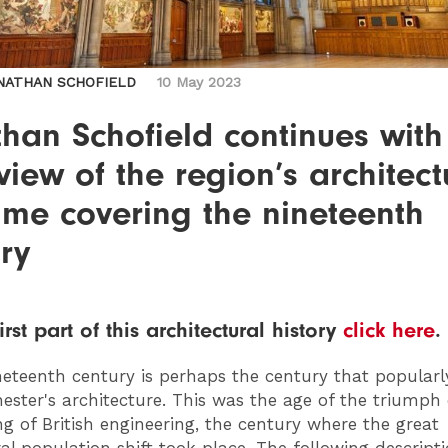
NATHAN SCHOFIELD
10 May 2023
han Schofield continues with
view of the region’s architect
time covering the nineteenth
ry
irst part of this architectural history
click here
.
eteenth century is perhaps the century that popularl
ster's architecture. This was the age of the triumph 
g of British engineering, the century where the great
al population shift took place. The following descript