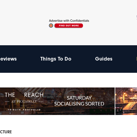
eviews
Things To Do
Guides
ECTURE