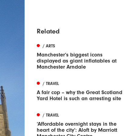
Related
/ ARTS
Manchester’s biggest icons
displayed as giant inflatables at
Manchester Arndale
/ TRAVEL
A fair cop – why the Great Scotland
Yard Hotel is such an arresting site
/ TRAVEL
‘Affordable overnight stays in the
heart of the city’: Aloft by Marriott