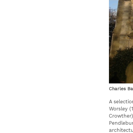
Charles Bar
A selecti
Worsley (
Crowther
Pendlebur
architectu