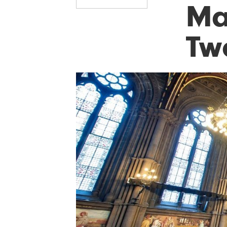
Ma
Two