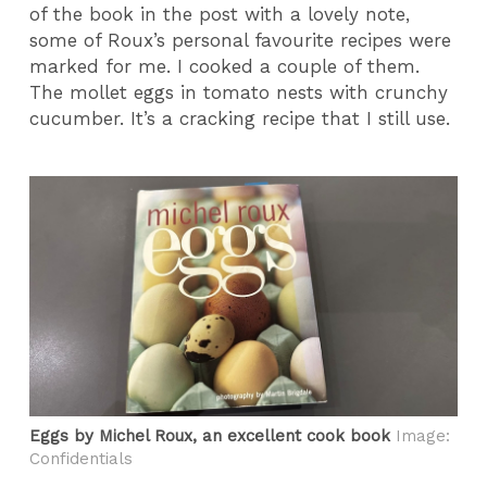
of the book in the post with a lovely note,
some of Roux’s personal favourite recipes were
marked for me. I cooked a couple of them.
The mollet eggs in tomato nests with crunchy
cucumber. It’s a cracking recipe that I still use.
Eggs by Michel Roux, an excellent cook book
Image:
Confidentials