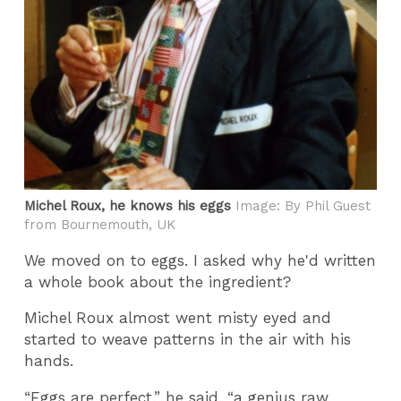
Michel Roux, he knows his eggs
Image: By Phil Guest
from Bournemouth, UK
We moved on to eggs. I asked why he'd written
a whole book about the ingredient?
Michel Roux almost went misty eyed and
started to weave patterns in the air with his
hands.
“Eggs are perfect,” he said, “a genius raw