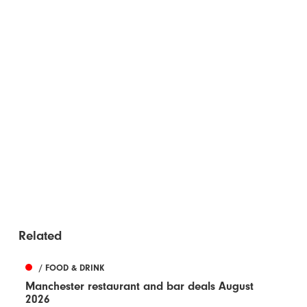
Related
/ FOOD & DRINK
Manchester restaurant and bar deals August
2026