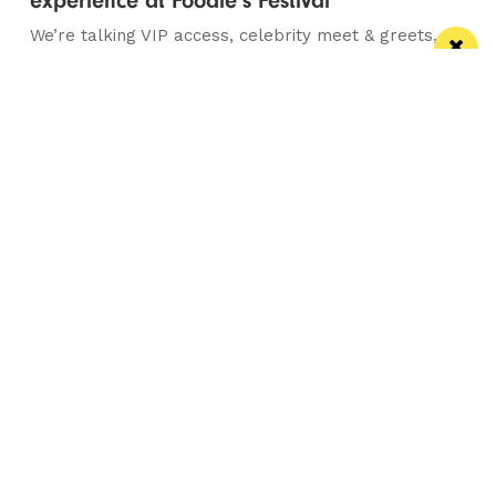
experience at Foodie’s Festival
We’re talking VIP access, celebrity meet & greets,
backstage experiences, MasterChef stars and front-
row views...
/ FOOD & DRINK
Eat Well, Do Good month returns for 2026
The city-wide campaign invites restaurants, bars and