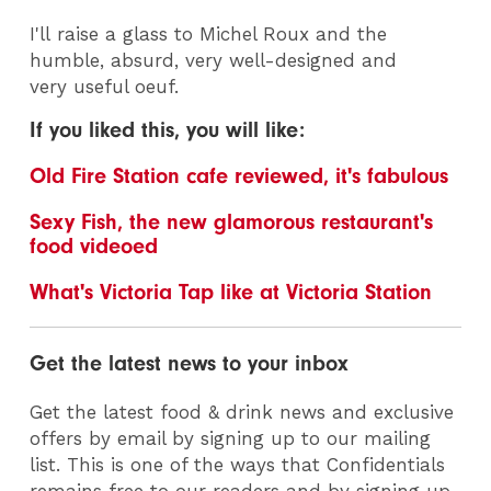
I'll raise a glass to Michel Roux and the
humble, absurd, very well-designed and
very useful oeuf.
If you liked this, you will like:
Old Fire Station cafe reviewed, it's fabulous
Sexy Fish, the new glamorous restaurant's
food videoed
What's Victoria Tap like at Victoria Station
Get the latest news to your inbox
Get the latest food & drink news and exclusive
offers by email by signing up to our mailing
list. This is one of the ways that Confidentials
remains free to our readers and by signing up