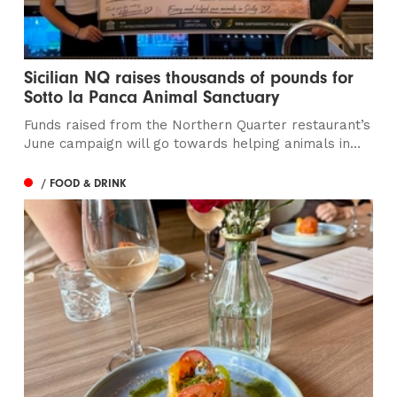
Sicilian NQ raises thousands of pounds for
Sotto la Panca Animal Sanctuary
Funds raised from the Northern Quarter restaurant’s
June campaign will go towards helping animals in...
/ FOOD & DRINK