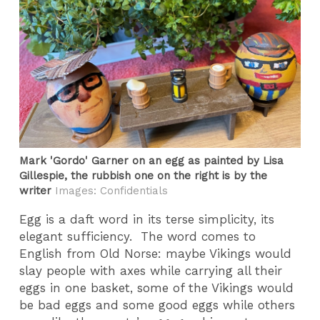
Mark 'Gordo' Garner on an egg as painted by Lisa
Gillespie, the rubbish one on the right is by the
writer
Images: Confidentials
Egg is a daft word in its terse simplicity, its
elegant sufficiency. The word comes to
English from Old Norse: maybe Vikings would
slay people with axes while carrying all their
eggs in one basket, some of the Vikings would
be bad eggs and some good eggs while others