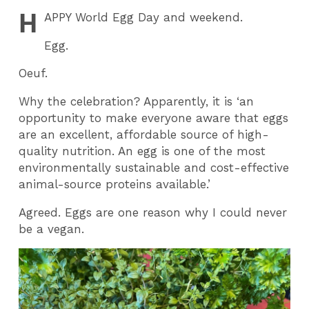
H
APPY
World Egg Day and weekend.
Egg.
Oeuf.
Why the celebration? Apparently, it is ‘an
opportunity to make everyone aware that eggs
are an excellent, affordable source of high-
quality nutrition. An egg is one of the most
environmentally sustainable and cost-effective
animal-source proteins available.’
Agreed. Eggs are one reason why I could never
be a vegan.