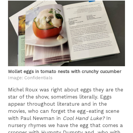
Mollet eggs in tomato nests with crunchy cucumber
Image: Confidentials
Michel Roux was right about eggs they are the
star of the show, sometimes literally. Eggs
appear throughout literature and in the
movies, who can forget the egg-eating scene
with Paul Newman in
Cool Hand Luke?
In
nursery rhymes we have the egg that comes a
cropper with Humpty Dumpty and who with