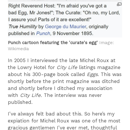
Punch cartoon featuring the 'curate's egg'
Image:
Wikimedia
In 2005 I interviewed the late Michel Roux at
the Lowry Hotel for
City Life
listings magazine
about his 300-page book called
Eggs
. This was
shortly before the print magazine was ditched
and shortly before I ditched my association
with
City Life.
The interview was never
published.
I’ve always felt bad about this. So here’s my
expiation for Michel Roux was one of the most
gracious gentlemen I’ve ever met, thoughtful