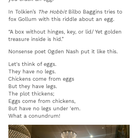
In Tolkien’s
The Hobbit
Bilbo Baggins tries to
fox Gollum with this riddle about an egg.
“A box without hinges, key, or lid/ Yet golden
treasure inside is hid.”
Nonsense poet Ogden Nash put it like this.
Let's think of eggs.
They have no legs.
Chickens come from eggs
But they have legs.
The plot thickens;
Eggs come from chickens,
But have no legs under 'em.
What a conundrum!