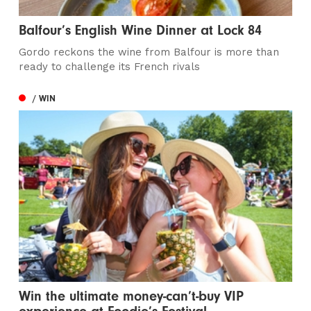
Balfour’s English Wine Dinner at Lock 84
Gordo reckons the wine from Balfour is more than
ready to challenge its French rivals
/ WIN
Win the ultimate money-can’t-buy VIP