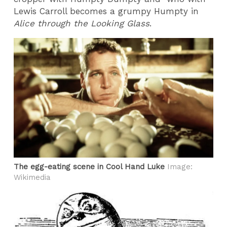
Lewis Carroll becomes a grumpy Humpty in
Alice through the Looking Glass
.
The egg-eating scene in Cool Hand Luke
Image:
Wikimedia