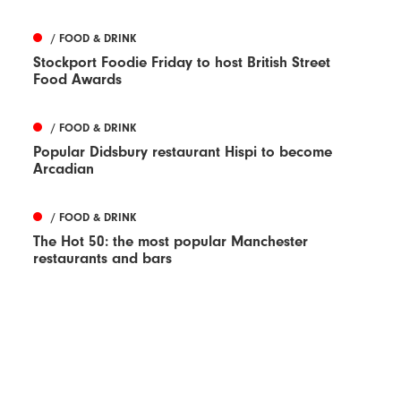
/ FOOD & DRINK
Stockport Foodie Friday to host British Street
Food Awards
/ FOOD & DRINK
Popular Didsbury restaurant Hispi to become
Arcadian
/ FOOD & DRINK
The Hot 50: the most popular Manchester
restaurants and bars