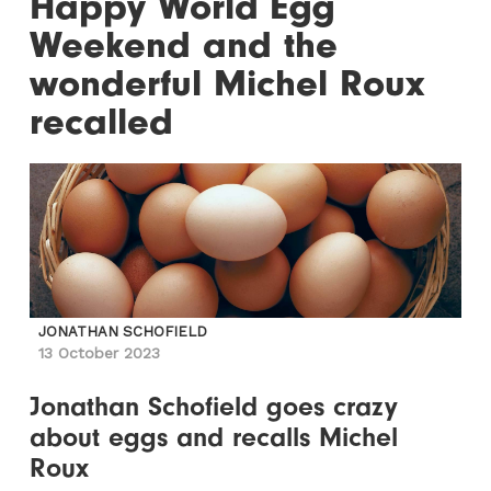
Happy World Egg
Weekend and the
wonderful Michel Roux
recalled
JONATHAN SCHOFIELD
13 October 2023
Jonathan Schofield goes crazy
about eggs and recalls Michel
Roux