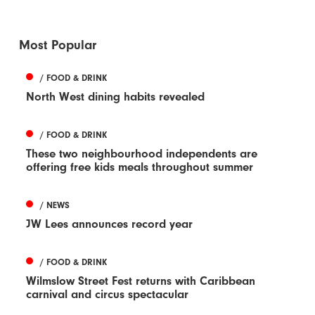
Most Popular
/ FOOD & DRINK
North West dining habits revealed
/ FOOD & DRINK
These two neighbourhood independents are
offering free kids meals throughout summer
/ NEWS
JW Lees announces record year
/ FOOD & DRINK
Wilmslow Street Fest returns with Caribbean
carnival and circus spectacular