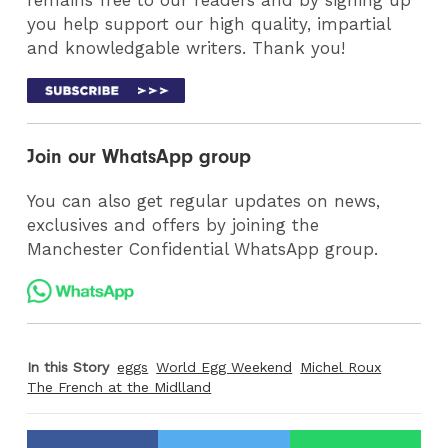
you help support our high quality, impartial
and knowledgable writers. Thank you!
Join our WhatsApp group
You can also get regular updates on news,
exclusives and offers by joining the
Manchester Confidential WhatsApp group.
In this Story
eggs
World Egg Weekend
Michel Roux
The French at the Midlland