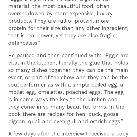
material, the most beautiful food, often
overshadowed by more expensive, luxury
products. They are full of protein, more
protein for their size than any other ingredient,
that is real power, yet they are also fragile,
defenceless.”
He paused and then continued with: “Egg’s are
vital in the kitchen, literally the glue that holds
so many dishes together, they can be the main
event, or part of the show and they can be the
soul performer as with a simple boiled egg, a
mollet egg, omelettes, poached eggs. The egg
is in some ways the key to the kitchen and
they come in so many beautiful forms. In the
book there are recipes for hen, duck, goose,
pigeon, quail and even gull and ostrich eggs.”
A few days after the interview I received a copy