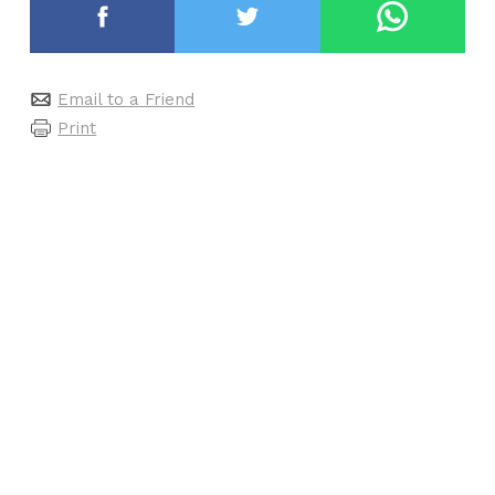
Email to a Friend
Print