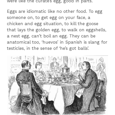
were like the curate’s egg, good in parts.
Eggs are idiomatic like no other food. To egg
someone on, to get egg on your face, a
chicken and egg situation, to kill the goose
that lays the golden egg, to walk on eggshells,
a nest egg, can’t boil an egg. They can be
anatomical too, ‘huevos’ in Spanish is slang for
testicles, in the sense of ‘he’s got balls’.