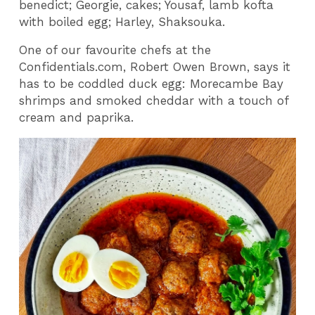
benedict; Georgie, cakes; Yousaf, lamb kofta
with boiled egg; Harley, Shaksouka.
One of our favourite chefs at the
Confidentials.com, Robert Owen Brown, says it
has to be coddled duck egg: Morecambe Bay
shrimps and smoked cheddar with a touch of
cream and paprika.