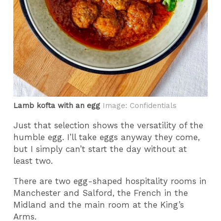
Lamb kofta with an egg
Image: Confidentials
Just that selection shows the versatility of the
humble egg. I’ll take eggs anyway they come,
but I simply can’t start the day without at
least two.
There are two egg-shaped hospitality rooms in
Manchester and Salford, the French in the
Midland and the main room at the King’s
Arms.