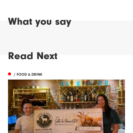
What you say
Read Next
/ FOOD & DRINK