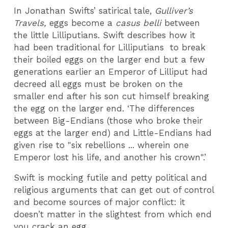
In Jonathan Swifts’ satirical tale,
Gulliver’s
Travels,
eggs become a
casus belli
between
the little Lilliputians. Swift describes how it
had been traditional for Lilliputians to break
their boiled eggs on the larger end but a few
generations earlier an Emperor of Lilliput had
decreed all eggs must be broken on the
smaller end after his son cut himself breaking
the egg on the larger end. ‘The differences
between Big-Endians (those who broke their
eggs at the larger end) and Little-Endians had
given rise to "six rebellions ... wherein one
Emperor lost his life, and another his crown".’
Swift is mocking futile and petty political and
religious arguments that can get out of control
and become sources of major conflict: it
doesn’t matter in the slightest from which end
you crack an egg.