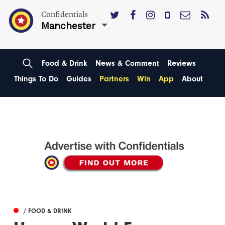
Confidentials
Manchester
Food & Drink
News & Comment
Reviews
Things To Do
Guides
Partners
Win
App
About
/ FOOD & DRINK