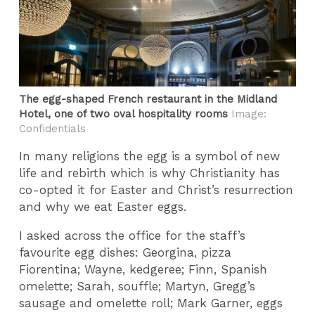
The egg-shaped French restaurant in the Midland
Hotel, one of two oval hospitality rooms
Image:
Confidentials
In many religions the egg is a symbol of new
life and rebirth which is why Christianity has
co-opted it for Easter and Christ’s resurrection
and why we eat Easter eggs.
I asked across the office for the staff’s
favourite egg dishes: Georgina, pizza
Fiorentina; Wayne, kedgeree; Finn, Spanish
omelette; Sarah, souffle; Martyn, Gregg’s
sausage and omelette roll; Mark Garner, eggs