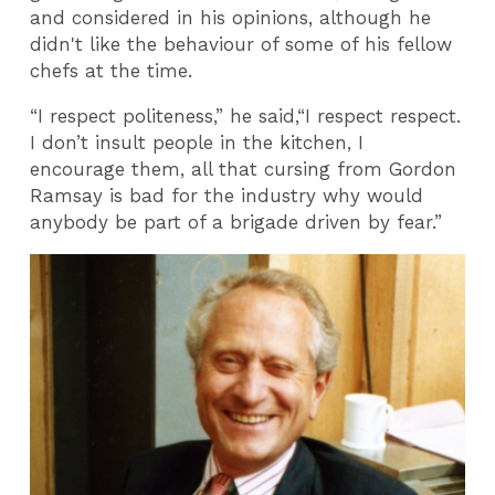
and considered in his opinions, although he
didn't like the behaviour of some of his fellow
chefs at the time.
“I respect politeness,” he said,“I respect respect.
I don’t insult people in the kitchen, I
encourage them, all that cursing from Gordon
Ramsay is bad for the industry why would
anybody be part of a brigade driven by fear.”