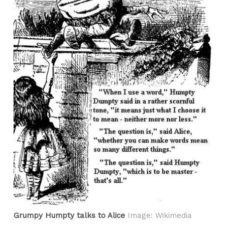
Grumpy Humpty talks to Alice
Image: Wikimedia