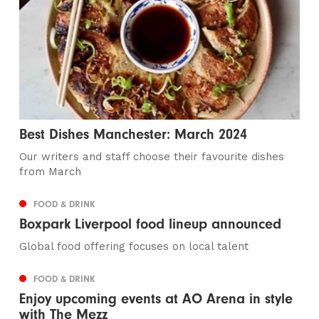
Best Dishes Manchester: March 2024
Our writers and staff choose their favourite dishes
from March
FOOD & DRINK
Boxpark Liverpool food lineup announced
Global food offering focuses on local talent
FOOD & DRINK
Enjoy upcoming events at AO Arena in style
with The Mezz