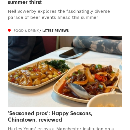
summer thirst
Neil Sowerby explores the fascinatingly diverse
parade of beer events ahead this summer
FOOD & DRINK
/ LATEST REVIEWS
‘Seasoned pros’: Happy Seasons,
Chinatown, reviewed
Harley Young enjoys a Manchester institution on a