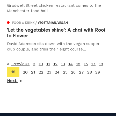
Gradwell Street chicken restaurant comes to the
Manchester food hall
FOOD & DRINK
/ VEGETARIAN/VEGAN
'Let the vegetables shine': A chat with Root
to Flower
David Adamson sits down with the vegan supper
club couple, and tries their eight course...
Previous
page
9
10
11
12
13
14
15
16
17
18
You're
19
20
21
22
23
24
25
26
27
28
29
on
Next
page
page