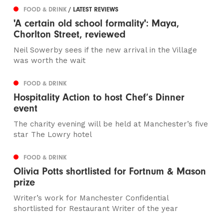
FOOD & DRINK
/ LATEST REVIEWS
'A certain old school formality': Maya,
Chorlton Street, reviewed
Neil Sowerby sees if the new arrival in the Village
was worth the wait
FOOD & DRINK
Hospitality Action to host Chef’s Dinner
event
The charity evening will be held at Manchester’s five
star The Lowry hotel
FOOD & DRINK
Olivia Potts shortlisted for Fortnum & Mason
prize
Writer’s work for Manchester Confidential
shortlisted for Restaurant Writer of the year