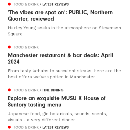
FOOD & DRINK
/ LATEST REVIEWS
‘The vibes are spot on’: PUBLIC, Northern
Quarter, reviewed
Harley Young soaks in the atmosphere on Stevenson
Square
FOOD & DRINK
Manchester restaurant & bar deals: April
2024
From tasty kebabs to succulent steaks, here are the
best offers we've spotted in Manchester...
FOOD & DRINK
/ FINE DINING
Explore an exquisite MUSU X House of
Suntory tasting menu
Japanese food, gin botanicals, sounds, scents,
visuals - a very different dinner
FOOD & DRINK
/ LATEST REVIEWS