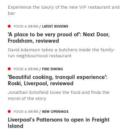
Experience the luxury of the new VIP restaurant and
bar
FOOD & DRINK
/ LATEST REVIEWS
'A place to be very proud of': Next Door,
Frodsham, reviewed
David Adamson takes a butchers inside the family-
run neighbourhood restaurant
FOOD & DRINK
/ FINE DINING
'Beautiful cooking, tranquil experience':
Roski, Liverpool, reviewed
Jonathan Schofield loves the food and finds the
morel of the story
FOOD & DRINK
/ NEW OPENINGS
Liverpool’s Pattersons to open in Freight
Island