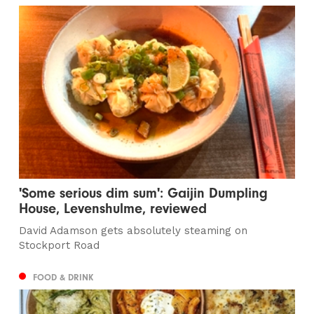
'Some serious dim sum': Gaijin Dumpling
House, Levenshulme, reviewed
David Adamson gets absolutely steaming on
Stockport Road
FOOD & DRINK