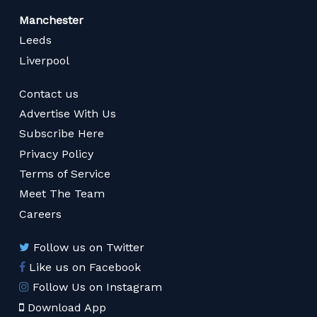
Manchester
Leeds
Liverpool
Contact us
Advertise With Us
Subscribe Here
Privacy Policy
Terms of Service
Meet The Team
Careers
Follow us on Twitter
Like us on Facebook
Follow Us on Instagram
Download App