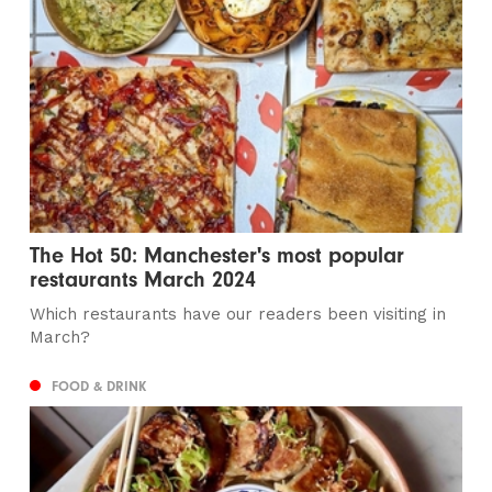
The Hot 50: Manchester's most popular
restaurants March 2024
Which restaurants have our readers been visiting in
March?
FOOD & DRINK