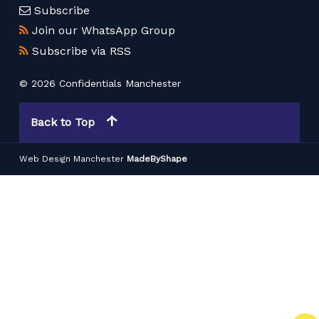
Subscribe
Join our WhatsApp Group
Subscribe via RSS
© 2026 Confidentials Manchester
Back to Top
Web Design Manchester
MadeByShape