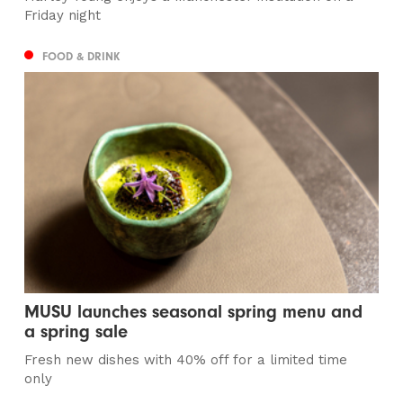
Friday night
FOOD & DRINK
MUSU launches seasonal spring menu and
a spring sale
Fresh new dishes with 40% off for a limited time
only