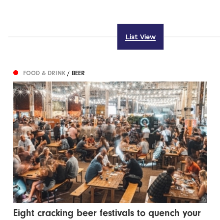
List View
FOOD & DRINK
/ BEER
Eight cracking beer festivals to quench your