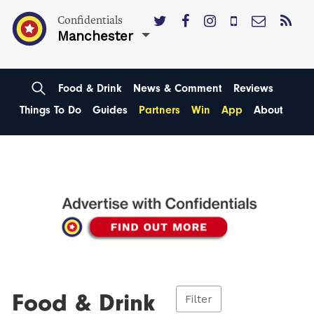
Confidentials
Manchester
Food & Drink
News & Comment
Reviews
Things To Do
Guides
Partners
Win
App
About
Food & Drink
Filter