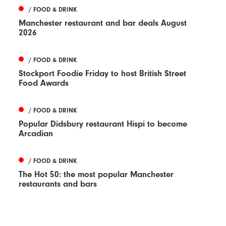
/ FOOD & DRINK
Manchester restaurant and bar deals August
2026
/ FOOD & DRINK
Stockport Foodie Friday to host British Street
Food Awards
/ FOOD & DRINK
Popular Didsbury restaurant Hispi to become
Arcadian
/ FOOD & DRINK
The Hot 50: the most popular Manchester
restaurants and bars