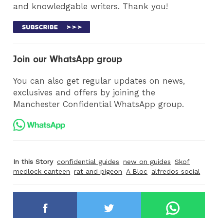
and knowledgable writers. Thank you!
Join our WhatsApp group
You can also get regular updates on news,
exclusives and offers by joining the
Manchester Confidential WhatsApp group.
In this Story
confidential guides
new on guides
Skof
medlock canteen
rat and pigeon
A Bloc
alfredos social