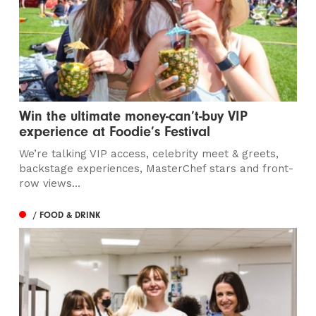
Win the ultimate money-can’t-buy VIP
experience at Foodie’s Festival
We’re talking VIP access, celebrity meet & greets,
backstage experiences, MasterChef stars and front-
row views...
/ FOOD & DRINK