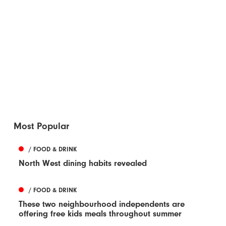
Most Popular
/ FOOD & DRINK
North West dining habits revealed
/ FOOD & DRINK
These two neighbourhood independents are
offering free kids meals throughout summer