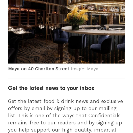
Maya on 40 Chorlton Street
Image: Maya
Get the latest news to your inbox
Get the latest food & drink news and exclusive
offers by email by signing up to our mailing
list. This is one of the ways that Confidentials
remains free to our readers and by signing up
you help support our high quality, impartial