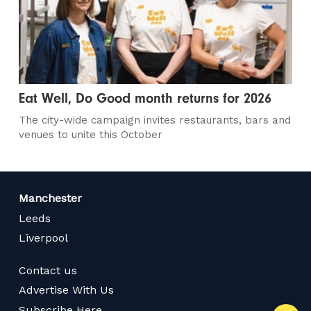
Eat Well, Do Good month returns for 2026
The city-wide campaign invites restaurants, bars and
venues to unite this October
Manchester
Leeds
Liverpool
Contact us
Advertise With Us
Subscribe Here