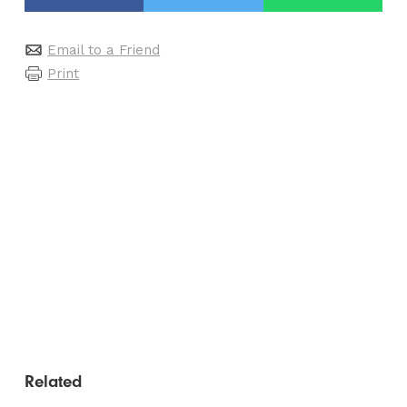
Email to a Friend
Print
Related