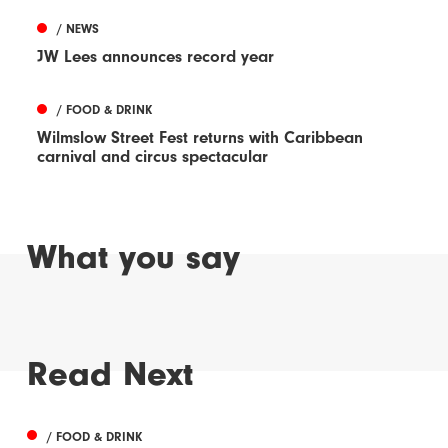
/ NEWS
JW Lees announces record year
/ FOOD & DRINK
Wilmslow Street Fest returns with Caribbean
carnival and circus spectacular
What you say
Read Next
/ FOOD & DRINK