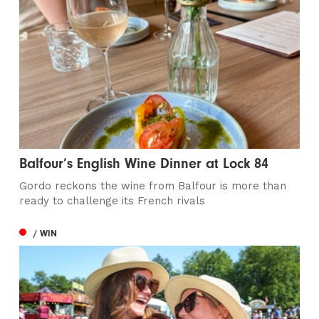
Balfour’s English Wine Dinner at Lock 84
Gordo reckons the wine from Balfour is more than
ready to challenge its French rivals
/ WIN