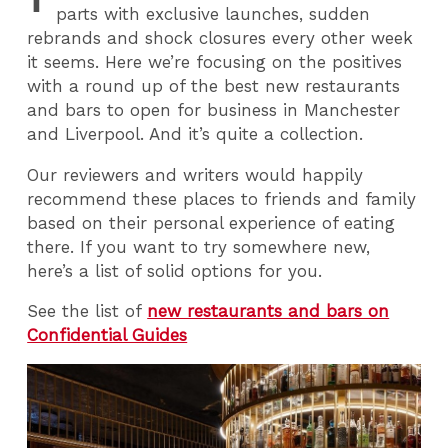
parts with exclusive launches, sudden
rebrands and shock closures every other week
it seems. Here we’re focusing on the positives
with a round up of the best new restaurants
and bars to open for business in Manchester
and Liverpool. And it’s quite a collection.
Our reviewers and writers would happily
recommend these places to friends and family
based on their personal experience of eating
there. If you want to try somewhere new,
here’s a list of solid options for you.
See the list of
new restaurants and bars on
Confidential Guides