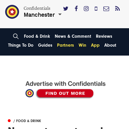
Confidentials
Manchester
Food & Drink
News & Comment
Reviews
Things To Do
Guides
Partners
Win
App
About
/ FOOD & DRINK