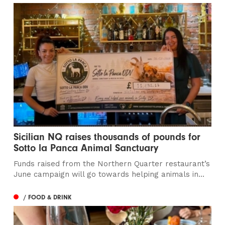
Sicilian NQ raises thousands of pounds for
Sotto la Panca Animal Sanctuary
Funds raised from the Northern Quarter restaurant’s
June campaign will go towards helping animals in...
/ FOOD & DRINK