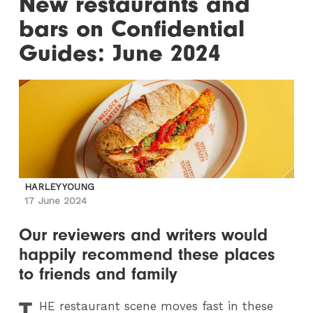
New restaurants and
bars on Confidential
Guides: June 2024
HARLEY YOUNG
17 June 2024
Our reviewers and writers would
happily recommend these places
to friends and family
T
HE
restaurant scene moves fast in these