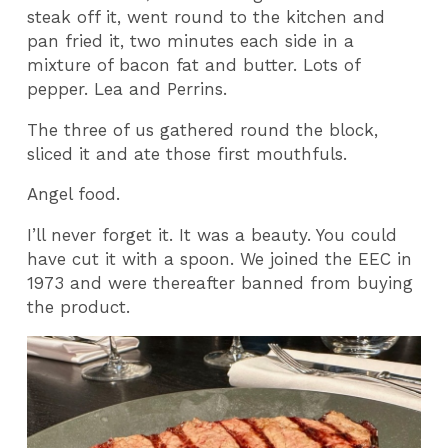
steak off it, went round to the kitchen and
pan fried it, two minutes each side in a
mixture of bacon fat and butter. Lots of
pepper. Lea and Perrins.
The three of us gathered round the block,
sliced it and ate those first mouthfuls.
Angel food.
I’ll never forget it. It was a beauty. You could
have cut it with a spoon. We joined the EEC in
1973 and were thereafter banned from buying
the product.