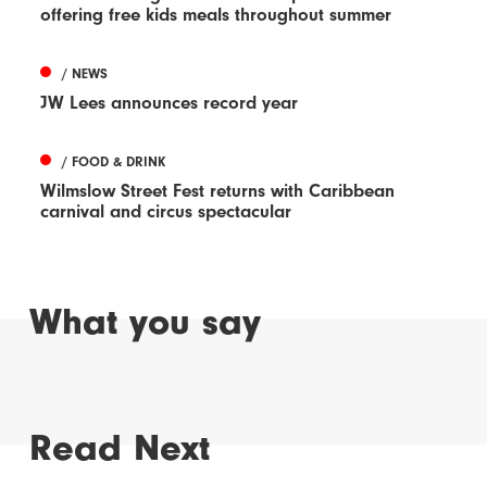
offering free kids meals throughout summer
/ NEWS
JW Lees announces record year
/ FOOD & DRINK
Wilmslow Street Fest returns with Caribbean
carnival and circus spectacular
What you say
Read Next