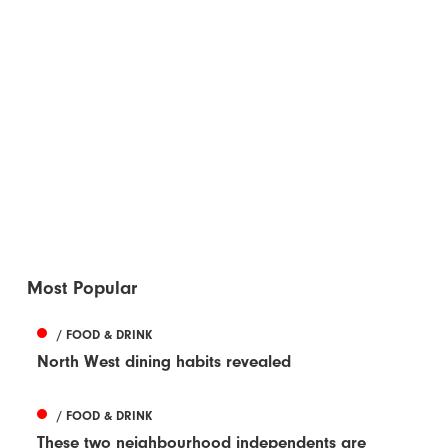
Most Popular
/ FOOD & DRINK
North West dining habits revealed
/ FOOD & DRINK
These two neighbourhood independents are