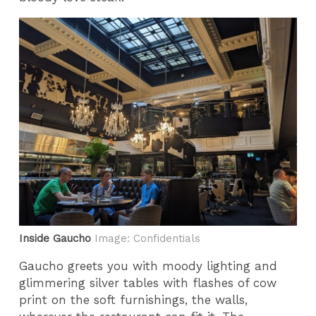
Inside Gaucho
Image: Confidentials
Gaucho greets you with moody lighting and
glimmering silver tables with flashes of cow
print on the soft furnishings, the walls,