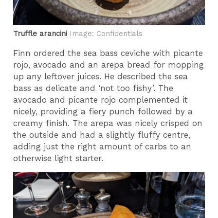
Truffle arancini
Image: Confidentials
Finn ordered the sea bass ceviche with picante
rojo, avocado and an arepa bread for mopping
up any leftover juices. He described the sea
bass as delicate and ‘not too fishy’. The
avocado and picante rojo complemented it
nicely, providing a fiery punch followed by a
creamy finish. The arepa was nicely crisped on
the outside and had a slightly fluffy centre,
adding just the right amount of carbs to an
otherwise light starter.