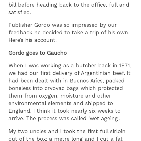
bill before heading back to the office, full and
satisfied.
Publisher Gordo was so impressed by our
feedback he decided to take a trip of his own.
Here’s his account.
Gordo goes to Gaucho
When I was working as a butcher back in 1971,
we had our first delivery of Argentinian beef. It
had been dealt with in Buenos Aries, packed
boneless into cryovac bags which protected
them from oxygen, moisture and other
environmental elements and shipped to
England. I think it took nearly six weeks to
arrive. The process was called ‘wet ageing’.
My two uncles and I took the first full sirloin
out of the box; a metre long and I cut a fat