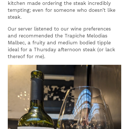
kitchen made ordering the steak incredibly
tempting; even for someone who doesn’t like
steak.
Our server listened to our wine preferences
and recommended the Trapiche Melodias
Malbec, a fruity and medium bodied tipple
ideal for a Thursday afternoon steak (or lack
thereof for me).