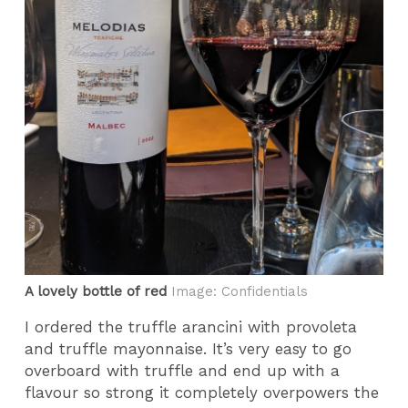
A lovely bottle of red
Image: Confidentials
I ordered the truffle arancini with provoleta
and truffle mayonnaise. It’s very easy to go
overboard with truffle and end up with a
flavour so strong it completely overpowers the