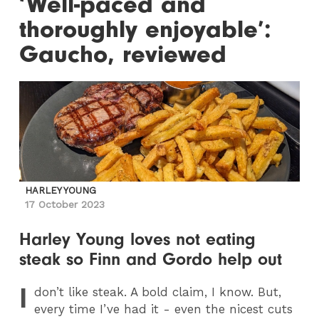
‘Well-paced and
thoroughly enjoyable’:
Gaucho, reviewed
HARLEY YOUNG
17 October 2023
Harley Young loves not eating
steak so Finn and Gordo help out
I
don’t like steak. A bold claim, I know. But,
every time I’ve had it - even the nicest cuts