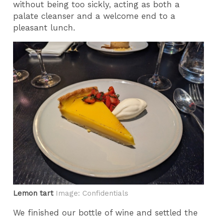
without being too sickly, acting as both a
palate cleanser and a welcome end to a
pleasant lunch.
Lemon tart
Image: Confidentials
We finished our bottle of wine and settled the