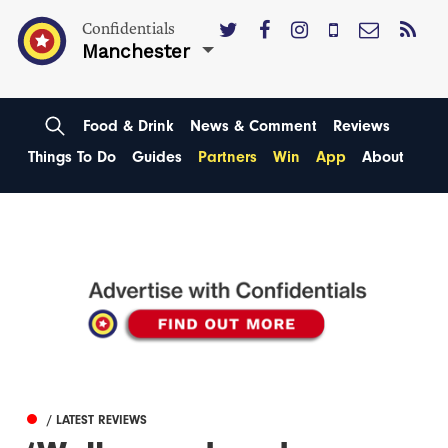
Confidentials
Manchester
Food & Drink
News & Comment
Reviews
Things To Do
Guides
Partners
Win
App
About
/ LATEST REVIEWS