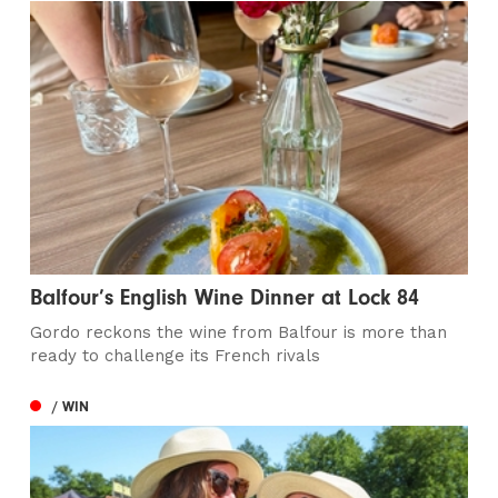
Balfour’s English Wine Dinner at Lock 84
Gordo reckons the wine from Balfour is more than
ready to challenge its French rivals
/ WIN