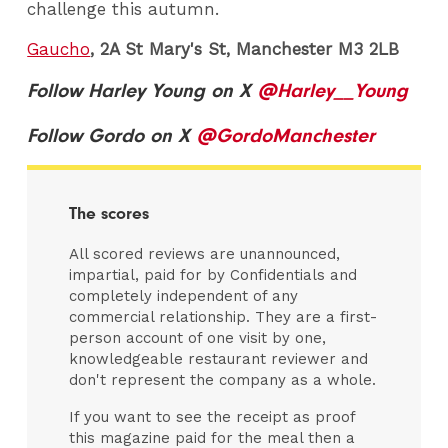
challenge this autumn.
Gaucho
, 2A St Mary's St, Manchester M3 2LB
Follow Harley Young on X
@Harley__Young
Follow Gordo on X
@GordoManchester
The scores
All scored reviews are unannounced,
impartial, paid for by Confidentials and
completely independent of any
commercial relationship. They are a first-
person account of one visit by one,
knowledgeable restaurant reviewer and
don't represent the company as a whole.
If you want to see the receipt as proof
this magazine paid for the meal then a