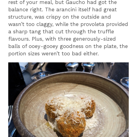
rest of your meal, but Gaucho had got the
balance right. The arancini itself had great
structure, was crispy on the outside and
wasn’t too claggy, while the provoleta provided
a sharp tang that cut through the truffle
flavours. Plus, with three generously-sized
balls of ooey-gooey goodness on the plate, the
portion sizes weren’t too bad either.