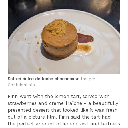
Salted dulce de leche cheesecake
Image:
Confidentials
Finn went with the lemon tart, served with
strawberries and crème fraîche - a beautifully
presented dessert that looked like it was fresh
out of a picture film. Finn said the tart had
the perfect amount of lemon zest and tartness