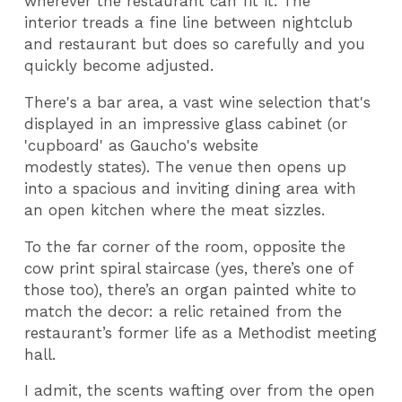
wherever the restaurant can fit it. The
interior treads a fine line between nightclub
and restaurant but does so carefully and you
quickly become adjusted.
There's a bar area, a vast wine selection that's
displayed in an impressive glass cabinet (or
'cupboard' as Gaucho's website
modestly states). The venue then opens up
into a spacious and inviting dining area with
an open kitchen where the meat sizzles.
To the far corner of the room, opposite the
cow print spiral staircase (yes, there’s one of
those too), there’s an organ painted white to
match the decor: a relic retained from the
restaurant’s former life as a Methodist meeting
hall.
I admit, the scents wafting over from the open