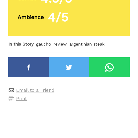
4/5
Ambience
In this Story
gaucho
review
argentinian steak
Email to a Friend
Print