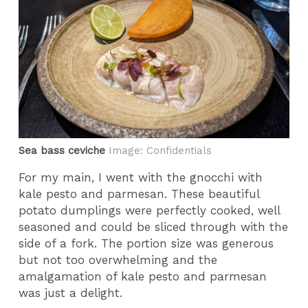
Sea bass ceviche
Image: Confidentials
For my main, I went with the gnocchi with
kale pesto and parmesan. These beautiful
potato dumplings were perfectly cooked, well
seasoned and could be sliced through with the
side of a fork. The portion size was generous
but not too overwhelming and the
amalgamation of kale pesto and parmesan
was just a delight.