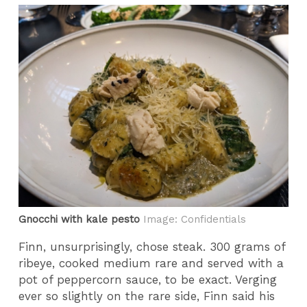
Gnocchi with kale pesto
Image: Confidentials
Finn, unsurprisingly, chose steak. 300 grams of
ribeye, cooked medium rare and served with a
pot of peppercorn sauce, to be exact. Verging
ever so slightly on the rare side, Finn said his