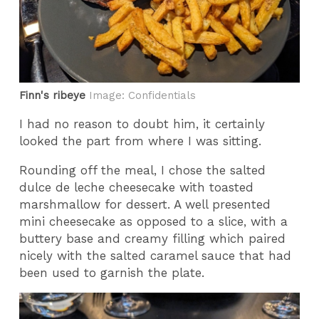
Finn's ribeye
Image: Confidentials
I had no reason to doubt him, it certainly
looked the part from where I was sitting.
Rounding off the meal, I chose the salted
dulce de leche cheesecake with toasted
marshmallow for dessert. A well presented
mini cheesecake as opposed to a slice, with a
buttery base and creamy filling which paired
nicely with the salted caramel sauce that had
been used to garnish the plate.