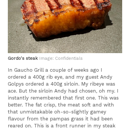
Gordo's steak
Image: Confidentials
In Gaucho Grill a couple of weeks ago I
ordered a 400g rib eye, and my guest Andy
Golpys ordered a 400g sirloin. My ribeye was
ace. But the sirloin Andy had chosen, oh my. I
instantly remembered that first one. This was
better. The fat crisp, the meat soft and with
that unmistakable oh-so-slightly gamey
flavour from the pampas grass it had been
reared on. This is a front runner in my steak