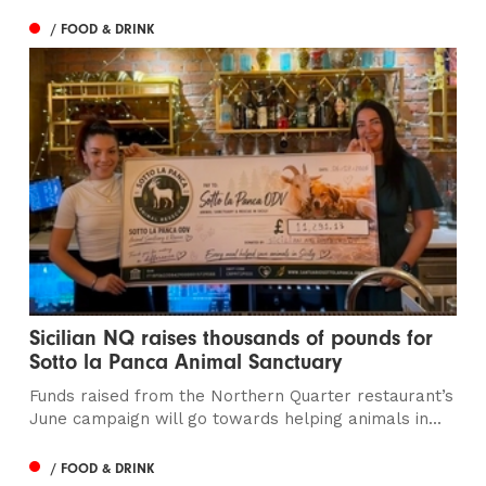
/ FOOD & DRINK
Sicilian NQ raises thousands of pounds for
Sotto la Panca Animal Sanctuary
Funds raised from the Northern Quarter restaurant’s
June campaign will go towards helping animals in...
/ FOOD & DRINK