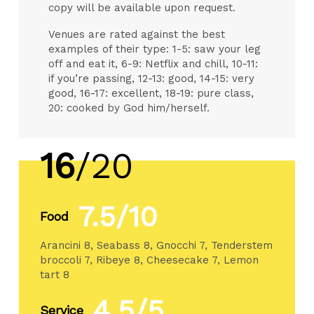
copy will be available upon request.
Venues are rated against the best
examples of their type: 1-5: saw your leg
off and eat it, 6-9: Netflix and chill, 10-11:
if you’re passing, 12-13: good, 14-15: very
good, 16-17: excellent, 18-19: pure class,
20: cooked by God him/herself.
16
/20
7.5/10
Food
Arancini 8, Seabass 8, Gnocchi 7, Tenderstem
broccoli 7, Ribeye 8, Cheesecake 7, Lemon
tart 8
4.5/5
Service