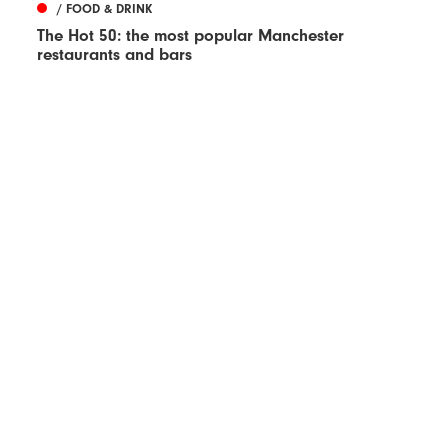
/ FOOD & DRINK
The Hot 50: the most popular Manchester
restaurants and bars