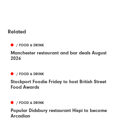
Related
/ FOOD & DRINK
Manchester restaurant and bar deals August
2026
/ FOOD & DRINK
Stockport Foodie Friday to host British Street
Food Awards
/ FOOD & DRINK
Popular Didsbury restaurant Hispi to become
Arcadian