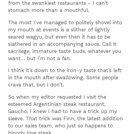
from the swankiest restaurants - I can’t
stomach more than a mouthful.
The most I’ve managed to politely shovel into
my mouth at events is a slither of lightly
seared wagyu, but even then it has to be
slathered in an accompanying sauce. Call it
sacrilege, immature taste buds, whatever you
want… but I’m not a fan.
I think it’s down to the iron-y taste that’s left
in the mouth after swallowing. Some people
crave that, but I don’t.
So when my editor requested I visit the
esteemed Argentinian steak restaurant,
Gaucho, I knew I had to have a trick up my
sleeve. That trick was Finn, the latest addition
to our sales team, who just so happens to
bloody love steak.