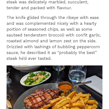
steak was delicately marbled, succulent,
tender and packed with flavour.
The knife glided through the ribeye with ease
and was complemented nicely with a hearty
portion of seasoned chips, as well as some
sauteed tenderstem broccoli with confit garlic,
roasted almond and lemon zest on the side.
Drizzled with lashings of bubbling peppercorn
sauce, he described it as “probably the best”
steak he’d ever tasted.