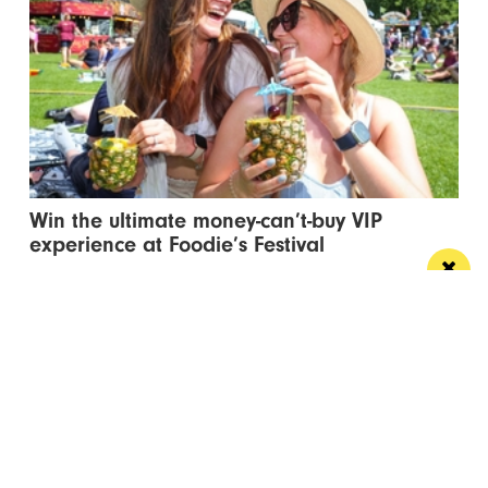
Win the ultimate money-can’t-buy VIP
experience at Foodie’s Festival
We’re talking VIP access, celebrity meet & greets,
backstage experiences, MasterChef stars and front-
row views...
/ FOOD & DRINK