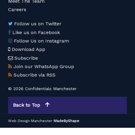
Meet The Team
Careers
Follow us on Twitter
Like us on Facebook
Follow Us on Instagram
Download App
Subscribe
Join our WhatsApp Group
Subscribe via RSS
© 2026 Confidentials Manchester
Back to Top
Web Design Manchester
MadeByShape