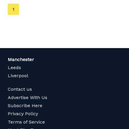
You're
1
on
page
Manchester
Leeds
Liverpool
Contact us
Advertise With Us
Subscribe Here
Privacy Policy
Terms of Service