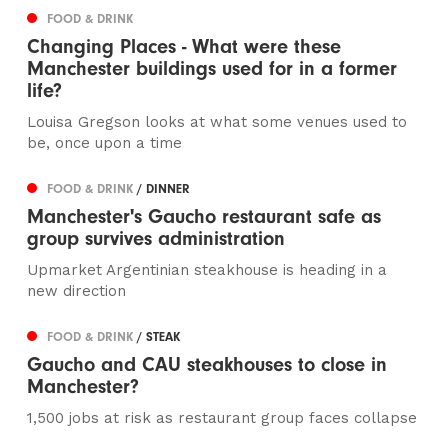
FOOD & DRINK
Changing Places - What were these
Manchester buildings used for in a former
life?
Louisa Gregson looks at what some venues used to
be, once upon a time
FOOD & DRINK
/ DINNER
Manchester's Gaucho restaurant safe as
group survives administration
Upmarket Argentinian steakhouse is heading in a
new direction
FOOD & DRINK
/ STEAK
Gaucho and CAU steakhouses to close in
Manchester?
1,500 jobs at risk as restaurant group faces collapse