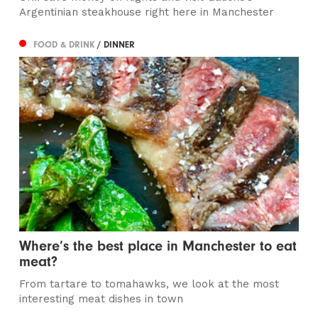
Argentinian steakhouse right here in Manchester
FOOD & DRINK
/ DINNER
Where’s the best place in Manchester to eat
meat?
From tartare to tomahawks, we look at the most
interesting meat dishes in town