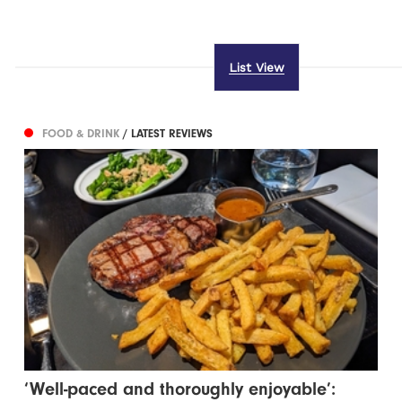
List View
FOOD & DRINK
/ LATEST REVIEWS
‘Well-paced and thoroughly enjoyable’: