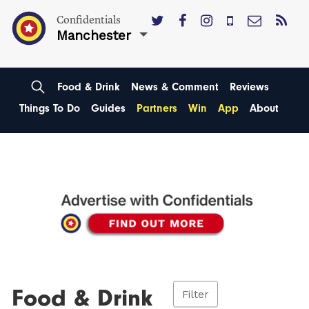
Confidentials
Manchester
Food & Drink
News & Comment
Reviews
Things To Do
Guides
Partners
Win
App
About
Food & Drink
Filter