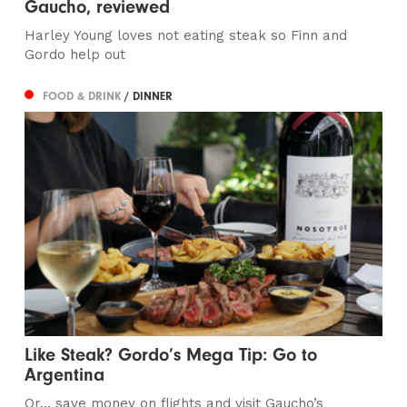
Gaucho, reviewed
Harley Young loves not eating steak so Finn and
Gordo help out
FOOD & DRINK
/ DINNER
Like Steak? Gordo’s Mega Tip: Go to
Argentina
Or… save money on flights and visit Gaucho’s