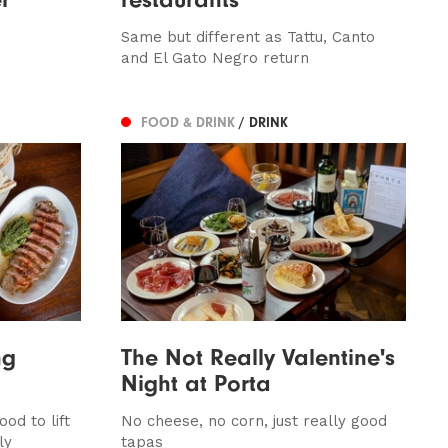
Same but different as Tattu, Canto
and El Gato Negro return
FOOD & DRINK
/ DRINK
ng
The Not Really Valentine's
Night at Porta
od to lift
No cheese, no corn, just really good
ly
tapas