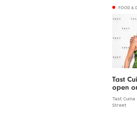
FOOD & 
Tast Cu
open on
Tast Cuina
Street