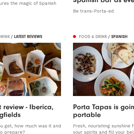
ures the magic of Spanish
Be trans-Porta-ed
DRINK
/ LATEST REVIEWS
FOOD & DRINK
/ SPANISH
 review - Iberica,
Porta Tapas is goi
gfields
portable
u get, how much was it and
Fresh, nourishing sunshine fo
to prepare?
your spirits and fill your bel