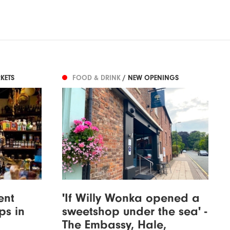
KETS
FOOD & DRINK
/ NEW OPENINGS
ent
'If Willy Wonka opened a
ps in
sweetshop under the sea' -
The Embassy, Hale,