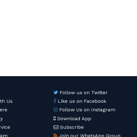
Follow us on Twitter
ith Us
Like us on Facebook
ere
Follow Us on Instagram
cy
Download App
rvice
Subscribe
eam
Join our WhatsApp Group