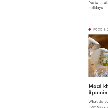
Porta capt
holidays
FOOD & 
Meal kit
Spinnin
What do yo
how easy 