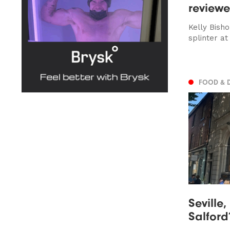
review
Kelly Bish
splinter at
FOOD & 
Seville
Salford