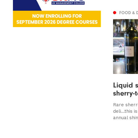
FOOD & 
Liquid 
sherry-
Rare sherr
deli...this
annual shin