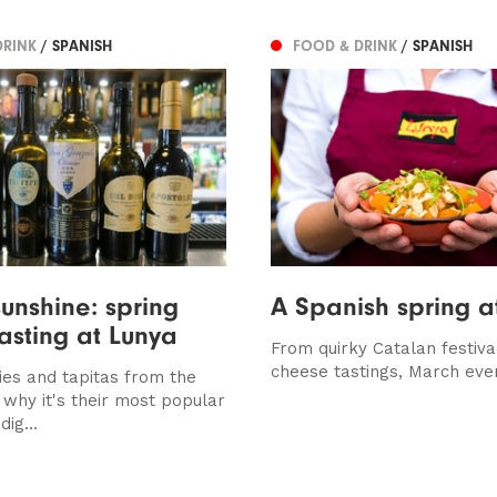
DRINK
/ SPANISH
FOOD & DRINK
/ SPANISH
sunshine: spring
A Spanish spring a
tasting at Lunya
From quirky Catalan festiva
cheese tastings, March eve
ies and tapitas from the
 is why it's their most popular
dig...