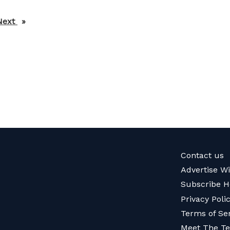
Next
page
Contact us
Advertise W
Subscribe H
Privacy Poli
Terms of Se
Meet The T