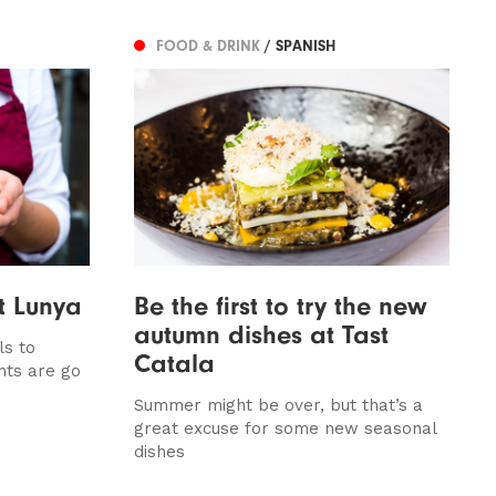
FOOD & DRINK
/ SPANISH
t Lunya
Be the first to try the new
autumn dishes at Tast
ls to
Catala
nts are go
Summer might be over, but that’s a
great excuse for some new seasonal
dishes