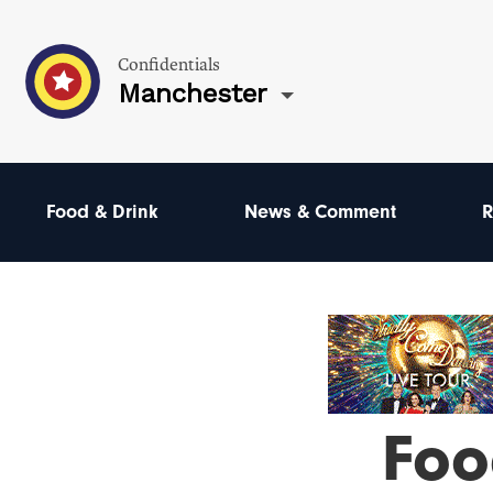
Confidentials
Manchester
Food & Drink
News & Comment
R
Foo