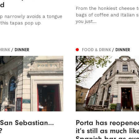
ed
From the honkiest cheese t
bags of coffee and Italian 
op narrowly avoids a tongue
you just...
 this tapas pop up
DRINK
/ DINNER
FOOD & DRINK
/ DINNER
, San Sebastian…
Porta has reopene
?
it’s still as much li
Spanish bar as eve