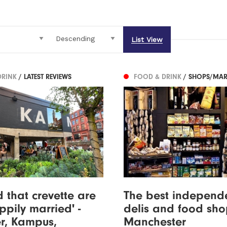
List View
DRINK
/ LATEST REVIEWS
FOOD & DRINK
/ SHOPS/MAR
 that crevette are
The best independ
pily married' -
delis and food sho
r, Kampus,
Manchester