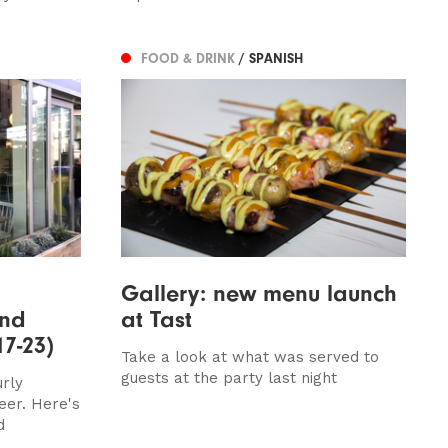
FOOD & DRINK
/ SPANISH
Gallery: new menu launch
and
at Tast
17-23)
Take a look at what was served to
guests at the party last night
urly
eer. Here's
d