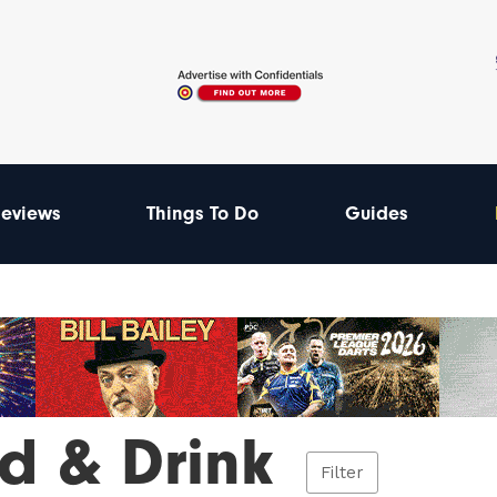
eviews
Things To Do
Guides
d & Drink
Filter