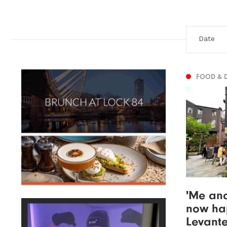
FOOD & 
'Me and
now hap
Levante