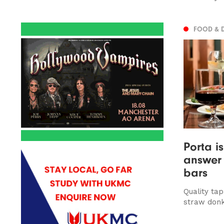
FOOD & 
Porta i
answer 
bars
Quality ta
straw donk