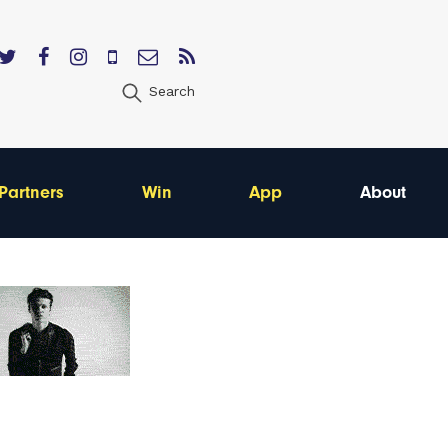
Search
Partners
Win
App
About