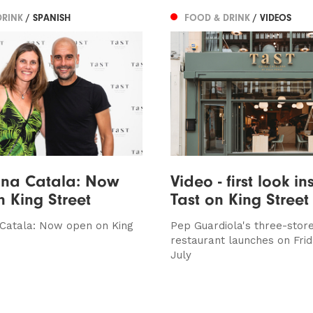
DRINK
/ SPANISH
FOOD & DRINK
/ VIDEOS
ina Catala: Now
Video - first look in
 King Street
Tast on King Street
 Catala: Now open on King
Pep Guardiola's three-stor
restaurant launches on Fri
July