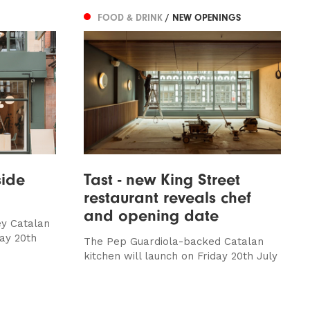
FOOD & DRINK
/ NEW OPENINGS
side
Tast - new King Street
restaurant reveals chef
and opening date
ey Catalan
day 20th
The Pep Guardiola-backed Catalan
kitchen will launch on Friday 20th July