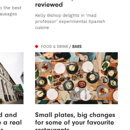
reviewed
o the best
sausages
Kelly Bishop delights in ‘mad
professor’ experimental Spanish
cuisine
FOOD & DRINK
/ BARS
d and
Small plates, big changes
ke a real
for some of your favourite
r
restaurants