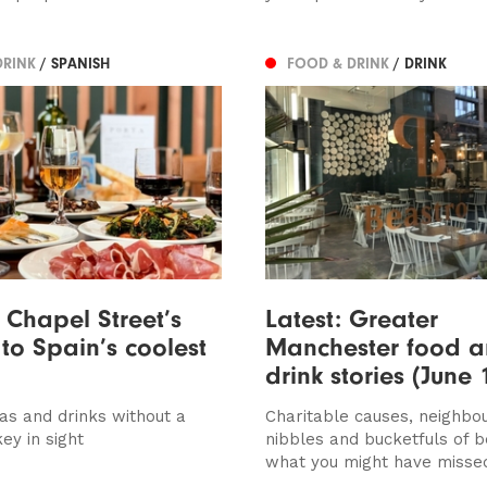
DRINK
/ SPANISH
FOOD & DRINK
/ DRINK
s Chapel Street’s
Latest: Greater
to Spain’s coolest
Manchester food 
drink stories (June 
pas and drinks without a
Charitable causes, neighbo
ey in sight
nibbles and bucketfuls of b
what you might have misse