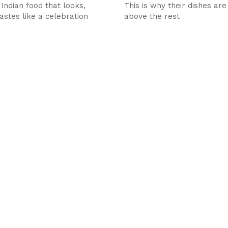
 Indian food that looks,
This is why their dishes are
astes like a celebration
above the rest