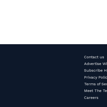
Contact us
Advertise W
Subscribe H
Privacy Poli
Terms of Se
Meet The T
Careers