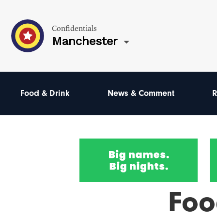
Confidentials
Manchester
Food & Drink
News & Comment
R
Foo