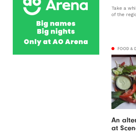
Take a whi
of the regi
FOOD & 
An alter
at Scen