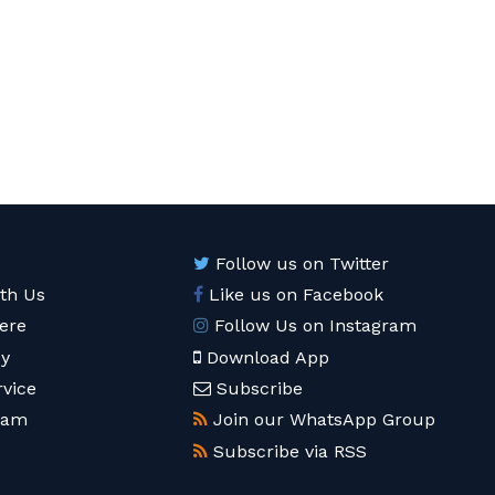
Follow us on Twitter
ith Us
Like us on Facebook
ere
Follow Us on Instagram
cy
Download App
rvice
Subscribe
eam
Join our WhatsApp Group
Subscribe via RSS