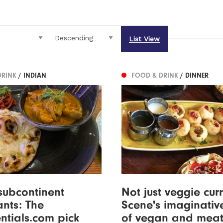
List View
DRINK
/ INDIAN
FOOD & DRINK
/ DINNER
subcontinent
Not just veggie curr
ants: The
Scene's imaginativ
ntials.com pick
of vegan and meat