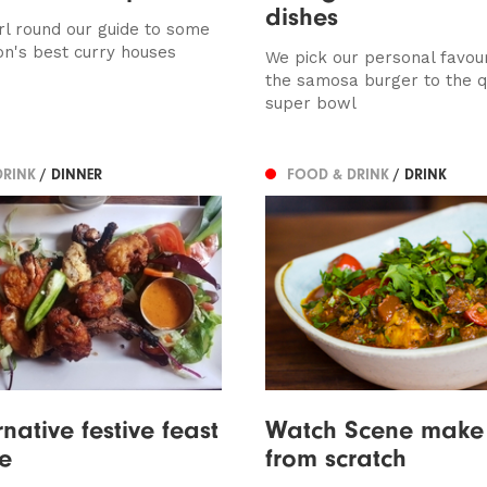
dishes
rl round our guide to some
on's best curry houses
We pick our personal favour
the samosa burger to the q
super bowl
DRINK
/ DINNER
FOOD & DRINK
/ DRINK
native festive feast
Watch Scene make 
e
from scratch