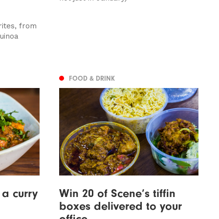
ites, from
uinoa
FOOD & DRINK
a curry
Win 20 of Scene’s tiffin
boxes delivered to your
office