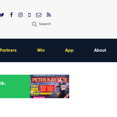
Search
Partners
Win
App
About