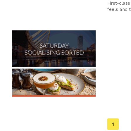
First-class
feels and t
You're
1
on