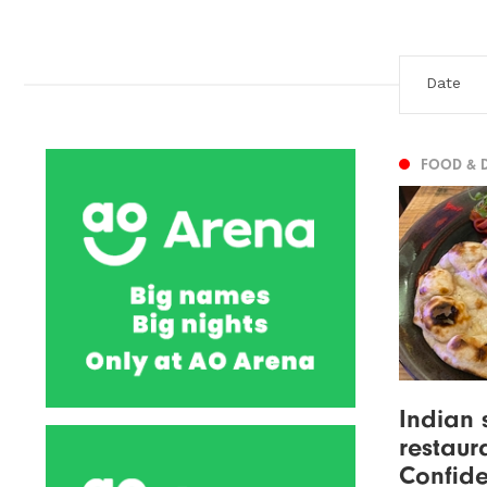
FOOD & 
Indian 
restaur
Confide