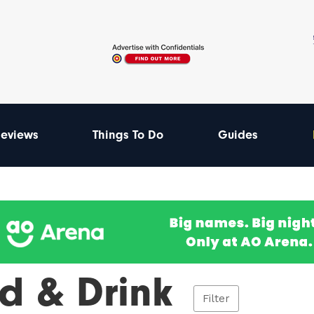
eviews
Things To Do
Guides
d & Drink
Filter