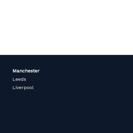
page
Manchester
Leeds
Liverpool