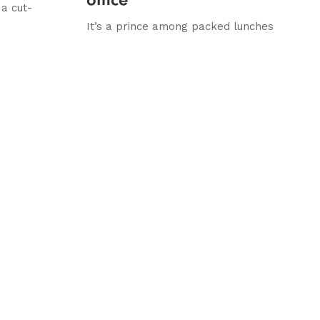
 a cut-
It’s a prince among packed lunches