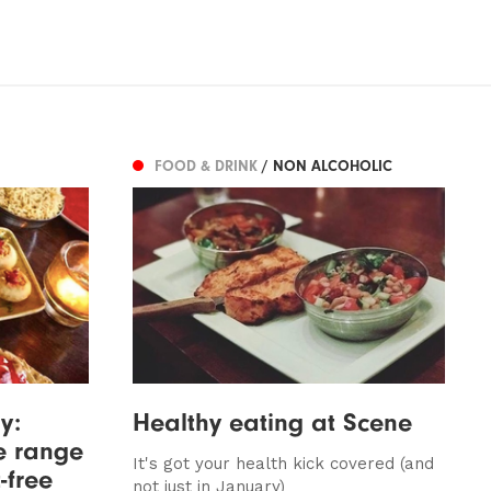
FOOD & DRINK
/ NON ALCOHOLIC
y:
Healthy eating at Scene
e range
It's got your health kick covered (and
-free
not just in January)