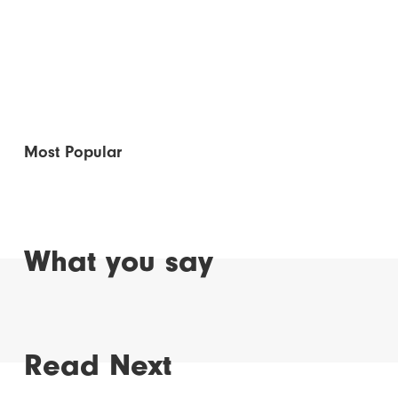
Most Popular
What you say
Read Next