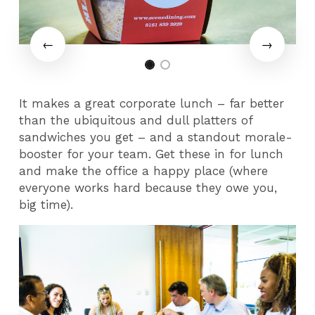
It makes a great corporate lunch – far better
than the ubiquitous and dull platters of
sandwiches you get – and a standout morale-
booster for your team. Get these in for lunch
and make the office a happy place (where
everyone works hard because they owe you,
big time).