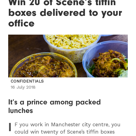
Win 20 of Scene’s tiffin
boxes delivered to your
office
CONFIDENTIALS
16 July 2018
It’s a prince among packed
lunches
I
F
you work in Manchester city centre, you
could win twenty of Scene’s tiffin boxes