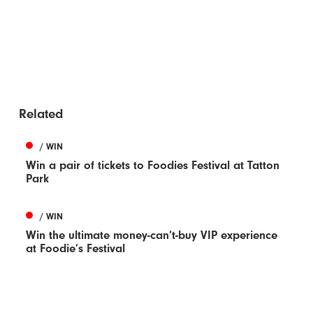
Related
/ WIN
Win a pair of tickets to Foodies Festival at Tatton
Park
/ WIN
Win the ultimate money-can’t-buy VIP experience
at Foodie’s Festival