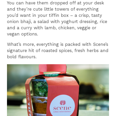
You can have them dropped off at your desk
and they’re cute little towers of everything
you’d want in your tiffin box – a crisp, tasty
onion bhaji, a salad with yoghurt dressing, rice
and a curry with lamb, chicken, veggie or
vegan options.
What’s more, everything is packed with Scene’s
signature hit of roasted spices, fresh herbs and
bold flavours.