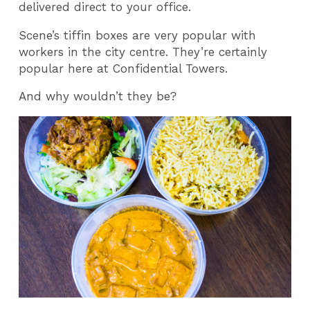
delivered direct to your office.
Scene’s tiffin boxes are very popular with
workers in the city centre. They’re certainly
popular here at Confidential Towers.
And why wouldn’t they be?