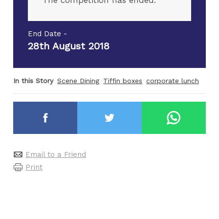
The competition has ended.
End Date -
28th August 2018
In this Story
Scene Dining
Tiffin boxes
corporate lunch
Email to a Friend
Print