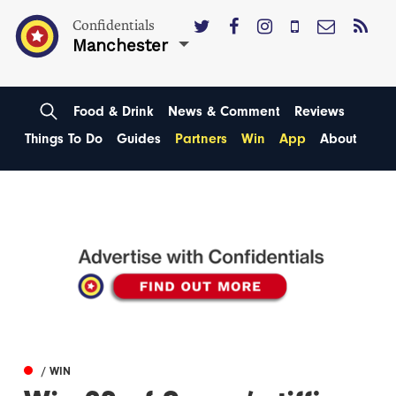
Confidentials
Manchester
Food & Drink
News & Comment
Reviews
Things To Do
Guides
Partners
Win
App
About
/ WIN