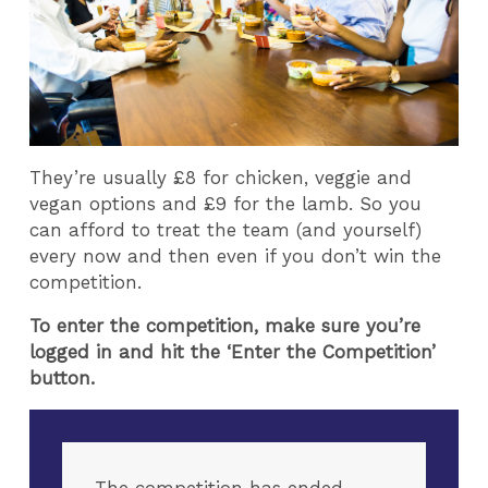
They’re usually £8 for chicken, veggie and
vegan options and £9 for the lamb. So you
can afford to treat the team (and yourself)
every now and then even if you don’t win the
competition.
To enter the competition, make sure you’re
logged in and hit the ‘Enter the Competition’
button.