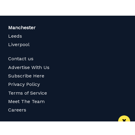
Manchester
Leeds
Liverpool
Contact us
Advertise With Us
Subscribe Here
Privacy Policy
Terms of Service
Meet The Team
Careers
Follow us on Twitter
Like us on Facebook