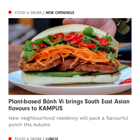
FOOD & DRINK
/ NEW OPENINGS
Plant-based Bánh Vì brings South East Asian
flavours to KAMPUS
New neighbourhood residency will pack a flavourful
punch this Autumn
FOOD & DRINK
/ LUNCH