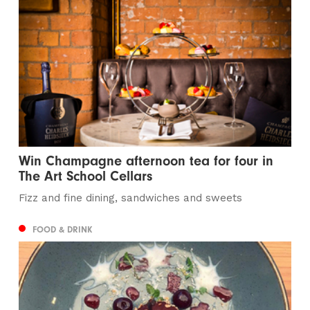
Win Champagne afternoon tea for four in
The Art School Cellars
Fizz and fine dining, sandwiches and sweets
FOOD & DRINK