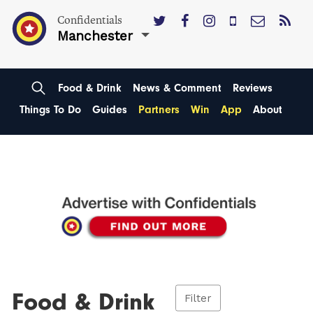
Confidentials
Manchester
Food & Drink
News & Comment
Reviews
Things To Do
Guides
Partners
Win
App
About
Food & Drink
Filter