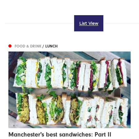
List View
FOOD & DRINK
/ LUNCH
Manchester's best sandwiches: Part II