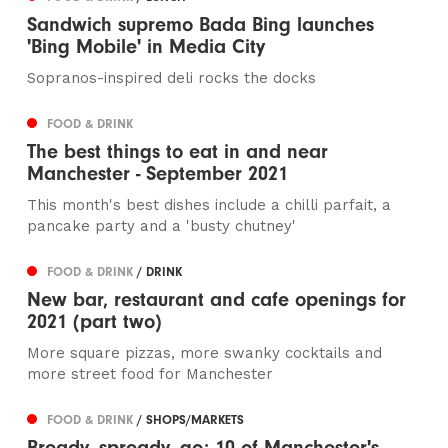
Sandwich supremo Bada Bing launches
'Bing Mobile' in Media City
Sopranos-inspired deli rocks the docks
FOOD & DRINK
The best things to eat in and near
Manchester - September 2021
This month's best dishes include a chilli parfait, a
pancake party and a 'busty chutney'
FOOD & DRINK
/ DRINK
New bar, restaurant and cafe openings for
2021 (part two)
More square pizzas, more swanky cocktails and
more street food for Manchester
FOOD & DRINK
/ SHOPS/MARKETS
Bready, spready, go: 10 of Manchester's