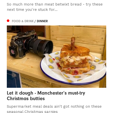
So much more than meat betwixt bread - try these
next time you're stuck for...
FOOD & DRINK
/ DINNER
Let it dough - Manchester’s must-try
Christmas butties
Supermarket meal deals ain't got nothing on these
seasonal Christmas sarnies