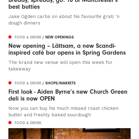
best butties
Jake Ogden carbs on about his favourite grab 'n
dough dinners
FOOD & DRINK
/ NEW OPENINGS
New opening – Lättsam, a new Scandi-
inspired café bar opens in Spring Gardens
The brand new venue will open this week for
takeaway
FOOD & DRINK
/ SHOPS/MARKETS
First look - Aiden Byrne’s new Church Green
deli is now OPEN
Now you can buy his much missed roast chicken
butter and freshly baked sourdough
FOOD & DRINK