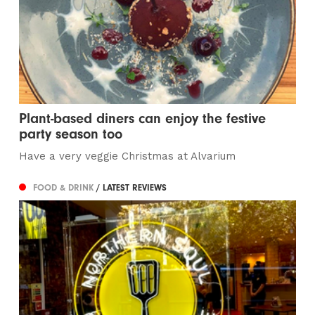
Plant-based diners can enjoy the festive
party season too
Have a very veggie Christmas at Alvarium
FOOD & DRINK
/ LATEST REVIEWS