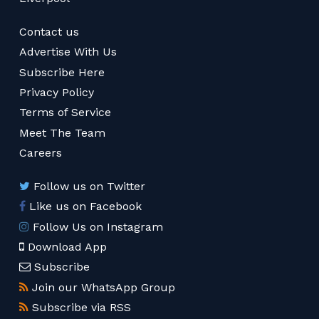
Contact us
Advertise With Us
Subscribe Here
Privacy Policy
Terms of Service
Meet The Team
Careers
Follow us on Twitter
Like us on Facebook
Follow Us on Instagram
Download App
Subscribe
Join our WhatsApp Group
Subscribe via RSS