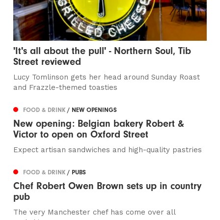
'It's all about the pull' - Northern Soul, Tib
Street reviewed
Lucy Tomlinson gets her head around Sunday Roast
and Frazzle-themed toasties
FOOD & DRINK
/ NEW OPENINGS
New opening: Belgian bakery Robert &
Victor to open on Oxford Street
Expect artisan sandwiches and high-quality pastries
FOOD & DRINK
/ PUBS
Chef Robert Owen Brown sets up in country
pub
The very Manchester chef has come over all