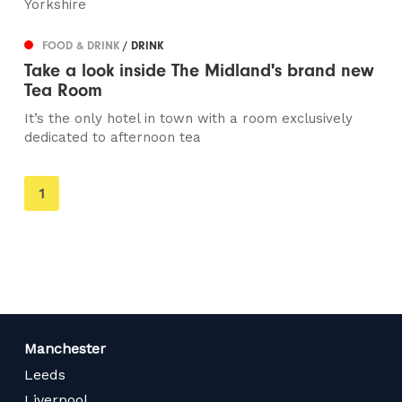
Yorkshire
FOOD & DRINK
/ DRINK
Take a look inside The Midland's brand new
Tea Room
It’s the only hotel in town with a room exclusively
dedicated to afternoon tea
You're
1
on
page
Manchester
Leeds
Liverpool