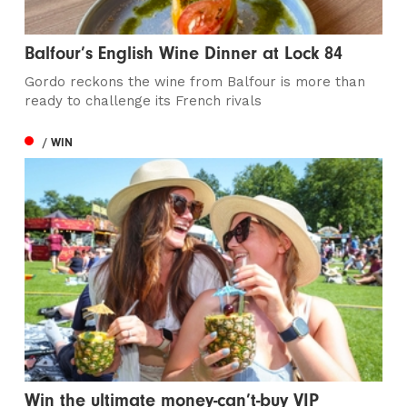
Balfour’s English Wine Dinner at Lock 84
Gordo reckons the wine from Balfour is more than
ready to challenge its French rivals
/ WIN
Win the ultimate money-can’t-buy VIP