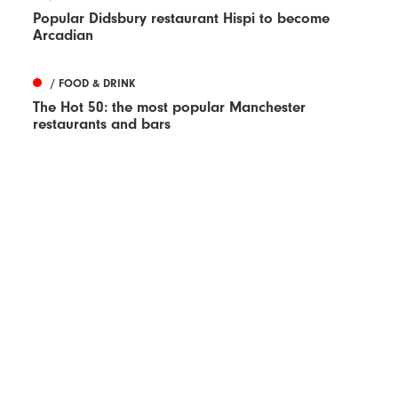
Popular Didsbury restaurant Hispi to become
Arcadian
/ FOOD & DRINK
The Hot 50: the most popular Manchester
restaurants and bars