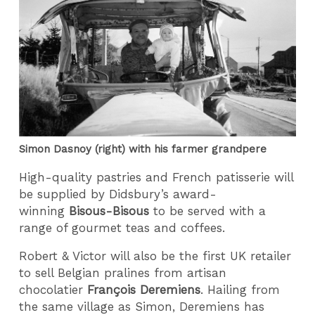
Simon Dasnoy (right) with his farmer grandpere
High-quality pastries and French patisserie will
be supplied by Didsbury’s award-
winning
Bisous-Bisous
to be served with a
range of gourmet teas and coffees.
Robert & Victor will also be the first UK retailer
to sell Belgian pralines from artisan
chocolatier
François Deremiens
. Hailing from
the same village as Simon, Deremiens has