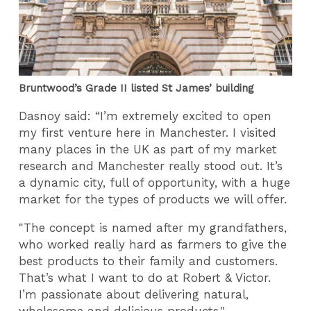
Bruntwood’s Grade II listed St James’ building
Dasnoy said:
“I’m extremely excited to open
my first venture here in Manchester. I visited
many places in the UK as part of my market
research and Manchester really stood out. It’s
a dynamic city, full of opportunity, with a huge
market for the types of products we will offer.
"The concept is named after my grandfathers,
who worked really hard as farmers to give the
best products to their family and customers.
That’s what I want to do at Robert & Victor.
I’m passionate about delivering natural,
wholesome and delicious products."