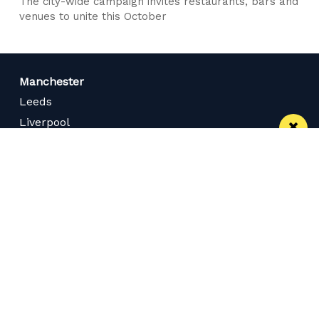
The city-wide campaign invites restaurants, bars and
venues to unite this October
Manchester
Leeds
Liverpool
Contact us
Advertise With Us
Subscribe Here
Privacy Policy
Terms of Service
Meet The Team
Careers
Follow us on Twitter