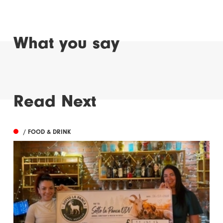
What you say
Read Next
/ FOOD & DRINK