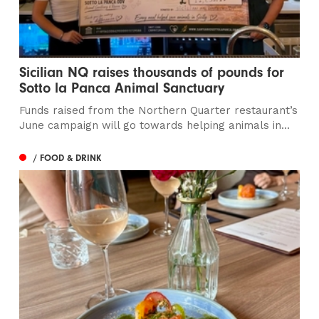
Sicilian NQ raises thousands of pounds for
Sotto la Panca Animal Sanctuary
Funds raised from the Northern Quarter restaurant’s
June campaign will go towards helping animals in...
/ FOOD & DRINK