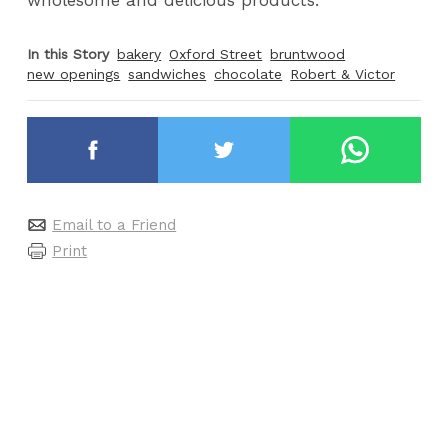
In this Story
bakery
Oxford Street
bruntwood
new openings
sandwiches
chocolate
Robert & Victor
Email to a Friend
Print