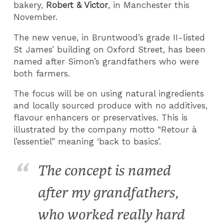
bakery,
Robert & Victor
, in Manchester this
November.
The new venue, in Bruntwood’s grade II-listed
St James’ building on Oxford Street, has been
named after Simon’s grandfathers who were
both farmers.
The focus will be on using natural ingredients
and locally sourced produce with no additives,
flavour enhancers or preservatives. This is
illustrated by the company motto “Retour à
l’essentiel” meaning ‘back to basics’.
The concept is named
after my grandfathers,
who worked really hard