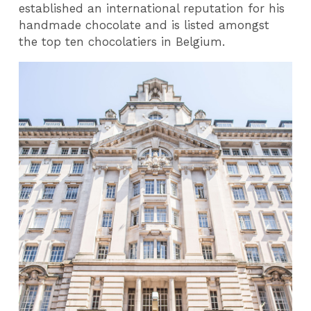
established an international reputation for his
handmade chocolate and is listed amongst
the top ten chocolatiers in Belgium.