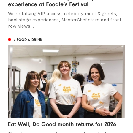
experience at Foodie’s Festival
We’re talking VIP access, celebrity meet & greets,
backstage experiences, MasterChef stars and front-
row views...
/ FOOD & DRINK
Eat Well, Do Good month returns for 2026