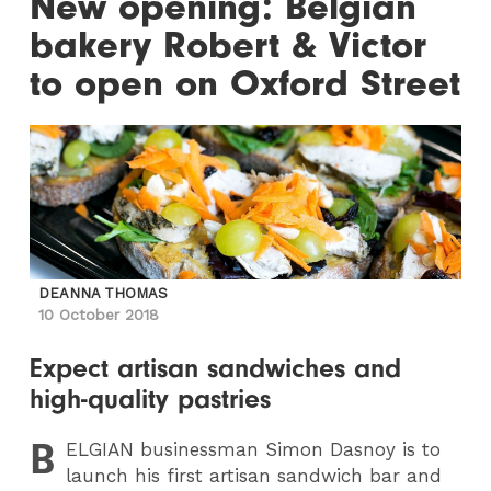
New opening: Belgian
bakery Robert & Victor
to open on Oxford Street
DEANNA THOMAS
10 October 2018
Expect artisan sandwiches and
high-quality pastries
B
ELGIAN
businessman Simon Dasnoy is to
launch his first artisan sandwich bar and