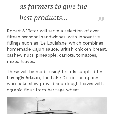
as farmers to give the
best products...
Robert & Victor will serve a selection of over
fifteen seasonal sandwiches, with innovative
fillings such as ‘Le Louisiane’ which combines
homemade Cajun sauce, British chicken breast,
cashew nuts, pineapple, carrots, tomatoes,
mixed leaves.
These will be made using breads supplied by
Lovingly Artisan
, the Lake District company
who bake slow proved sourdough loaves with
organic flour from heritage wheat.