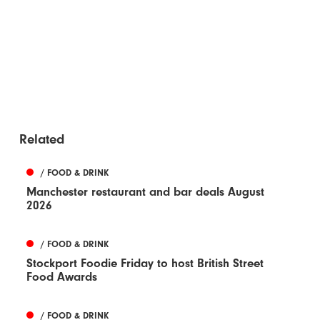
Related
/ FOOD & DRINK
Manchester restaurant and bar deals August
2026
/ FOOD & DRINK
Stockport Foodie Friday to host British Street
Food Awards
/ FOOD & DRINK