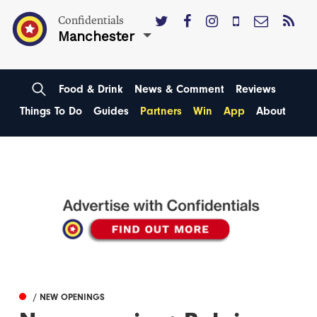
Confidentials
Manchester
Food & Drink
News & Comment
Reviews
Things To Do
Guides
Partners
Win
App
About
/ NEW OPENINGS