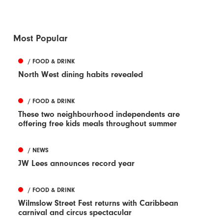
Most Popular
/ FOOD & DRINK
North West dining habits revealed
/ FOOD & DRINK
These two neighbourhood independents are
offering free kids meals throughout summer
/ NEWS
JW Lees announces record year
/ FOOD & DRINK
Wilmslow Street Fest returns with Caribbean
carnival and circus spectacular