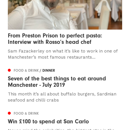
From Preston Prison to perfect pasta:
Interview with Rosso’s head chef
Sam Fazackerley on what it’s like to work in one of
Manchester’s most famous restaurants...
FOOD & DRINK
/ DINNER
Seven of the best things to eat around
Manchester - July 2019
This month it’s all about buffalo burgers, Sardinian
seafood and chilli crabs
FOOD & DRINK
Win £100 to spend at San Carlo