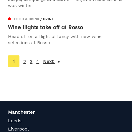
was winter
FOOD & DRINK
/ DRINK
Wine flights take off at Rosso
Head off on a flight of fancy with new wine
selections at Rosso
You're
1
2
3
4
Next
page
on
page
Manchester
Leeds
Liverpool