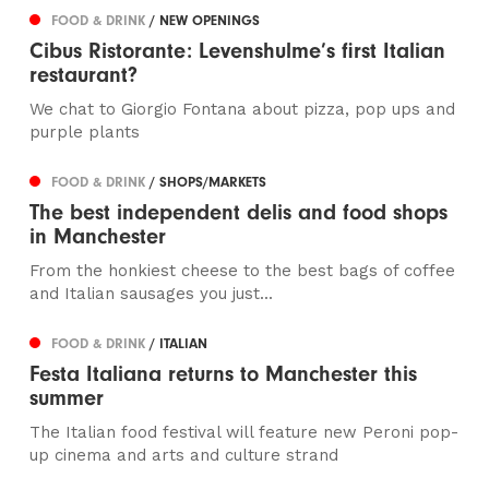
FOOD & DRINK
/ NEW OPENINGS
Cibus Ristorante: Levenshulme’s first Italian
restaurant?
We chat to Giorgio Fontana about pizza, pop ups and
purple plants
FOOD & DRINK
/ SHOPS/MARKETS
The best independent delis and food shops
in Manchester
From the honkiest cheese to the best bags of coffee
and Italian sausages you just...
FOOD & DRINK
/ ITALIAN
Festa Italiana returns to Manchester this
summer
The Italian food festival will feature new Peroni pop-
up cinema and arts and culture strand