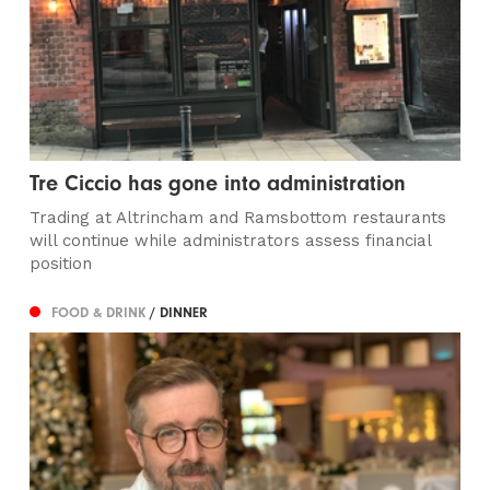
Tre Ciccio has gone into administration
Trading at Altrincham and Ramsbottom restaurants
will continue while administrators assess financial
position
FOOD & DRINK
/ DINNER