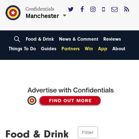
Confidentials
Manchester
Food & Drink
News & Comment
Reviews
Things To Do
Guides
Partners
Win
App
About
Food & Drink
Filter