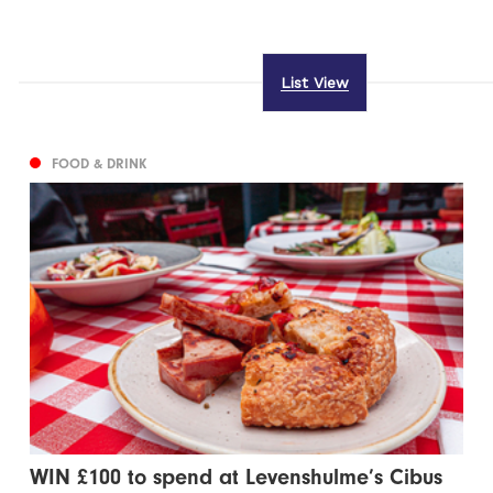
List View
FOOD & DRINK
WIN £100 to spend at Levenshulme’s Cibus