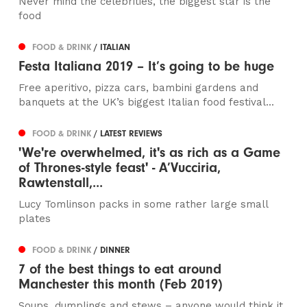
Never mind the celebrities, the biggest star is the
food
FOOD & DRINK
/ ITALIAN
Festa Italiana 2019 – It’s going to be huge
Free aperitivo, pizza cars, bambini gardens and
banquets at the UK’s biggest Italian food festival...
FOOD & DRINK
/ LATEST REVIEWS
'We're overwhelmed, it's as rich as a Game
of Thrones-style feast' - A’Vucciria,
Rawtenstall,...
Lucy Tomlinson packs in some rather large small
plates
FOOD & DRINK
/ DINNER
7 of the best things to eat around
Manchester this month (Feb 2019)
Soups, dumplings and stews – anyone would think it