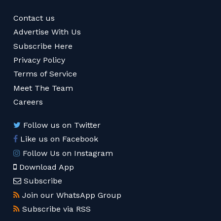
Contact us
Advertise With Us
Subscribe Here
Privacy Policy
Terms of Service
Meet The Team
Careers
Follow us on Twitter
Like us on Facebook
Follow Us on Instagram
Download App
Subscribe
Join our WhatsApp Group
Subscribe via RSS