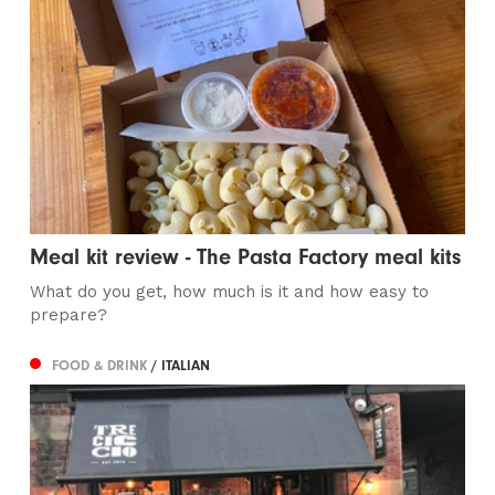
Meal kit review - The Pasta Factory meal kits
What do you get, how much is it and how easy to
prepare?
FOOD & DRINK
/ ITALIAN