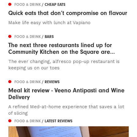
FOOD & DRINK
/ CHEAP EATS
Quick eats that don’t compromise on flavour
Make life easy with lunch at Vapiano
FOOD & DRINK
/ BARS
The next three restaurants lined up for
Community Kitchen on the Square are…
The ever changing, alfresco pop-up restaurant is
keeping us on our toes
FOOD & DRINK
/ REVIEWS
Meal kit review - Veeno Antipasti and Wine
Delivery
A refined Med-at-home experience that saves a lot
of slicing
FOOD & DRINK
/ LATEST REVIEWS