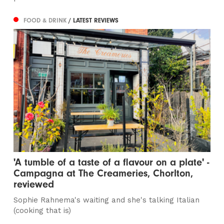
FOOD & DRINK
/ LATEST REVIEWS
'A tumble of a taste of a flavour on a plate' -
Campagna at The Creameries, Chorlton,
reviewed
Sophie Rahnema's waiting and she's talking Italian
(cooking that is)