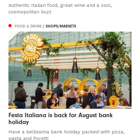
Authentic Italian food, great wine and a cool,
cosmopolitan buzz
FOOD & DRINK
/ SHOPS/MARKETS
Festa Italiana is back for August bank
holiday
Have a bellissima bank holiday packed with pizza,
pasta and Poretti