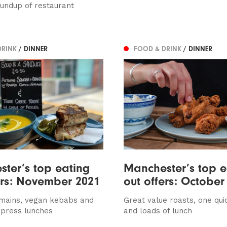
oundup of restaurant
DRINK
/ DINNER
FOOD & DRINK
/ DINNER
ter’s top eating
Manchester’s top e
ers: November 2021
out offers: October
 mains, vegan kebabs and
Great value roasts, one qui
xpress lunches
and loads of lunch