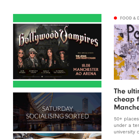
FOOD & 
The ult
cheap f
Manche
50+ places
under a te
university