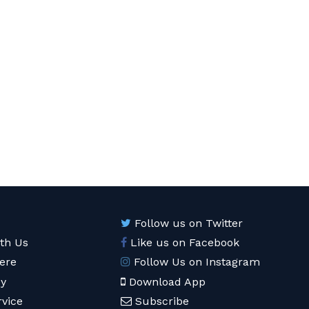
Follow us on Twitter
ith Us
Like us on Facebook
ere
Follow Us on Instagram
cy
Download App
rvice
Subscribe