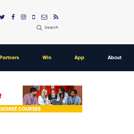
Search
Partners
Win
App
About