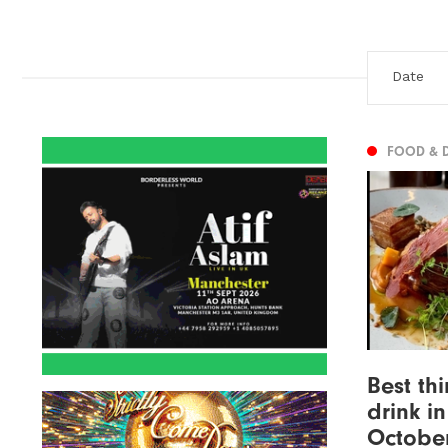
FOOD & 
Best th
drink i
Octobe