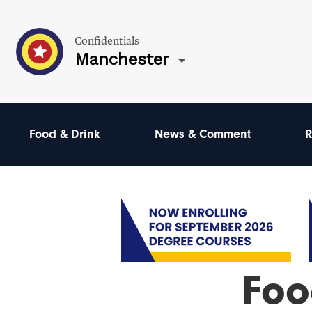
Confidentials
Manchester
Food & Drink
News & Comment
R
Foo