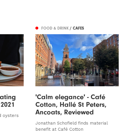
FOOD & DRINK
/ CAFES
ating
'Calm elegance' - Café
 2021
Cotton, Hallé St Peters,
Ancoats, Reviewed
d oysters
Jonathan Schofield finds material
benefit at Café Cotton