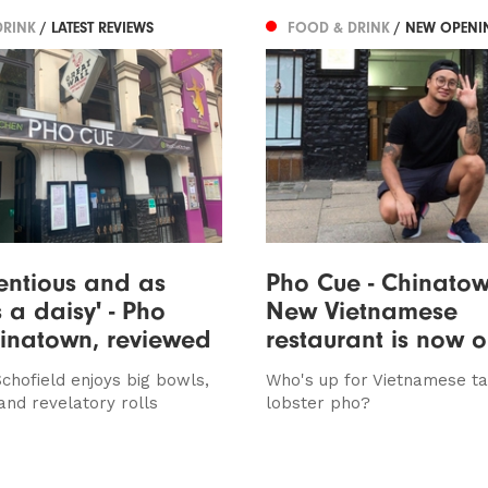
DRINK
/ LATEST REVIEWS
FOOD & DRINK
/ NEW OPENI
entious and as
Pho Cue - Chinatow
s a daisy' - Pho
New Vietnamese
inatown, reviewed
restaurant is now 
chofield enjoys big bowls,
Who's up for Vietnamese t
and revelatory rolls
lobster pho?