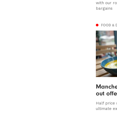
with our r
bargains
FOOD & 
Manches
out off
Half price
ultimate e