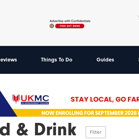
eviews
Things To Do
Guides
d & Drink
Filter