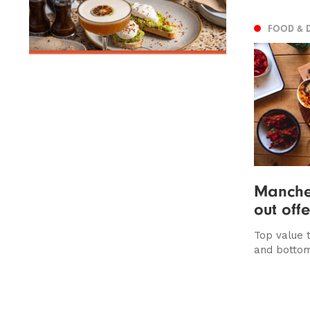
FOOD & 
Manches
out off
Top value 
and bottom