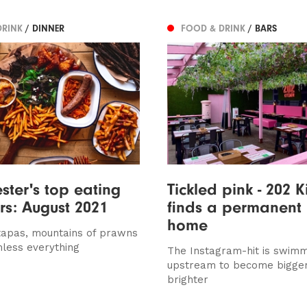
DRINK
/ DINNER
FOOD & DRINK
/ BARS
ter's top eating
Tickled pink - 202 K
ers: August 2021
finds a permanent
home
tapas, mountains of prawns
less everything
The Instagram-hit is swim
upstream to become bigge
brighter