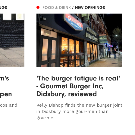
NGS
FOOD & DRINK
/ NEW OPENINGS
n's
'The burger fatigue is real'
- Gourmet Burger Inc,
open
Didsbury, reviewed
acos and
Kelly Bishop finds the new burger joint
in Didsbury more gour-meh than
gourmet