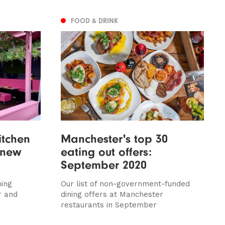
FOOD & DRINK
itchen
Manchester's top 30
 new
eating out offers:
September 2020
ming
Our list of non-government-funded
r and
dining offers at Manchester
restaurants in September