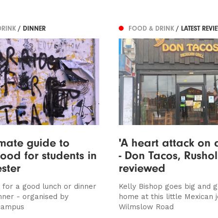
DRINK
/ DINNER
FOOD & DRINK
/ LATEST REVI
imate guide to
'A heart attack on 
ood for students in
- Don Tacos, Rusho
ster
reviewed
 for a good lunch or dinner
Kelly Bishop goes big and 
nner - organised by
home at this little Mexican j
 campus
Wilmslow Road