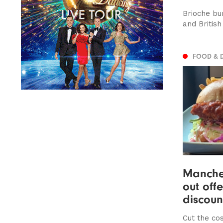
Brioche bu
and British
FOOD & 
Manches
out off
discoun
Cut the cos