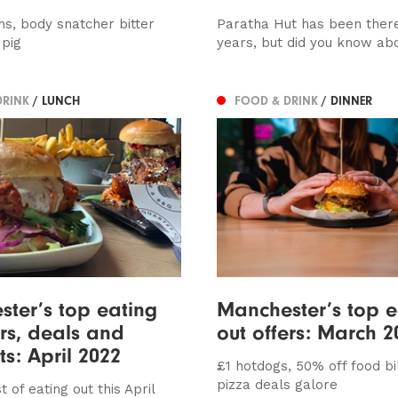
ns, body snatcher bitter
Paratha Hut has been there
 pig
years, but did you know abo
DRINK
/ LUNCH
FOOD & DRINK
/ DINNER
ter’s top eating
Manchester’s top e
ers, deals and
out offers: March 2
ts: April 2022
£1 hotdogs, 50% off food bi
pizza deals galore
t of eating out this April