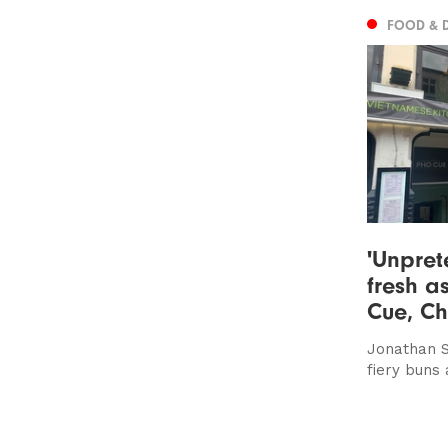
FOOD & 
'Unpret
fresh a
Cue, Ch
Jonathan S
fiery buns 