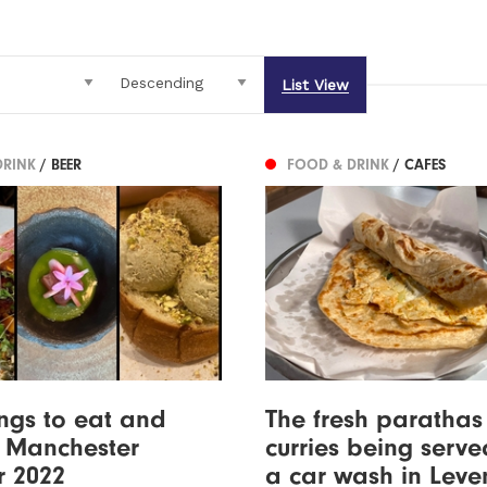
List View
DRINK
/ BEER
FOOD & DRINK
/ CAFES
ings to eat and
The fresh paratha
n Manchester
curries being serve
r 2022
a car wash in Lev