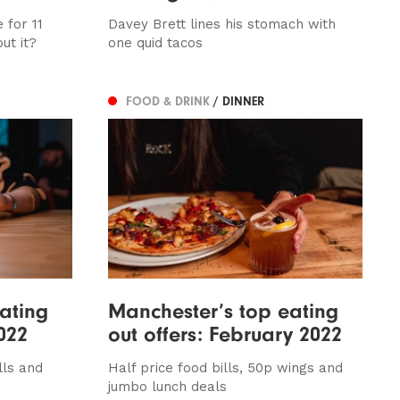
 for 11
Davey Brett lines his stomach with
ut it?
one quid tacos
FOOD & DRINK
/ DINNER
ating
Manchester’s top eating
022
out offers: February 2022
lls and
Half price food bills, 50p wings and
jumbo lunch deals