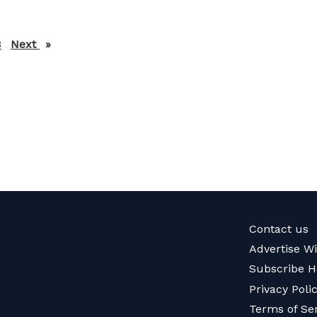
3
Next
page
Contact us
Advertise W
Subscribe H
Privacy Poli
Terms of Se