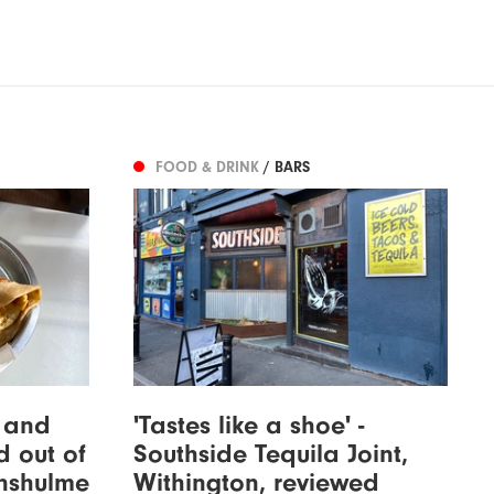
FOOD & DRINK
/ BARS
s and
'Tastes like a shoe' -
d out of
Southside Tequila Joint,
enshulme
Withington, reviewed