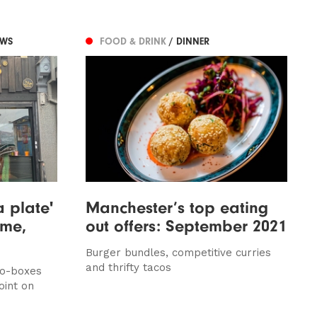
EWS
FOOD & DRINK
/ DINNER
a plate'
Manchester’s top eating
lme,
out offers: September 2021
Burger bundles, competitive curries
and thrifty tacos
go-boxes
oint on