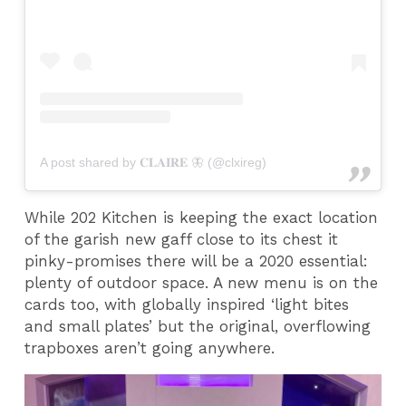
A post shared by 𝐂𝐋𝐀𝐈𝐑𝐄 🦋 (@clxireg)
While 202 Kitchen is keeping the exact location
of the garish new gaff close to its chest it
pinky-promises there will be a 2020 essential:
plenty of outdoor space. A new menu is on the
cards too, with globally inspired ‘light bites
and small plates’ but the original, overflowing
trapboxes aren’t going anywhere.