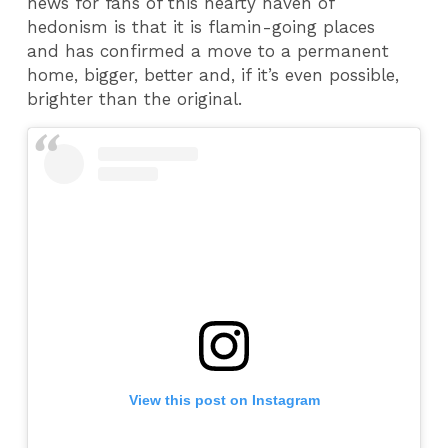
news for fans of this hearty haven of
hedonism is that it is flamin-going places
and has confirmed a move to a permanent
home, bigger, better and, if it’s even possible,
brighter than the original.
View this post on Instagram