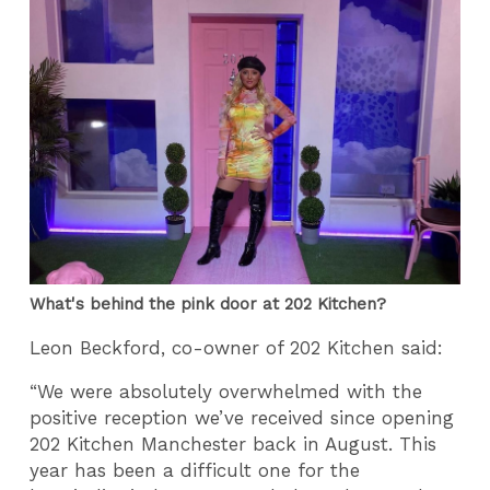
What's behind the pink door at 202 Kitchen?
Leon Beckford, co-owner of 202 Kitchen said:
“We were absolutely overwhelmed with the
positive reception we’ve received since opening
202 Kitchen Manchester back in August. This
year has been a difficult one for the