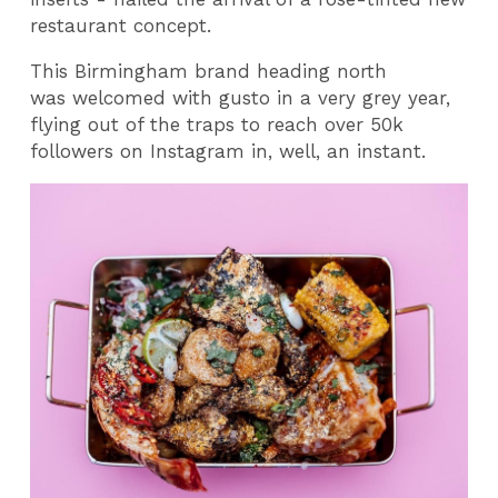
restaurant concept.
This Birmingham brand heading north
was welcomed with gusto in a very grey year,
flying out of the traps to reach over 50k
followers on Instagram in, well, an instant.