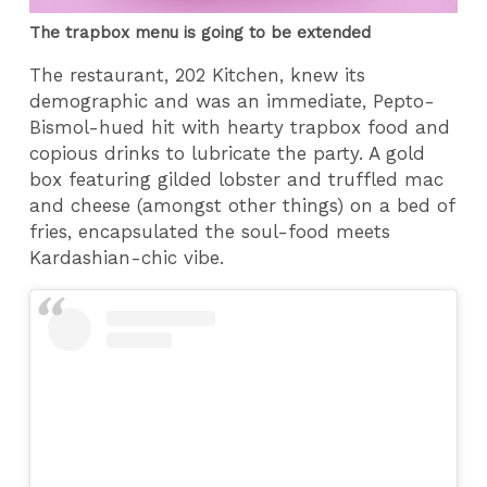
The trapbox menu is going to be extended
The restaurant, 202 Kitchen, knew its
demographic and was an immediate, Pepto-
Bismol-hued hit with hearty trapbox food and
copious drinks to lubricate the party. A gold
box featuring gilded lobster and truffled mac
and cheese (amongst other things) on a bed of
fries, encapsulated the soul-food meets
Kardashian-chic vibe.