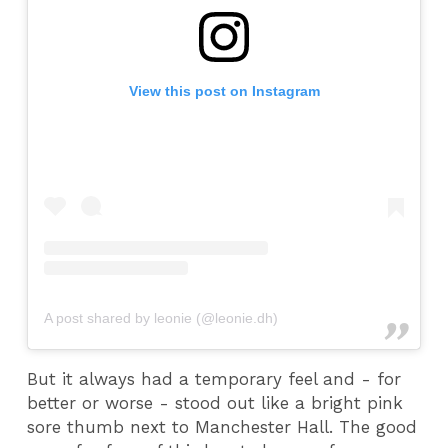
View this post on Instagram
A post shared by leonie (@leonie.dh)
But it always had a temporary feel and - for
better or worse - stood out like a bright pink
sore thumb next to Manchester Hall. The good