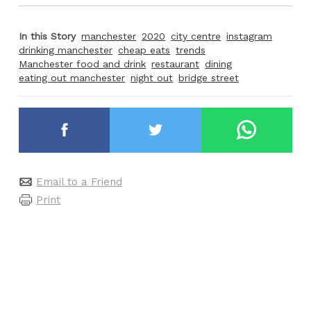
In this Story
manchester
2020
city centre
instagram
drinking manchester
cheap eats
trends
Manchester food and drink
restaurant
dining
eating out manchester
night out
bridge street
Email to a Friend
Print