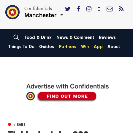
Confidentials
Manchester
Food & Drink
News & Comment
Reviews
Things To Do
Guides
Partners
Win
App
About
/ BARS