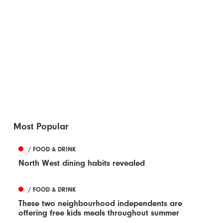
Most Popular
/ FOOD & DRINK
North West dining habits revealed
/ FOOD & DRINK
These two neighbourhood independents are
offering free kids meals throughout summer