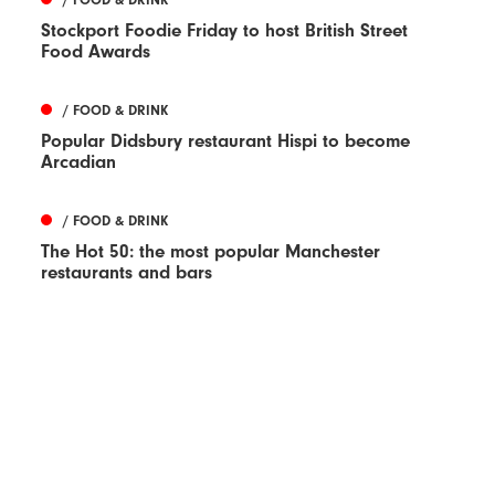
Stockport Foodie Friday to host British Street
Food Awards
/ FOOD & DRINK
Popular Didsbury restaurant Hispi to become
Arcadian
/ FOOD & DRINK
The Hot 50: the most popular Manchester
restaurants and bars