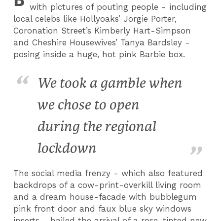
with pictures of pouting people - including
local celebs like Hollyoaks’ Jorgie Porter,
Coronation Street’s Kimberly Hart-Simpson
and Cheshire Housewives’ Tanya Bardsley -
posing inside a huge, hot pink Barbie box.
We took a gamble when
we chose to open
during the regional
lockdown
The social media frenzy - which also featured
backdrops of a cow-print-overkill living room
and a dream house-facade with bubblegum
pink front door and faux blue sky windows
inserts - hailed the arrival of a rose-tinted new