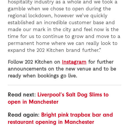
hospitality industry as a whole and we took a
gamble when we chose to open during the
regional lockdown, however we’ve quickly
established an incredible customer base and
made our mark in the city and feel now is the
time for us to continue to grow and move to a
permanent home where we can really look to
expand the 202 Kitchen brand further.”
Follow 202 Kitchen on
Instagram
for further
announcements on the new venue and to be
ready when bookings go live.
Read next:
Liverpool’s Salt Dog Slims to
open in Manchester
Read again:
Bright pink trapbox bar and
restaurant opening in Manchester