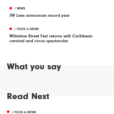
/ NEWS
JW Lees announces record year
/ FOOD & DRINK
Wilmslow Street Fest returns with Caribbean
carnival and circus spectacular
What you say
Read Next
/ FOOD & DRINK