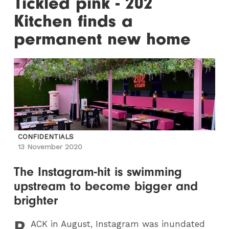
Tickled pink - 202
Kitchen finds a
permanent new home
CONFIDENTIALS
13 November 2020
The Instagram-hit is swimming
upstream to become bigger and
brighter
B
ACK
in August, Instagram was inundated