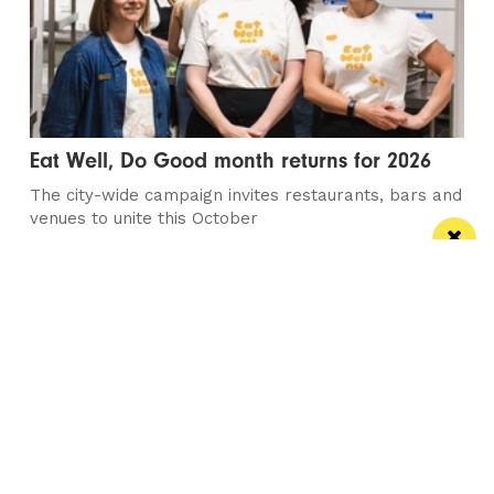
Eat Well, Do Good month returns for 2026
The city-wide campaign invites restaurants, bars and
venues to unite this October
Manchester
Leeds
Liverpool
Contact us
Advertise With Us