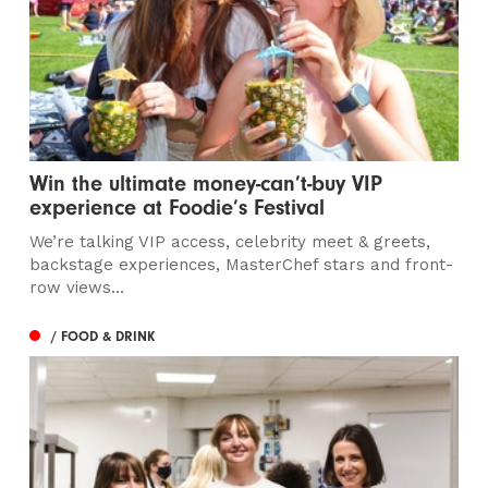
Win the ultimate money-can’t-buy VIP
experience at Foodie’s Festival
We’re talking VIP access, celebrity meet & greets,
backstage experiences, MasterChef stars and front-
row views...
/ FOOD & DRINK