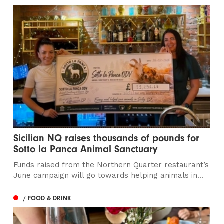
Sicilian NQ raises thousands of pounds for
Sotto la Panca Animal Sanctuary
Funds raised from the Northern Quarter restaurant’s
June campaign will go towards helping animals in...
/ FOOD & DRINK