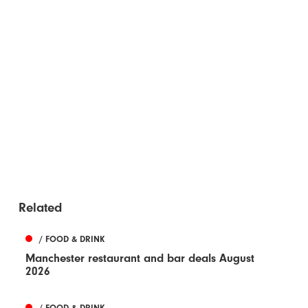
Related
/ FOOD & DRINK
Manchester restaurant and bar deals August
2026
/ FOOD & DRINK