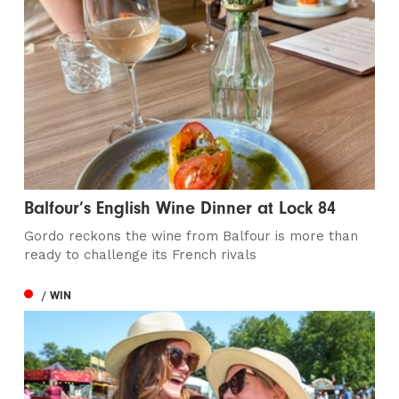
Balfour’s English Wine Dinner at Lock 84
Gordo reckons the wine from Balfour is more than
ready to challenge its French rivals
/ WIN