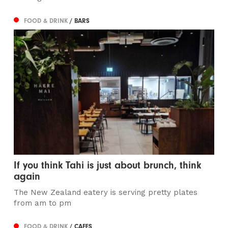
FOOD & DRINK
/ BARS
If you think Tahi is just about brunch, think
again
The New Zealand eatery is serving pretty plates
from am to pm
FOOD & DRINK
/ CAFES