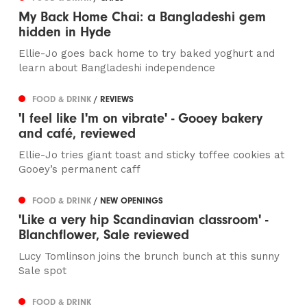
My Back Home Chai: a Bangladeshi gem
hidden in Hyde
Ellie-Jo goes back home to try baked yoghurt and
learn about Bangladeshi independence
FOOD & DRINK
/ REVIEWS
'I feel like I'm on vibrate' - Gooey bakery
and café, reviewed
Ellie-Jo tries giant toast and sticky toffee cookies at
Gooey’s permanent caff
FOOD & DRINK
/ NEW OPENINGS
'Like a very hip Scandinavian classroom' -
Blanchflower, Sale reviewed
Lucy Tomlinson joins the brunch bunch at this sunny
Sale spot
FOOD & DRINK