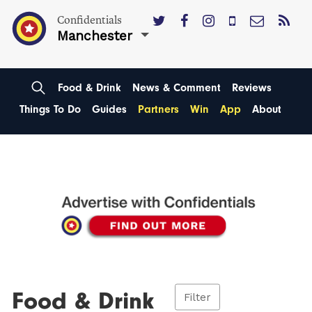
Confidentials
Manchester
Food & Drink
News & Comment
Reviews
Things To Do
Guides
Partners
Win
App
About
Food & Drink
Filter