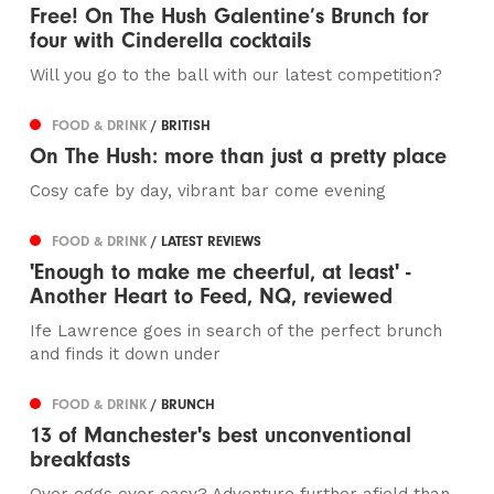
Free! On The Hush Galentine’s Brunch for
four with Cinderella cocktails
Will you go to the ball with our latest competition?
FOOD & DRINK
/ BRITISH
On The Hush: more than just a pretty place
Cosy cafe by day, vibrant bar come evening
FOOD & DRINK
/ LATEST REVIEWS
'Enough to make me cheerful, at least' -
Another Heart to Feed, NQ, reviewed
Ife Lawrence goes in search of the perfect brunch
and finds it down under
FOOD & DRINK
/ BRUNCH
13 of Manchester's best unconventional
breakfasts