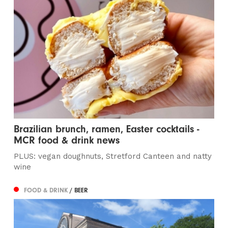
Brazilian brunch, ramen, Easter cocktails -
MCR food & drink news
PLUS: vegan doughnuts, Stretford Canteen and natty
wine
FOOD & DRINK
/ BEER