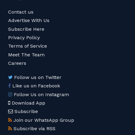
Contact us
Advertise With Us
Subscribe Here
Privacy Policy
Terms of Service
Meet The Team
Careers
Follow us on Twitter
Like us on Facebook
Follow Us on Instagram
Download App
Subscribe
Join our WhatsApp Group
Subscribe via RSS