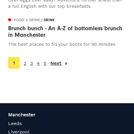
Over eggs over easy? Adventure further afield than
a full English with our top breakfasts
FOOD & DRINK
/ DRINK
Brunch bunch - An A-Z of bottomless brunch
in Manchester
The best places to fill your boots for 90 minutes
You're
1
2
3
4
5
Next
page
on
page
Manchester
Leeds
Liverpool