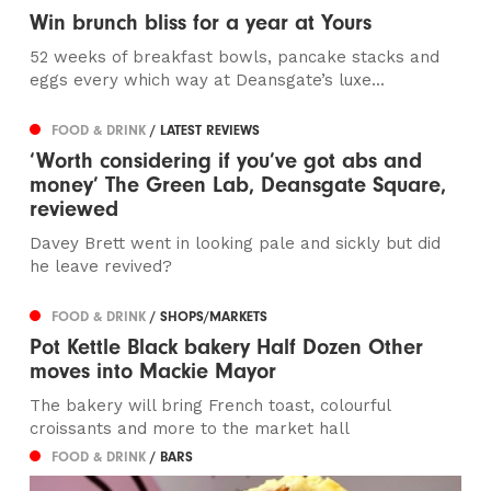
Win brunch bliss for a year at Yours
52 weeks of breakfast bowls, pancake stacks and
eggs every which way at Deansgate’s luxe...
FOOD & DRINK
/ LATEST REVIEWS
‘Worth considering if you’ve got abs and
money’ The Green Lab, Deansgate Square,
reviewed
Davey Brett went in looking pale and sickly but did
he leave revived?
FOOD & DRINK
/ SHOPS/MARKETS
Pot Kettle Black bakery Half Dozen Other
moves into Mackie Mayor
The bakery will bring French toast, colourful
croissants and more to the market hall
FOOD & DRINK
/ BARS