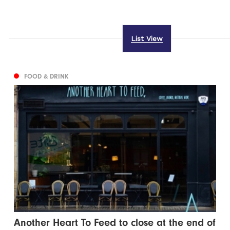
List View
FOOD & DRINK
Another Heart To Feed to close at the end of