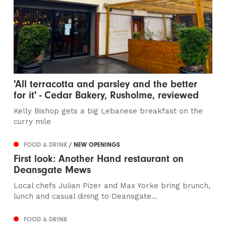
'All terracotta and parsley and the better
for it' - Cedar Bakery, Rusholme, reviewed
Kelly Bishop gets a big Lebanese breakfast on the
curry mile
FOOD & DRINK
/ NEW OPENINGS
First look: Another Hand restaurant on
Deansgate Mews
Local chefs Julian Pizer and Max Yorke bring brunch,
lunch and casual dining to Deansgate...
FOOD & DRINK