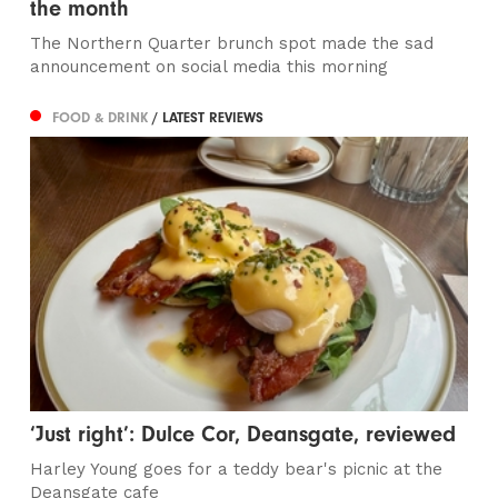
the month
The Northern Quarter brunch spot made the sad
announcement on social media this morning
FOOD & DRINK
/ LATEST REVIEWS
‘Just right’: Dulce Cor, Deansgate, reviewed
Harley Young goes for a teddy bear's picnic at the
Deansgate cafe