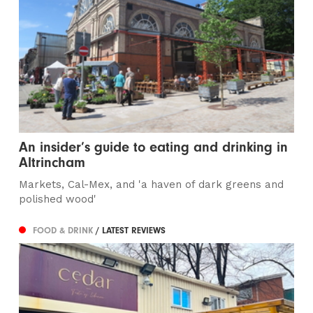
An insider’s guide to eating and drinking in
Altrincham
Markets, Cal-Mex, and 'a haven of dark greens and
polished wood'
FOOD & DRINK
/ LATEST REVIEWS