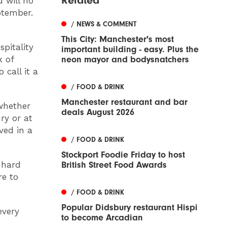
 will no
ptember.
/ NEWS & COMMENT
This City: Manchester's most
pitality
important building - easy. Plus the
neon mayor and bodysnatchers
k of
 call it a
/ FOOD & DRINK
Manchester restaurant and bar
whether
deals August 2026
ry or at
ved in a
/ FOOD & DRINK
Stockport Foodie Friday to host
British Street Food Awards
 hard
re to
/ FOOD & DRINK
Popular Didsbury restaurant Hispi
every
to become Arcadian