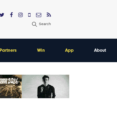
Search
Partners
Win
App
About