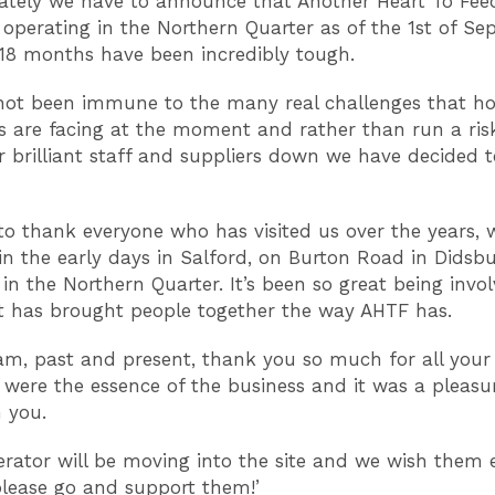
ately we have to announce that Another Heart To Feed
 operating in the Northern Quarter as of the 1st of Se
18 months have been incredibly tough.
ot been immune to the many real challenges that hos
s are facing at the moment and rather than run a ris
r brilliant staff and suppliers down we have decided to
o thank everyone who has visited us over the years, 
in the early days in Salford, on Burton Road in Didsbu
 in the Northern Quarter. It’s been so great being invol
t has brought people together the way AHTF has.
am, past and present, thank you so much for all your
 were the essence of the business and it was a pleasu
h you.
rator will be moving into the site and we wish them 
please go and support them!’