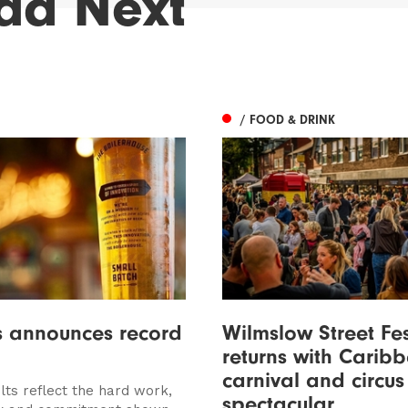
ad Next
/ FOOD & DRINK
s announces record
Wilmslow Street Fe
returns with Carib
carnival and circus
lts reflect the hard work,
spectacular