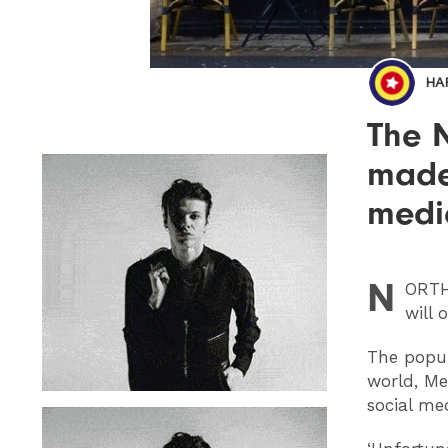
HA
The 
made
medi
N
ORT
will 
The popul
world, Me
social me