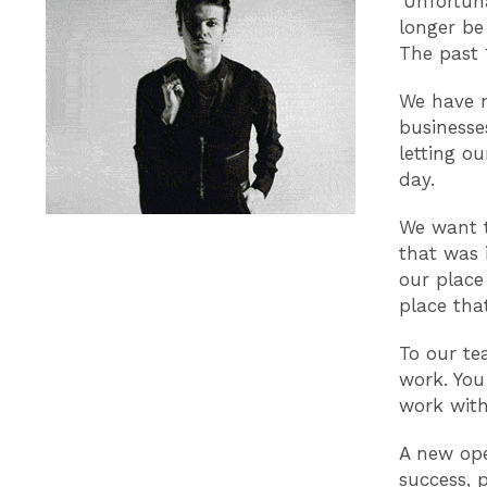
‘Unfortun
longer be
The past 
We have n
businesse
letting ou
day.
We want t
that was 
our place
place tha
To our te
work. You
work wit
A new ope
success, 