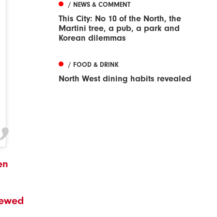
/ NEWS & COMMENT
This City: No 10 of the North, the
Martini tree, a pub, a park and
Korean dilemmas
/ FOOD & DRINK
North West dining habits revealed
en
viewed