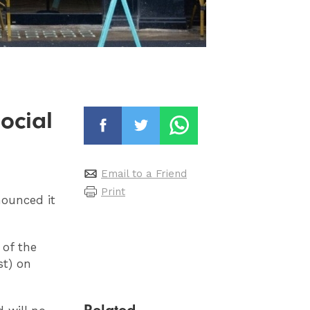
ocial
Email to a Friend
Print
ounced it
 of the
st) on
Related