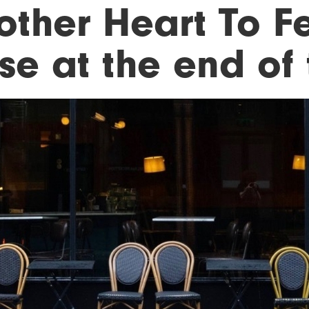
other Heart To F
ose at the end of