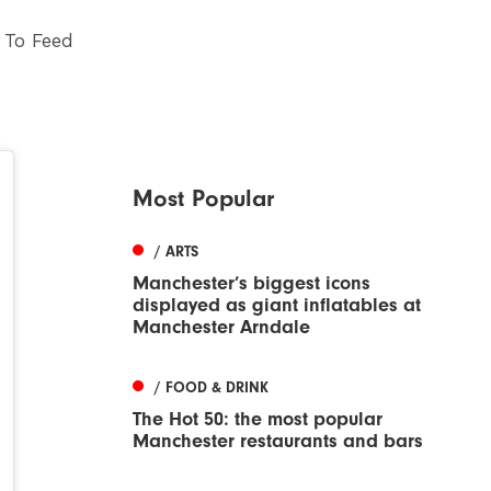
 To Feed
Most Popular
/ ARTS
Manchester’s biggest icons
displayed as giant inflatables at
Manchester Arndale
/ FOOD & DRINK
The Hot 50: the most popular
Manchester restaurants and bars