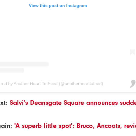
View this post on Instagram
ared by Another Heart To Feed (@anotherhearttofeed)
xt:
Salvi’s Deansgate Square announces sudd
gain:
'A superb little spot': Bruco, Ancoats, re