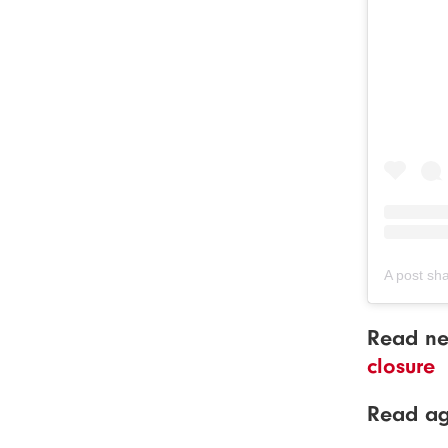
A post sh
Read ne
closure
Read a