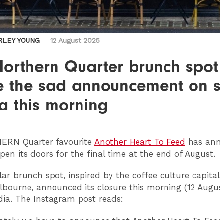
RLEY YOUNG
12 August 2025
Northern Quarter brunch spot
 the sad announcement on s
a this morning
HERN
Quarter favourite
Another Heart To Feed
has ann
open its doors for the final time at the end of August.
ar brunch spot, inspired by the coffee culture capital
lbourne, announced its closure this morning (12 Augu
dia. The Instagram post reads: