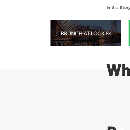
In this Stor
Wh