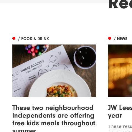
Re
/ FOOD & DRINK
/ NEWS
These two neighbourhood
JW Lee
independents are offering
year
free kids meals throughout
These resu
summer