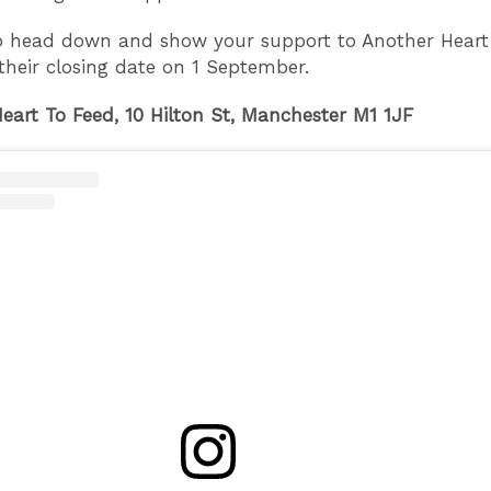
o head down and show your support to Another Heart
their closing date on 1 September.
eart To Feed, 10 Hilton St, Manchester M1 1JF