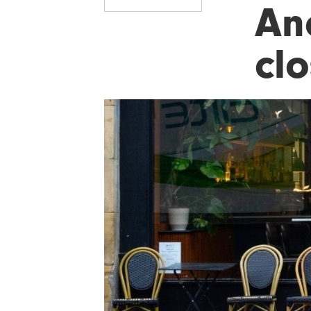
An
cl