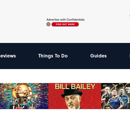
eviews
Things To Do
Guides