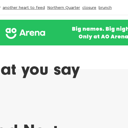
y
another heart to feed
Northern Quarter
closure
brunch
at you say