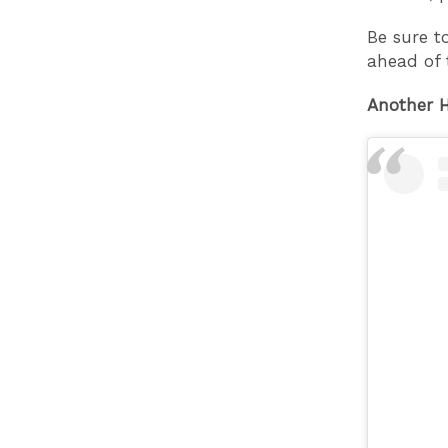
Be sure t
ahead of 
Another H