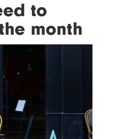
eed to
 the month