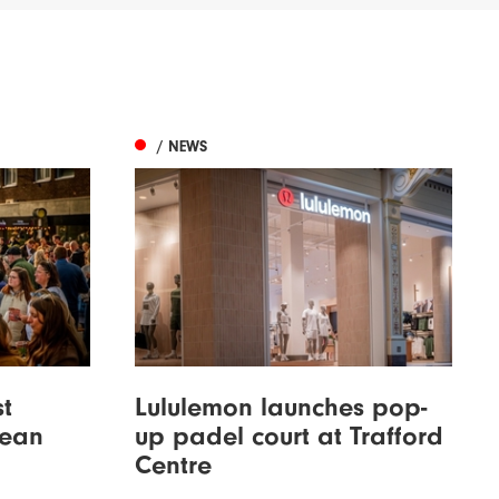
/ NEWS
st
Lululemon launches pop-
bean
up padel court at Trafford
Centre