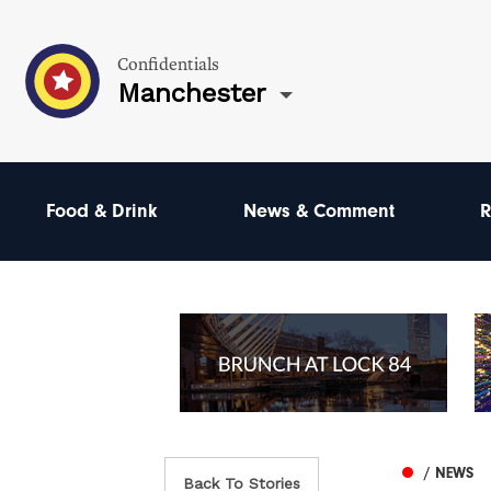
Confidentials
Manchester
Food & Drink
News & Comment
R
/ NEWS
Back To Stories