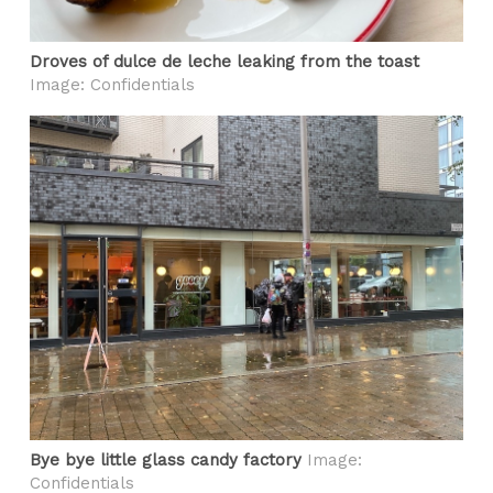
Droves of dulce de leche leaking from the toast
Image: Confidentials
Bye bye little glass candy factory
Image:
Confidentials