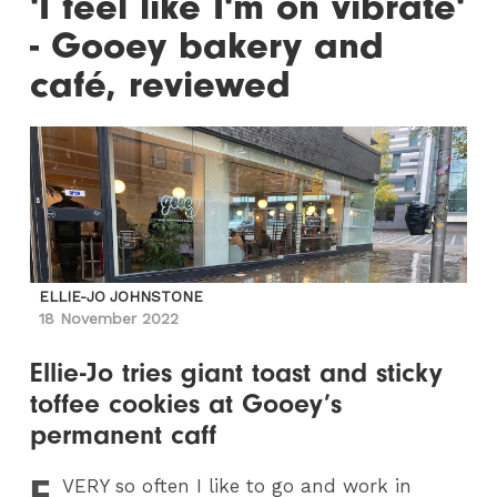
'I feel like I'm on vibrate'
- Gooey bakery and
café, reviewed
ELLIE-JO JOHNSTONE
18 November 2022
Ellie-Jo tries giant toast and sticky
toffee cookies at Gooey’s
permanent caff
E
VERY
so often I like to go and work in