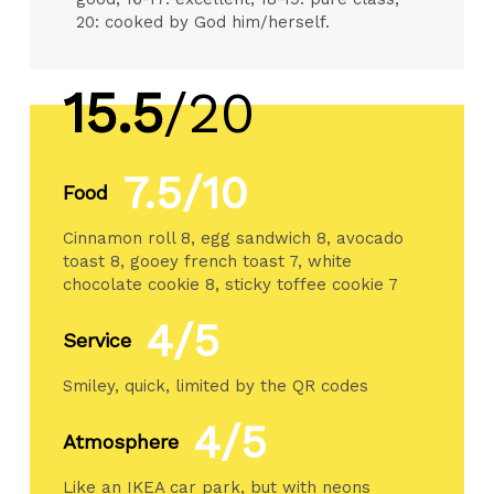
20: cooked by God him/herself.
15.5
/20
7.5/10
Food
Cinnamon roll 8, egg sandwich 8, avocado
toast 8, gooey french toast 7, white
chocolate cookie 8, sticky toffee cookie 7
4/5
Service
Smiley, quick, limited by the QR codes
4/5
Atmosphere
Like an IKEA car park, but with neons