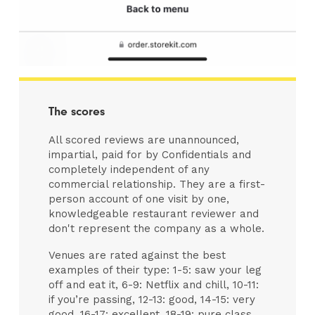
The scores
All scored reviews are unannounced,
impartial, paid for by Confidentials and
completely independent of any
commercial relationship. They are a first-
person account of one visit by one,
knowledgeable restaurant reviewer and
don't represent the company as a whole.
Venues are rated against the best
examples of their type: 1-5: saw your leg
off and eat it, 6-9: Netflix and chill, 10-11:
if you’re passing, 12-13: good, 14-15: very
good, 16-17: excellent, 18-19: pure class,