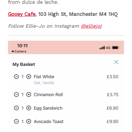
from dulce de leche.
Gooey Cafe
, 103 High St, Manchester M4 1HQ
Follow Ellie-Jo on Instagram
@elliejoj