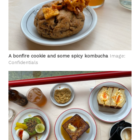
A bonfire cookie and some spicy kombucha
Image:
Confidentials