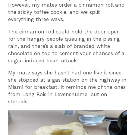
However, my mates order a cinnamon roll and
the sticky toffee cookie, and we split
everything three ways.
The cinnamon roll could hold the door open
for the hangry people queuing in the pissing
rain, and there’s a slab of branded white
chocolate on top to cement your chances of a
sugar-induced heart attack.
My mate says she hasn’t had one like it since
she stopped at a gas station on the highway in
Miami for breakfast. It reminds me of the ones
from Long Bois in Levenshulme, but on
steroids.