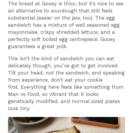
The bread at Gooey is thicc, but it’s nice to see
an alternative to sourdough that still feels
substantial (easier on the jaw, too). The egg
sandwich has a mixture of well seasoned egg
mayonnaise, crispy shredded lettuce, and a
perfectly soft boiled egg centrepiece. Gooey
guarantees a great yolk.
This isn’t the kind of sandwich you can eat
delicately though, you’ve got to get involved.
Tilt your head, not the sandwich, and speaking
from experience, don’t eat your cookie
first.
Everything here feels like something from
Man vs Food, so vibrant that it looks
genetically modified, and normal sized plates
look tiny.