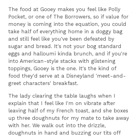
The food at Gooey makes you feel like Polly
Pocket, or one of The Borrowers, so if value for
money is coming into the equation, you could
take half of everything home in a doggy bag
and still feel like you've been defeated by
sugar and bread. It's not your bog standard
eggs and halloumi kinda brunch, and if you're
into American-style stacks with glistening
toppings, Gooey is the one. It's the kind of
food they'd serve at a Disneyland 'meet-and-
greet characters' breakfast.
The lady clearing the table laughs when I
explain that I feel like I'm on vibrate after
leaving half of my French toast, and she boxes
up three doughnuts for my mate to take away
with her. We walk out into the drizzle,
doughnuts in hand and buzzing our tits off