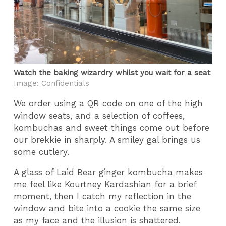
Watch the baking wizardry whilst you wait for a seat
Image: Confidentials
We order using a QR code on one of the high
window seats, and a selection of coffees,
kombuchas and sweet things come out before
our brekkie in sharply. A smiley gal brings us
some cutlery.
A glass of Laid Bear ginger kombucha makes
me feel like Kourtney Kardashian for a brief
moment, then I catch my reflection in the
window and bite into a cookie the same size
as my face and the illusion is shattered.