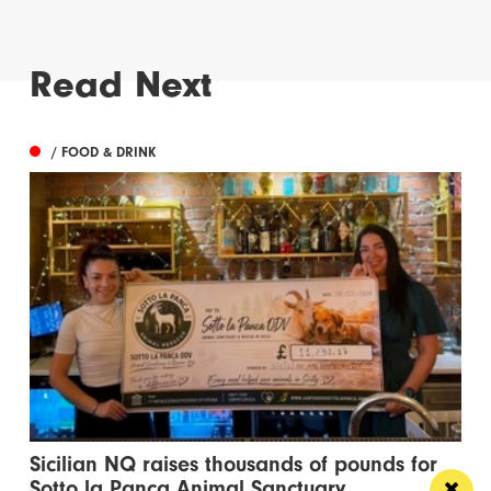
Read Next
/ FOOD & DRINK
Sicilian NQ raises thousands of pounds for
Sotto la Panca Animal Sanctuary