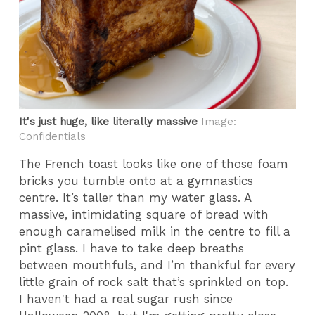
It's just huge, like literally massive
Image:
Confidentials
The French toast looks like one of those foam
bricks you tumble onto at a gymnastics
centre. It’s taller than my water glass. A
massive, intimidating square of bread with
enough caramelised milk in the centre to fill a
pint glass. I have to take deep breaths
between mouthfuls, and I’m thankful for every
little grain of rock salt that’s sprinkled on top.
I haven't had a real sugar rush since