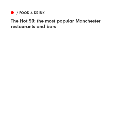
/ FOOD & DRINK
The Hot 50: the most popular Manchester
restaurants and bars