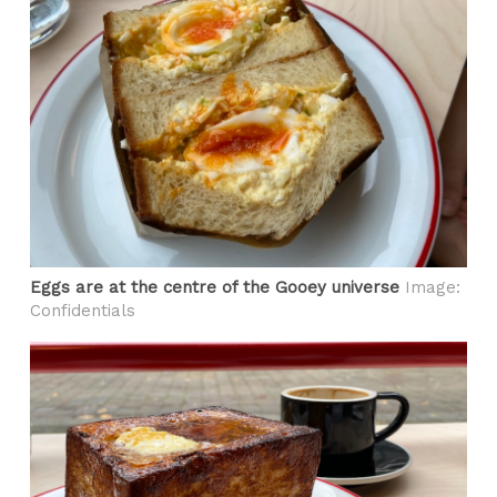
Eggs are at the centre of the Gooey universe
Image:
Confidentials