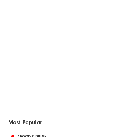
Most Popular
/ FOOD & DRINK