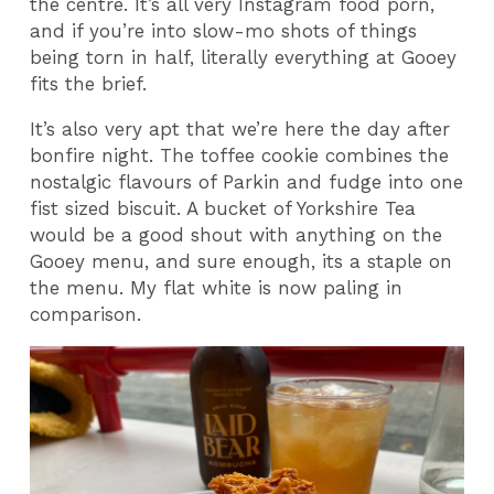
the centre. It’s all very Instagram food porn,
and if you’re into slow-mo shots of things
being torn in half, literally everything at Gooey
fits the brief.
It’s also very apt that we’re here the day after
bonfire night. The toffee cookie combines the
nostalgic flavours of Parkin and fudge into one
fist sized biscuit. A bucket of Yorkshire Tea
would be a good shout with anything on the
Gooey menu, and sure enough, its a staple on
the menu. My flat white is now paling in
comparison.