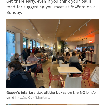
Get there early, even if you think your pal is
mad for suggesting you meet at 8:45am on a
Sunday.
Gooey's interiors tick all the boxes on the NQ bingo
card
Image: Confidentials