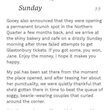
Sunday
Gooey also announced that they were opening
a permanent brunch spot in the Northern
Quarter a few months back, and we arrive at
the shiny bakery and café on a drizzly Sunday
morning after three failed attempts to get
Glastonbury tickets. If you got some, you won,
Jane. Enjoy the money, I hope it makes you
happy.
My pal has been sat there from the moment
the place opened, and after teasing her about
her punctuality, we were quietly thankful that
she’d gotten there in time to beat the queue of
soggy, beanie-wearing couples that curled
around the corner.