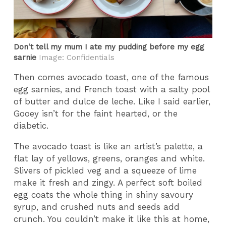
Don't tell my mum I ate my pudding before my egg
sarnie
Image: Confidentials
Then comes avocado toast, one of the famous
egg sarnies, and French toast with a salty pool
of butter and dulce de leche. Like I said earlier,
Gooey isn’t for the faint hearted, or the
diabetic.
The avocado toast is like an artist’s palette, a
flat lay of yellows, greens, oranges and white.
Slivers of pickled veg and a squeeze of lime
make it fresh and zingy. A perfect soft boiled
egg coats the whole thing in shiny savoury
syrup, and crushed nuts and seeds add
crunch. You couldn’t make it like this at home,