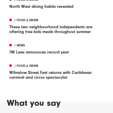
North West dining habits revealed
/ FOOD & DRINK
These two neighbourhood independents are
offering free kids meals throughout summer
/ NEWS
JW Lees announces record year
/ FOOD & DRINK
Wilmslow Street Fest returns with Caribbean
carnival and circus spectacular
What you say