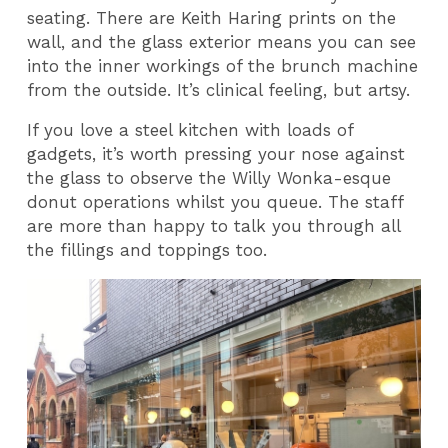
seating. There are Keith Haring prints on the
wall, and the glass exterior means you can see
into the inner workings of the brunch machine
from the outside. It’s clinical feeling, but artsy.
If you love a steel kitchen with loads of
gadgets, it’s worth pressing your nose against
the glass to observe the Willy Wonka-esque
donut operations whilst you queue. The staff
are more than happy to talk you through all
the fillings and toppings too.