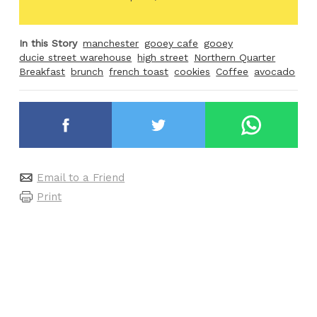
In this Story
manchester
gooey cafe
gooey
ducie street warehouse
high street
Northern Quarter
Breakfast
brunch
french toast
cookies
Coffee
avocado
Email to a Friend
Print