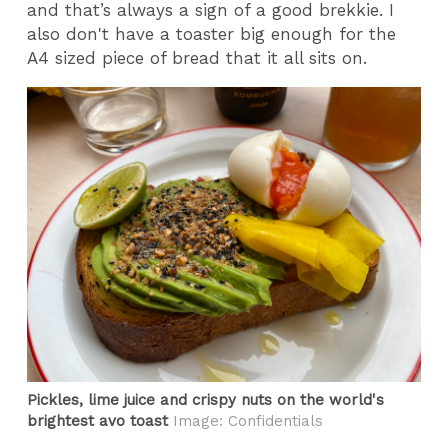
and that’s always a sign of a good brekkie.
I
also don't have a toaster big enough for the
A4 sized piece of bread that it all sits on.
Pickles, lime juice and crispy nuts on the world's
brightest avo toast
Image: Confidentials