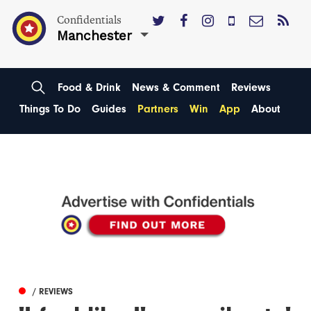
Confidentials
Manchester
Food & Drink
News & Comment
Reviews
Things To Do
Guides
Partners
Win
App
About
/ REVIEWS