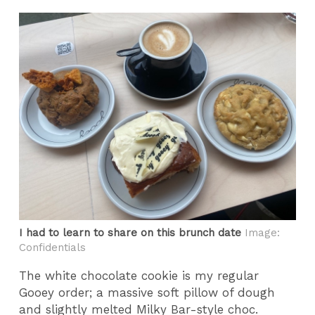
I had to learn to share on this brunch date
Image:
Confidentials
The white chocolate cookie is my regular
Gooey order; a massive soft pillow of dough
and slightly melted Milky Bar-style choc.