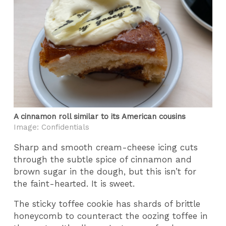
A cinnamon roll similar to its American cousins
Image: Confidentials
Sharp and smooth cream-cheese icing cuts
through the subtle spice of cinnamon and
brown sugar in the dough, but this isn’t for
the faint-hearted. It is sweet.
The sticky toffee cookie has shards of brittle
honeycomb to counteract the oozing toffee in