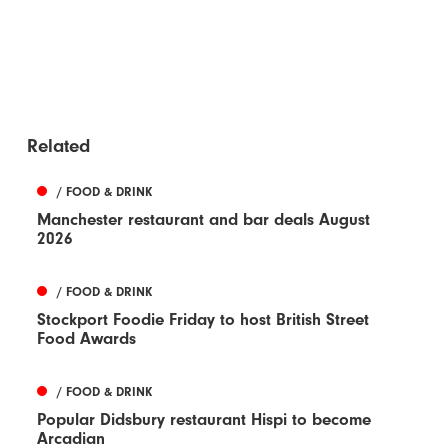
Related
/ FOOD & DRINK
Manchester restaurant and bar deals August
2026
/ FOOD & DRINK
Stockport Foodie Friday to host British Street
Food Awards
/ FOOD & DRINK
Popular Didsbury restaurant Hispi to become
Arcadian