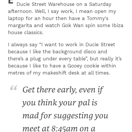
Ducie Street Warehouse on a Saturday
afternoon. Well, I say work, I mean open my
laptop for an hour then have a Tommy's
margarita and watch Gok Wan spin some Ibiza
house classics.
I always say “I want to work in Ducie Street
because I like the background disco and
there’s a plug under every table”, but really it’s
because I like to have a Gooey cookie within
metres of my makeshift desk at all times.
Get there early, even if
you think your pal is
mad for suggesting you
meet at 8:45am on a