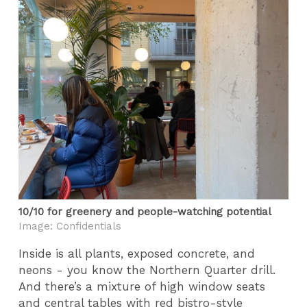
10/10 for greenery and people-watching potential
Image: Confidentials
Inside is all plants, exposed concrete, and
neons - you know the Northern Quarter drill.
And there’s a mixture of high window seats
and central tables with red bistro-style