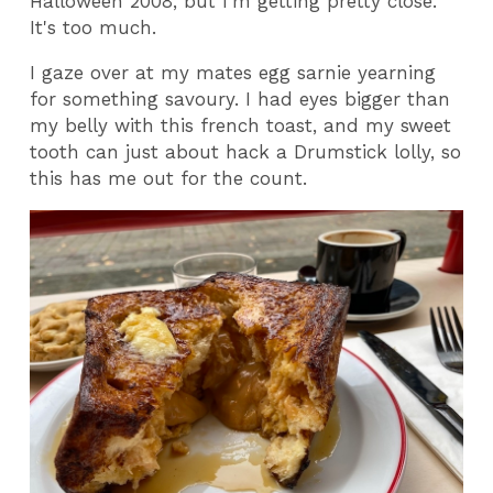
Halloween 2008, but I'm getting pretty close.
It's too much.
I gaze over at my mates egg sarnie yearning
for something savoury. I had eyes bigger than
my belly with this french toast, and my sweet
tooth can just about hack a Drumstick lolly, so
this has me out for the count.