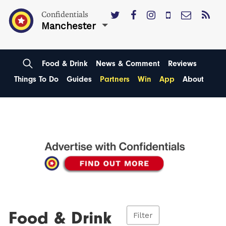
Confidentials
Manchester
Food & Drink
News & Comment
Reviews
Things To Do
Guides
Partners
Win
App
About
Food & Drink
Filter