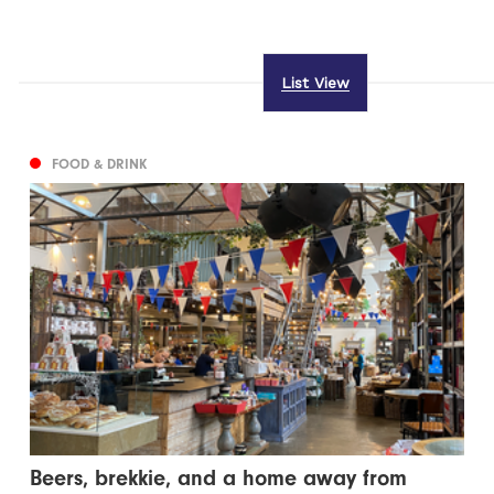
List View
FOOD & DRINK
Beers, brekkie, and a home away from