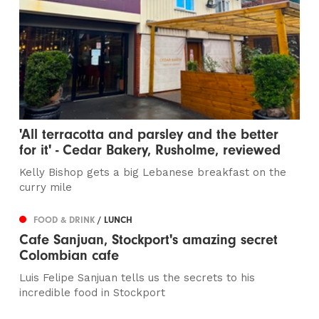
'All terracotta and parsley and the better
for it' - Cedar Bakery, Rusholme, reviewed
Kelly Bishop gets a big Lebanese breakfast on the
curry mile
FOOD & DRINK
/ LUNCH
Cafe Sanjuan, Stockport's amazing secret
Colombian cafe
Luis Felipe Sanjuan tells us the secrets to his
incredible food in Stockport