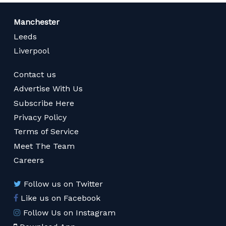
Manchester
Leeds
Liverpool
Contact us
Advertise With Us
Subscribe Here
Privacy Policy
Terms of Service
Meet The Team
Careers
Follow us on Twitter
Like us on Facebook
Follow Us on Instagram