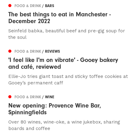
FOOD & DRINK
/ BARS
The best things to eat in Manchester -
December 2022
Seinfeld babka, beautiful beef and pre-gig soup for
the soul
FOOD & DRINK
/ REVIEWS
'I feel like I'm on vibrate' - Gooey bakery
and café, reviewed
Ellie-Jo tries giant toast and sticky toffee cookies at
Gooey’s permanent caff
FOOD & DRINK
/ WINE
New opening: Provence Wine Bar,
Spinningfields
Over 80 wines, wine-oke, a wine jukebox, sharing
boards and coffee