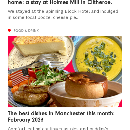
home: a stay at Holmes Mill in Clitheroe.
We stayed at the Spinning Block Hotel and indulged
in some local booze, cheese pie...
FOOD & DRINK
The best dishes in Manchester this month:
February 2023
Comfort-eating continues as pies and puddings