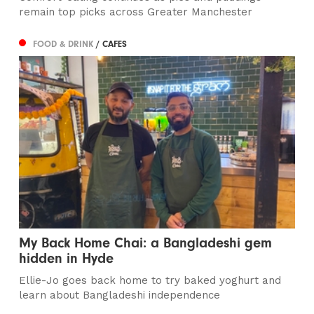
remain top picks across Greater Manchester
FOOD & DRINK
/ CAFES
My Back Home Chai: a Bangladeshi gem
hidden in Hyde
Ellie-Jo goes back home to try baked yoghurt and
learn about Bangladeshi independence