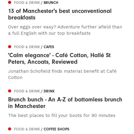
FOOD & DRINK
/ BRUNCH
13 of Manchester's best unconventional
breakfasts
Over eggs over easy? Adventure further afield than
a full English with our top breakfasts
FOOD & DRINK
/ CAFES
'Calm elegance' - Café Cotton, Hallé St
Peters, Ancoats, Reviewed
Jonathan Schofield finds material benefit at Café
Cotton
FOOD & DRINK
/ DRINK
Brunch bunch - An A-Z of bottomless brunch
in Manchester
The best places to fill your boots for 90 minutes
FOOD & DRINK
/ COFFEE SHOPS