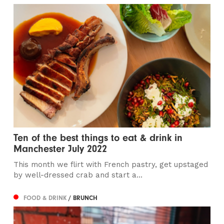
Ten of the best things to eat & drink in
Manchester July 2022
This month we flirt with French pastry, get upstaged
by well-dressed crab and start a...
FOOD & DRINK
/ BRUNCH