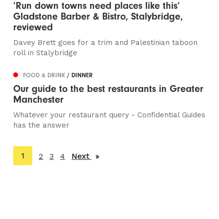
‘Run down towns need places like this’
Gladstone Barber & Bistro, Stalybridge,
reviewed
Davey Brett goes for a trim and Palestinian taboon
roll in Stalybridge
FOOD & DRINK
/ DINNER
Our guide to the best restaurants in Greater
Manchester
Whatever your restaurant query - Confidential Guides
has the answer
You're
1
2
3
4
Next
page
on
page