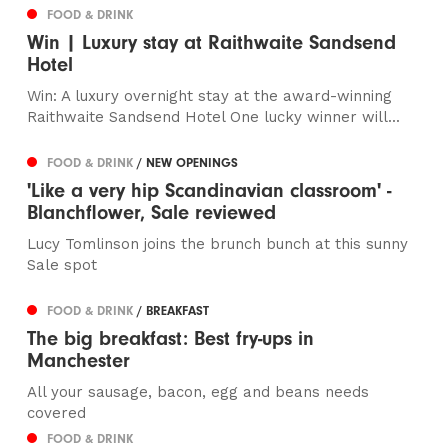
FOOD & DRINK
Win | Luxury stay at Raithwaite Sandsend
Hotel
Win: A luxury overnight stay at the award-winning
Raithwaite Sandsend Hotel One lucky winner will...
FOOD & DRINK
/ NEW OPENINGS
'Like a very hip Scandinavian classroom' -
Blanchflower, Sale reviewed
Lucy Tomlinson joins the brunch bunch at this sunny
Sale spot
FOOD & DRINK
/ BREAKFAST
The big breakfast: Best fry-ups in
Manchester
All your sausage, bacon, egg and beans needs
covered
FOOD & DRINK