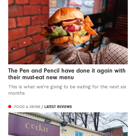
The Pen and Pencil have done it again with
their must-eat new menu
This is what we’re going to be eating for the next six
months
FOOD & DRINK
/ LATEST REVIEWS