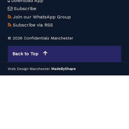
Download App
Subscribe
Join our WhatsApp Group
Subscribe via RSS
© 2026 Confidentials Manchester
Back to Top
Web Design Manchester
MadeByShape