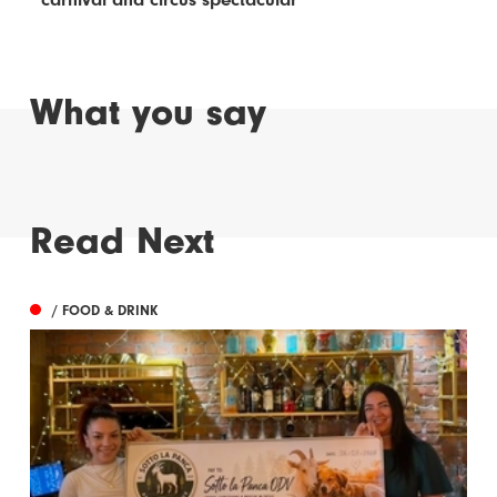
What you say
Read Next
/ FOOD & DRINK