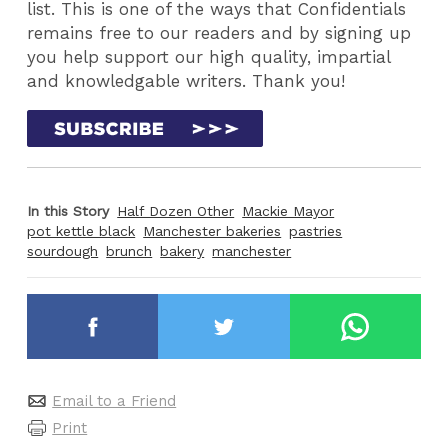
list. This is one of the ways that Confidentials
remains free to our readers and by signing up
you help support our high quality, impartial
and knowledgable writers. Thank you!
In this Story
Half Dozen Other
Mackie Mayor
pot kettle black
Manchester bakeries
pastries
sourdough
brunch
bakery
manchester
Email to a Friend
Print