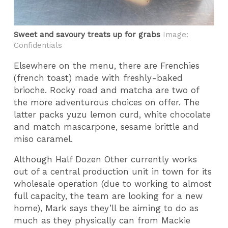
Sweet and savoury treats up for grabs
Image:
Confidentials
Elsewhere on the menu, there are Frenchies
(french toast) made with freshly-baked
brioche. Rocky road and matcha are two of
the more adventurous choices on offer. The
latter packs yuzu lemon curd, white chocolate
and match mascarpone, sesame brittle and
miso caramel.
Although Half Dozen Other currently works
out of a central production unit in town for its
wholesale operation (due to working to almost
full capacity, the team are looking for a new
home), Mark says they’ll be aiming to do as
much as they physically can from Mackie