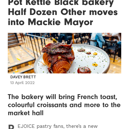
Pot Kettle Black bakery
Half Dozen Other moves
into Mackie Mayor
DAVEY BRETT
13 April 2022
The bakery will bring French toast,
colourful croissants and more to the
market hall
R
EJOICE
pastry fans, there’s a new