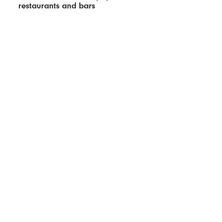
restaurants and bars