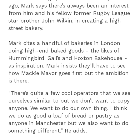
ago, Mark says there’s always been an interest
from him and his fellow former Rugby League
star brother John Wilkin, in creating a high
street bakery.
Mark cites a handful of bakeries in London
doing high-end baked goods - the likes of
Hummingbird, Gail’s and Hoxton Bakehouse -
as inspiration. Mark insists they’ll have to see
how Mackie Mayor goes first but the ambition
is there.
“There’s quite a few cool operators that we see
ourselves similar to but we don’t want to copy
anyone. We want to do our own thing. I think
we do as good a loaf of bread or pastry as
anyone in Manchester but we also want to do
something different.” He adds.