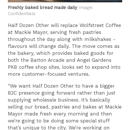
Freshly baked bread made daily
Image:
Confidentials
Half Dozen Other will replace Wolfstreet Coffee
at Mackie Mayor, serving fresh pastries
throughout the day along with milkshakes -
flavours will change daily. The move comes as
the bakery, which provides baked goods for
both the Barton Arcade and Angel Gardens
PKB coffee shop sites, looks set to expand into
more customer-focused ventures.
“We want Half Dozen Other to have a bigger
B2C presence going forward rather than just
supplying wholesale business. It’s basically
selling our bread, pastries and bakes at Mackie
Mayor made fresh every morning and then
we’re going to be doing some special stuff
that’s unique to the city. We’re working on