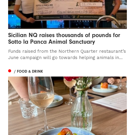
Sicilian NQ raises thousands of pounds for
Sotto la Panca Animal Sanctuary
Funds raised from the Northern Quarter restaurant’s
June campaign will go towards helping animals in...
/ FOOD & DRINK