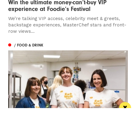
Win the ultimate money-can’t-buy VIP
experience at Foodie’s Festival
We’re talking VIP access, celebrity meet & greets,
backstage experiences, MasterChef stars and front-
row views...
/ FOOD & DRINK
Eat Well, Do Good month returns for 2026