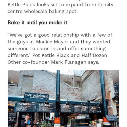
Kettle Black looks set to expand from its city
centre wholesale baking spot.
Bake it until you make it
“We’ve got a good relationship with a few of
the guys at Mackie Mayor and they wanted
someone to come in and offer something
different.” Pot Kettle Black and Half Dozen
Other co-founder Mark Flanagan says.