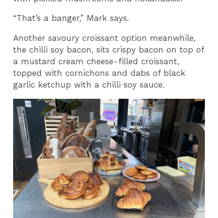
“That’s a banger,” Mark says.
Another savoury croissant option meanwhile,
the chilli soy bacon, sits crispy bacon on top of
a mustard cream cheese-filled croissant,
topped with cornichons and dabs of black
garlic ketchup with a chilli soy sauce.