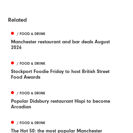
Related
/ FOOD & DRINK
Manchester restaurant and bar deals August
2026
/ FOOD & DRINK
Stockport Foodie Friday to host British Street
Food Awards
/ FOOD & DRINK
Popular Didsbury restaurant Hispi to become
Arcadian
/ FOOD & DRINK
The Hot 50: the most popular Manchester