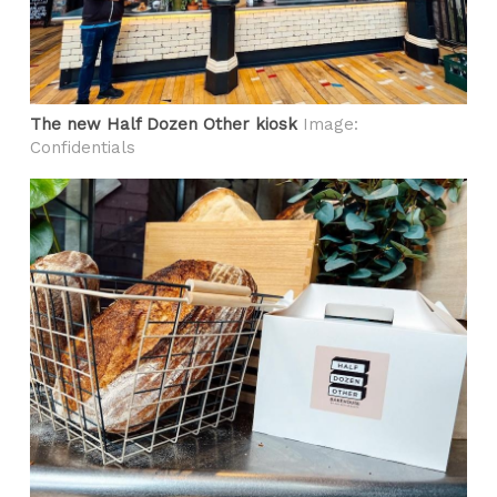
The new Half Dozen Other kiosk
Image:
Confidentials