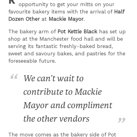
opportunity to get your mitts on your
favourite bakery items with the arrival of
Half
Dozen Other
at
Mackie Mayor
.
The bakery arm of
Pot Kettle Black
has set up
shop at the Manchester food hall and will be
serving its fantastic freshly-baked bread,
sweet and savoury bakes, and pastries for the
foreseeable future.
We can’t wait to
contribute to Mackie
Mayor and compliment
the other vendors
The move comes as the bakery side of Pot