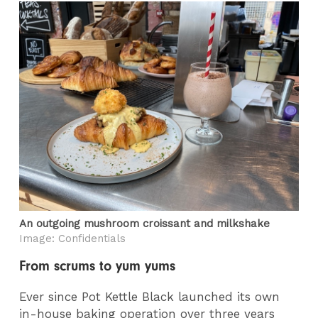
An outgoing mushroom croissant and milkshake
Image: Confidentials
From scrums to yum yums
Ever since Pot Kettle Black launched its own
in-house baking operation over three years