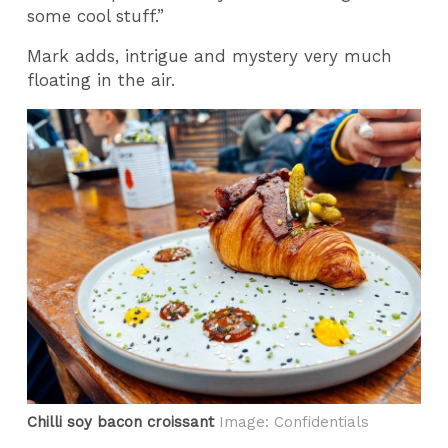
some cool stuff.”
Mark adds, intrigue and mystery very much
floating in the air.
Chilli soy bacon croissant
Image: Confidentials