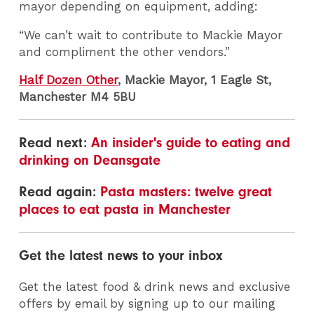
mayor depending on equipment, adding:
“We can’t wait to contribute to Mackie Mayor
and compliment the other vendors.”
Half Dozen Other
, Mackie Mayor, 1 Eagle St,
Manchester M4 5BU
Read next:
An insider's guide to eating and
drinking on Deansgate
Read again:
Pasta masters: twelve great
places to eat pasta in Manchester
Get the latest news to your inbox
Get the latest food & drink news and exclusive
offers by email by signing up to our mailing