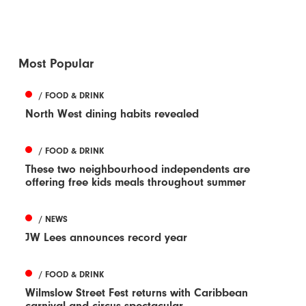
Most Popular
/ FOOD & DRINK
North West dining habits revealed
/ FOOD & DRINK
These two neighbourhood independents are
offering free kids meals throughout summer
/ NEWS
JW Lees announces record year
/ FOOD & DRINK
Wilmslow Street Fest returns with Caribbean
carnival and circus spectacular