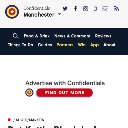
Confidentials
Manchester
Food & Drink
News & Comment
Reviews
Things To Do
Guides
Partners
Win
App
About
/ SHOPS/MARKETS