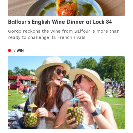
Balfour’s English Wine Dinner at Lock 84
Gordo reckons the wine from Balfour is more than
ready to challenge its French rivals
/ WIN