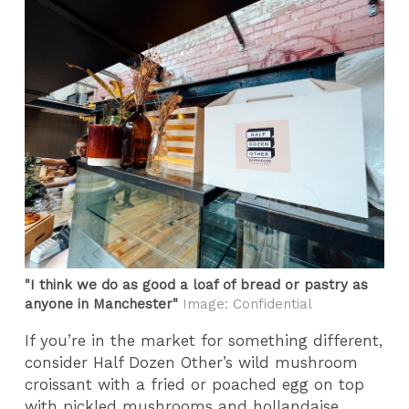
"I think we do as good a loaf of bread or pastry as
anyone in Manchester"
Image: Confidential
If you’re in the market for something different,
consider Half Dozen Other’s wild mushroom
croissant with a fried or poached egg on top
with pickled mushrooms and hollandaise.