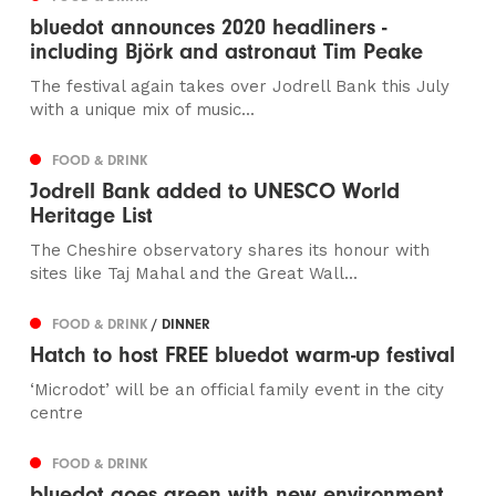
bluedot announces 2020 headliners -
including Björk and astronaut Tim Peake
The festival again takes over Jodrell Bank this July
with a unique mix of music...
FOOD & DRINK
Jodrell Bank added to UNESCO World
Heritage List
The Cheshire observatory shares its honour with
sites like Taj Mahal and the Great Wall...
FOOD & DRINK
/ DINNER
Hatch to host FREE bluedot warm-up festival
‘Microdot’ will be an official family event in the city
centre
FOOD & DRINK
bluedot goes green with new environment