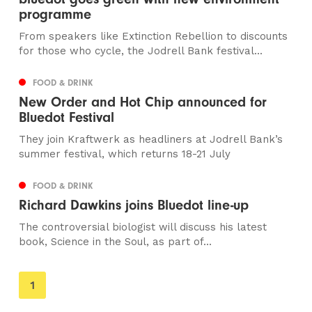
programme
From speakers like Extinction Rebellion to discounts
for those who cycle, the Jodrell Bank festival...
FOOD & DRINK
New Order and Hot Chip announced for
Bluedot Festival
They join Kraftwerk as headliners at Jodrell Bank’s
summer festival, which returns 18-21 July
FOOD & DRINK
Richard Dawkins joins Bluedot line-up
The controversial biologist will discuss his latest
book, Science in the Soul, as part of...
You're
1
on