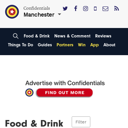
Confidentials
Manchester
Food & Drink
News & Comment
Reviews
Things To Do
Guides
Partners
Win
App
About
Food & Drink
Filter