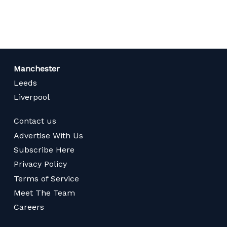
page
Manchester
Leeds
Liverpool
Contact us
Advertise With Us
Subscribe Here
Privacy Policy
Terms of Service
Meet The Team
Careers