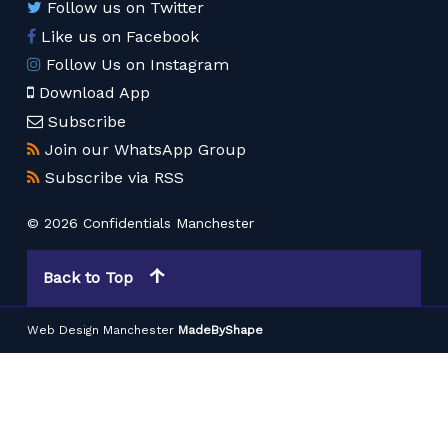
Follow us on Twitter
Like us on Facebook
Follow Us on Instagram
Download App
Subscribe
Join our WhatsApp Group
Subscribe via RSS
© 2026 Confidentials Manchester
Back to Top
Web Design Manchester
MadeByShape