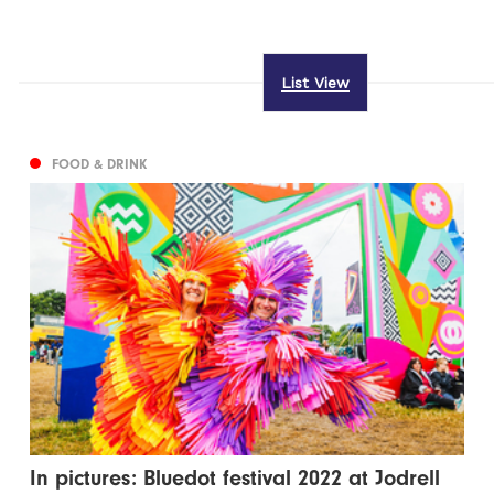
List View
FOOD & DRINK
In pictures: Bluedot festival 2022 at Jodrell