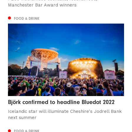
Manchester Bar Award winners
FOOD & DRINK
Björk confirmed to headline Bluedot 2022
Icelandic star will illuminate Cheshire's Jodrell Bank
next summer
FOOD & DRINK