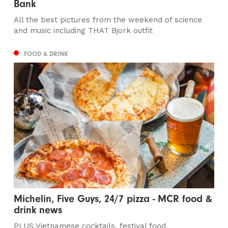
Bank
All the best pictures from the weekend of science
and music including THAT Bjork outfit
FOOD & DRINK
Michelin, Five Guys, 24/7 pizza - MCR food &
drink news
PLUS Vietnamese cocktails, festival food,