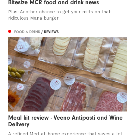
Bitesize MCR food and drink news
Plus: Another chance to get your mitts on that
ridiculous Mana burger
FOOD & DRINK
/ REVIEWS
Meal kit review - Veeno Antipasti and Wine
Delivery
A refined Med-at-home experience that saves a lot