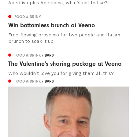
Aperitivo plus Apericena, what’s not to like?
FOOD & DRINK
Win bottomless brunch at Veeno
Free-flowing prosecco for two people and Italian
brunch to soak it up
FOOD & DRINK
/ BARS
The Valentine's sharing package at Veeno
Who wouldn't love you for giving them all this?
FOOD & DRINK
/ BARS