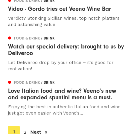
FOOD & DRINK
/ DRINK
Video - Gordo tries out Veeno Wine Bar
Verdict? Stonking Sicilian wines, top notch platters
and astonishing value
FOOD & DRINK
/ DRINK
Watch our special delivery: brought to us by
Deliveroo
Let Deliveroo drop by your office – it’s good for
motivation!
FOOD & DRINK
/ DRINK
Love Italian food and wine? Veeno’s new
and expanded spuntini menu is a must.
Enjoying the best in authentic Italian food and wine
just got even easier with Veeno’s...
You're
1
2
Next
page