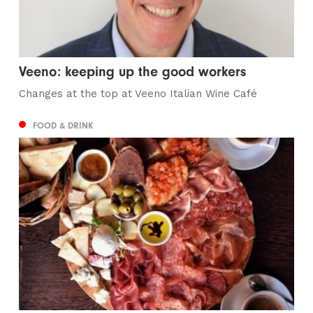
Veeno: keeping up the good workers
Changes at the top at Veeno Italian Wine Café
FOOD & DRINK