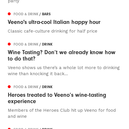
party
FOOD & DRINK
/ BARS
Veeno's ultra-cool Italian happy hour
Classic cafe-culture drinking for half price
FOOD & DRINK
/ DRINK
Wine Tasting? Don’t we already know how
to do that?
Veeno shows us there’s a whole lot more to drinking
wine than knocking it back...
FOOD & DRINK
/ DRINK
Heroes treated to Veeno’s wine-tasting
experience
Members of the Heroes Club hit up Veeno for food
and wine