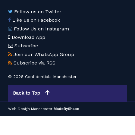
Follow us on Twitter
Like us on Facebook
Follow Us on Instagram
Download App
Subscribe
Join our WhatsApp Group
Subscribe via RSS
© 2026 Confidentials Manchester
Back to Top
Web Design Manchester
MadeByShape