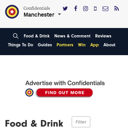
Confidentials
Manchester
Food & Drink
News & Comment
Reviews
Things To Do
Guides
Partners
Win
App
About
Food & Drink
Filter