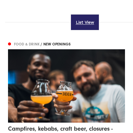
List View
FOOD & DRINK
/ NEW OPENINGS
Campfires, kebabs, craft beer, closures -