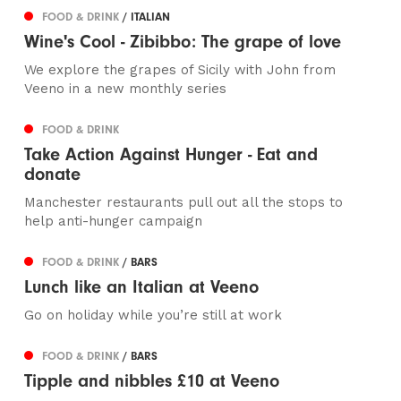
FOOD & DRINK
/ ITALIAN
Wine's Cool - Zibibbo: The grape of love
We explore the grapes of Sicily with John from
Veeno in a new monthly series
FOOD & DRINK
Take Action Against Hunger - Eat and
donate
Manchester restaurants pull out all the stops to
help anti-hunger campaign
FOOD & DRINK
/ BARS
Lunch like an Italian at Veeno
Go on holiday while you’re still at work
FOOD & DRINK
/ BARS
Tipple and nibbles £10 at Veeno