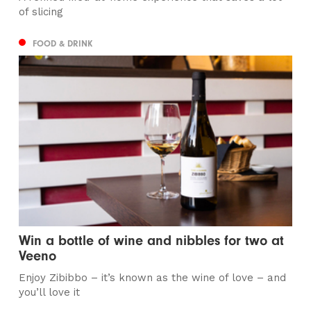
of slicing
FOOD & DRINK
Win a bottle of wine and nibbles for two at
Veeno
Enjoy Zibibbo – it’s known as the wine of love – and
you’ll love it