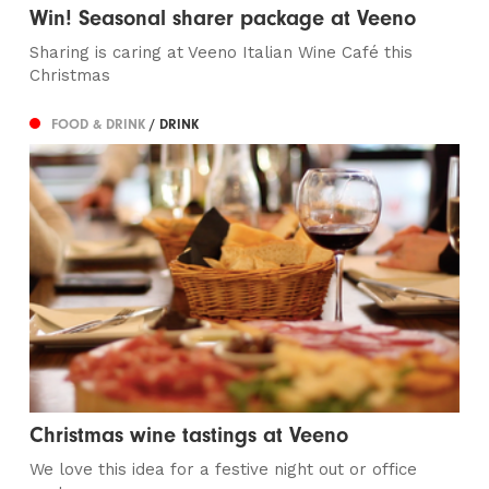
Win! Seasonal sharer package at Veeno
Sharing is caring at Veeno Italian Wine Café this
Christmas
FOOD & DRINK
/ DRINK
Christmas wine tastings at Veeno
We love this idea for a festive night out or office