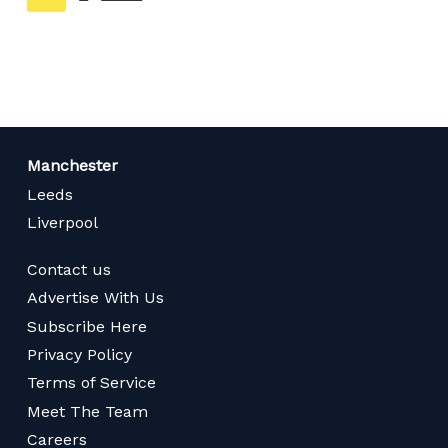
on
page
Manchester
Leeds
Liverpool
Contact us
Advertise With Us
Subscribe Here
Privacy Policy
Terms of Service
Meet The Team
Careers