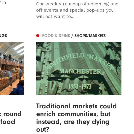
 in
Our weekly roundup of upcoming one-
off events and special pop-ups you
will not want to...
NGS
FOOD & DRINK
/ SHOPS/MARKETS
Traditional markets could
k round
enrich communities, but
 food
instead, are they dying
out?