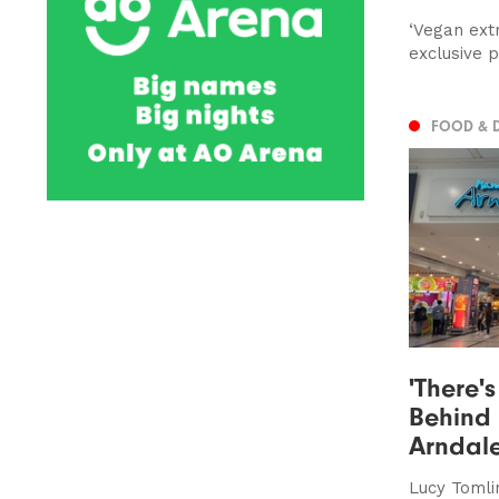
‘Vegan ext
exclusive 
FOOD & 
'There's
Behind 
Arndal
Lucy Tomlin