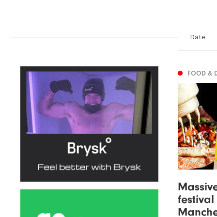
FOOD & 
Massiv
festiva
Manche