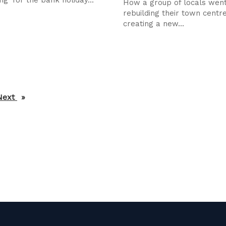
How a group of locals wen
rebuilding their town centr
creating a new...
Next
page