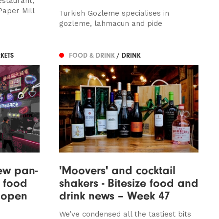
estaurant,
Paper Mill
Turkish Gozleme specialises in
gozleme, lahmacun and pide
KETS
FOOD & DRINK
/ DRINK
new pan-
'Moovers' and cocktail
 food
shakers - Bitesize food and
 open
drink news – Week 47
We’ve condensed all the tastiest bits