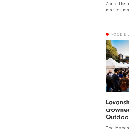
Could this
market ma
FOOD & 
Levens
crowned
Outdoo
The Manche