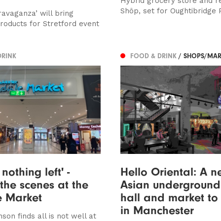
Hybrid grocery store and r
Shöp, set for Oughtibridge 
ravaganza’ will bring
products for Stretford event
DRINK
FOOD & DRINK
/ SHOPS/MAR
 nothing left' -
Hello Oriental: A 
the scenes at the
Asian underground
e Market
hall and market to
in Manchester
son finds all is not well at