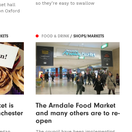
so they’re easy to swallow
et hall
on Oxford
KETS
FOOD & DRINK
/ SHOPS/MARKETS
et is
The Arndale Food Market
chester
and many others are to re-
open
vegan
The council have been implementing