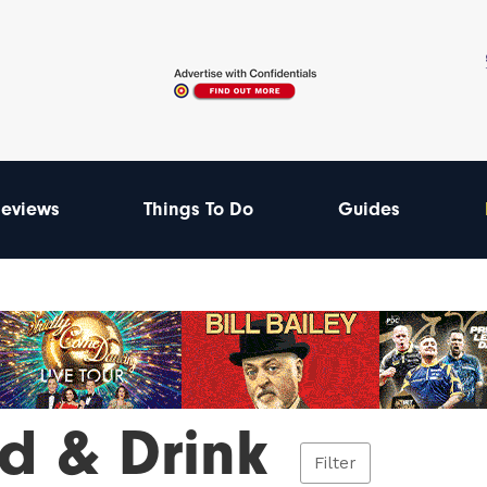
eviews
Things To Do
Guides
d & Drink
Filter