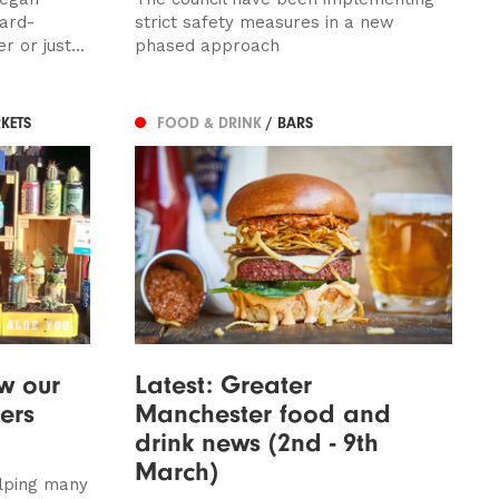
card-
strict safety measures in a new
 or just...
phased approach
KETS
FOOD & DRINK
/ BARS
w our
Latest: Greater
ders
Manchester food and
drink news (2nd - 9th
March)
lping many