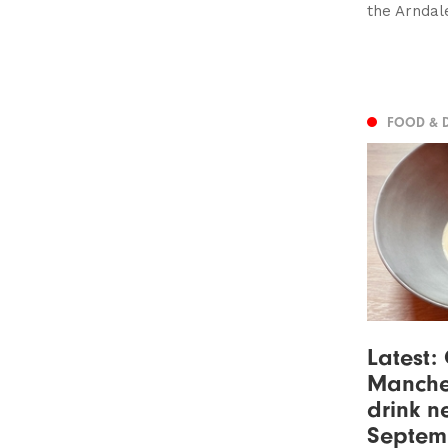
the Arndal
FOOD & 
Latest:
Manche
drink n
Septem