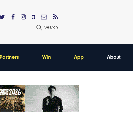
Search
Partners
Win
App
About