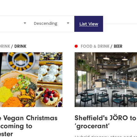
List View
DRINK
/ DRINK
FOOD & DRINK
/ BEER
e Vegan Christmas
Sheffield's JÖRO to
l coming to
‘grocerant’
ster