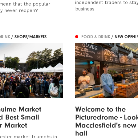
independent traders to stay
 mean that the popular
business
y never reopen?
DRINK
/ SHOPS/MARKETS
FOOD & DRINK
/ NEW OPENI
hulme Market
Welcome to the
 Best Small
Picturedrome - Loo
r Market
Macclesfield's new
hall
ster market triumphs in