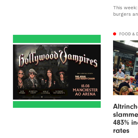
This week:
burgers an
FOOD & 
Altrinc
slamme
483% in
rates