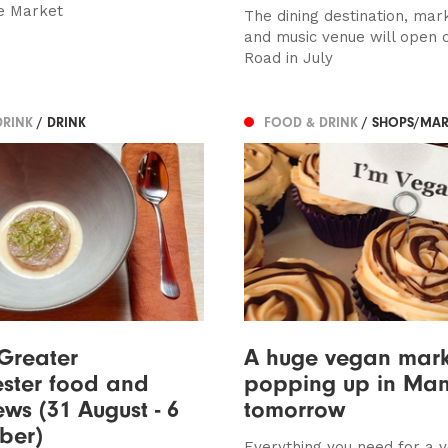
e Market
The dining destination, mark
and music venue will open 
Road in July
DRINK
/ DRINK
FOOD & DRINK
/ SHOPS/MAR
 Greater
A huge vegan mark
ster food and
popping up in Man
ews (31 August - 6
tomorrow
ber)
Everything you need for a 