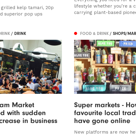
lifestyle whether you’re a 
 grilled kelp tamari, 20p
carrying plant-based pioneer
d superior pop ups
DRINK
/ DRINK
FOOD & DRINK
/ SHOPS/MAR
ham Market
Super markets - Ho
d with sudden
favourite local tra
crease in business
have gone online
New platforms are now he