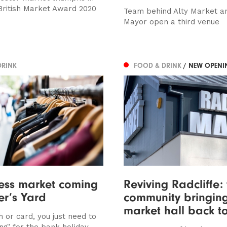
British Market Award 2020
Team behind Alty Market a
Mayor open a third venue
DRINK
FOOD & DRINK
/ NEW OPENI
ess market coming
Reviving Radcliffe:
er’s Yard
community bringing
market hall back to
 or card, you just need to
ing’ for the bank holiday...