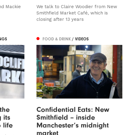
nd Mackie
We talk to Claire Woodier from New
Smithfield Market Café, which is
closing after 13 years
NGS
FOOD & DRINK
/ VIDEOS
 the
Confidential Eats: New
 its
Smithfield – inside
 life
Manchester’s midnight
market