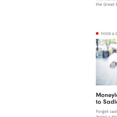
the Great 
FOOD & 
Moneyl
to Sadl
Forget cash
‘bring a th