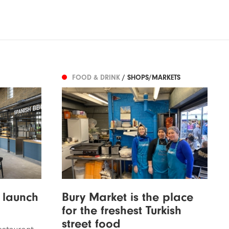
FOOD & DRINK
/ SHOPS/MARKETS
 launch
Bury Market is the place
for the freshest Turkish
street food