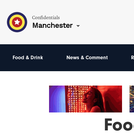
Confidentials
Manchester
Food & Drink
News & Comment
R
Foo