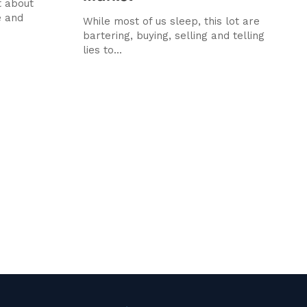
t about
e and
While most of us sleep, this lot are
bartering, buying, selling and telling
lies to...