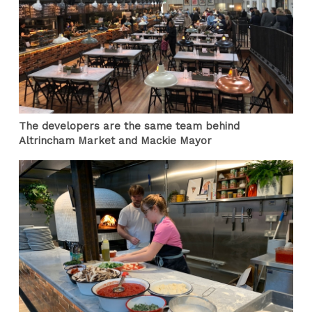
The developers are the same team behind
Altrincham Market and Mackie Mayor