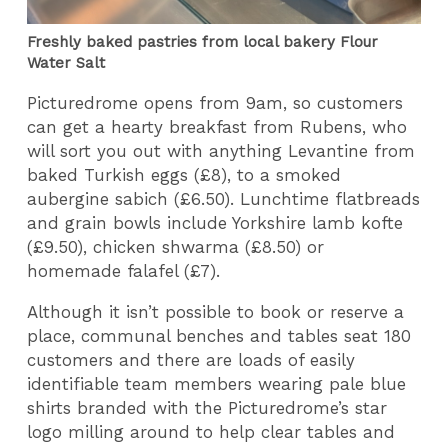
Freshly baked pastries from local bakery Flour
Water Salt
Picturedrome opens from 9am, so customers
can get a hearty breakfast from Rubens, who
will sort you out with anything Levantine from
baked Turkish eggs (£8), to a smoked
aubergine sabich (£6.50). Lunchtime flatbreads
and grain bowls include Yorkshire lamb kofte
(£9.50), chicken shwarma (£8.50) or
homemade falafel (£7).
Although it isn’t possible to book or reserve a
place, communal benches and tables seat 180
customers and there are loads of easily
identifiable team members wearing pale blue
shirts branded with the Picturedrome’s star
logo milling around to help clear tables and