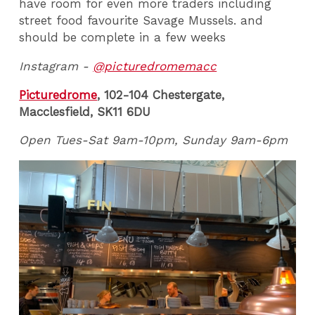
have room for even more traders including
street food favourite Savage Mussels. and
should be complete in a few weeks
Instagram -
@picturedromemacc
Picturedrome
, 102-104 Chestergate,
Macclesfield, SK11 6DU
Open Tues-Sat 9am-10pm, Sunday 9am-6pm