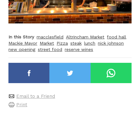
In this Story
macclesfield
Altrincham Market
food hall
Mackie Mayor
Market
Pizza
steak
lunch
nick johnson
new opening
street food
reserve wines
Email to a Friend
Print