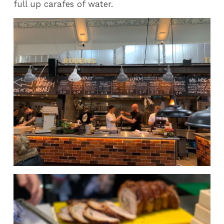
full up carafes of water.