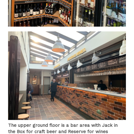
The upper ground floor is a bar area with Jack in
the Box for craft beer and Reserve for wines