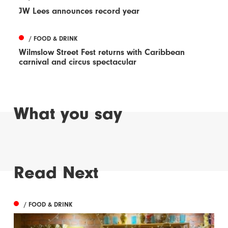
JW Lees announces record year
/ FOOD & DRINK
Wilmslow Street Fest returns with Caribbean
carnival and circus spectacular
What you say
Read Next
/ FOOD & DRINK