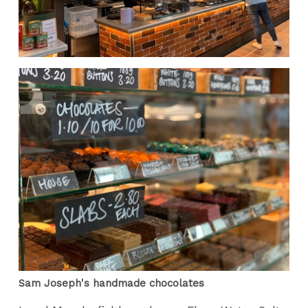
Sam Joseph's handmade chocolates