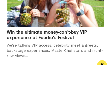
Win the ultimate money-can’t-buy VIP
experience at Foodie’s Festival
We’re talking VIP access, celebrity meet & greets,
backstage experiences, MasterChef stars and front-
row views...
/ FOOD & DRINK