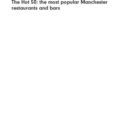
The Hot 50: the most popular Manchester
restaurants and bars