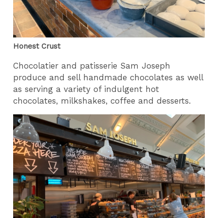
Honest Crust
Chocolatier and patisserie Sam Joseph
produce and sell handmade chocolates as well
as serving a variety of indulgent hot
chocolates, milkshakes, coffee and desserts.