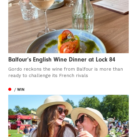
Balfour’s English Wine Dinner at Lock 84
Gordo reckons the wine from Balfour is more than
ready to challenge its French rivals
/ WIN