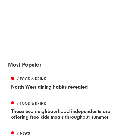
Most Popular
/ FOOD & DRINK
North West dining habits revealed
/ FOOD & DRINK
These two neighbourhood independents are
offering free kids meals throughout summer
/ NEWS