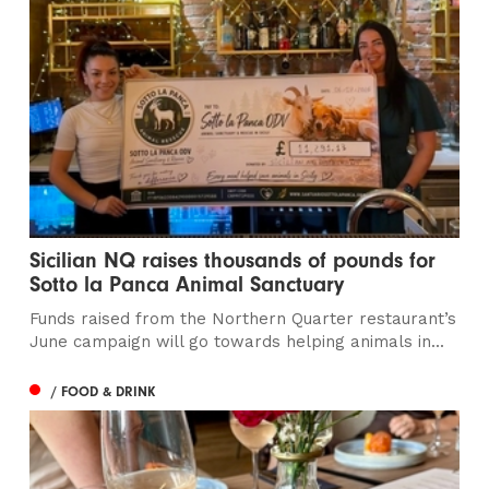
Sicilian NQ raises thousands of pounds for
Sotto la Panca Animal Sanctuary
Funds raised from the Northern Quarter restaurant’s
June campaign will go towards helping animals in...
/ FOOD & DRINK