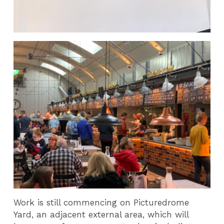
Work is still commencing on Picturedrome
Yard, an adjacent external area, which will