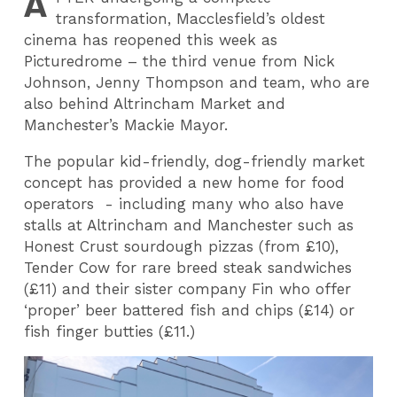
A
transformation, Macclesfield’s oldest
cinema has reopened this week as
Picturedrome – the third venue from Nick
Johnson, Jenny Thompson and team, who are
also behind Altrincham Market and
Manchester’s Mackie Mayor.
The popular kid-friendly, dog-friendly market
concept has provided a new home for food
operators - including many who also have
stalls at Altrincham and Manchester such as
Honest Crust sourdough pizzas (from £10),
Tender Cow for rare breed steak sandwiches
(£11) and their sister company Fin who offer
‘proper’ beer battered fish and chips (£14) or
fish finger butties (£11.)