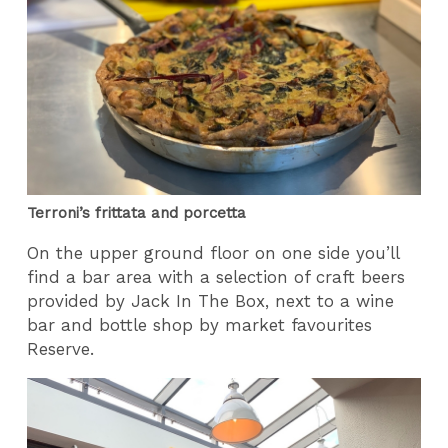
Terroni’s frittata and porcetta
On the upper ground floor on one side you’ll
find a bar area with a selection of craft beers
provided by Jack In The Box, next to a wine
bar and bottle shop by market favourites
Reserve.