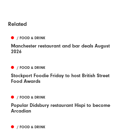
Related
/ FOOD & DRINK
Manchester restaurant and bar deals August
2026
/ FOOD & DRINK
Stockport Foodie Friday to host British Street
Food Awards
/ FOOD & DRINK
Popular Didsbury restaurant Hispi to become
Arcadian
/ FOOD & DRINK