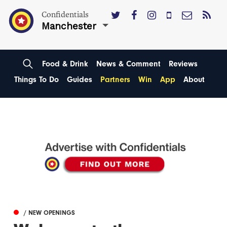
Confidentials
Manchester
Food & Drink
News & Comment
Reviews
Things To Do
Guides
Partners
Win
App
About
/ NEW OPENINGS