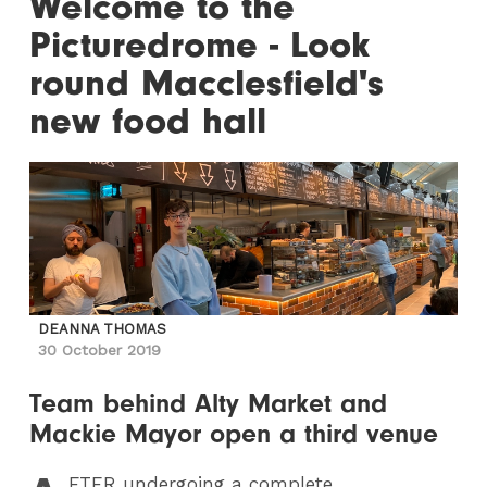
Welcome to the
Picturedrome - Look
round Macclesfield's
new food hall
DEANNA THOMAS
30 October 2019
Team behind Alty Market and
Mackie Mayor open a third venue
FTER
undergoing a complete