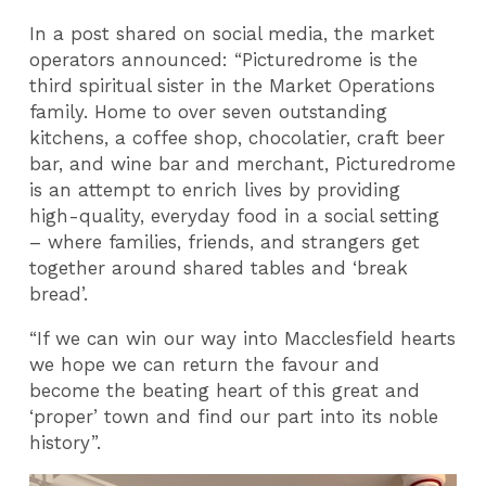
In a post shared on social media, the market
operators announced: “Picturedrome is the
third spiritual sister in the Market Operations
family. Home to over seven outstanding
kitchens, a coffee shop, chocolatier, craft beer
bar, and wine bar and merchant, Picturedrome
is an attempt to enrich lives by providing
high-quality, everyday food in a social setting
– where families, friends, and strangers get
together around shared tables and ‘break
bread’.
“If we can win our way into Macclesfield hearts
we hope we can return the favour and
become the beating heart of this great and
‘proper’ town and find our part into its noble
history”.