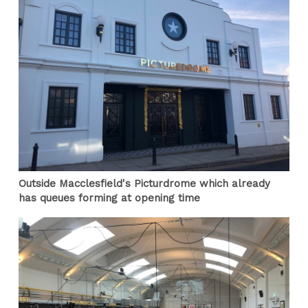
Outside Macclesfield's Picturdrome which already
has queues forming at opening time