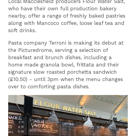
Local Macclesfield producers Flour Water Salt,
who have their own full production bakery
nearby, offer a range of freshly baked pastries
along with Mancoco coffee, loose leaf tea and
soft drinks.
Pasta company Terroni is making its debut at
the Picturedrome, serving a selection of
breakfast and brunch dishes, including a
home made granola bowl, frittata and their
signature slow roasted porchetta sandwich
(£10.50) - until 3pm when the menu changes
over to comforting pasta dishes.