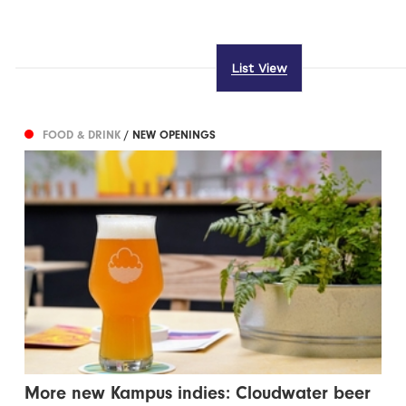
List View
FOOD & DRINK
/ NEW OPENINGS
More new Kampus indies: Cloudwater beer