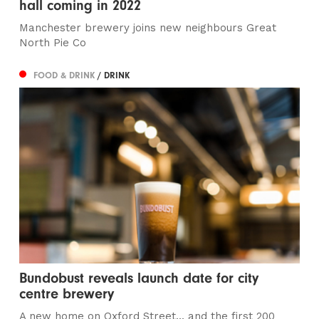
hall coming in 2022
Manchester brewery joins new neighbours Great
North Pie Co
FOOD & DRINK
/ DRINK
Bundobust reveals launch date for city
centre brewery
A new home on Oxford Street... and the first 200