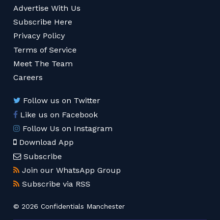
Advertise With Us
Subscribe Here
Privacy Policy
Terms of Service
Meet The Team
Careers
Follow us on Twitter
Like us on Facebook
Follow Us on Instagram
Download App
Subscribe
Join our WhatsApp Group
Subscribe via RSS
© 2026 Confidentials Manchester