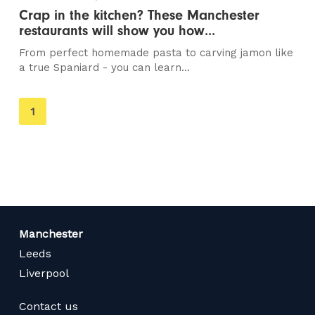
Crap in the kitchen? These Manchester
restaurants will show you how...
From perfect homemade pasta to carving jamon like
a true Spaniard - you can learn...
You're
1
on
page
Manchester
Leeds
Liverpool
Contact us