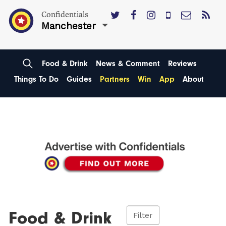
Confidentials
Manchester
Food & Drink
News & Comment
Reviews
Things To Do
Guides
Partners
Win
App
About
Food & Drink
Filter