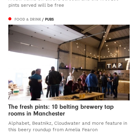
pints served will be free
FOOD & DRINK
/ PUBS
The fresh pints: 10 belting brewery tap
rooms in Manchester
Alphabet, Beatnikz, Cloudwater and more feature in
this beery roundup from Amelia Fearon