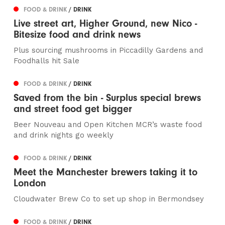
FOOD & DRINK
/ DRINK
Live street art, Higher Ground, new Nico -
Bitesize food and drink news
Plus sourcing mushrooms in Piccadilly Gardens and
Foodhalls hit Sale
FOOD & DRINK
/ DRINK
Saved from the bin - Surplus special brews
and street food get bigger
Beer Nouveau and Open Kitchen MCR’s waste food
and drink nights go weekly
FOOD & DRINK
/ DRINK
Meet the Manchester brewers taking it to
London
Cloudwater Brew Co to set up shop in Bermondsey
FOOD & DRINK
/ DRINK