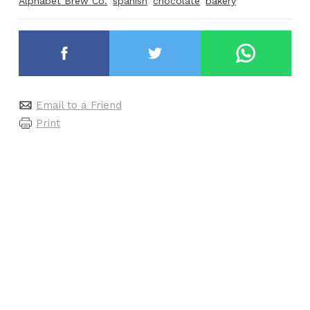
Alphabet Brew Co.
spanish
chocolate
bakery
Email to a Friend
Print