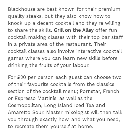
Blackhouse are best known for their premium
quality steaks, but they also know how to
knock up a decent cocktail and they’re willing
to share the skills.
Grill on the Alley
offer fun
cocktail making classes with their top bar staff
in a private area of the restaurant. Their
cocktail classes also involve interactive cocktail
games where you can learn new skills before
drinking the fruits of your labour.
For £20 per person each guest can choose two
of their favourite cocktails from the classics
section of the cocktail menu; Pornstar, French
or Espresso Martinis, as well as the
Cosmopolitan, Long Island Iced Tea and
Amaretto Sour. Master mixologist will then talk
you through exactly how, and what you need,
to recreate them yourself at home.