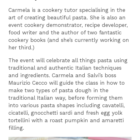
Carmela is a cookery tutor specialising in the
art of creating beautiful pasta. She is also an
event cookery demonstrator, recipe developer,
food writer and the author of two fantastic
cookery books (and she’s currently working on
her third.)
The event will celebrate all things pasta using
traditional and authentic Italian techniques
and ingredients. Carmela and Salvi’s boss
Maurizio Cecco will guide the class in how to
make two types of pasta dough in the
traditional Italian way, before forming them
into various pasta shapes including cavatelli,
cicatelli, gnocchetti sardi and fresh egg yolk
tortellini with a roast pumpkin and amaretti
filling.