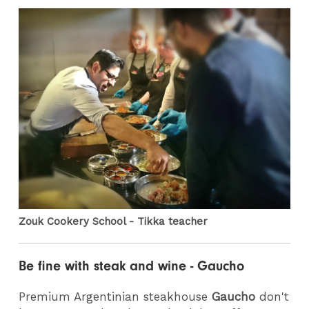
Zouk Cookery School - Tikka teacher
Be fine with steak and wine - Gaucho
Premium Argentinian steakhouse
Gaucho
don't