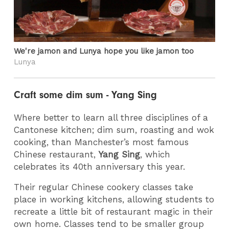
We're jamon and Lunya hope you like jamon too
Lunya
Craft some dim sum - Yang Sing
Where better to learn all three disciplines of a
Cantonese kitchen; dim sum, roasting and wok
cooking, than Manchester’s most famous
Chinese restaurant,
Yang Sing
, which
celebrates its 40th anniversary this year.
Their regular Chinese cookery classes take
place in working kitchens, allowing students to
recreate a little bit of restaurant magic in their
own home. Classes tend to be smaller group