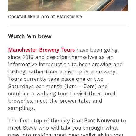
Cocktail like a pro at Blackhouse
Watch 'em brew
Manchester Brewery Tours
have been going
since 2016 and describe themselves as 'an
informative introduction to beer brewing and
tasting, rather than a piss up in a brewery'.
Tours currently take place one or two
Saturdays per month (1pm - 5pm) and
combine a walking tour to visit three local
breweries, meet the brewer talks and
samplings.
The first stop of the day is at
Beer Nouveau
to
meet Steve who will talk you through what
goes into making great beer whilst giving you