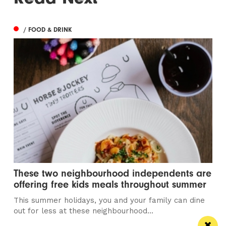
/ FOOD & DRINK
These two neighbourhood independents are
offering free kids meals throughout summer
This summer holidays, you and your family can dine
out for less at these neighbourhood...