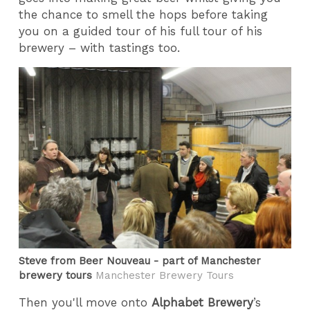
the chance to smell the hops before taking
you on a guided tour of his full tour of his
brewery – with tastings too.
Steve from Beer Nouveau - part of Manchester
brewery tours
Manchester Brewery Tours
Then you'll move onto
Alphabet Brewery
’s