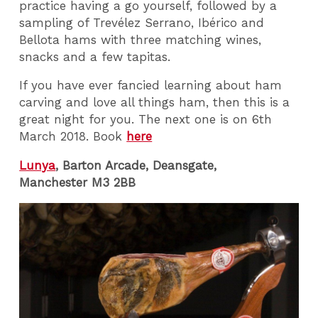
practice having a go yourself, followed by a
sampling of Trevélez Serrano, Ibérico and
Bellota hams with three matching wines,
snacks and a few tapitas.
If you have ever fancied learning about ham
carving and love all things ham, then this is a
great night for you. The next one is on 6th
March 2018. Book
here
Lunya
, Barton Arcade, Deansgate,
Manchester M3 2BB