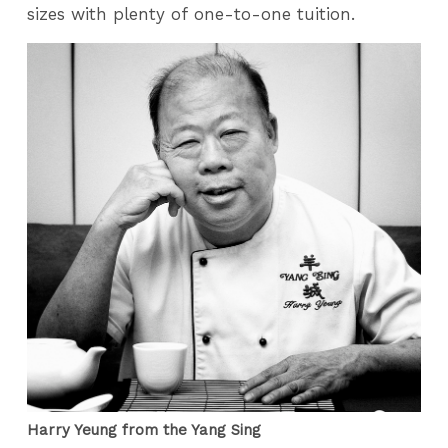
sizes with plenty of one-to-one tuition.
Harry Yeung from the Yang Sing