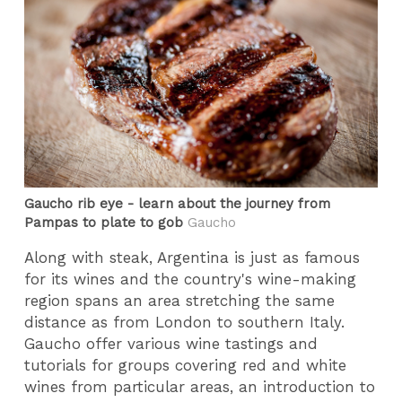
Gaucho rib eye - learn about the journey from
Pampas to plate to gob
Gaucho
Along with steak, Argentina is just as famous
for its wines and the country's wine-making
region spans an area stretching the same
distance as from London to southern Italy.
Gaucho offer various wine tastings and
tutorials for groups covering red and white
wines from particular areas, an introduction to