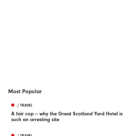
Most Popular
/ TRAVEL
A fair cop – why the Great Scotland Yard Hotel is
such an arresting site
/ TRAVEL