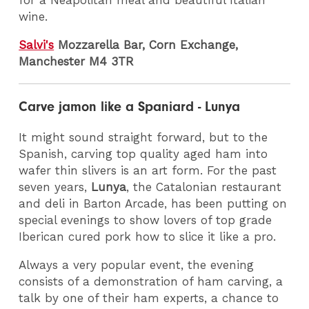
for a Neapolitan meal and beautiful Italian
wine.
Salvi's
Mozzarella Bar, Corn Exchange,
Manchester M4 3TR
Carve jamon like a Spaniard - Lunya
It might sound straight forward, but to the
Spanish, carving top quality aged ham into
wafer thin slivers is an art form. For the past
seven years,
Lunya
, the Catalonian restaurant
and deli in Barton Arcade, has been putting on
special evenings to show lovers of top grade
Iberican cured pork how to slice it like a pro.
Always a very popular event, the evening
consists of a demonstration of ham carving, a
talk by one of their ham experts, a chance to