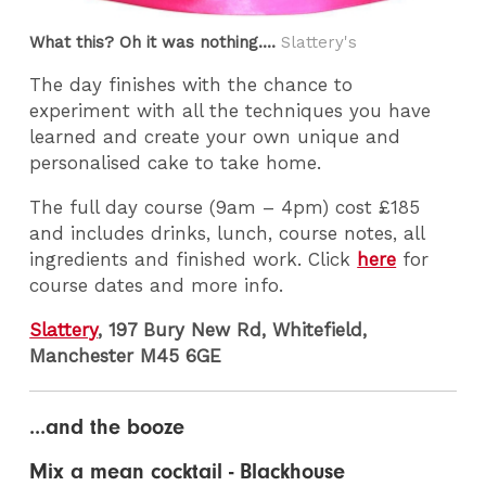
What this? Oh it was nothing....
Slattery's
The day finishes with the chance to
experiment with all the techniques you have
learned and create your own unique and
personalised cake to take home.
The full day course (9am – 4pm) cost £185
and includes drinks, lunch, course notes, all
ingredients and finished work. Click
here
for
course dates and more info.
Slattery
, 197 Bury New Rd, Whitefield,
Manchester M45 6GE
...and the booze
Mix a mean cocktail - Blackhouse