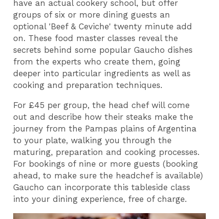
have an actual cookery school, but offer
groups of six or more dining guests an
optional 'Beef & Ceviche' twenty minute add
on. These food master classes reveal the
secrets behind some popular Gaucho dishes
from the experts who create them, going
deeper into particular ingredients as well as
cooking and preparation techniques.
For £45 per group, the head chef will come
out and describe how their steaks make the
journey from the Pampas plains of Argentina
to your plate, walking you through the
maturing, preparation and cooking processes.
For bookings of nine or more guests (booking
ahead, to make sure the headchef is available)
Gaucho can incorporate this tableside class
into your dining experience, free of charge.