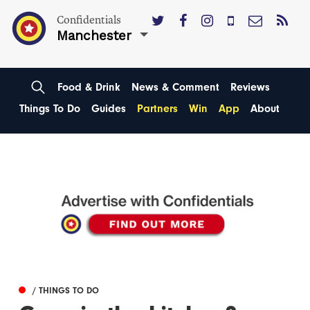
Confidentials
Manchester
Food & Drink
News & Comment
Reviews
Things To Do
Guides
Partners
Win
App
About
/ THINGS TO DO