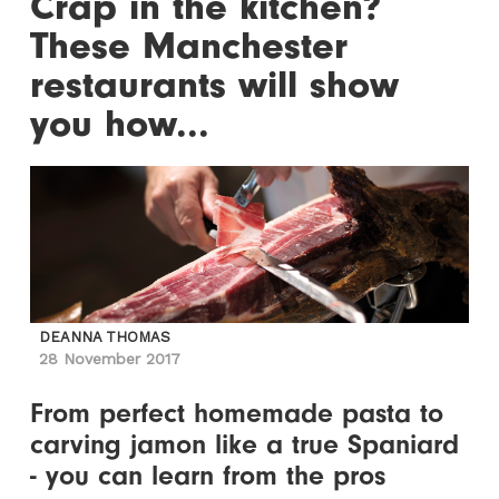
Crap in the kitchen?
These Manchester
restaurants will show
you how...
DEANNA THOMAS
28 November 2017
From perfect homemade pasta to
carving jamon like a true Spaniard
- you can learn from the pros