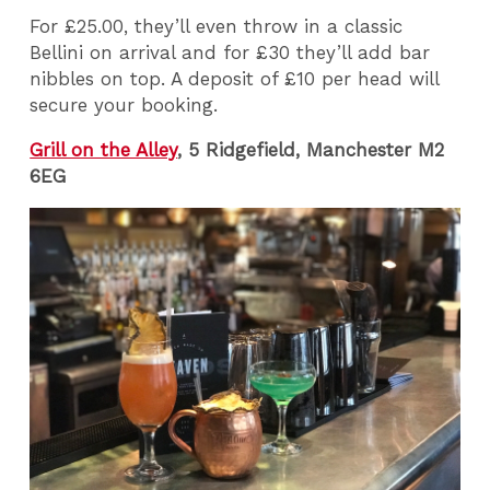
For £25.00, they’ll even throw in a classic
Bellini on arrival and for £30 they’ll add bar
nibbles on top. A deposit of £10 per head will
secure your booking.
Grill on the Alley
, 5 Ridgefield, Manchester M2
6EG