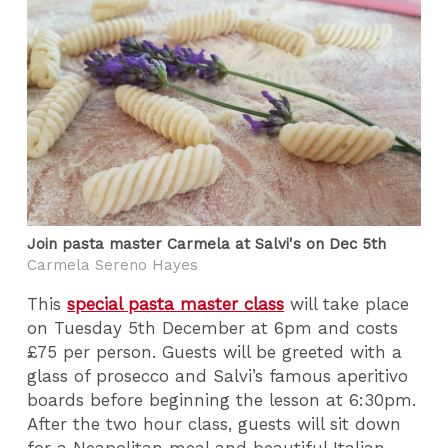
Join pasta master Carmela at Salvi's on Dec 5th
Carmela Sereno Hayes
This
special pasta master class
will take place
on Tuesday 5th December at 6pm and costs
£75 per person. Guests will be greeted with a
glass of prosecco and Salvi’s famous aperitivo
boards before beginning the lesson at 6:30pm.
After the two hour class, guests will sit down