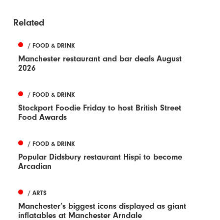
Related
/ FOOD & DRINK
Manchester restaurant and bar deals August
2026
/ FOOD & DRINK
Stockport Foodie Friday to host British Street
Food Awards
/ FOOD & DRINK
Popular Didsbury restaurant Hispi to become
Arcadian
/ ARTS
Manchester’s biggest icons displayed as giant
inflatables at Manchester Arndale