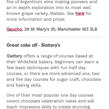
five of Argentina's wine making pioneers and
an in depth exploration into its most well
known grape variety, Malbec. See
here
for
more information and prices
Gaucho
, 2A St Mary's St, Manchester M3 2LB
Great cake off - Slattery's
Slattery
offers a range of courses based at
their Whitefield bakery. Beginners can learn a
few basic techniques with fun half day
courses, or there are more advanced one, two
and five day courses for sugar craft, chocolate
and baking skills.
One of their most popular one day courses
covers chocolate celebration cakes and will
teach impressive skills to create stunning