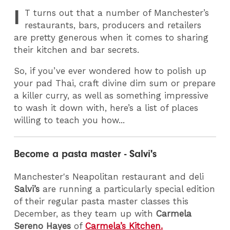
I
T
turns out that a number of Manchester’s
restaurants, bars, producers and retailers
are pretty generous when it comes to sharing
their kitchen and bar secrets.
So, if you’ve ever wondered how to polish up
your pad Thai, craft divine dim sum or prepare
a killer curry, as well as something impressive
to wash it down with, here’s a list of places
willing to teach you how...
Become a pasta master - Salvi's
Manchester's Neapolitan restaurant and deli
Salvi’s
are running a particularly special edition
of their regular pasta master classes this
December, as they team up with
Carmela
Sereno Hayes
of
Carmela’s Kitchen.