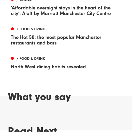
‘Affordable overnight stays in the heart of the
city’: Aloft by Marriott Manchester City Centre
/ FOOD & DRINK
The Hot 50: the most popular Manchester
restaurants and bars
/ FOOD & DRINK
North West dining habits revealed
What you say
Read Next