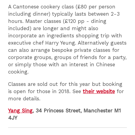
A Cantonese cookery class (£80 per person
including dinner) typically lasts between 2-3
hours. Master classes (£120 pp - dining
included) are longer and might also
incorporate an ingredients shopping trip with
executive chef Harry Yeung. Alternatively guests
can also arrange bespoke private classes for
corporate groups, groups of friends for a party,
or simply those with an interest in Chinese
cooking.
Classes are sold out for this year but booking
is open for those in 2018. See
their website
for
more details.
Yang Sing
, 34 Princess Street, Manchester M1
4JY