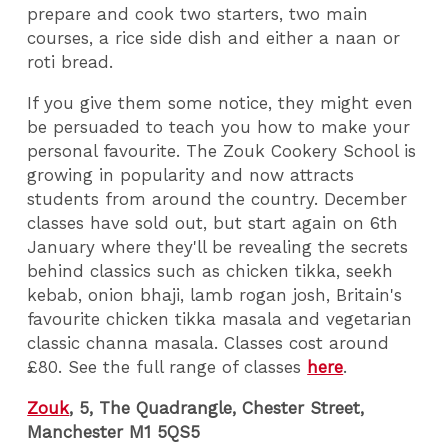
prepare and cook two starters, two main
courses, a rice side dish and either a naan or
roti bread.
If you give them some notice, they might even
be persuaded to teach you how to make your
personal favourite. The Zouk Cookery School is
growing in popularity and now attracts
students from around the country. December
classes have sold out, but start again on 6th
January where they'll be revealing the secrets
behind classics such as chicken tikka, seekh
kebab, onion bhaji, lamb rogan josh, Britain's
favourite chicken tikka masala and vegetarian
classic channa masala. Classes cost around
£80. See the full range of classes
here
.
Zouk
, 5, The Quadrangle, Chester Street,
Manchester M1 5QS5