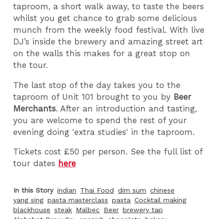
taproom, a short walk away, to taste the beers
whilst you get chance to grab some delicious
munch from the weekly food festival. With live
DJ’s inside the brewery and amazing street art
on the walls this makes for a great stop on
the tour.
The last stop of the day takes you to the
taproom of Unit 101 brought to you by
Beer
Merchants
. After an introduction and tasting,
you are welcome to spend the rest of your
evening doing 'extra studies' in the taproom.
Tickets cost £50 per person. See the full list of
tour dates
here
In this Story
indian
Thai Food
dim sum
chinese
yang sing
pasta masterclass
pasta
Cocktail making
blackhouse
steak
Malbec
Beer
brewery tap