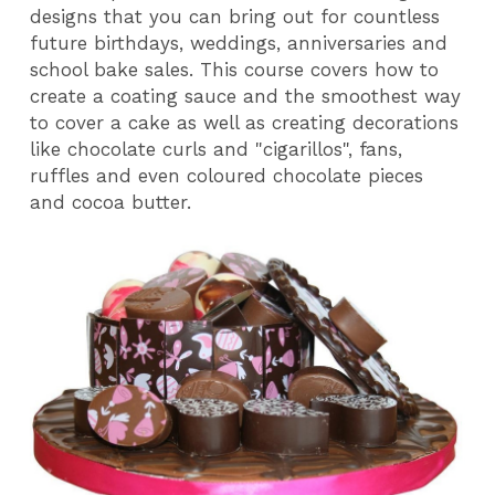
designs that you can bring out for countless
future birthdays, weddings, anniversaries and
school bake sales. This course covers how to
create a coating sauce and the smoothest way
to cover a cake as well as creating decorations
like chocolate curls and "cigarillos", fans,
ruffles and even coloured chocolate pieces
and cocoa butter.