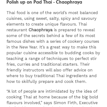
Polish up on Pad Thai - Chaophraya
Thai food is one of the world’s most balanced
cuisines, using sweet, salty, spicy and savoury
elements to create unique flavours. Thai
restaurant
Chaophraya
is prepared to reveal
some of the secrets behind a few of its most
famous dishes with a series of cookery courses
in the New Year. It’s a great way to make this
popular cuisine accessible to budding cooks by
teaching a range of techniques to perfect stir
fries, curries and traditional starters. Their
friendly instructors will also offer advice on
where to buy traditional Thai ingredients and
how to skilfully prepare and cook them.
“A lot of people are intimidated by the idea of
cooking Thai at home because of the big bold
flavours involved,” says Simon Firth, Executive