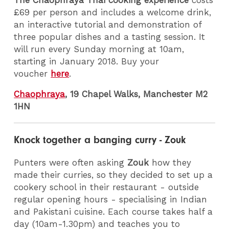
£69 per person and includes a welcome drink,
an interactive tutorial and demonstration of
three popular dishes and a tasting session. It
will run every Sunday morning at 10am,
starting in January 2018. Buy your
voucher
here
.
Chaophraya
, 19 Chapel Walks, Manchester M2
1HN
Knock together a banging curry - Zouk
Punters were often asking
Zouk
how they
made their curries, so they decided to set up a
cookery school in their restaurant - outside
regular opening hours - specialising in Indian
and Pakistani cuisine. Each course takes half a
day (10am-1.30pm) and teaches you to