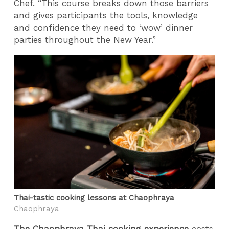
Chef. “This course breaks down those barriers
and gives participants the tools, knowledge
and confidence they need to ‘wow’ dinner
parties throughout the New Year.”
Thai-tastic cooking lessons at Chaophraya
Chaophraya
The Chaophraya Thai cooking experience
costs