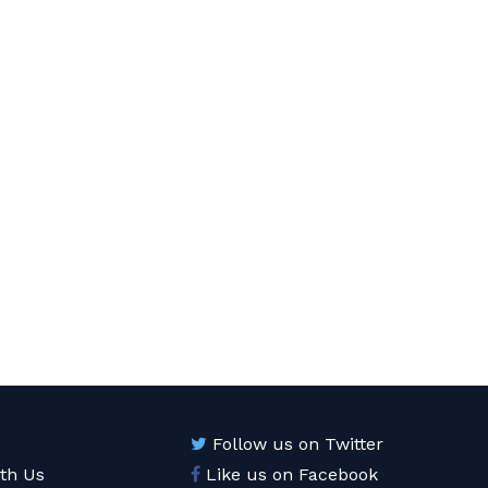
Follow us on Twitter
ith Us
Like us on Facebook