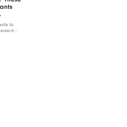
ants
.
sta to
paniard -