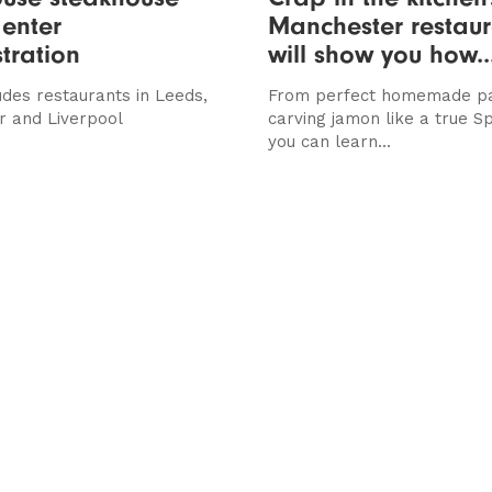
enter
Manchester restaur
tration
will show you how..
udes restaurants in Leeds,
From perfect homemade pa
 and Liverpool
carving jamon like a true S
you can learn...