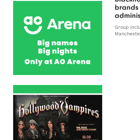
brands 
adminis
Group incl
Manchester