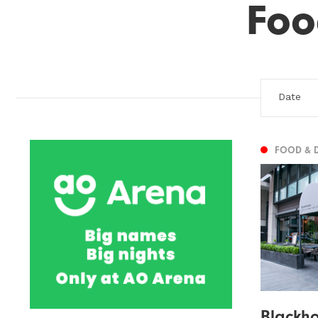
Foo
FOOD & 
Blackh