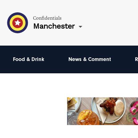
Confidentials
Manchester
Food & Drink
News & Comment
R