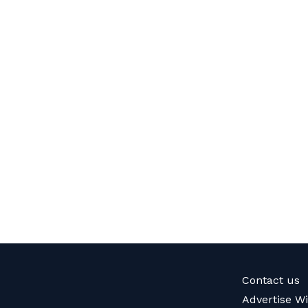
Contact us
Advertise W