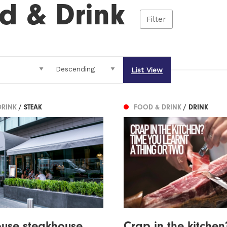
d & Drink
Filter
List View
DRINK
/ STEAK
FOOD & DRINK
/ DRINK
ouse steakhouse
Crap in the kitchen