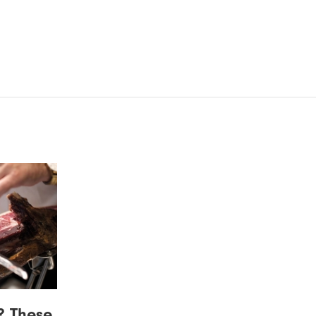
? These