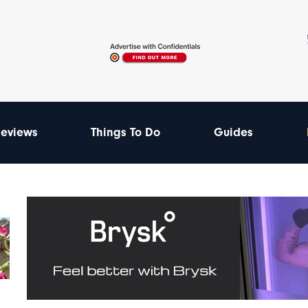
eviews
Things To Do
Guides