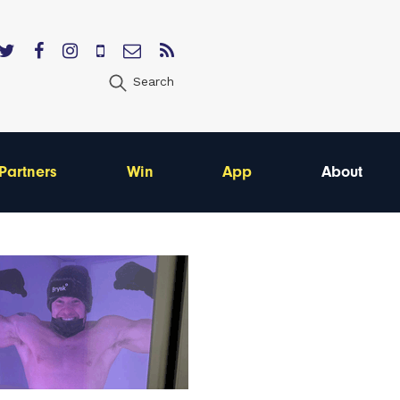
Search
Partners
Win
App
About