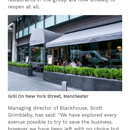
reopen at all.
Grill On New York Street, Manchester
Managing director of Blackhouse, Scott
Grimbleby, has said: "We have explored every
avenue possible to try to save the business,
however we have been left with no choice but