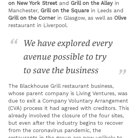
on New York Street
and
Grill on the Alley
in
Manchester,
Grill on the Square
in Leeds and
Grill on the Corner
in Glasgow, as well as
Olive
restaurant in Liverpool.
We have explored every
avenue possible to try
to save the business
The Blackhouse Grill restaurant business,
whose parent company is Living Ventures, was
due to exit a Company Voluntary Arrangement
(CVA) process it had agreed with creditors. This
already involved the closure of the four sites,
but even after the industry begins to recover
from the coronavirus pandemic, the
restaurants in the group are now unlikely to