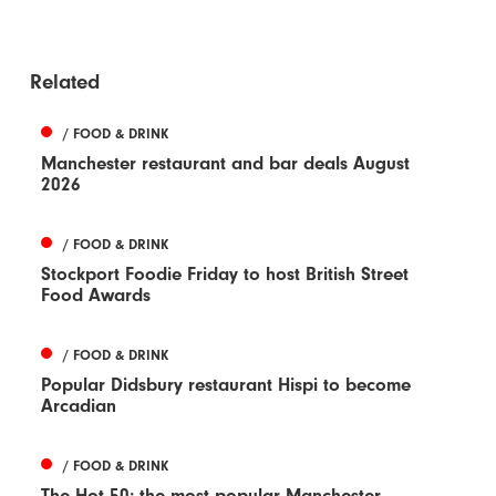
Related
/ FOOD & DRINK
Manchester restaurant and bar deals August
2026
/ FOOD & DRINK
Stockport Foodie Friday to host British Street
Food Awards
/ FOOD & DRINK
Popular Didsbury restaurant Hispi to become
Arcadian
/ FOOD & DRINK
The Hot 50: the most popular Manchester