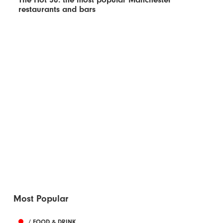
restaurants and bars
Most Popular
/ FOOD & DRINK