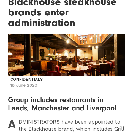
Blackhouse steakhouse
brands enter
administration
CONFIDENTIALS
18 June 2020
Group includes restaurants in
Leeds, Manchester and Liverpool
A
DMINISTRATORS
have been appointed to
the Blackhouse brand, which includes
Grill