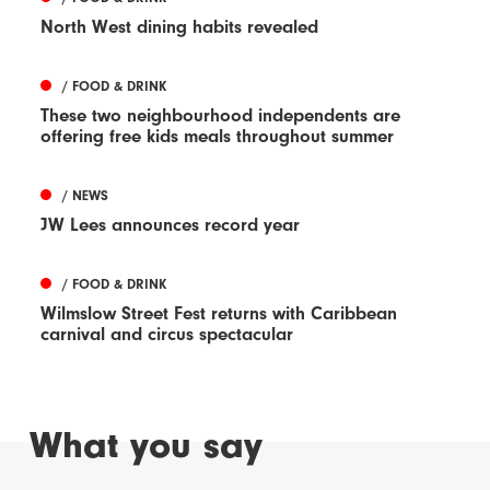
North West dining habits revealed
/ FOOD & DRINK
These two neighbourhood independents are
offering free kids meals throughout summer
/ NEWS
JW Lees announces record year
/ FOOD & DRINK
Wilmslow Street Fest returns with Caribbean
carnival and circus spectacular
What you say