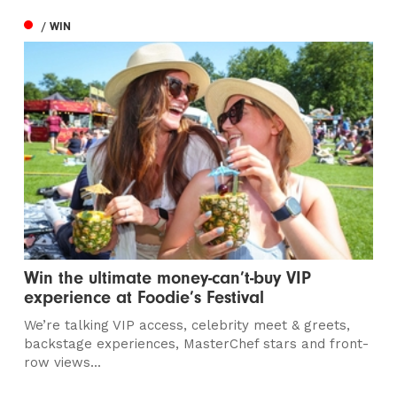
/ WIN
Win the ultimate money-can’t-buy VIP
experience at Foodie’s Festival
We’re talking VIP access, celebrity meet & greets,
backstage experiences, MasterChef stars and front-
row views...