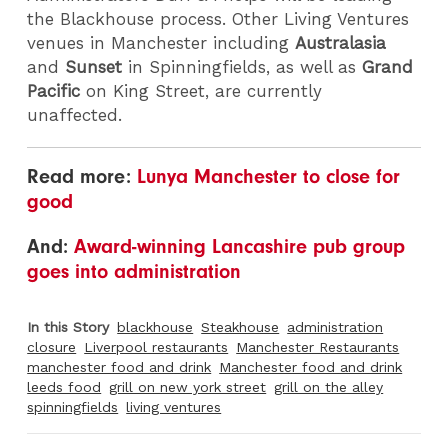
the Blackhouse process. Other Living Ventures
venues in Manchester including
Australasia
and
Sunset
in Spinningfields, as well as
Grand
Pacific
on King Street, are currently
unaffected.
Read more:
Lunya Manchester to close for
good
And:
Award-winning Lancashire pub group
goes into administration
In this Story
blackhouse
Steakhouse
administration
closure
Liverpool restaurants
Manchester Restaurants
manchester food and drink
Manchester food and drink
leeds food
grill on new york street
grill on the alley
spinningfields
living ventures