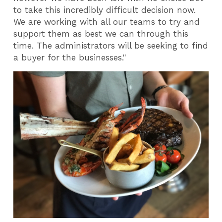
to take this incredibly difficult decision now.
We are working with all our teams to try and
support them as best we can through this
time. The administrators will be seeking to find
a buyer for the businesses."