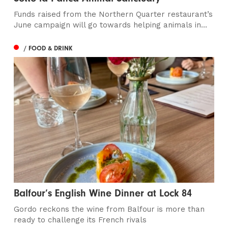
Funds raised from the Northern Quarter restaurant’s
June campaign will go towards helping animals in...
/ FOOD & DRINK
Balfour’s English Wine Dinner at Lock 84
Gordo reckons the wine from Balfour is more than
ready to challenge its French rivals