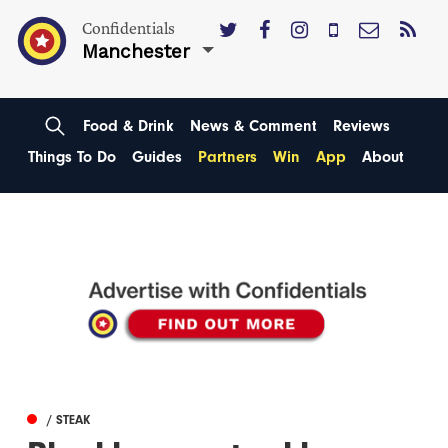
Confidentials
Manchester
Food & Drink
News & Comment
Reviews
Things To Do
Guides
Partners
Win
App
About
/ STEAK