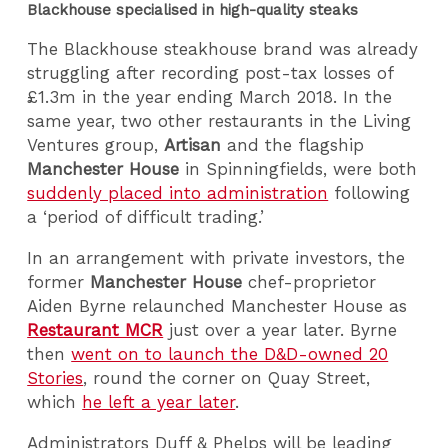
Blackhouse specialised in high-quality steaks
The Blackhouse steakhouse brand was already
struggling after recording post-tax losses of
£1.3m in the year ending March 2018. In the
same year, two other restaurants in the Living
Ventures group,
Artisan
and the flagship
Manchester House
in Spinningfields, were both
suddenly placed into administration
following
a ‘period of difficult trading.’
In an arrangement with private investors, the
former
Manchester House
chef-proprietor
Aiden Byrne
relaunched Manchester House as
Restaurant MCR
just over a year later. Byrne
then
went on to launch the D&D-owned 20
Stories
, round the corner on Quay Street,
which
he left a year later
.
Administrators Duff & Phelps will be leading