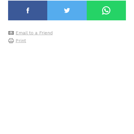
Email to a Friend
Print