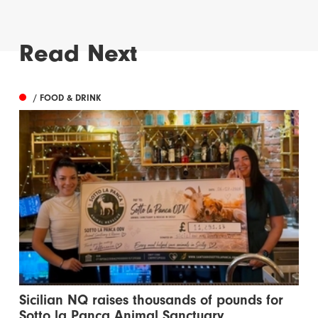
Read Next
/ FOOD & DRINK
Sicilian NQ raises thousands of pounds for
Sotto la Panca Animal Sanctuary