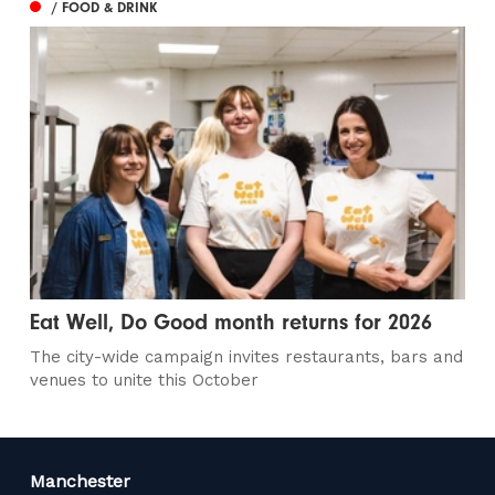
/ FOOD & DRINK
Eat Well, Do Good month returns for 2026
The city-wide campaign invites restaurants, bars and
venues to unite this October
Manchester