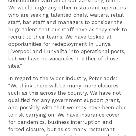
consultation with all of our 30-strong team.
We would urge any other restaurant operators
who are seeking talented chefs, waiters, retail
staff, bar staff and managers to consider the
huge talent that our staff have as they seek to
recruit to their teams. We have looked at
opportunities for redeployment in Lunya
Liverpool and Lunyalita into operational posts,
but we have no vacancies in either of those
sites.”
In regard to the wider industry, Peter adds:
“We think there will be many more closures
such as this across the country. We have not
qualified for any government support grant,
and possibly with that we may have been able
to risk carrying on. We have insurance cover
for pandemics, business interruption and
forced closure, but as so many restaurant