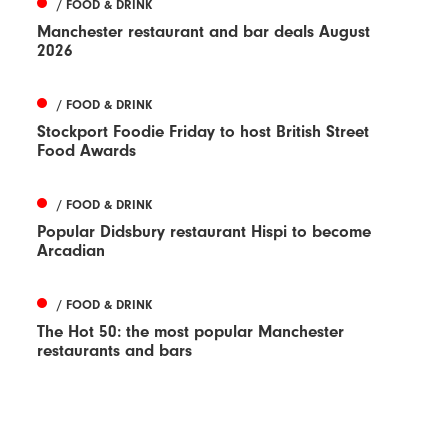
/ FOOD & DRINK
Manchester restaurant and bar deals August
2026
/ FOOD & DRINK
Stockport Foodie Friday to host British Street
Food Awards
/ FOOD & DRINK
Popular Didsbury restaurant Hispi to become
Arcadian
/ FOOD & DRINK
The Hot 50: the most popular Manchester
restaurants and bars