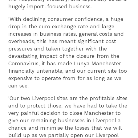
hugely import-focused business.
'With declining consumer confidence, a huge
drop in the euro exchange rate and large
increases in business rates, general costs and
overheads, this has meant significant cost
pressures and taken together with the
devastating impact of the closure from the
Coronavirus, it has made Lunya Manchester
financially untenable, and our current site too
expensive to operate from for as long as we
can see.
'Our two Liverpool sites are the profitable sites
and to protect those, we have had to take the
very painful decision to close Manchester to
give our remaining businesses in Liverpool a
chance and minimise the losses that we will
build up as we partially open our Liverpool