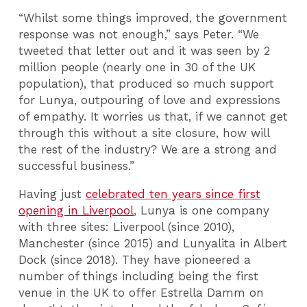
“Whilst some things improved, the government
response was not enough,” says Peter. “We
tweeted that letter out and it was seen by 2
million people (nearly one in 30 of the UK
population), that produced so much support
for Lunya, outpouring of love and expressions
of empathy. It worries us that, if we cannot get
through this without a site closure, how will
the rest of the industry? We are a strong and
successful business.”
Having just
celebrated ten years since first
opening in Liverpool
, Lunya is one company
with three sites: Liverpool (since 2010),
Manchester (since 2015) and Lunyalita in Albert
Dock (since 2018). They have pioneered a
number of things including being the first
venue in the UK to offer Estrella Damm on