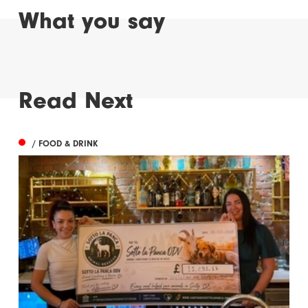
What you say
Read Next
/ FOOD & DRINK