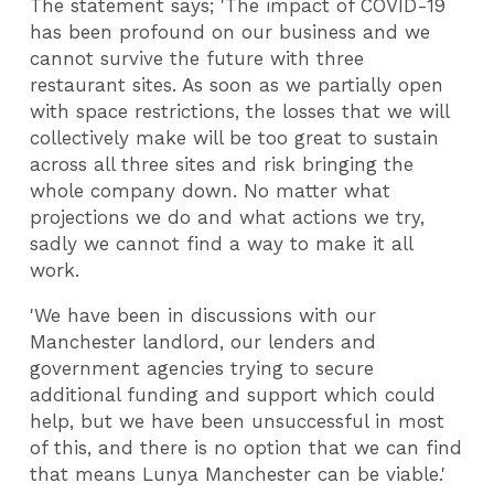
The statement says; 'The impact of COVID-19
has been profound on our business and we
cannot survive the future with three
restaurant sites. As soon as we partially open
with space restrictions, the losses that we will
collectively make will be too great to sustain
across all three sites and risk bringing the
whole company down. No matter what
projections we do and what actions we try,
sadly we cannot find a way to make it all
work.
'We have been in discussions with our
Manchester landlord, our lenders and
government agencies trying to secure
additional funding and support which could
help, but we have been unsuccessful in most
of this, and there is no option that we can find
that means Lunya Manchester can be viable.'