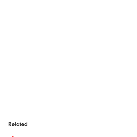
Related