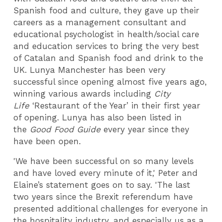
Spanish food and culture, they gave up their
careers as a management consultant and
educational psychologist in health/social care
and education services to bring the very best
of Catalan and Spanish food and drink to the
UK. Lunya Manchester has been very
successful since opening almost five years ago,
winning various awards including
City
Life
‘Restaurant of the Year’ in their first year
of opening. Lunya has also been listed in
the
Good Food Guide
every year since they
have been open.
'We have been successful on so many levels
and have loved every minute of it,' Peter and
Elaine’s statement goes on to say. 'The last
two years since the Brexit referendum have
presented additional challenges for everyone in
the hospitality industry, and especially us as a