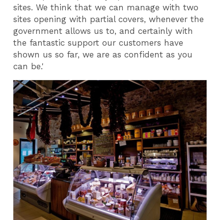
sites. We think that we can manage with two
sites opening with partial covers, whenever the
government allows us to, and certainly with
the fantastic support our customers have
shown us so far, we are as confident as you
can be.'