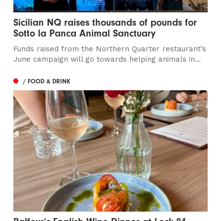
Sicilian NQ raises thousands of pounds for
Sotto la Panca Animal Sanctuary
Funds raised from the Northern Quarter restaurant’s
June campaign will go towards helping animals in...
/ FOOD & DRINK