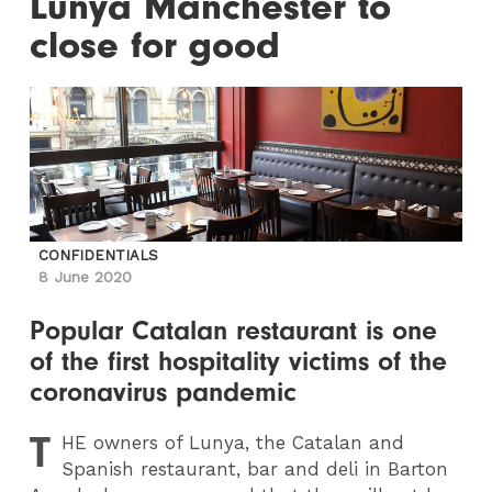
Lunya Manchester to
close for good
CONFIDENTIALS
8 June 2020
Popular Catalan restaurant is one
of the first hospitality victims of the
coronavirus pandemic
T
HE
owners of Lunya, the Catalan and
Spanish restaurant, bar and deli in Barton