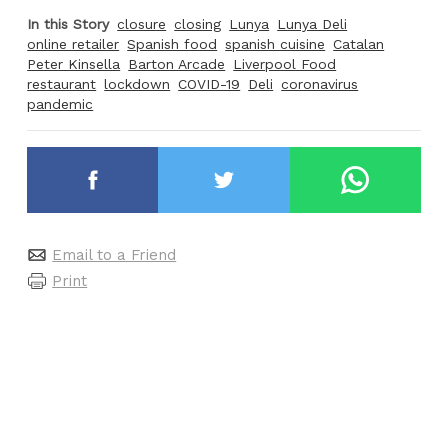
In this Story
closure
closing
Lunya
Lunya Deli
online retailer
Spanish food
spanish cuisine
Catalan
Peter Kinsella
Barton Arcade
Liverpool Food
restaurant
lockdown
COVID-19
Deli
coronavirus
pandemic
Email to a Friend
Print