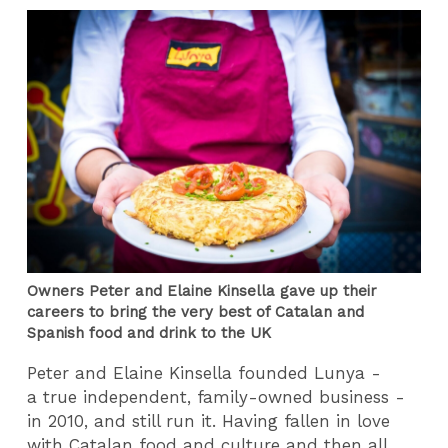
Owners Peter and Elaine Kinsella gave up their
careers to bring the very best of Catalan and
Spanish food and drink to the UK
Peter and Elaine Kinsella founded Lunya -
a true independent, family-owned business -
in 2010, and still run it. Having fallen in love
with Catalan food and culture and then all