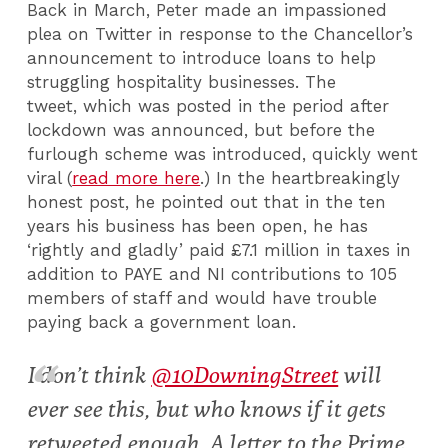
Back in March, Peter made an impassioned
plea on Twitter in response to the Chancellor’s
announcement to introduce loans to help
struggling hospitality businesses. The
tweet, which was posted in the period after
lockdown was announced, but before the
furlough scheme was introduced, quickly went
viral (
read more here
.) In the heartbreakingly
honest post, he pointed out that in the ten
years his business has been open, he has
‘rightly and gladly’ paid £7.1 million in taxes in
addition to PAYE and NI contributions to 105
members of staff and would have trouble
paying back a government loan.
I don’t think
@10DowningStreet
will
ever see this, but who knows if it gets
retweeted enough. A letter to the Prime