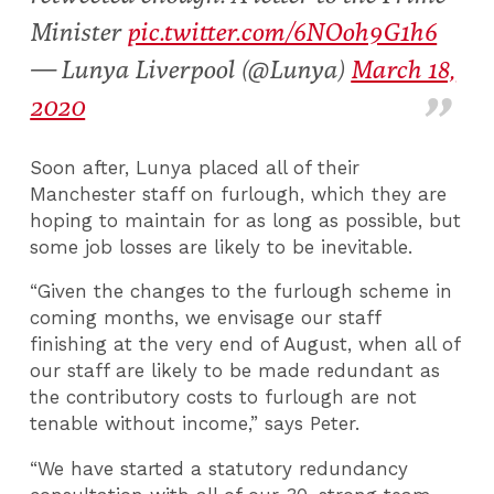
Minister
pic.twitter.com/6NOoh9G1h6
— Lunya Liverpool (@Lunya)
March 18,
2020
Soon after, Lunya placed all of their
Manchester staff on furlough, which they are
hoping to maintain for as long as possible, but
some job losses are likely to be inevitable.
“Given the changes to the furlough scheme in
coming months, we envisage our staff
finishing at the very end of August, when all of
our staff are likely to be made redundant as
the contributory costs to furlough are not
tenable without income,” says Peter.
“We have started a statutory redundancy