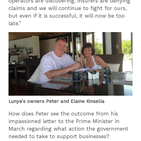
operators are discovering, insurers are denying
claims and we will continue to fight for ours,
but even if it is successful, it will now be too
late.”
Lunya's owners Peter and Elaine Kinsella
How does Peter see the outcome from his
impassioned letter to the Prime Minister in
March regarding what action the government
needed to take to support businesses?