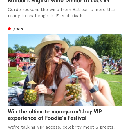
Balfour’s English Wine Dinner at Lock 84
Gordo reckons the wine from Balfour is more than
ready to challenge its French rivals
/ WIN
Win the ultimate money-can’t-buy VIP
experience at Foodie’s Festival
We’re talking VIP access, celebrity meet & greets,