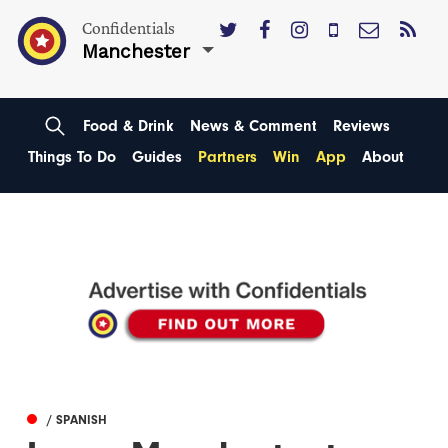
Confidentials
Manchester
Food & Drink
News & Comment
Reviews
Things To Do
Guides
Partners
Win
App
About
/ SPANISH