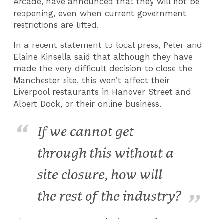
Arcade, have announced that they will not be
reopening, even when current government
restrictions are lifted.
In a recent statement to local press, Peter and
Elaine Kinsella said that although they have
made the very difficult decision to close the
Manchester site, this won’t affect their
Liverpool restaurants in Hanover Street and
Albert Dock, or their online business.
If we cannot get
through this without a
site closure, how will
the rest of the industry?