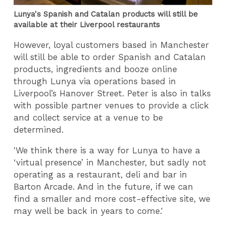
Lunya's Spanish and Catalan products will still be
available at their Liverpool restaurants
However, loyal customers based in Manchester
will still be able to order Spanish and Catalan
products, ingredients and booze online
through Lunya via operations based in
Liverpool’s Hanover Street. Peter is also in talks
with possible partner venues to provide a click
and collect service at a venue to be
determined.
'We think there is a way for Lunya to have a
‘virtual presence’ in Manchester, but sadly not
operating as a restaurant, deli and bar in
Barton Arcade. And in the future, if we can
find a smaller and more cost-effective site, we
may well be back in years to come.'