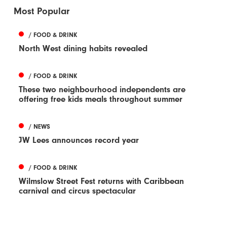
Most Popular
/ FOOD & DRINK
North West dining habits revealed
/ FOOD & DRINK
These two neighbourhood independents are
offering free kids meals throughout summer
/ NEWS
JW Lees announces record year
/ FOOD & DRINK
Wilmslow Street Fest returns with Caribbean
carnival and circus spectacular