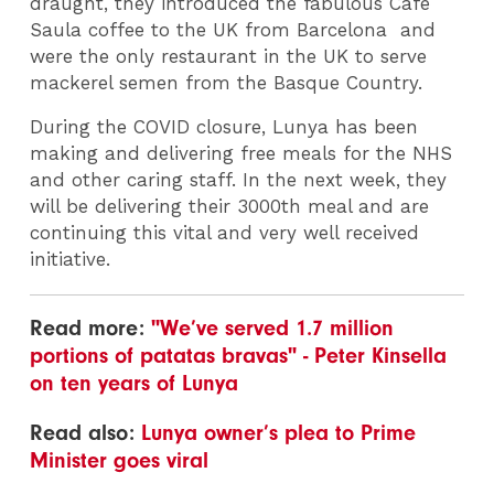
draught, they introduced the fabulous Café
Saula coffee to the UK from Barcelona and
were the only restaurant in the UK to serve
mackerel semen from the Basque Country.
During the COVID closure, Lunya has been
making and delivering free meals for the NHS
and other caring staff. In the next week, they
will be delivering their 3000th meal and are
continuing this vital and very well received
initiative.
Read more:
"We’ve served 1.7 million
portions of patatas bravas" - Peter Kinsella
on ten years of Lunya
Read also:
Lunya owner’s plea to Prime
Minister goes viral