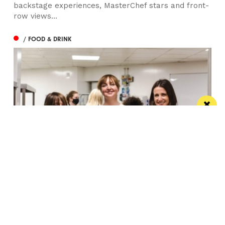
backstage experiences, MasterChef stars and front-
row views...
/ FOOD & DRINK
Eat Well, Do Good month returns for 2026
The city-wide campaign invites restaurants, bars and
venues to unite this October