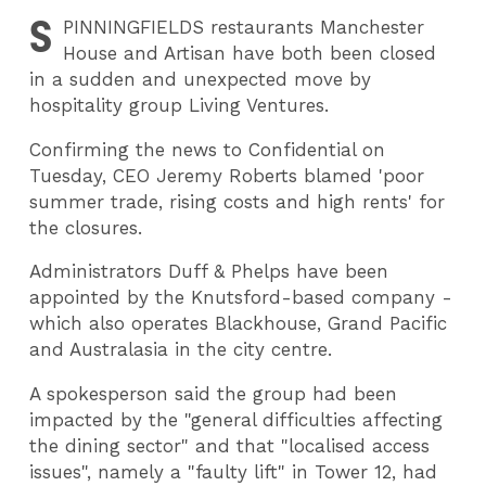
S
PINNINGFIELDS
restaurants Manchester
House and Artisan have both been closed
in a sudden and unexpected move by
hospitality group Living Ventures.
Confirming the news to Confidential on
Tuesday, CEO Jeremy Roberts blamed 'poor
summer trade, rising costs and high rents' for
the closures.
Administrators Duff & Phelps have been
appointed by the Knutsford-based company -
which also operates Blackhouse, Grand Pacific
and Australasia in the city centre.
A spokesperson said the group had been
impacted by the "general difficulties affecting
the dining sector" and that "localised access
issues", namely a "faulty lift" in Tower 12, had