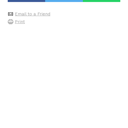
Email to a Friend
Print