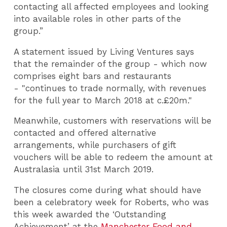
contacting all affected employees and looking
into available roles in other parts of the
group.”
A statement issued by Living Ventures says
that the remainder of the group - which now
comprises eight bars and restaurants
- "continues to trade normally, with revenues
for the full year to March 2018 at c.£20m."
Meanwhile, customers with reservations will be
contacted and offered alternative
arrangements, while purchasers of gift
vouchers will be able to redeem the amount at
Australasia until 31st March 2019.
The closures come during what should have
been a celebratory week for Roberts, who was
this week awarded the ‘Outstanding
Achievement’ at the
Manchester Food and