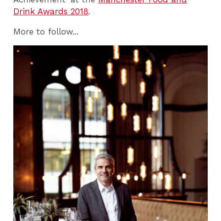
Drink Awards 2018
.
More to follow...