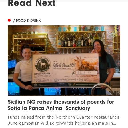
Read Next
/ FOOD & DRINK
Sicilian NQ raises thousands of pounds for
Sotto la Panca Animal Sanctuary
Funds raised from the Northern Quarter restaurant’s
June campaign will go towards helping animals in...