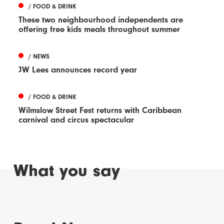
/ FOOD & DRINK
These two neighbourhood independents are
offering free kids meals throughout summer
/ NEWS
JW Lees announces record year
/ FOOD & DRINK
Wilmslow Street Fest returns with Caribbean
carnival and circus spectacular
What you say