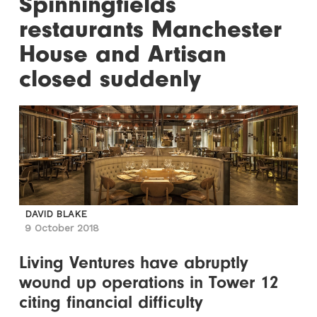
Spinningfields
restaurants Manchester
House and Artisan
closed suddenly
DAVID BLAKE
9 October 2018
Living Ventures have abruptly
wound up operations in Tower 12
citing financial difficulty