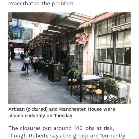
exacerbated the problem.
Artisan (pictured) and Manchester House were
closed suddenly on Tuesday
The closures put around 140 jobs at risk,
though Roberts says the group are “currently