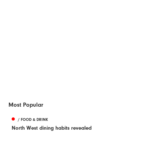
Most Popular
/ FOOD & DRINK
North West dining habits revealed