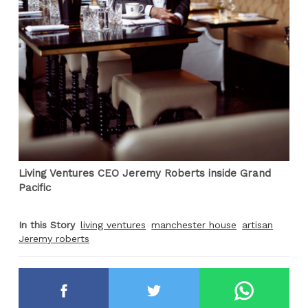
Living Ventures CEO Jeremy Roberts inside Grand
Pacific
In this Story
living ventures
manchester house
artisan
Jeremy roberts