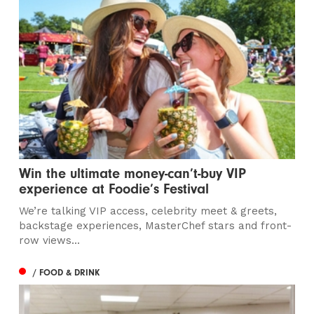
Win the ultimate money-can’t-buy VIP
experience at Foodie’s Festival
We’re talking VIP access, celebrity meet & greets,
backstage experiences, MasterChef stars and front-
row views...
/ FOOD & DRINK