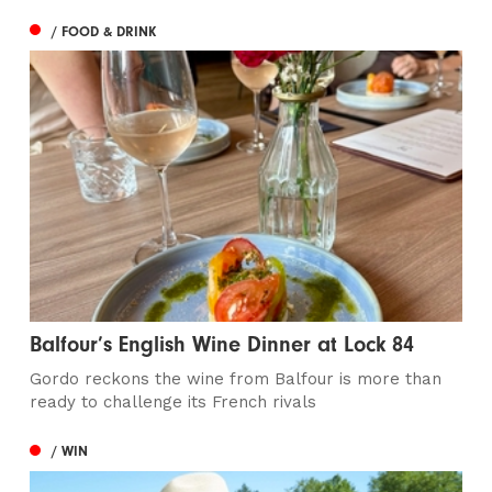
/ FOOD & DRINK
Balfour’s English Wine Dinner at Lock 84
Gordo reckons the wine from Balfour is more than
ready to challenge its French rivals
/ WIN