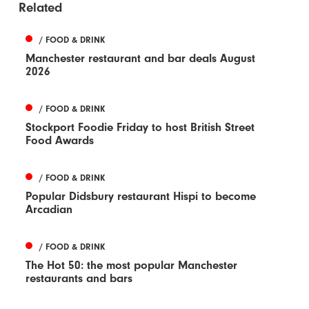
Related
/ FOOD & DRINK
Manchester restaurant and bar deals August
2026
/ FOOD & DRINK
Stockport Foodie Friday to host British Street
Food Awards
/ FOOD & DRINK
Popular Didsbury restaurant Hispi to become
Arcadian
/ FOOD & DRINK
The Hot 50: the most popular Manchester
restaurants and bars