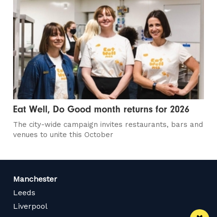
Eat Well, Do Good month returns for 2026
The city-wide campaign invites restaurants, bars and
venues to unite this October
Manchester
Leeds
Liverpool