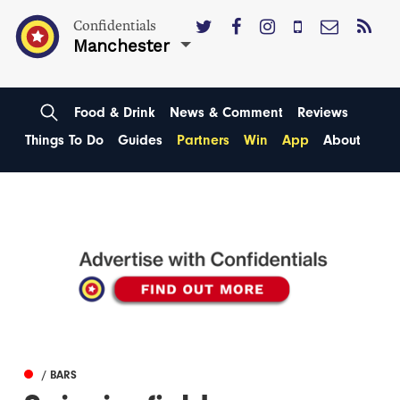
Confidentials
Manchester
Food & Drink
News & Comment
Reviews
Things To Do
Guides
Partners
Win
App
About
/ BARS