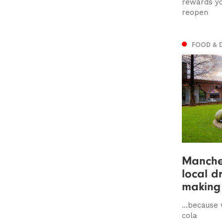
rewards yo
reopen
FOOD & 
Manches
local d
making 
...because
cola