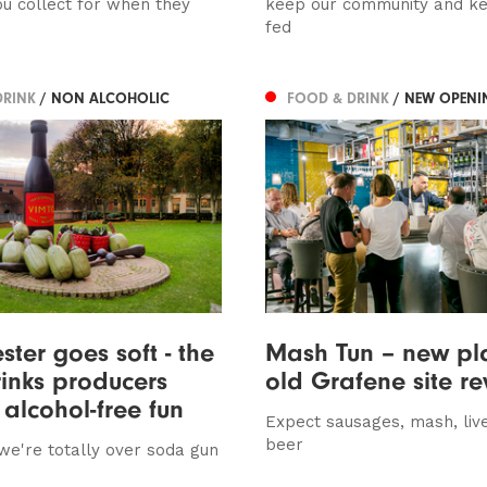
u collect for when they
keep our community and k
fed
DRINK
/ NON ALCOHOLIC
FOOD & DRINK
/ NEW OPENI
ter goes soft - the
Mash Tun – new pla
rinks producers
old Grafene site r
alcohol-free fun
Expect sausages, mash, liv
beer
 we're totally over soda gun