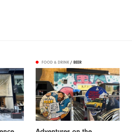
FOOD & DRINK
/ BEER
ence
Adventures on the