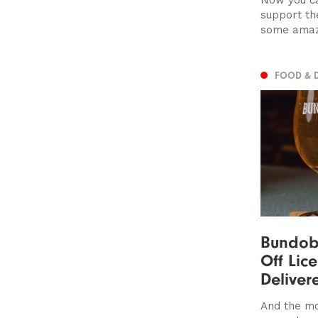
support th
some amaz
FOOD & 
Bundobu
Off Lic
Deliver
And the mo