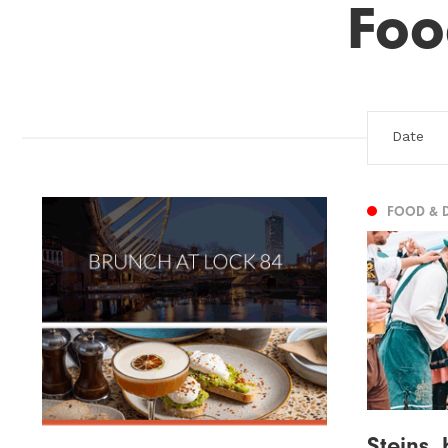
Foo
FOOD & 
Steins,