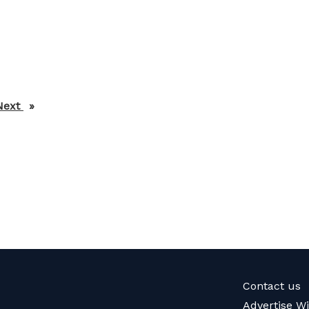
Next
page
Contact us
Advertise W