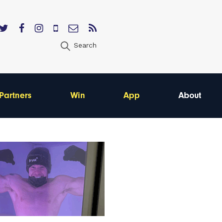
Search
Partners
Win
App
About