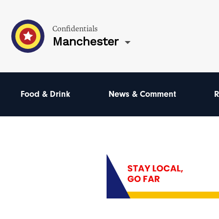
Confidentials
Manchester
Food & Drink
News & Comment
R