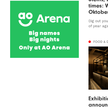
times: 
Oktober
Dig out you
of year agai
FOOD & 
Exhibit
announc