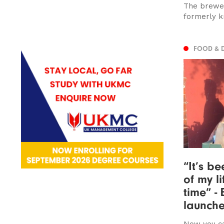
The brewer
formerly k
FOOD & 
“It’s b
of my li
time” -
launche
Now you ca