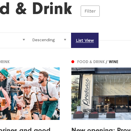
d & Drink
Filter
List View
DRINK
FOOD & DRINK
/ WINE
 brines and good
New opening: Prov