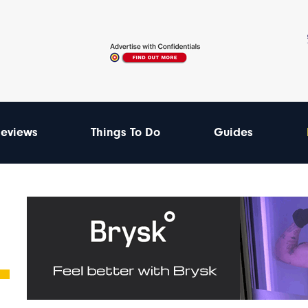
eviews
Things To Do
Guides