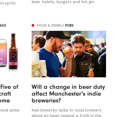
beer hotels, burgers and hot gin
l spritz
NGS
FOOD & DRINK
/ PUBS
Five of
Will a change in beer duty
raft
affect Manchester's indie
home
breweries?
wood picks
Neil Sowerby talks to local brewers
about an issue causing a froth in the