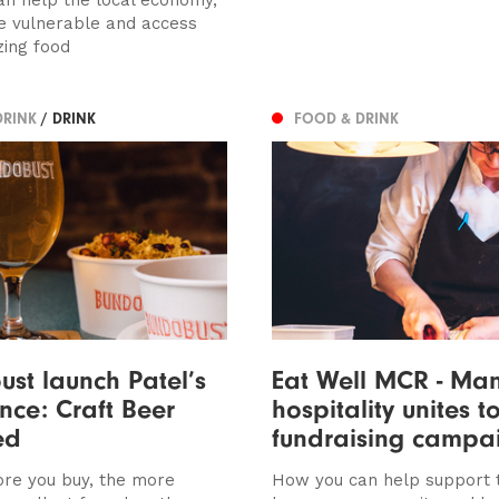
e vulnerable and access
ing food
DRINK
/ DRINK
FOOD & DRINK
st launch Patel’s
Eat Well MCR - Man
ence: Craft Beer
hospitality unites t
ed
fundraising campa
re you buy, the more
How you can help support 