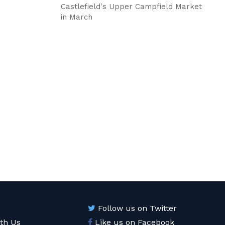
Castlefield's Upper Campfield Market
in March
Follow us on Twitter
ith Us
Like us on Facebook