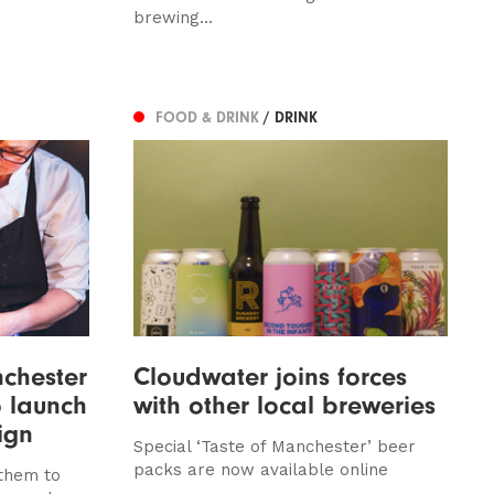
brewing...
FOOD & DRINK
/ DRINK
chester
Cloudwater joins forces
o launch
with other local breweries
ign
Special ‘Taste of Manchester’ beer
packs are now available online
them to