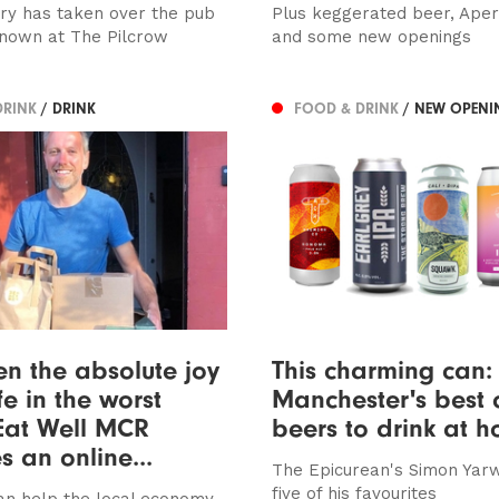
y has taken over the pub
Plus keggerated beer, Apero
nown at The Pilcrow
and some new openings
DRINK
/ DRINK
FOOD & DRINK
/ NEW OPENI
een the absolute joy
This charming can: 
fe in the worst
Manchester's best c
 Eat Well MCR
beers to drink at 
s an online...
The Epicurean's Simon Yar
five of his favourites
n help the local economy,