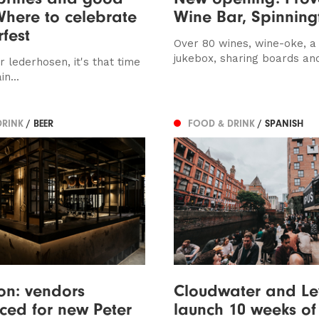
Where to celebrate
Wine Bar, Spinning
fest
Over 80 wines, wine-oke, a
jukebox, sharing boards an
r lederhosen, it's that time
n...
DRINK
/ BEER
FOOD & DRINK
/ SPANISH
ion: vendors
Cloudwater and Le
ed for new Peter
launch 10 weeks of