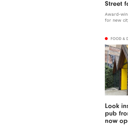
Street 
Award-winn
for new cit
FOOD & 
Look in
pub fro
now op