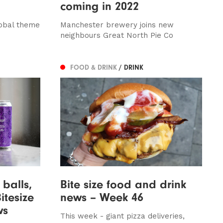
coming in 2022
lobal theme
Manchester brewery joins new
neighbours Great North Pie Co
FOOD & DRINK
/ DRINK
balls,
Bite size food and drink
itesize
news – Week 46
ws
This week - giant pizza deliveries,