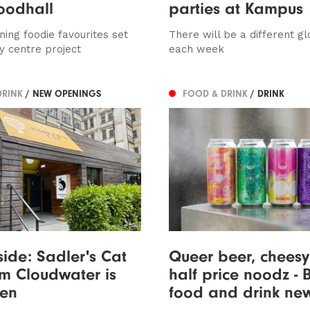
foodhall
parties at Kampus
ing foodie favourites set
There will be a different g
y centre project
each week
DRINK
/ NEW OPENINGS
FOOD & DRINK
/ DRINK
side: Sadler's Cat
Queer beer, cheesy 
m Cloudwater is
half price noodz - B
en
food and drink ne