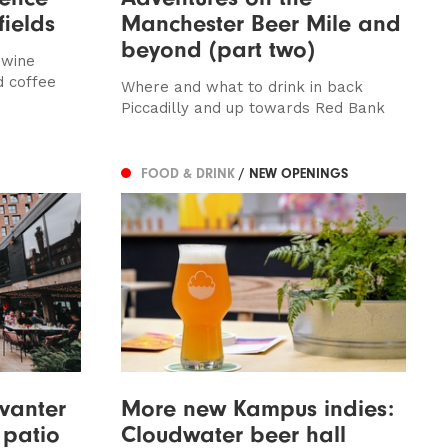
fields
Manchester Beer Mile and
beyond (part two)
 wine
d coffee
Where and what to drink in back
Piccadilly and up towards Red Bank
FOOD & DRINK
/ NEW OPENINGS
vanter
More new Kampus indies:
 patio
Cloudwater beer hall