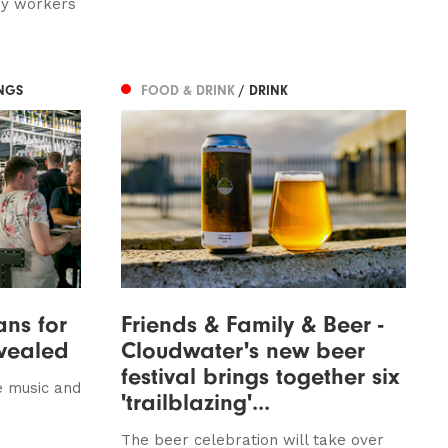
ey workers
NGS
FOOD & DRINK
/ DRINK
ns for
Friends & Family & Beer -
evealed
Cloudwater's new beer
festival brings together six
e music and
'trailblazing'...
The beer celebration will take over