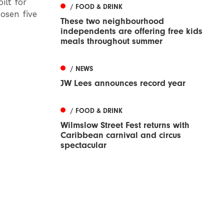
ilt for
/ FOOD & DRINK
osen five
These two neighbourhood
independents are offering free kids
meals throughout summer
/ NEWS
JW Lees announces record year
/ FOOD & DRINK
Wilmslow Street Fest returns with
Caribbean carnival and circus
spectacular