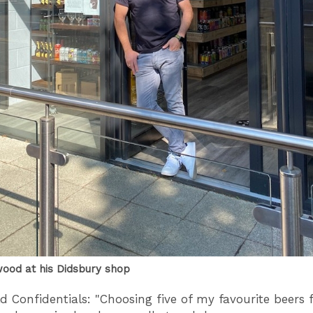
ood at his Didsbury shop
d Confidentials: "Choosing five of my favourite beers