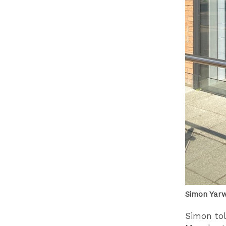
Simon Yarw
Simon tol