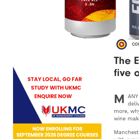
CO
The E
five 
M
ANY
deli
more, wh
wine make
Mancheste