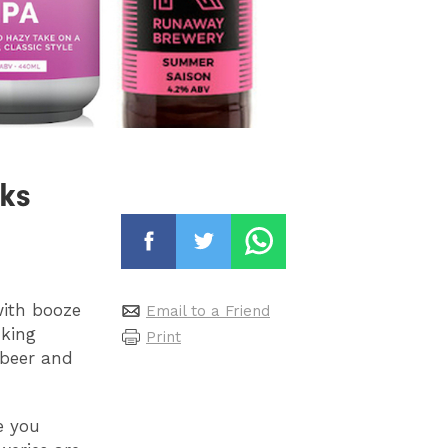
ks
with booze
Email to a Friend
nking
Print
beer and
e you