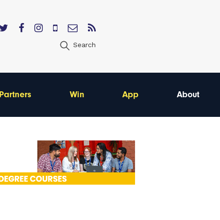
Search
Partners
Win
App
About