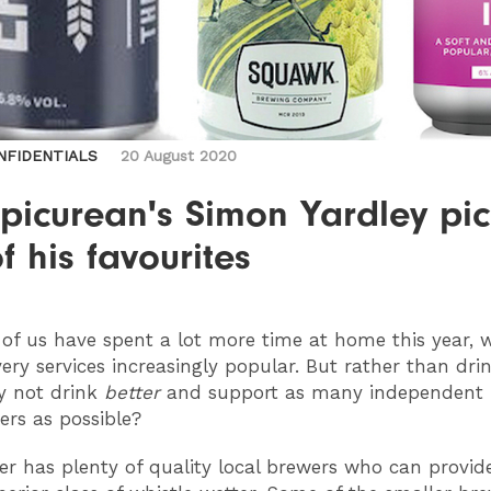
NFIDENTIALS
20 August 2020
picurean's Simon Yardley pic
of his favourites
of us have spent a lot more time at home this year, 
very services increasingly popular. But rather than dri
y not drink
better
and support as many independent 
rs as possible?
r has plenty of quality local brewers who can provid