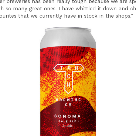
r breweries has been really tough because we are spo
th so many great ones. I have whittled it down and ch
ourites that we currently have in stock in the shops.”