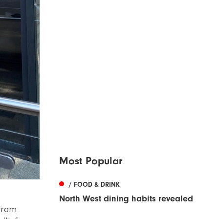
Most Popular
/ FOOD & DRINK
North West dining habits revealed
 from