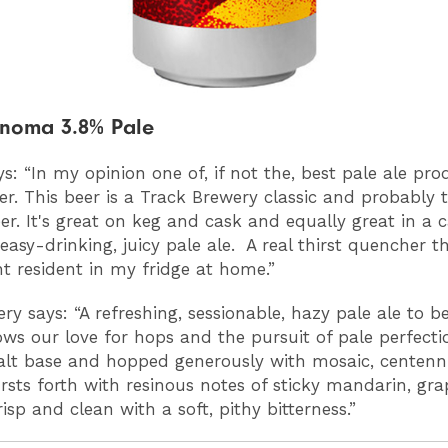
onoma 3.8% Pale
s: “
In my opinion one of, if not the, best pale ale pro
r. This beer is a Track Brewery classic and probably t
r. It's great on keg and cask and equally great in a c
 easy-drinking, juicy pale ale. A real thirst quencher th
 resident in my fridge at home.”
ry says: “A refreshing, sessionable, hazy pale ale to b
ws our love for hops and the pursuit of pale perfecti
lt base and hopped generously with mosaic, centenn
ursts forth with resinous notes of sticky mandarin, grap
risp and clean with a soft, pithy bitterness.”