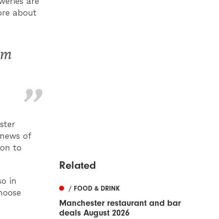
weries are
ore about
om
ster
 news of
on to
Related
so in
/ FOOD & DRINK
hoose
Manchester restaurant and bar
deals August 2026