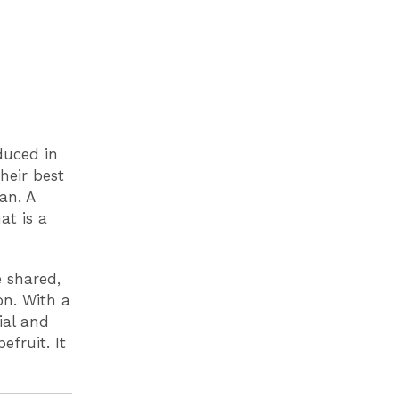
duced in
heir best
an. A
at is a
e shared,
on. With a
ial and
efruit. It