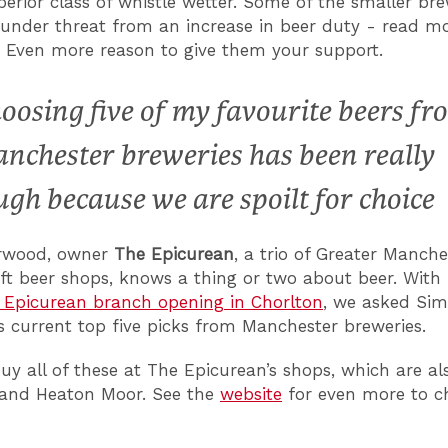
perior class of whistle wetter. Some of the smaller bre
 under threat from an increase in beer duty - read m
. Even more reason to give them your support.
oosing five of my favourite beers fr
nchester breweries has been really
ugh because we are spoilt for choice
rwood, owner
The Epicurean
, a trio of Greater Manche
ft beer shops, knows a thing or two about beer. With
t Epicurean branch opening in Chorlton
, we asked Sim
is current top five picks from Manchester breweries.
uy all of these at The Epicurean’s shops, which are al
 and Heaton Moor. See the
website
for even more to c