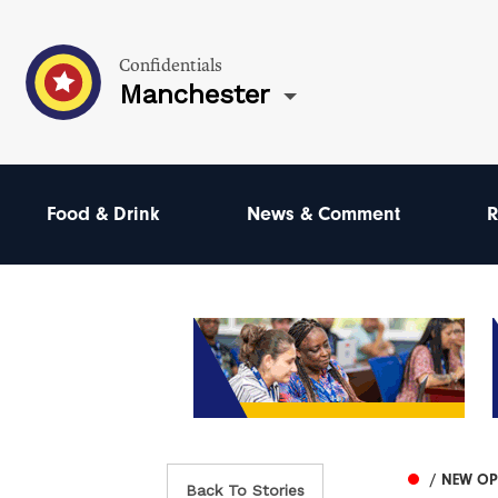
Confidentials
Manchester
Food & Drink
News & Comment
R
/ NEW O
Back To Stories