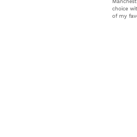
Mancheste
choice wi
of my fav