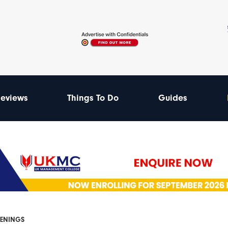
eviews
Things To Do
Guides
PENINGS