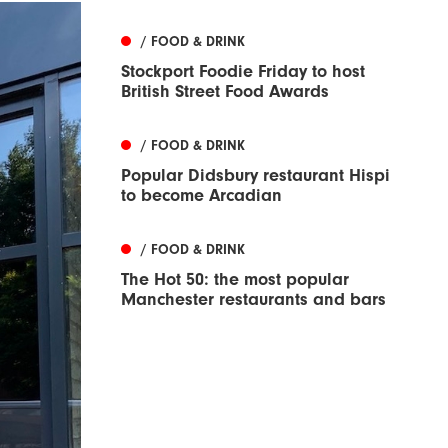
/ FOOD & DRINK
Stockport Foodie Friday to host
British Street Food Awards
/ FOOD & DRINK
Popular Didsbury restaurant Hispi
to become Arcadian
/ FOOD & DRINK
The Hot 50: the most popular
Manchester restaurants and bars