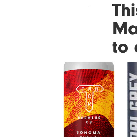
Thi
Ma
to