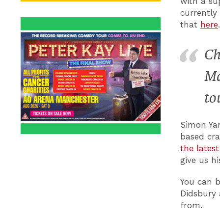
with a su
currently
that
here
Ch
Ma
to
Simon Ya
based cra
the lates
give us h
You can b
Didsbury
from.