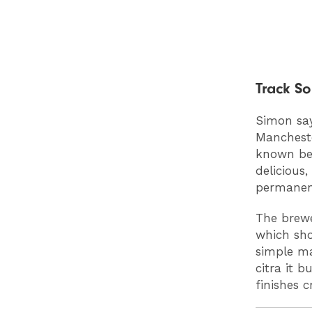
Track S
Simon say
Mancheste
known bee
delicious,
permanent
The brewe
which sho
simple ma
citra it b
finishes c