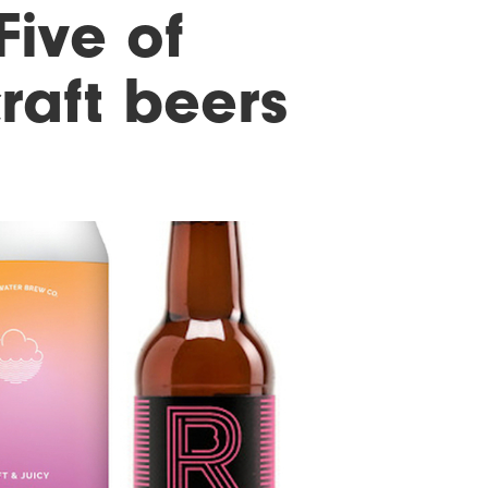
Five of
raft beers