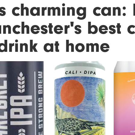
s charming can: 
nchester's best c
 drink at home