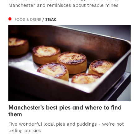
Manchester and reminisces about treacle mines
FOOD & DRINK
/ STEAK
Manchester's best pies and where to find
them
Five wonderful local pies and puddings - we’re not
telling porkies