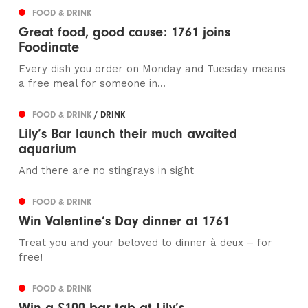
FOOD & DRINK
Great food, good cause: 1761 joins
Foodinate
Every dish you order on Monday and Tuesday means
a free meal for someone in...
FOOD & DRINK
/ DRINK
Lily’s Bar launch their much awaited
aquarium
And there are no stingrays in sight
FOOD & DRINK
Win Valentine’s Day dinner at 1761
Treat you and your beloved to dinner à deux – for
free!
FOOD & DRINK
Win a £100 bar tab at Lily’s