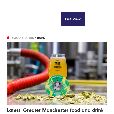
List View
FOOD & DRINK
/ BARS
Latest: Greater Manchester food and drink