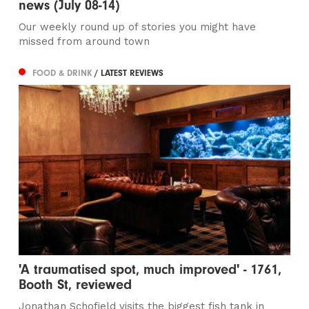
news (July 08-14)
Our weekly round up of stories you might have
missed from around town
FOOD & DRINK
/ LATEST REVIEWS
'A traumatised spot, much improved' - 1761,
Booth St, reviewed
Jonathan Schofield visits the biggest fish tank in