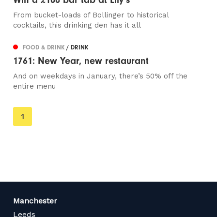
From bucket-loads of Bollinger to historical
cocktails, this drinking den has it all
FOOD & DRINK
/ DRINK
1761: New Year, new restaurant
And on weekdays in January, there’s 50% off the
entire menu
You're
1
on
page
Manchester
Leeds