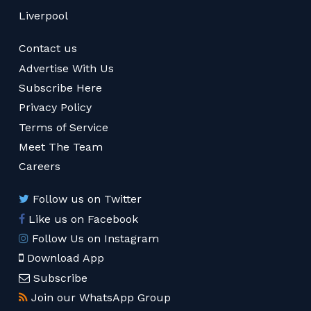
Liverpool
Contact us
Advertise With Us
Subscribe Here
Privacy Policy
Terms of Service
Meet The Team
Careers
Follow us on Twitter
Like us on Facebook
Follow Us on Instagram
Download App
Subscribe
Join our WhatsApp Group