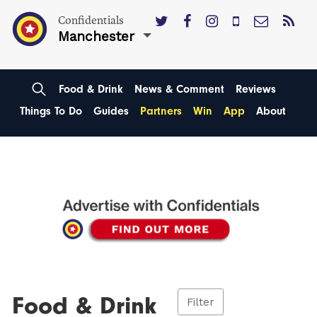
Confidentials
Manchester
Food & Drink
News & Comment
Reviews
Things To Do
Guides
Partners
Win
App
About
Food & Drink
Filter