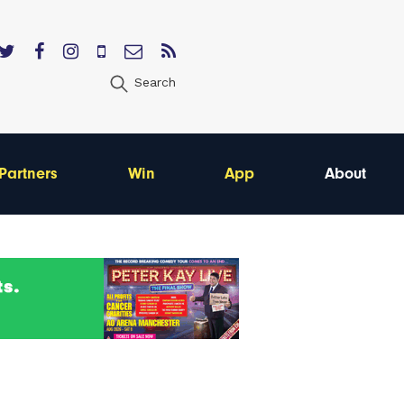
Search
Partners
Win
App
About