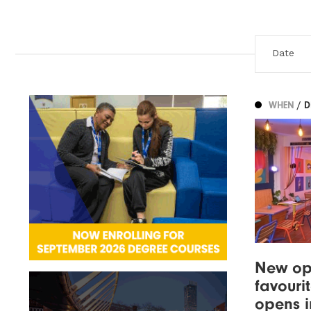
WHEN
/ 
New op
favouri
opens i