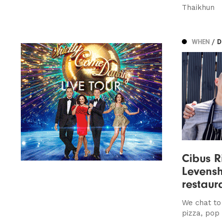
Thaikhun
WHEN
/ 
Cibus R
Levenshu
restaur
We chat to
pizza, pop