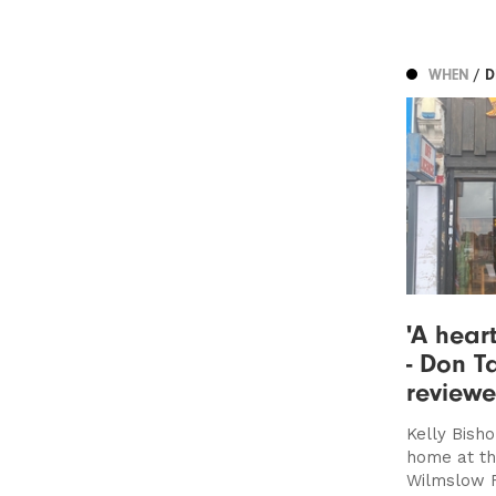
WHEN
/ 
'A hear
- Don T
review
Kelly Bish
home at thi
Wilmslow 