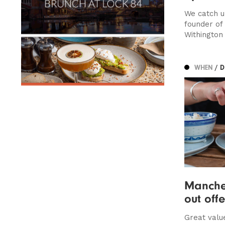
We catch u
founder of
Withington
WHEN
/ 
Manches
out off
Great valu