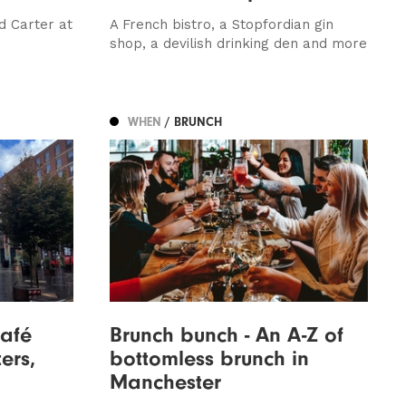
d Carter at
A French bistro, a Stopfordian gin
shop, a devilish drinking den and more
WHEN
/ BRUNCH
Café
Brunch bunch - An A-Z of
ers,
bottomless brunch in
Manchester