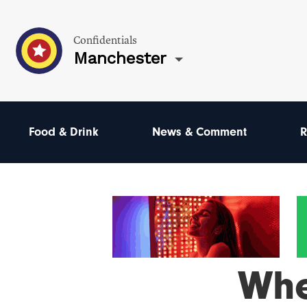
Confidentials
Manchester
Food & Drink
News & Comment
R
Wh