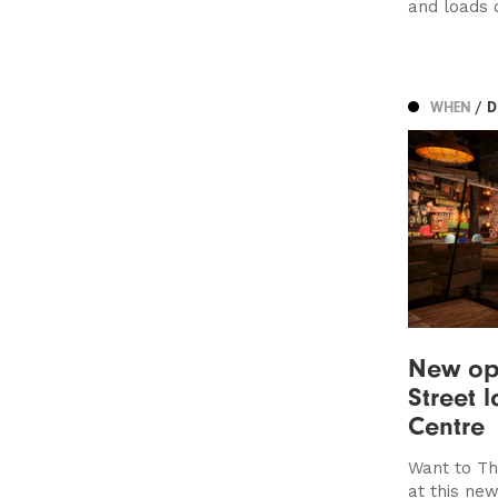
and loads 
WHEN
/ 
New op
Street 
Centre
Want to Th
at this ne