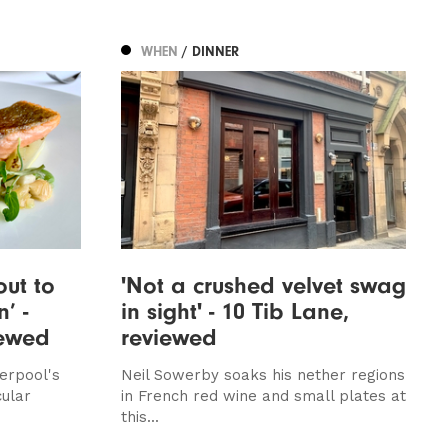
WHEN
/ DINNER
out to
'Not a crushed velvet swag
’ -
in sight' - 10 Tib Lane,
iewed
reviewed
erpool's
Neil Sowerby soaks his nether regions
cular
in French red wine and small plates at
this...