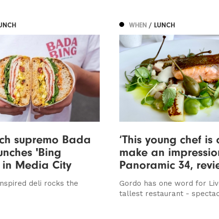
LUNCH
WHEN
/ LUNCH
ch supremo Bada
‘This young chef is 
unches 'Bing
make an impression
 in Media City
Panoramic 34, rev
nspired deli rocks the
Gordo has one word for Liv
tallest restaurant - specta