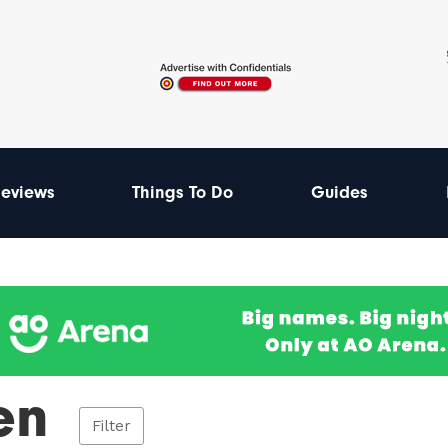
eviews
Things To Do
Guides
en
Filter