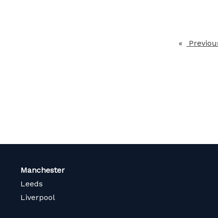
Previou
Manchester
Leeds
Liverpool