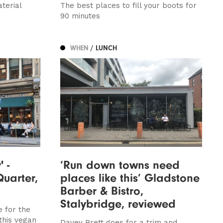
terial
The best places to fill your boots for
90 minutes
WHEN
/ LUNCH
' -
‘Run down towns need
Quarter,
places like this’ Gladstone
Barber & Bistro,
Stalybridge, reviewed
e for the
 this vegan
Davey Brett goes for a trim and