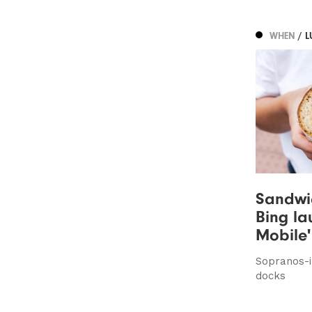
WHEN
/ 
Sandwi
Bing la
Mobile'
Sopranos-i
docks