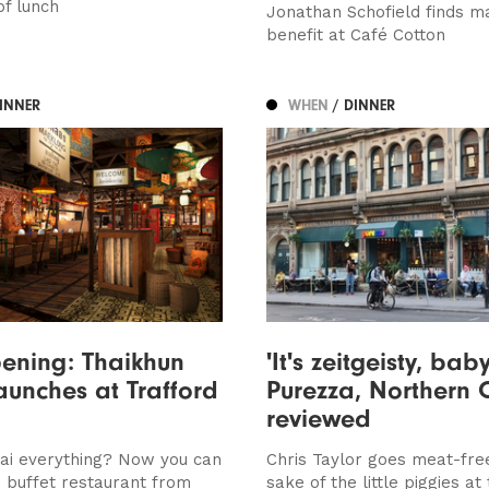
of lunch
Jonathan Schofield finds ma
benefit at Café Cotton
DINNER
WHEN
/ DINNER
ening: Thaikhun
'It's zeitgeisty, baby
launches at Trafford
Purezza, Northern 
reviewed
ai everything? Now you can
Chris Taylor goes meat-fre
w buffet restaurant from
sake of the little piggies at