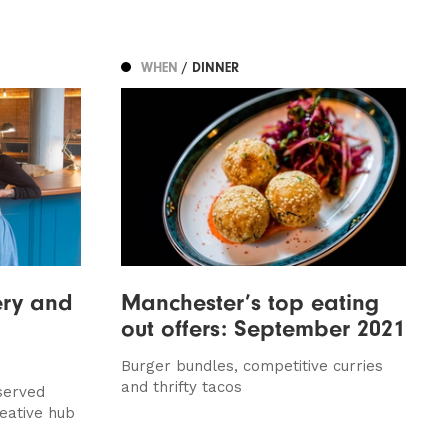
WHEN
/ DINNER
ery and
Manchester’s top eating
out offers: September 2021
Burger bundles, competitive curries
and thrifty tacos
served
eative hub