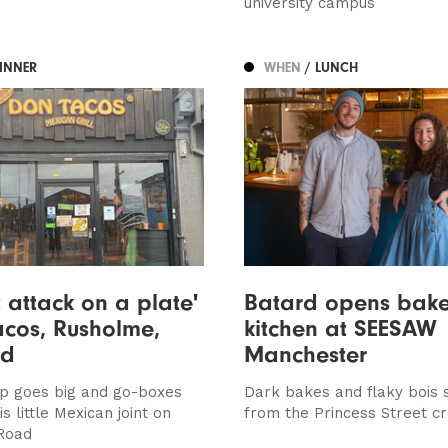
university campus
DINNER
WHEN
/ LUNCH
t attack on a plate'
Batard opens bak
acos, Rusholme,
kitchen at SEESAW
ed
Manchester
op goes big and go-boxes
Dark bakes and flaky bois 
s little Mexican joint on
from the Princess Street cr
Road