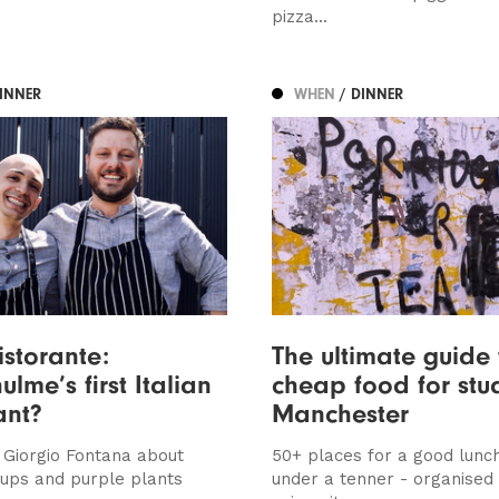
pizza...
DINNER
WHEN
/ DINNER
istorante:
The ultimate guide 
lme’s first Italian
cheap food for stu
ant?
Manchester
 Giorgio Fontana about
50+ places for a good lunch
 ups and purple plants
under a tenner - organised