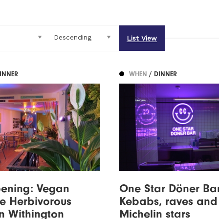
List View
DINNER
WHEN
/ DINNER
ening: Vegan
One Star Döner Bar
te Herbivorous
Kebabs, raves and
n Withington
Michelin stars