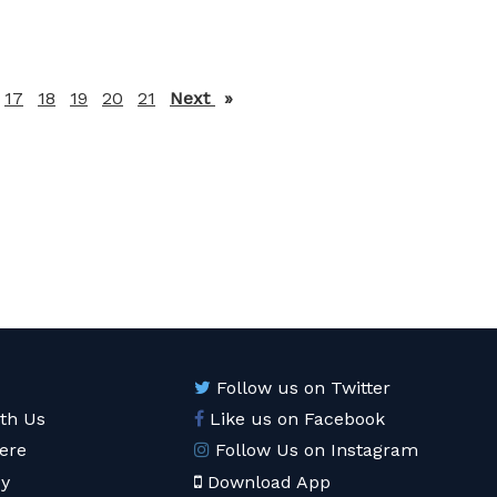
17
18
19
20
21
Next
page
Follow us on Twitter
ith Us
Like us on Facebook
ere
Follow Us on Instagram
cy
Download App