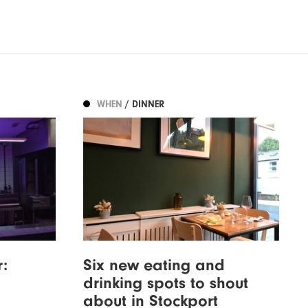
WHEN
/ DINNER
:
Six new eating and
drinking spots to shout
about in Stockport