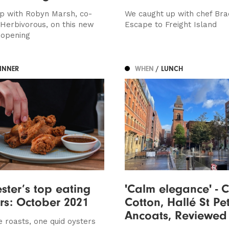
p with Robyn Marsh, co-
We caught up with chef Bra
 Herbivorous, on this new
Escape to Freight Island
 opening
DINNER
WHEN
/ LUNCH
ter’s top eating
'Calm elegance' - 
ers: October 2021
Cotton, Hallé St Pet
Ancoats, Reviewed
e roasts, one quid oysters