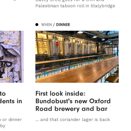
Palestinian taboon roll in Stalybridge
WHEN
/ DINNER
to
First look inside:
dents in
Bundobust's new Oxford
Road brewery and bar
 or dinner
... and that coriander lager is back
 by