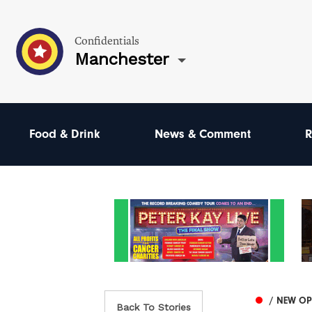
Confidentials
Manchester
Food & Drink
News & Comment
R
/ NEW O
Back To Stories