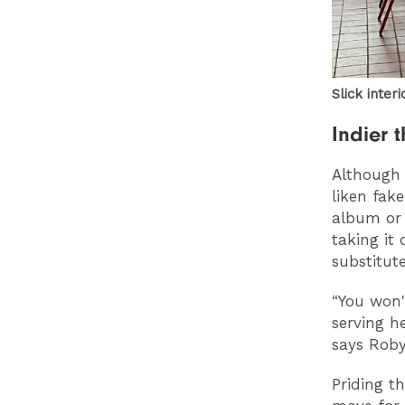
Slick inter
Indier 
Although 
liken fak
album or 
taking it
substitute
“You won'
serving h
says Roby
Priding t