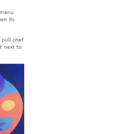
d menu
en its
 pull chef
t next to