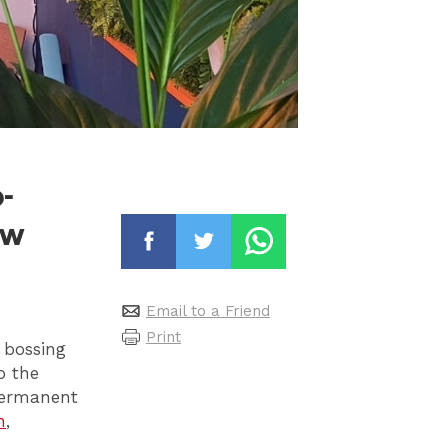
-
ew
Email to a Friend
Print
 bossing
o the
 permanent
h
,