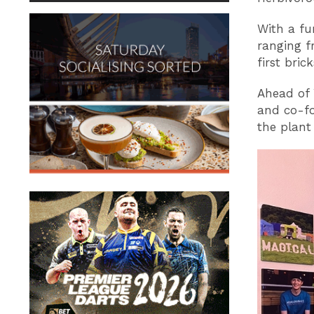
With a fu
ranging f
first bri
Ahead of 
and co-f
the plant