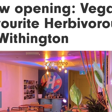
w opening: Veg
vourite Herbivor
 Withington