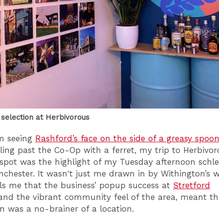
selection at Herbivorous
m seeing
Rashford’s face on the side of a greasy spoo
ling past the Co-Op with a ferret, my trip to Herbivo
 spot was the highlight of my Tuesday afternoon schle
chester. It wasn't just me drawn in by Withington’s 
ls me that the business’ popup success at
Stretford
nd the vibrant community feel of the area, meant th
n was a no-brainer of a location.