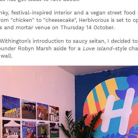
nky, festival-inspired interior and a vegan street foo
rom "chicken" to "cheesecake", Herbivorous is set to op
cks and mortar venue on Thursday 14 October.
Withington’s introduction to saucy seitan, I decided to
ounder Robyn Marsh aside for a
Love Island
-style cha
 wall.