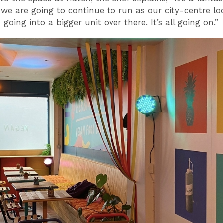
 we are going to continue to run as our city-centre lo
 going into a bigger unit over there. It’s all going on.”