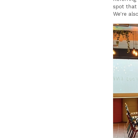
spot that
We're also