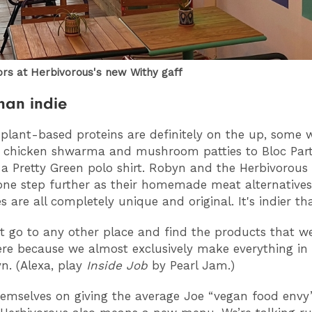
iors at Herbivorous's new Withy gaff
than indie
plant-based proteins are definitely on the up, some w
e chicken shwarma and mushroom patties to Bloc Party
a Pretty Green polo shirt. Robyn and the Herbivorous
 one step further as their homemade meat alternative
s are all completely unique and original. It's indier th
t go to any other place and find the products that we
ere because we almost exclusively make everything in 
n. (Alexa, play
Inside Job
by Pearl Jam.)
hemselves on giving the average Joe “vegan food envy