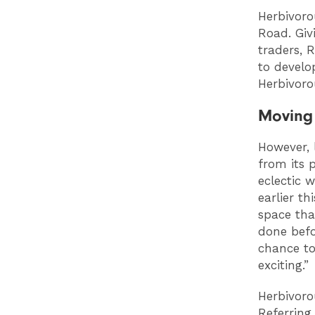
Herbivoro
Road. Giv
traders, 
to develo
Herbivoro
Moving
However, 
from its 
eclectic w
earlier t
space tha
done befo
chance to
exciting.”
Herbivoro
Referring 