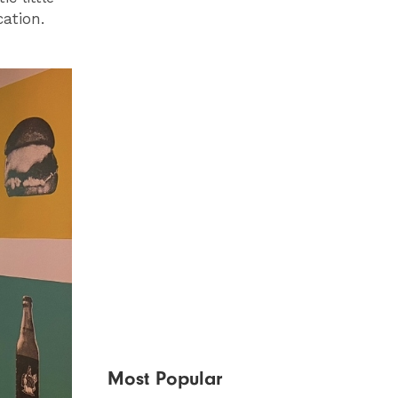
cation.
Most Popular