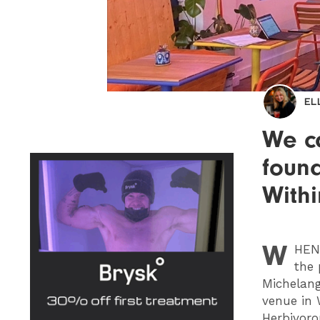
EL
We c
found
With
W
HEN
the 
Michelang
venue in 
Herbivoro