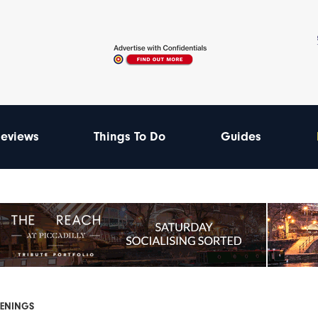
eviews
Things To Do
Guides
PENINGS