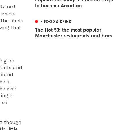
to become Arcadian
Oxford
iverse
 the chefs
/ FOOD & DRINK
ving that
The Hot 50: the most popular
Manchester restaurants and bars
ing on
plants and
ebrand
ave a
ve ever
ting a
s so
et though.
c little