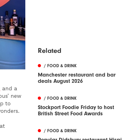
Related
/ FOOD & DRINK
Manchester restaurant and bar
deals August 2026
n
and a
rous’ new
/ FOOD & DRINK
p to
Stockport Foodie Friday to host
wonders.
British Street Food Awards
at
/ FOOD & DRINK
Popular Didsbury restaurant Hispi