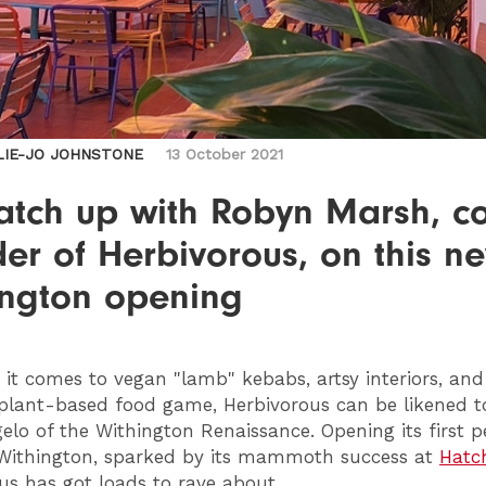
LIE-JO JOHNSTONE
13 October 2021
atch up with Robyn Marsh, co
er of Herbivorous, on this n
ington opening
it comes to vegan "lamb" kebabs, artsy interiors, and
plant-based food game, Herbivorous can be likened t
elo of the Withington Renaissance. Opening its first
Withington, sparked by its mammoth success at
Hatc
us has got loads to rave about.