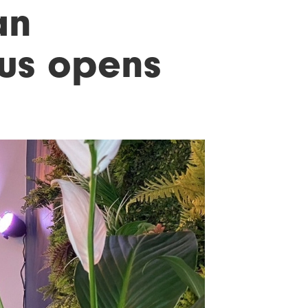
an
ous opens