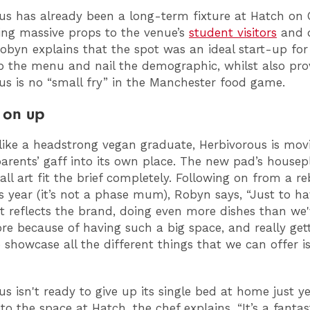
us has already been a long-term fixture at Hatch on 
ing massive props to the venue’s
student visitors
and d
Robyn explains that the spot was an ideal start-up for
p the menu and nail the demographic, whilst also pro
us is no “small fry” in the Manchester food game.
 on up
like a headstrong vegan graduate, Herbivorous is mov
parents’ gaff into its own place. The new pad’s house
all art fit the brief completely. Following on from a r
his year (it’s not a phase mum), Robyn says, “Just to h
t reflects the brand, doing even more dishes than we'
re because of having such a big space, and really get
 showcase all the different things that we can offer i
us isn't ready to give up its single bed at home just y
to the space at Hatch, the chef explains, “It’s a fantasti