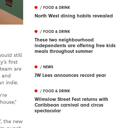
/ FOOD & DRINK
North West dining habits revealed
/ FOOD & DRINK
These two neighbourhood
independents are offering free kids
meals throughout summer
ould still
’s first
/ NEWS
 team are
JW Lees announces record year
s and
an indie.
/ FOOD & DRINK
're
Wilmslow Street Fest returns with
house,"
Caribbean carnival and circus
spectacular
”, the new