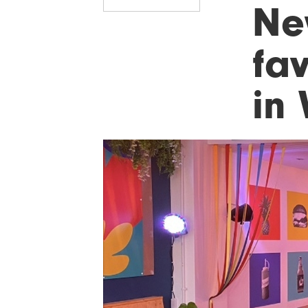
Ne
fa
in