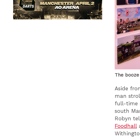
The booze 
Aside fro
man strol
full-time
south Man
Robyn tel
Foodhall
a
Withingto