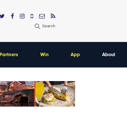
Search
Partners
Win
App
About