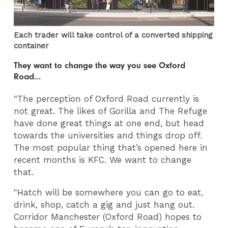
Each trader will take control of a converted shipping
container
They want to change the way you see Oxford
Road…
“The perception of Oxford Road currently is
not great. The likes of Gorilla and The Refuge
have done great things at one end, but head
towards the universities and things drop off.
The most popular thing that’s opened here in
recent months is KFC. We want to change
that.
"Hatch will be somewhere you can go to eat,
drink, shop, catch a gig and just hang out.
Corridor Manchester (Oxford Road) hopes to