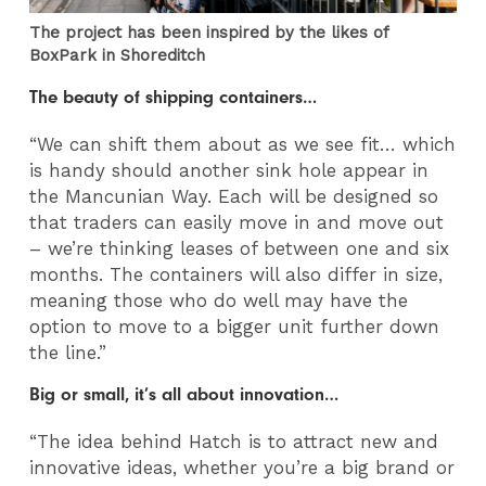
The project has been inspired by the likes of
BoxPark in Shoreditch
The beauty of shipping containers…
“We can shift them about as we see fit… which
is handy should another sink hole appear in
the Mancunian Way. Each will be designed so
that traders can easily move in and move out
– we’re thinking leases of between one and six
months. The containers will also differ in size,
meaning those who do well may have the
option to move to a bigger unit further down
the line.”
Big or small, it’s all about innovation…
“The idea behind Hatch is to attract new and
innovative ideas, whether you’re a big brand or