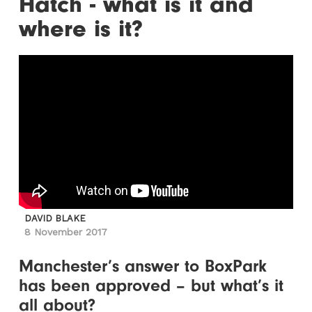
Hatch - what is it and
where is it?
DAVID BLAKE
8 November 2017
Manchester’s answer to BoxPark
has been approved – but what’s it
all about?