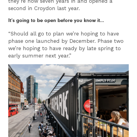
they’re now seven years in and opened a
second in Croydon last year.
It’s going to be open before you know it…
“Should all go to plan we’re hoping to have
phase one launched by December. Phase two
we’re hoping to have ready by late spring to
early summer next year.”