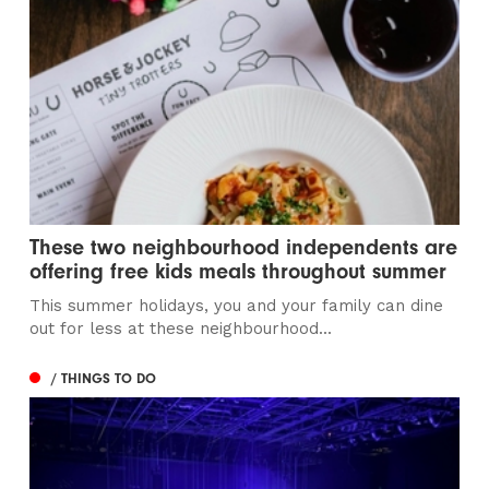
These two neighbourhood independents are
offering free kids meals throughout summer
This summer holidays, you and your family can dine
out for less at these neighbourhood...
/ THINGS TO DO