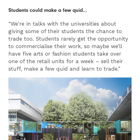
Students could make a few quid…
“We're in talks with the universities about
giving some of their students the chance to
trade too. Students rarely get the opportunity
to commercialise their work, so maybe we’ll
have five arts or fashion students take over
one of the retail units for a week – sell their
stuff, make a few quid and learn to trade.”