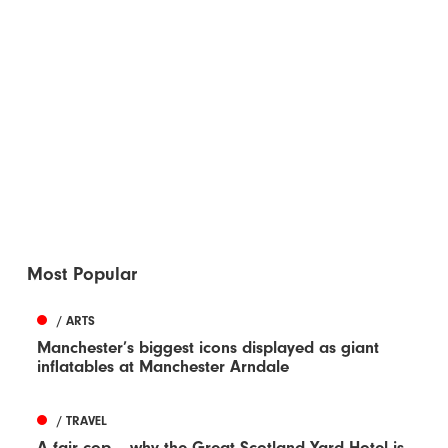
Most Popular
/ ARTS
Manchester’s biggest icons displayed as giant
inflatables at Manchester Arndale
/ TRAVEL
A fair cop – why the Great Scotland Yard Hotel is