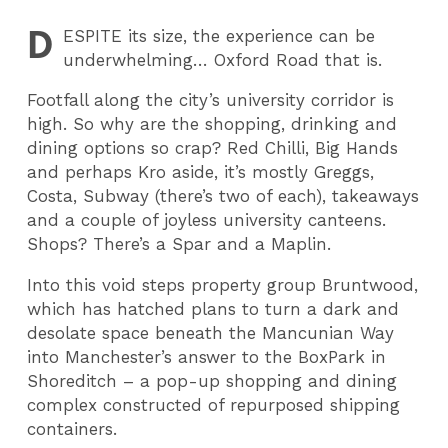
D
ESPITE
its size, the experience can be
underwhelming… Oxford Road that is.
Footfall along the city’s university corridor is
high. So why are the shopping, drinking and
dining options so crap? Red Chilli, Big Hands
and perhaps Kro aside, it’s mostly Greggs,
Costa, Subway (there’s two of each), takeaways
and a couple of joyless university canteens.
Shops? There’s a Spar and a Maplin.
Into this void steps property group Bruntwood,
which has hatched plans to turn a dark and
desolate space beneath the Mancunian Way
into Manchester’s answer to the BoxPark in
Shoreditch – a pop-up shopping and dining
complex constructed of repurposed shipping
containers.