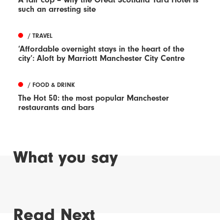
such an arresting site
/ TRAVEL
‘Affordable overnight stays in the heart of the
city’: Aloft by Marriott Manchester City Centre
/ FOOD & DRINK
The Hot 50: the most popular Manchester
restaurants and bars
What you say
Read Next