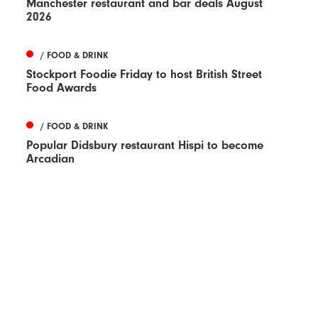
Manchester restaurant and bar deals August
2026
/ FOOD & DRINK
Stockport Foodie Friday to host British Street
Food Awards
/ FOOD & DRINK
Popular Didsbury restaurant Hispi to become
Arcadian