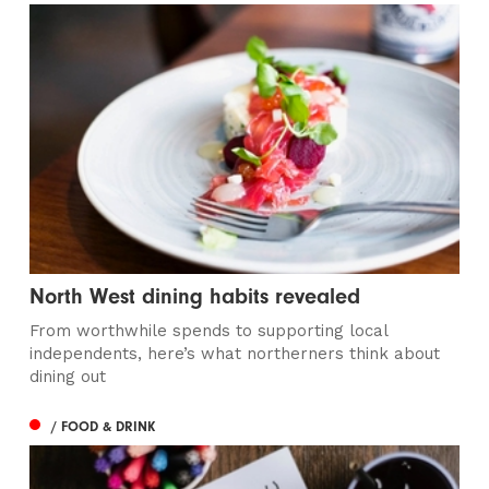
North West dining habits revealed
From worthwhile spends to supporting local
independents, here’s what northerners think about
dining out
/ FOOD & DRINK