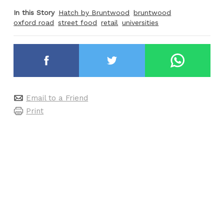
In this Story
Hatch by Bruntwood
bruntwood
oxford road
street food
retail
universities
Email to a Friend
Print