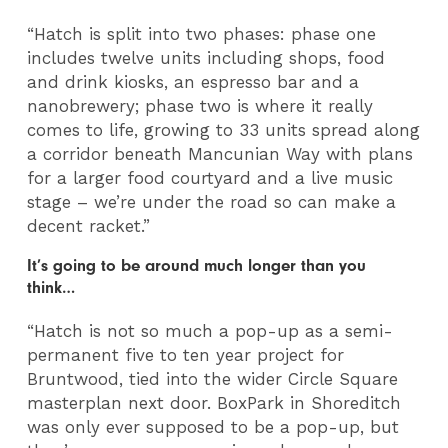
“Hatch is split into two phases: phase one
includes twelve units including shops, food
and drink kiosks, an espresso bar and a
nanobrewery; phase two is where it really
comes to life, growing to 33 units spread along
a corridor beneath Mancunian Way with plans
for a larger food courtyard and a live music
stage – we’re under the road so can make a
decent racket.”
It’s going to be around much longer than you
think…
“Hatch is not so much a pop-up as a semi-
permanent five to ten year project for
Bruntwood, tied into the wider Circle Square
masterplan next door. BoxPark in Shoreditch
was only ever supposed to be a pop-up, but