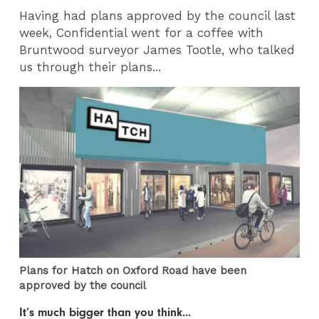
Having had plans approved by the council last
week, Confidential went for a coffee with
Bruntwood surveyor James Tootle, who talked
us through their plans...
Plans for Hatch on Oxford Road have been
approved by the council
It’s much bigger than you think...