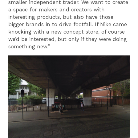
smaller independent trader. We want to create
a space for makers and creators with
interesting products, but also have those
bigger brands in to drive footfall. If Nike came
knocking with a new concept store, of course
we’d be interested, but only if they were doing
something new.”