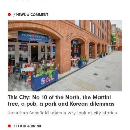
/ NEWS & COMMENT
This City: No 10 of the North, the Martini
tree, a pub, a park and Korean dilemmas
Jonathan Schofield takes a wry look at city stories
/ FOOD & DRINK