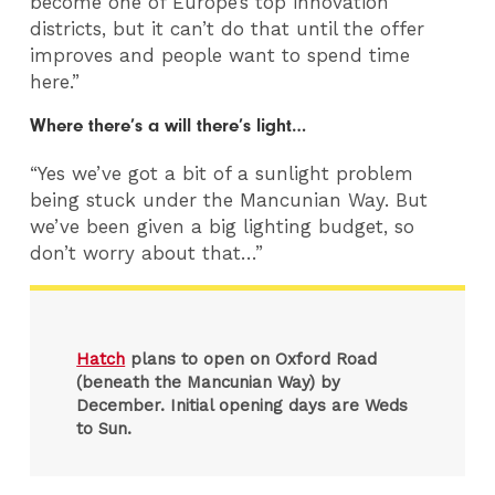
become one of Europe’s top innovation
districts, but it can’t do that until the offer
improves and people want to spend time
here.”
Where there’s a will there’s light…
“Yes we’ve got a bit of a sunlight problem
being stuck under the Mancunian Way. But
we’ve been given a big lighting budget, so
don’t worry about that…”
Hatch
plans to open on Oxford Road
(beneath the Mancunian Way) by
December. Initial opening days are Weds
to Sun.