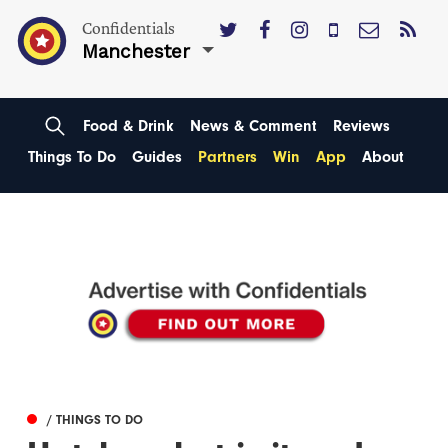
Confidentials
Manchester
Food & Drink
News & Comment
Reviews
Things To Do
Guides
Partners
Win
App
About
/ THINGS TO DO