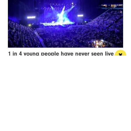
1 in 4 young people have never seen live
entertainment
It’s time to squash that stat and open up events to
everyone
Manchester
Leeds
Liverpool