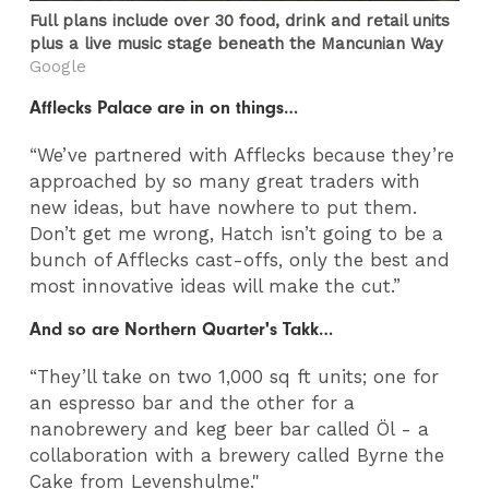
Full plans include over 30 food, drink and retail units
plus a live music stage beneath the Mancunian Way
Google
Afflecks Palace are in on things…
“We’ve partnered with Afflecks because they’re
approached by so many great traders with
new ideas, but have nowhere to put them.
Don’t get me wrong, Hatch isn’t going to be a
bunch of Afflecks cast-offs, only the best and
most innovative ideas will make the cut.”
And so are Northern Quarter's Takk…
“They’ll take on two 1,000 sq ft units; one for
an espresso bar and the other for a
nanobrewery and keg beer bar called Öl - a
collaboration with a brewery called Byrne the
Cake from Levenshulme."