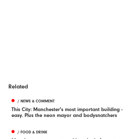
Related
/ NEWS & COMMENT
This City: Manchester's most important building -
easy. Plus the neon mayor and bodysnatchers
/ FOOD & DRINK