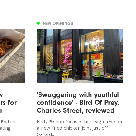
NEW OPENINGS
w
'Swaggering with youthful
rs for
confidence' - Bird Of Prey,
r
Charles Street, reviewed
 Bolton,
Kelly Bishop focuses her eagle eye on
ating
a new fried chicken joint just off
Oxford...