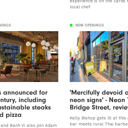
experience is on the cards
local chef
NINGS
NEW OPENINGS
s announced for
'Mercifully devoid 
tury, including
neon signs' - Neon 
sustainable steaks
Bridge Street, rev
d pizza
Kelly Bishop gets lit at this 
bar meets rural Thai barbec
and Banh Vi also join Adam