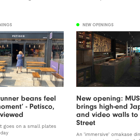
NINGS
NEW OPENINGS
runner beans feel
New opening: MU
moment’ - Petisco,
brings high-end J
eviewed
and video walls to
Street
t goes on a small plates
iday
An 'immersive' omakase din