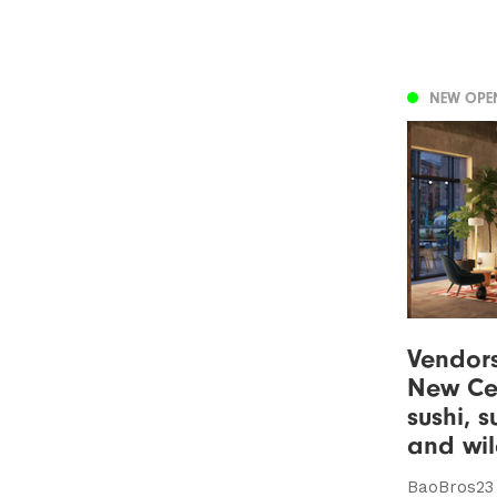
NEW OPE
Vendor
New Cen
sushi, 
and wil
BaoBros23 