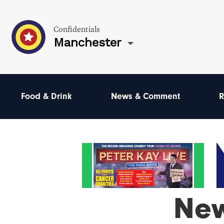
Confidentials
Manchester
Food & Drink
News & Comment
R
New