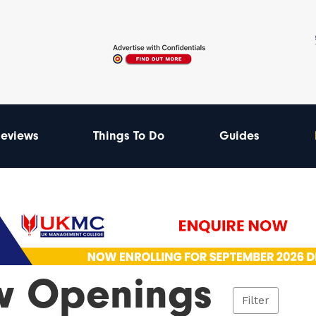
eviews
Things To Do
Guides
 Openings
Filter