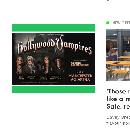
NEW OPE
‘Those 
like a 
Sale, r
Davey Bret
flavour hol