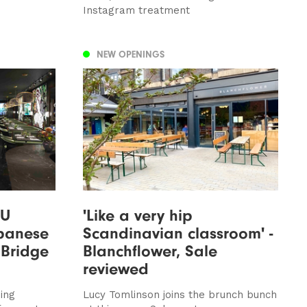
Instagram treatment
NEW OPENINGS
SU
'Like a very hip
apanese
Scandinavian classroom' -
 Bridge
Blanchflower, Sale
reviewed
ing
Lucy Tomlinson joins the brunch bunch