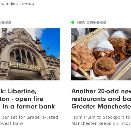
od indies line-up
NINGS
NEW OPENINGS
ok: Libertine,
Another 20-odd ne
ton - open fire
restaurants and ba
 in a former bank
Greater Mancheste
bar set for Grade II-listed
From Irlam to Stockport to
twest bank
Manchester keeps on innov