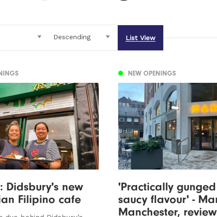
List View
NINGS
NEW OPENINGS
: Didsbury's new
'Practically gunged
an Filipino cafe
saucy flavour' - Ma
Manchester, revie