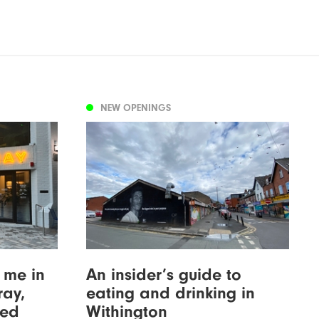
NEW OPENINGS
 me in
An insider’s guide to
ray,
eating and drinking in
wed
Withington