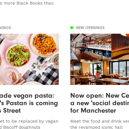
 is more Black Books than
NINGS
NEW OPENINGS
de vegan pasta:
Now open: New Cen
s Pastan is coming
a new 'social desti
s Street
for Manchester
 set to be replaced by vegan
Meet the food and drink ve
d Biscoff doughnuts
the revamped iconic hall