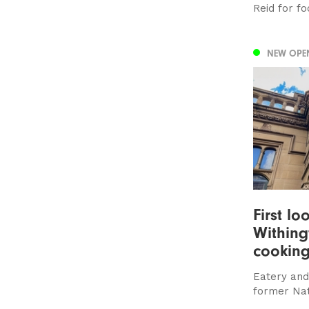
Reid for fo
NEW OPE
First lo
Withing
cooking
Eatery and 
former Na