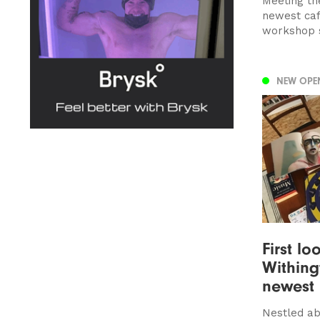
Meeting th
newest caf
workshop 
NEW OPE
First lo
Withing
newest
Nestled ab