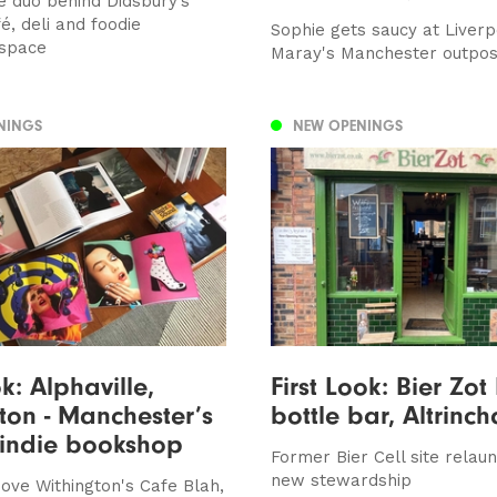
e duo behind Didsbury’s
é, deli and foodie
Sophie gets saucy at Liver
space
Maray's Manchester outpos
NINGS
NEW OPENINGS
ok: Alphaville,
First Look: Bier Zot
ton - Manchester’s
bottle bar, Altrinc
 indie bookshop
Former Bier Cell site relau
new stewardship
ove Withington's Cafe Blah,