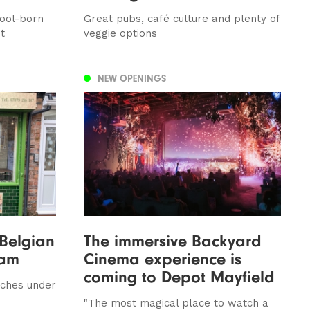
pool-born
Great pubs, café culture and plenty of
t
veggie options
NEW OPENINGS
 Belgian
The immersive Backyard
ham
Cinema experience is
coming to Depot Mayfield
nches under
"The most magical place to watch a