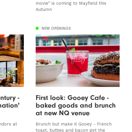
movie" is coming to Mayfield this
Autumn
NEW OPENINGS
tury -
First look: Gooey Cafe -
nation'
baked goods and brunch
at new NQ venue
ndors at
Brunch but make it Gooey - French
toast, butties and bacon get the