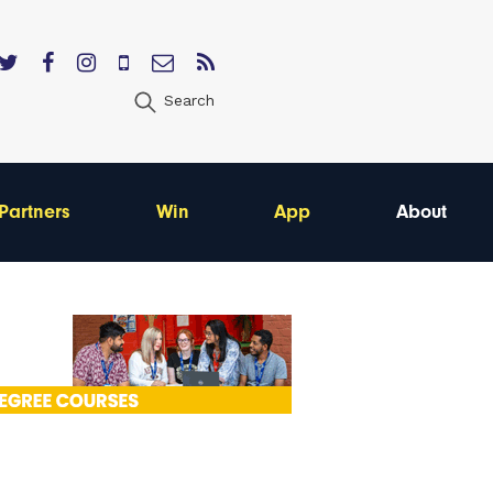
Search
Partners
Win
App
About