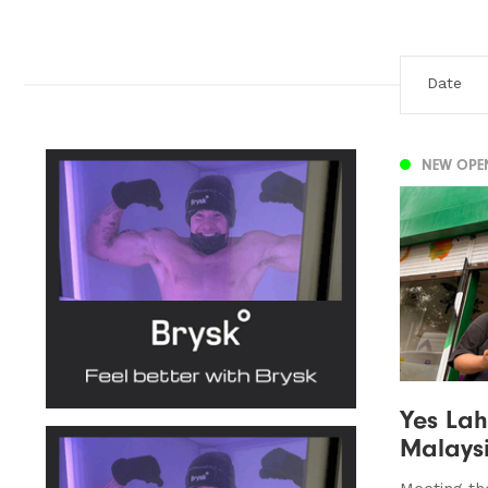
NEW OPE
Yes Lah
Malaysi