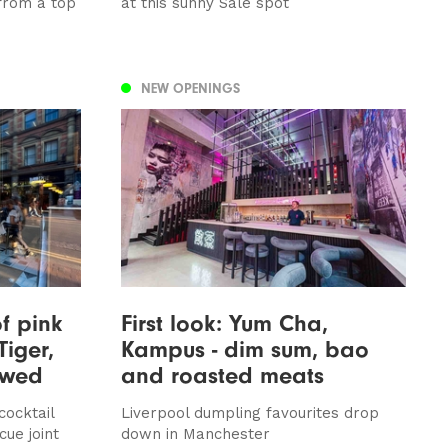
 from a top
at this sunny Sale spot
NEW OPENINGS
of pink
First look: Yum Cha,
Tiger,
Kampus - dim sum, bao
iewed
and roasted meats
cocktail
Liverpool dumpling favourites drop
ue joint
down in Manchester