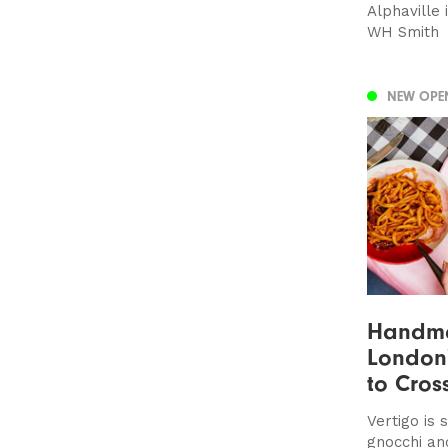
Alphaville
WH Smith
NEW OPE
Handma
London'
to Cros
Vertigo is
gnocchi an