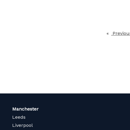
Previou
Manchester
Leeds
Liverpool