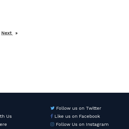
Next
page
Follow us on Twitter
ith Us
Like us on Facebook
ere
Follow Us on Instagram