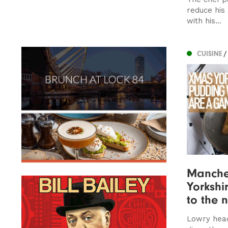
reduce his
with his...
CUISINE
/
Manches
Yorkshi
to the n
Lowry hea