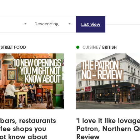
List View
 STREET FOOD
CUISINE
/ BRITISH
bars, restaurants
'I love it like lovage
fee shops you
Patron, Northern Q
not know about
Review