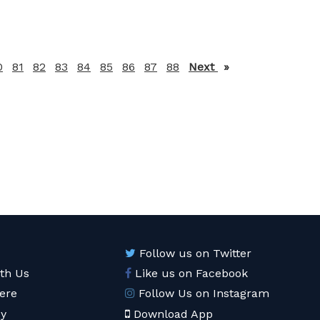
0
81
82
83
84
85
86
87
88
Next
page
Follow us on Twitter
ith Us
Like us on Facebook
ere
Follow Us on Instagram
cy
Download App