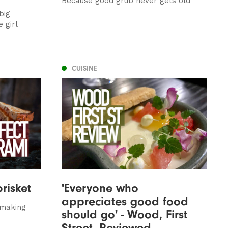
Because good grub never gets old
big
 girl
CUISINE
brisket
'Everyone who
appreciates good food
 making
should go' - Wood, First
Street, Reviewed