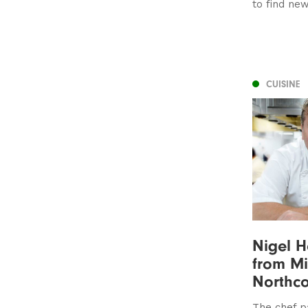
to find ne
CUISINE
Nigel 
from Mi
Northc
The chef p