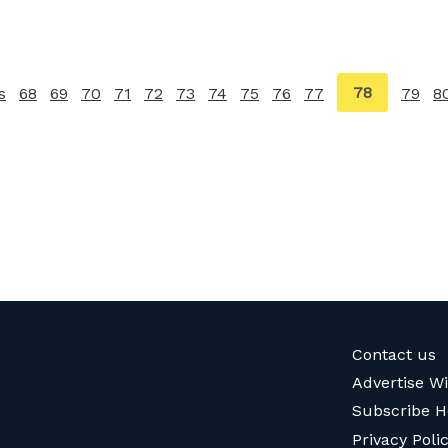
You're
78
s
page
68
69
70
71
72
73
74
75
76
77
79
8
on
page
Contact us
Advertise W
Subscribe H
Privacy Poli