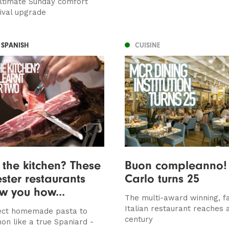
ultimate Sunday comfort
tival upgrade
 SPANISH
CUISINE
 the kitchen? These
Buon compleanno!
ter restaurants
Carlo turns 25
ow you how...
The multi-award winning, f
Italian restaurant reaches 
ect homemade pasta to
century
on like a true Spaniard -