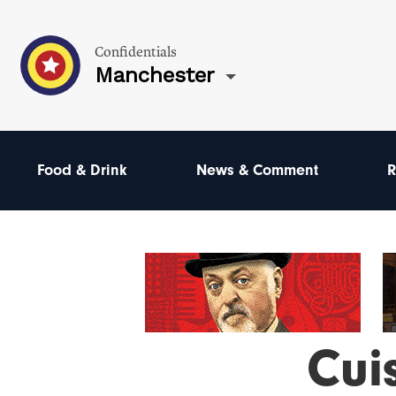
Confidentials
Manchester
Food & Drink
News & Comment
R
Cui