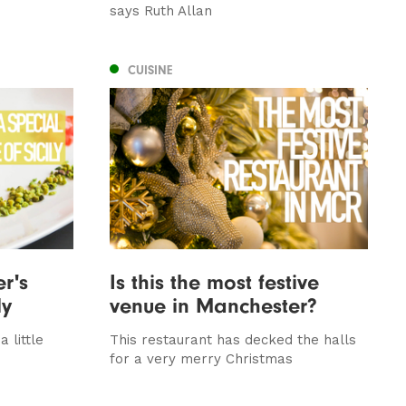
says Ruth Allan
CUISINE
er's
Is this the most festive
ly
venue in Manchester?
a little
This restaurant has decked the halls
for a very merry Christmas