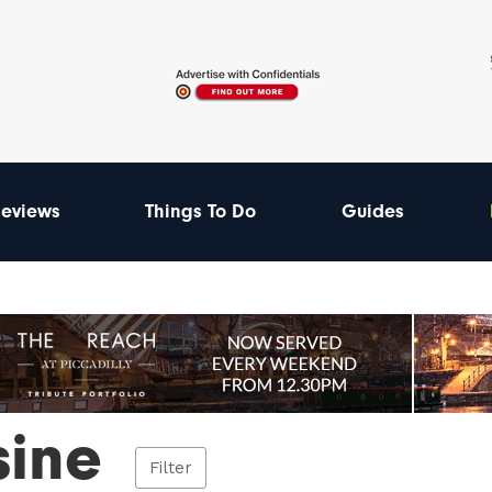
eviews
Things To Do
Guides
sine
Filter