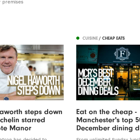
w premises
CUISINE
/ CHEAP EATS
Haworth steps down
Eat on the cheap -
chelin starred
Manchester's top 5
ote Manor
December dining d
atron has decided to
From unlimited Sunday lunc