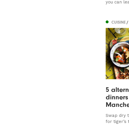
you can lea
CUISINE
/
5 alter
dinners
Manche
Swap dry t
for tiger’s