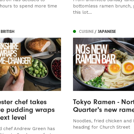
 hours to spend more time
bottomless ramen brunch, p
this lot...
 BRITISH
CUISINE
/ JAPANESE
ter chef takes
Tokyo Ramen - Nor
re pudding wraps
Quarter's new ram
ext level
Noodles, fried chicken and
heading for Church Street
d chef Andrew Green has