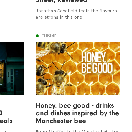
Jonathan Schofield feels the flavours
are strong in this one
CUISINE
Honey, bee good - drinks
0
and dishes inspired by the
eals
Manchester bee
h to
From Struffoli to the Manchestini - try