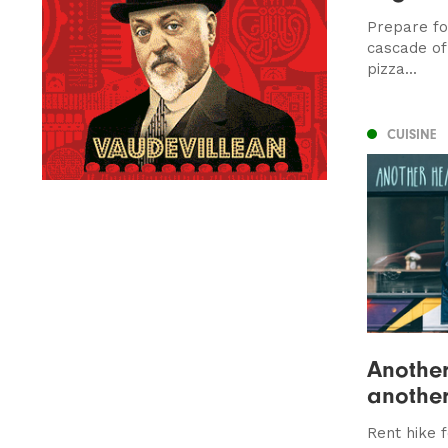
Prepare for
cascade of 
pizza...
CUISINE
Another
another
Rent hike 