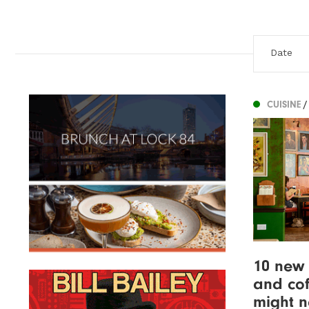
CUISINE
/
10 new 
and cof
might 