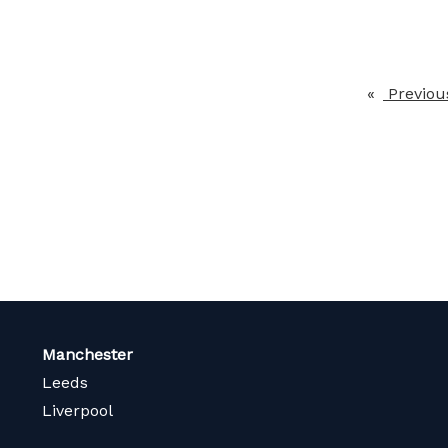
Previou
Manchester
Leeds
Liverpool