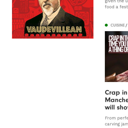
given the 
food a fes
CUISINE
/
Crap in
Manches
will sh
From perf
carving jam