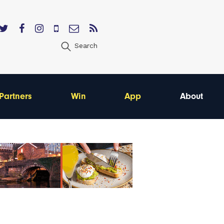
Search
Partners
Win
App
About