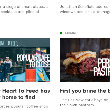
 a siege of small plates, a
Jonathan Schofield adores 
cocktails and piles of
windows and isn't a teenage
CUISINE
 Heart To Feed has
First you brine the 
 home to find
The Eat New York boys on
their own pastrami
forces popular coffee shop