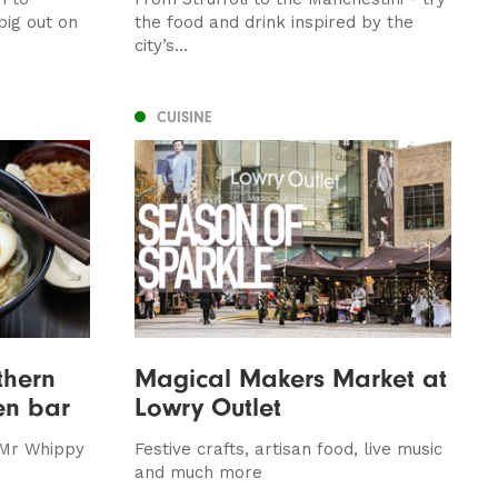
ig out on
the food and drink inspired by the
city’s...
CUISINE
thern
Magical Makers Market at
en bar
Lowry Outlet
 Mr Whippy
Festive crafts, artisan food, live music
and much more