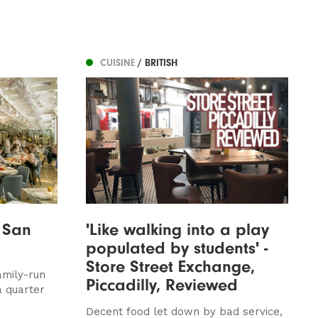
CUISINE
/ BRITISH
 San
'Like walking into a play
populated by students' -
Store Street Exchange,
amily-run
Piccadilly, Reviewed
a quarter
Decent food let down by bad service,