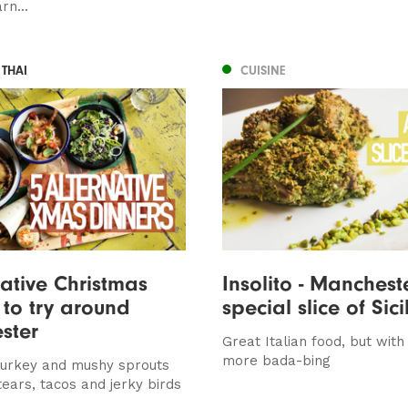
rn...
 THAI
CUISINE
native Christmas
Insolito - Manchest
 to try around
special slice of Sici
ster
Great Italian food, but with 
more bada-bing
urkey and mushy sprouts
 tears, tacos and jerky birds