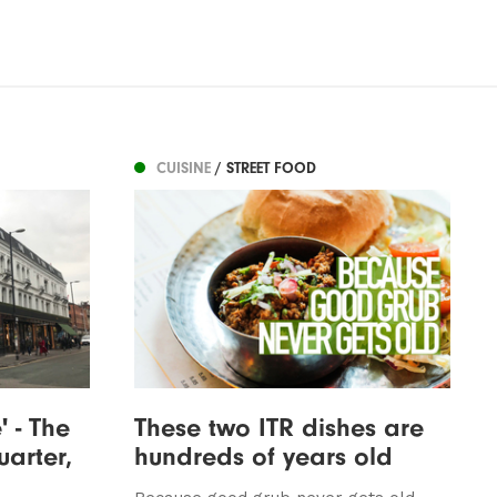
CUISINE
/ STREET FOOD
' - The
These two ITR dishes are
uarter,
hundreds of years old