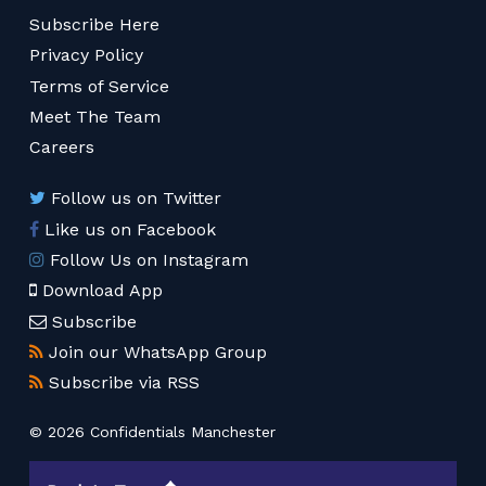
Subscribe Here
Privacy Policy
Terms of Service
Meet The Team
Careers
Follow us on Twitter
Like us on Facebook
Follow Us on Instagram
Download App
Subscribe
Join our WhatsApp Group
Subscribe via RSS
© 2026 Confidentials Manchester