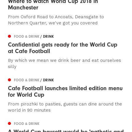
Where to watch World Cup 2018 in
Manchester
From Oxford Road to Ancoats, Deansgate to
Northern Quarter, we've got you covered
FOOD & DRINK
/ DRINK
Confidential gets ready for the World Cup
at Cafe Football
By which we mean we drink beer and eat ourselves
silly
FOOD & DRINK
/ DRINK
Cafe Football launches limited edition menu
for World Cup
From pirozhki to pasties, guests can dine around the
world in 90 minutes
FOOD & DRINK
A World Cup boycott would be 'pathetic and