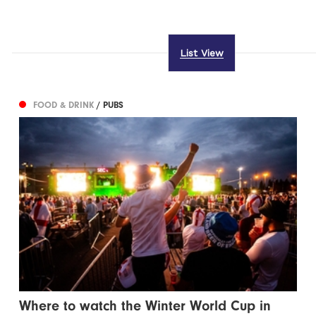
List View
FOOD & DRINK
/ PUBS
Where to watch the Winter World Cup in