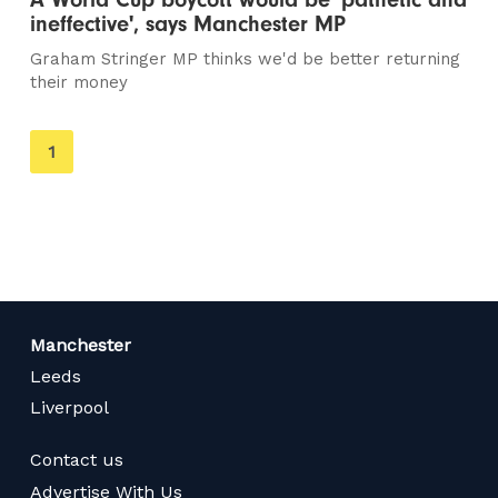
ineffective', says Manchester MP
Graham Stringer MP thinks we'd be better returning
their money
You're
1
on
page
Manchester
Leeds
Liverpool
Contact us
Advertise With Us