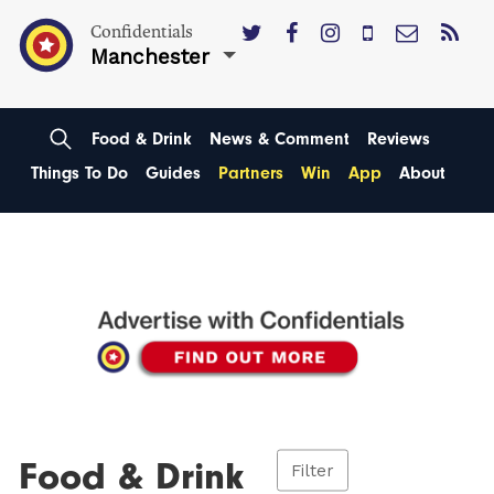
Confidentials
Manchester
Food & Drink
News & Comment
Reviews
Things To Do
Guides
Partners
Win
App
About
Food & Drink
Filter