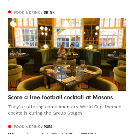
FOOD & DRINK
/ DRINK
Score a free football cocktail at Masons
They're offering complimentary World Cup-themed
cocktails during the Group Stages
FOOD & DRINK
/ PUBS