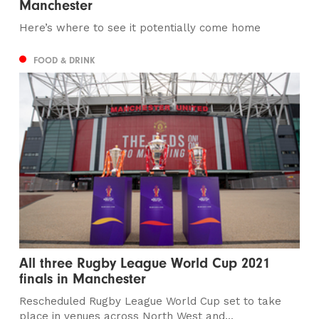
Manchester
Here’s where to see it potentially come home
FOOD & DRINK
All three Rugby League World Cup 2021
finals in Manchester
Rescheduled Rugby League World Cup set to take
place in venues across North West and...