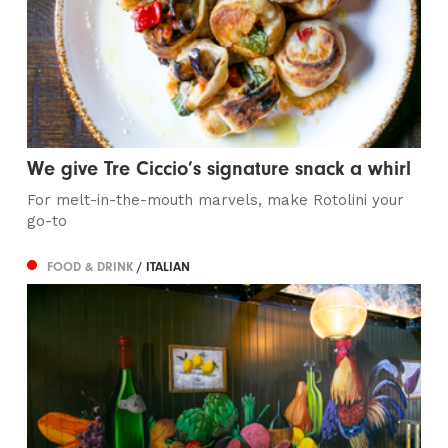
We give Tre Ciccio’s signature snack a whirl
For melt-in-the-mouth marvels, make Rotolini your
go-to
FOOD & DRINK
/ ITALIAN