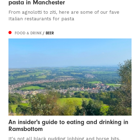
pasta in Manchester
From agnolotti to ziti, here are some of our fave
Italian restaurants for pasta
FOOD & DRINK
/ BEER
An insider's guide to eating and drinking in
Ramsbottom
It's not all black pudding lobbing and horse bits,