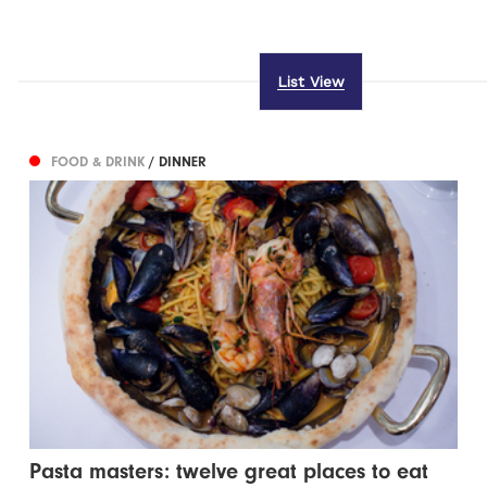
List View
FOOD & DRINK
/ DINNER
Pasta masters: twelve great places to eat