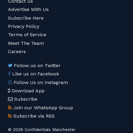
Contact us
Advertise With Us
Subscribe Here
Privacy Policy
Terms of Service
Meet The Team
Careers
Follow us on Twitter
Like us on Facebook
Follow Us on Instagram
Download App
Subscribe
Join our WhatsApp Group
Subscribe via RSS
© 2026 Confidentials Manchester