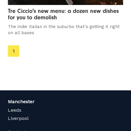
Tre Ciccio's new menu: a dozen new dishes
for you to demolish
The indie Italian in the suburbs that's getting it right
on all bases
You're
1
on
page
Manchester
Leeds
Liverpool