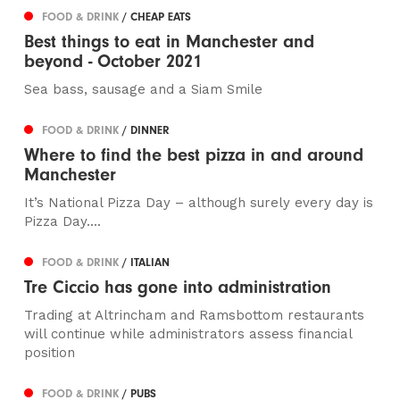
FOOD & DRINK
/ CHEAP EATS
Best things to eat in Manchester and
beyond - October 2021
Sea bass, sausage and a Siam Smile
FOOD & DRINK
/ DINNER
Where to find the best pizza in and around
Manchester
It’s National Pizza Day – although surely every day is
Pizza Day....
FOOD & DRINK
/ ITALIAN
Tre Ciccio has gone into administration
Trading at Altrincham and Ramsbottom restaurants
will continue while administrators assess financial
position
FOOD & DRINK
/ PUBS