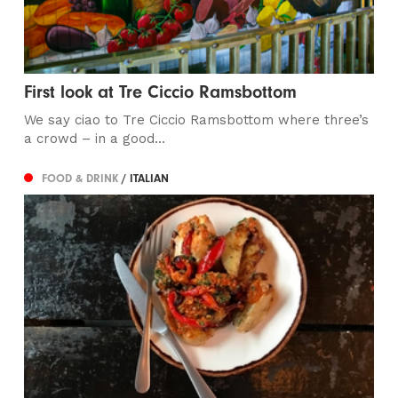
First look at Tre Ciccio Ramsbottom
We say ciao to Tre Ciccio Ramsbottom where three’s
a crowd – in a good...
FOOD & DRINK
/ ITALIAN