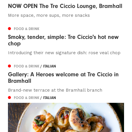
NOW OPEN The Tre Ciccio Lounge, Bramhall
More space, more sups, more snacks
FOOD & DRINK
Smoky, tender, simple: Tre Ciccio's hot new
chop
Introducing their new signature dish: rose veal chop
FOOD & DRINK
/ ITALIAN
Gallery: A Heroes welcome at Tre Ciccio in
Bramhall
Brand-new terrace at the Bramhall branch
FOOD & DRINK
/ ITALIAN