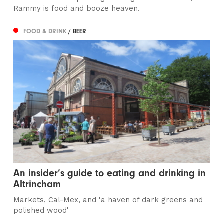
Rammy is food and booze heaven.
FOOD & DRINK
/ BEER
An insider’s guide to eating and drinking in
Altrincham
Markets, Cal-Mex, and 'a haven of dark greens and
polished wood'