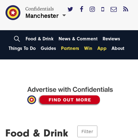
Confidentials
Manchester
Food & Drink
News & Comment
Reviews
Things To Do
Guides
Partners
Win
App
About
Food & Drink
Filter