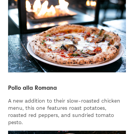
Pollo alla Romana
A new addition to their slow-roasted chicken
menu, this one features roast potatoes,
roasted red peppers, and sundried tomato
pesto.