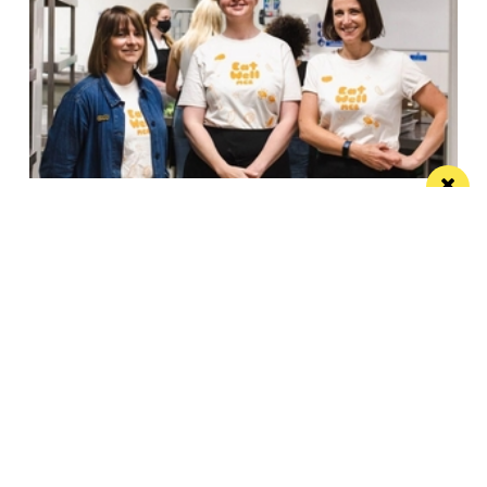
Eat Well, Do Good month returns for 2026
The city-wide campaign invites restaurants, bars and
venues to unite this October
Manchester
Leeds
Liverpool
Contact us