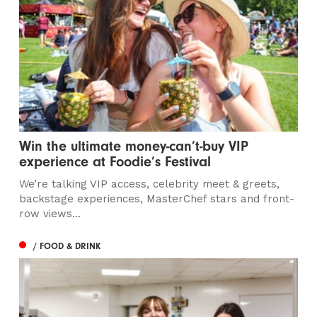
Win the ultimate money-can’t-buy VIP
experience at Foodie’s Festival
We’re talking VIP access, celebrity meet & greets,
backstage experiences, MasterChef stars and front-
row views...
/ FOOD & DRINK