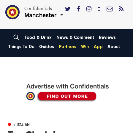
Confidentials
Manchester
Food & Drink
News & Comment
Reviews
Things To Do
Guides
Partners
Win
App
About
/ ITALIAN