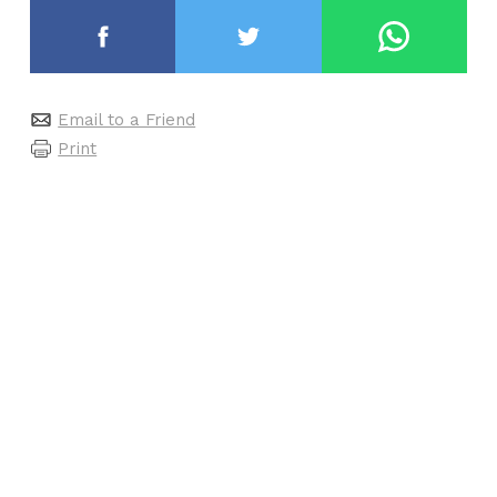
Email to a Friend
Print