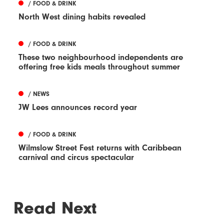
/ FOOD & DRINK
North West dining habits revealed
/ FOOD & DRINK
These two neighbourhood independents are
offering free kids meals throughout summer
/ NEWS
JW Lees announces record year
/ FOOD & DRINK
Wilmslow Street Fest returns with Caribbean
carnival and circus spectacular
Read Next