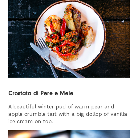
Crostata di Pere e Mele
A beautiful winter pud of warm pear and
apple crumble tart with a big dollop of vanilla
ice cream on top.