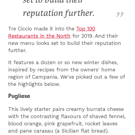
reputation further.
Tre Ciccio made it into the
Top 100
Restaurants in the North
for 2019. And their
new menu looks set to build their reputation
further.
It features a dozen or so new winter dishes,
inspired by recipes from the owners' home
region of Campania. We've picked out a few of
the highlights below.
Pugliese
This lively starter pairs creamy burrata cheese
with the contrasting flavours of shaved fennel,
blood orange, pink grapefruit, rocket leaves
and pane carasau (a Sicilian flat bread).