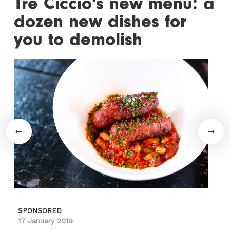
Tre Ciccio's new menu: a
dozen new dishes for
you to demolish
SPONSORED
17 January 2019