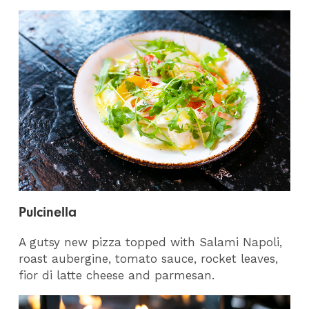
Pulcinella
A gutsy new pizza topped with Salami Napoli,
roast aubergine, tomato sauce, rocket leaves,
fior di latte cheese and parmesan.