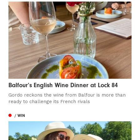
Balfour’s English Wine Dinner at Lock 84
Gordo reckons the wine from Balfour is more than
ready to challenge its French rivals
/ WIN