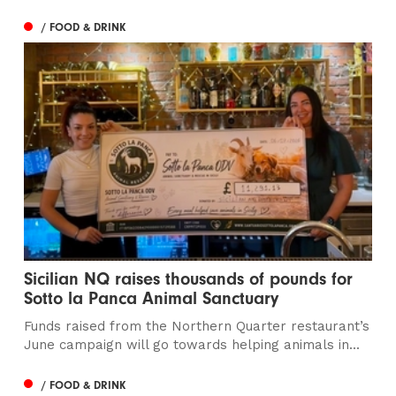
/ FOOD & DRINK
Sicilian NQ raises thousands of pounds for
Sotto la Panca Animal Sanctuary
Funds raised from the Northern Quarter restaurant’s
June campaign will go towards helping animals in...
/ FOOD & DRINK