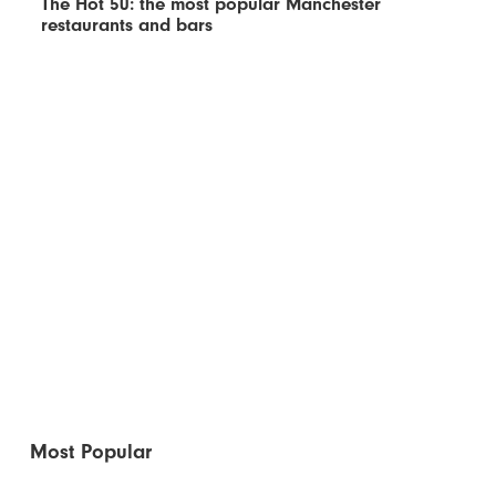
The Hot 50: the most popular Manchester
restaurants and bars
Most Popular