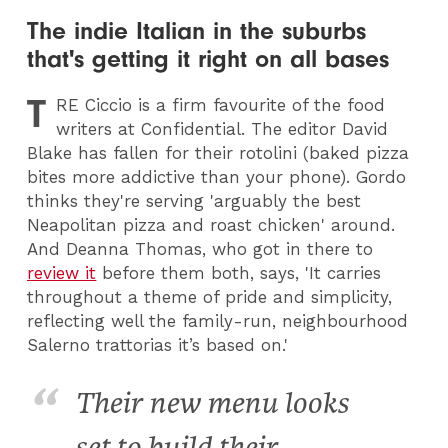
The indie Italian in the suburbs
that's getting it right on all bases
T
RE
Ciccio is a firm favourite of the food
writers at Confidential. The editor David
Blake has fallen for their rotolini (baked pizza
bites more addictive than your phone). Gordo
thinks they're serving 'arguably the best
Neapolitan pizza and roast chicken' around.
And Deanna Thomas, who got in there to
review it
before them both, says, 'It carries
throughout a theme of pride and simplicity,
reflecting well the family-run, neighbourhood
Salerno trattorias it’s based on.'
Their new menu looks
set to build their