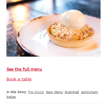
See the full menu
Book a table
In this Story
Tre Ciccio
New Menu
Bramhall
altrincham
italian