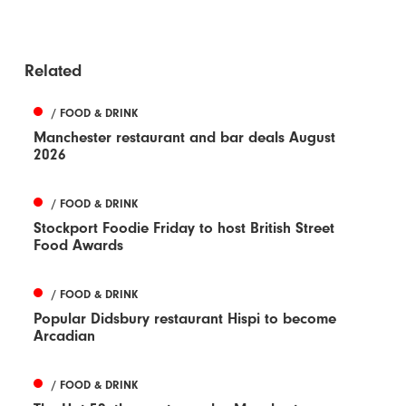
Related
/ FOOD & DRINK
Manchester restaurant and bar deals August
2026
/ FOOD & DRINK
Stockport Foodie Friday to host British Street
Food Awards
/ FOOD & DRINK
Popular Didsbury restaurant Hispi to become
Arcadian
/ FOOD & DRINK