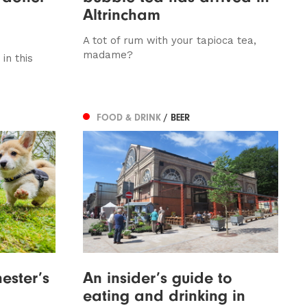
Altrincham
A tot of rum with your tapioca tea,
madame?
in this
FOOD & DRINK
/ BEER
ester’s
An insider’s guide to
eating and drinking in