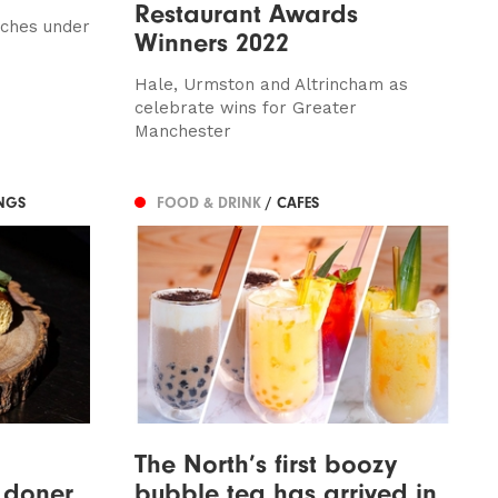
Restaurant Awards
nches under
Winners 2022
Hale, Urmston and Altrincham as
celebrate wins for Greater
Manchester
NGS
FOOD & DRINK
/ CAFES
The North’s first boozy
, doner
bubble tea has arrived in