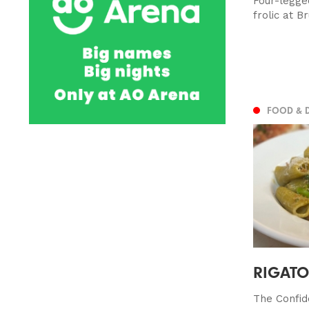
Four-legge
frolic at B
FOOD & 
RIGATON
The Confid