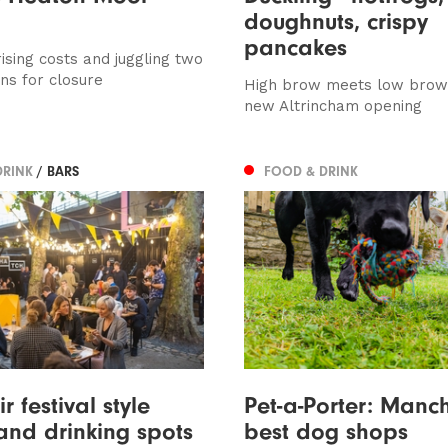
doughnuts, crispy
pancakes
ising costs and juggling two
ns for closure
High brow meets low brow 
new Altrincham opening
DRINK
/ BARS
FOOD & DRINK
 festival style
Pet-a-Porter: Manch
and drinking spots
best dog shops