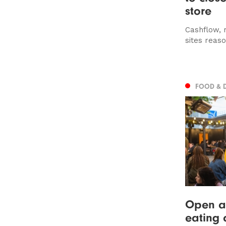
store
Cashflow, r
sites reaso
FOOD & 
Open air
eating 