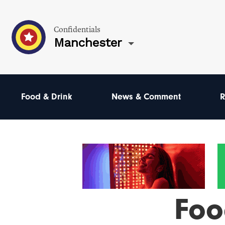
Confidentials
Manchester
Food & Drink
News & Comment
R
Foo