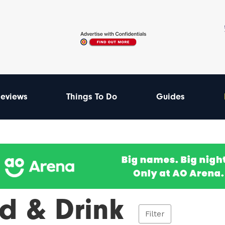
eviews
Things To Do
Guides
d & Drink
Filter