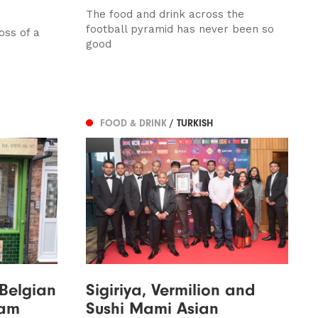
The food and drink across the
football pyramid has never been so
oss of a
good
FOOD & DRINK
/ TURKISH
 Belgian
Sigiriya, Vermilion and
ham
Sushi Mami Asian