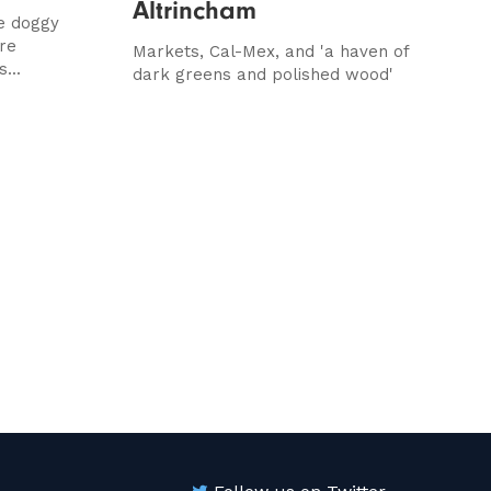
Altrincham
le doggy
re
Markets, Cal-Mex, and 'a haven of
...
dark greens and polished wood'