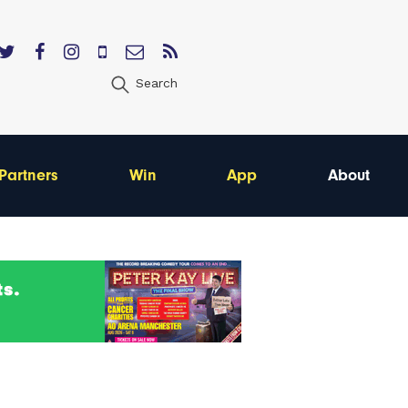
Search
Partners
Win
App
About