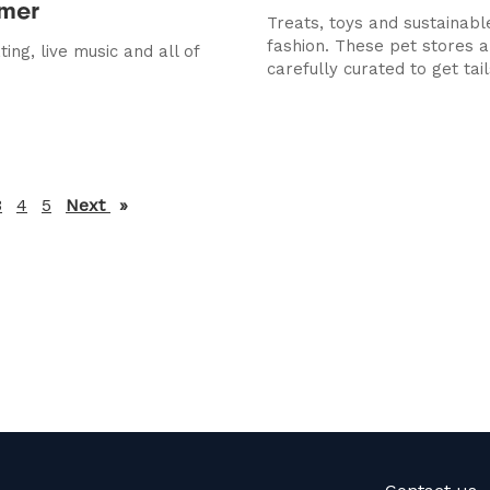
mmer
Treats, toys and sustainab
fashion. These pet stores a
ing, live music and all of
carefully curated to get tails
3
4
5
Next
page