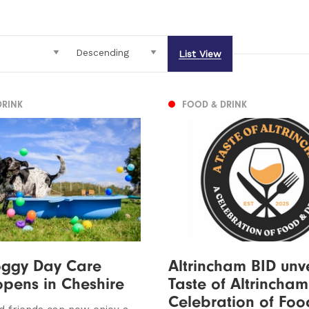
List View
DRINK
FOOD & DRINK
ggy Day Care
Altrincham BID unve
opens in Cheshire
Taste of Altrincham
Celebration of Foo