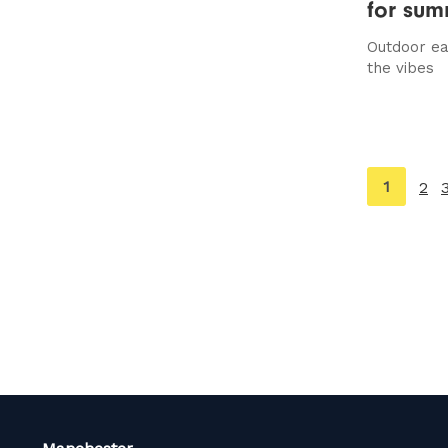
for su
Outdoor eat
the vibes
You're
1
2
on
page