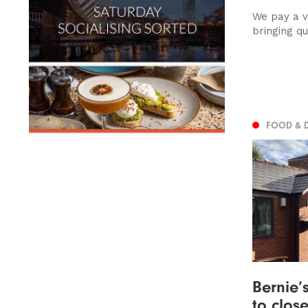
We pay a vi
bringing q
FOOD & 
Bernie’
to clos