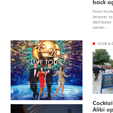
back a
From forme
lecturer t
distributor
owner...
FOOD & 
Cocktai
Alibi o