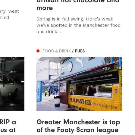
more
ery, West
hind
Spring is in full swing. Here’s what
.
we’ve spotted in the Manchester food
and drink...
FOOD & DRINK
/ PUBS
 RIP a
Greater Manchester is top
us at
of the Footy Scran league