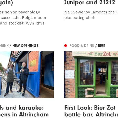
gain)
Juniper and 21212
r senior psychology
Neil Sowerby laments the l
o successful Belgian beer
pioneering chef
 and stockist, Wyn Rhys,
DRINK
/ NEW OPENINGS
FOOD & DRINK
/ BEER
ls and karaoke:
First Look: Bier Zot
pens in Altrincham
bottle bar, Altrinc