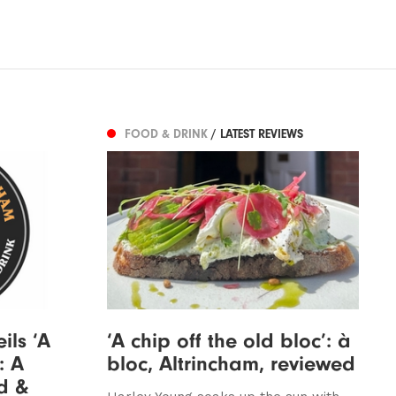
FOOD & DRINK
/ LATEST REVIEWS
ils ‘A
‘A chip off the old bloc’: à
: A
bloc, Altrincham, reviewed
d &