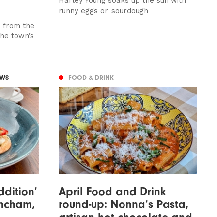
Harley Young soaks up the sun with
runny eggs on sourdough
t from the
the town’s
EWS
FOOD & DRINK
ddition’
April Food and Drink
rincham,
round-up: Nonna’s Pasta,
artisan hot chocolate and