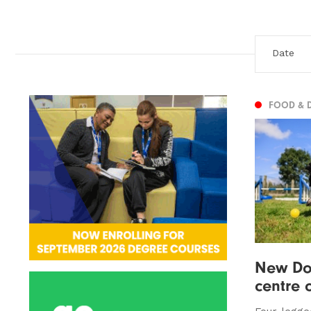
FOOD & 
New Do
centre 