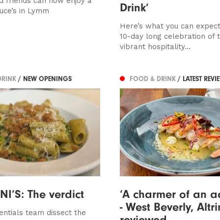
d friends can now enjoy a
Drink’
ruce’s in Lymm
Here’s what you can expec
10-day long celebration of 
vibrant hospitality...
DRINK
/ NEW OPENINGS
FOOD & DRINK
/ LATEST REVI
I’S: The verdict
‘A charmer of an a
- West Beverly, Alt
entials team dissect the
reviewed