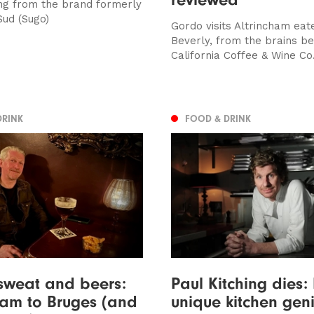
ng from the brand formerly
ud (Sugo)
Gordo visits Altrincham eat
Beverly, from the brains be
California Coffee & Wine Co
DRINK
FOOD & DRINK
sweat and beers:
Paul Kitching dies:
ham to Bruges (and
unique kitchen geni