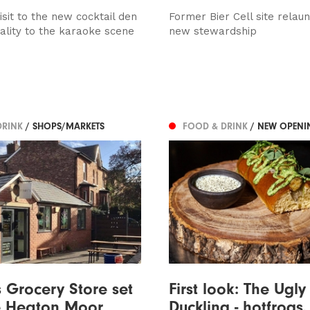
sit to the new cocktail den
Former Bier Cell site relau
uality to the karaoke scene
new stewardship
DRINK
/ SHOPS/MARKETS
FOOD & DRINK
/ NEW OPENI
s Grocery Store set
First look: The Ugly
e Heaton Moor
Duckling - hotfrogs