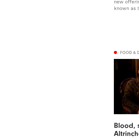
new offeri
known as S
FOOD & 
Blood, 
Altrinc