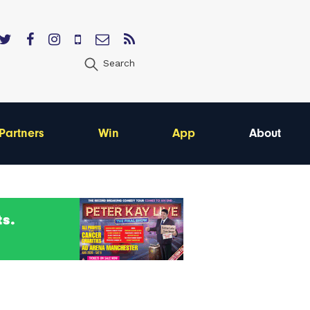
Search
Partners
Win
App
About