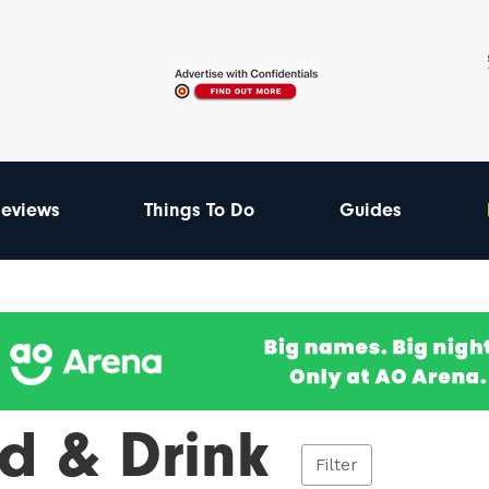
eviews
Things To Do
Guides
d & Drink
Filter