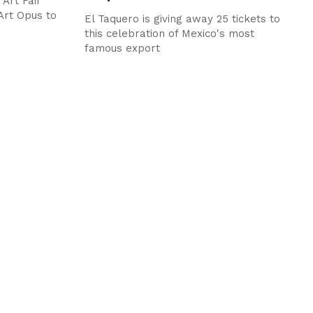
Art Fair
Art Opus to
El Taquero is giving away 25 tickets to
this celebration of Mexico's most
famous export