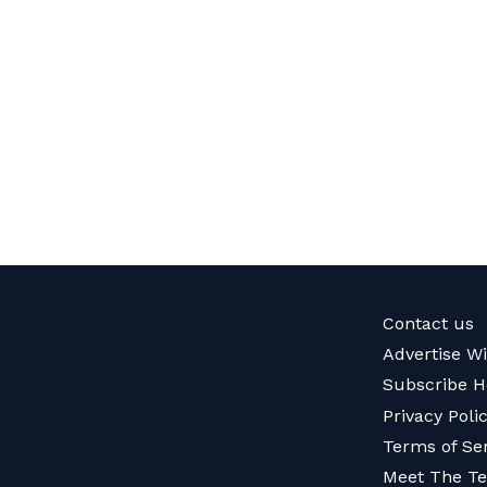
Contact us
Advertise W
Subscribe H
Privacy Poli
Terms of Se
Meet The T