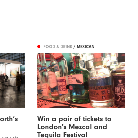
FOOD & DRINK
/ MEXICAN
orth’s
Win a pair of tickets to
London's Mezcal and
Tequila Festival