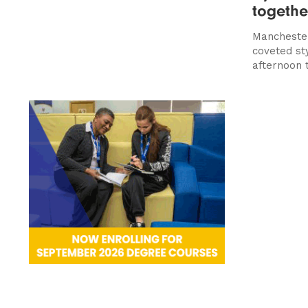
togethe
Manchester
coveted sty
afternoon 