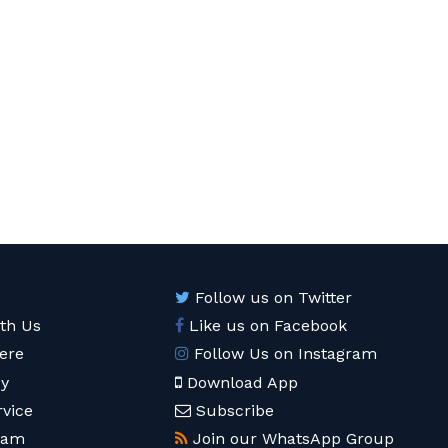
Follow us on Twitter
ith Us
Like us on Facebook
ere
Follow Us on Instagram
cy
Download App
rvice
Subscribe
eam
Join our WhatsApp Group