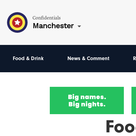
Confidentials
Manchester
Food & Drink
News & Comment
R
Foo