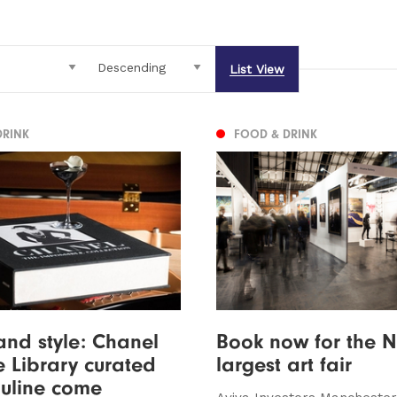
List View
DRINK
FOOD & DRINK
and style: Chanel
Book now for the N
 Library curated
largest art fair
uline come