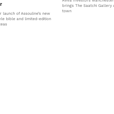
Aviva Investors Manchester 
r
brings The Saatchi Gallery 
town
 launch of Assouline’s new
le bible and limited-edition
teas