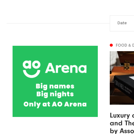
FOOD & 
Luxury 
and The
by Asso