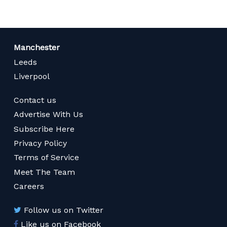
Manchester
Leeds
Liverpool
Contact us
Advertise With Us
Subscribe Here
Privacy Policy
Terms of Service
Meet The Team
Careers
Follow us on Twitter
Like us on Facebook