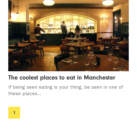
The coolest places to eat in Manchester
If being seen eating is your thing, be seen in one of
these places...
You're
1
on
page