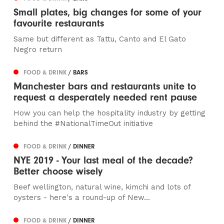
Small plates, big changes for some of your
favourite restaurants
Same but different as Tattu, Canto and El Gato
Negro return
FOOD & DRINK
/ BARS
Manchester bars and restaurants unite to
request a desperately needed rent pause
How you can help the hospitality industry by getting
behind the #NationalTimeOut initiative
FOOD & DRINK
/ DINNER
NYE 2019 - Your last meal of the decade?
Better choose wisely
Beef wellington, natural wine, kimchi and lots of
oysters - here's a round-up of New...
FOOD & DRINK
/ DINNER