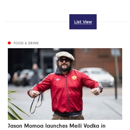
List View
FOOD & DRINK
Jason Momoa launches Meili Vodka in