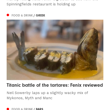
Spinningfields restaurant is holding up
FOOD & DRINK
/ GREEK
Titanic battle of the tartares: Fenix reviewed
Neil Sowerby laps up a slightly wacky mix of
Mykonos, Myth and Manc
FOOD & DRINK
/ BARS