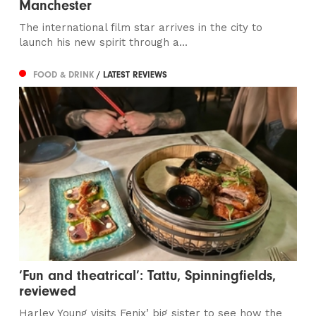
Manchester
The international film star arrives in the city to
launch his new spirit through a...
FOOD & DRINK
/ LATEST REVIEWS
‘Fun and theatrical’: Tattu, Spinningfields,
reviewed
Harley Young visits Fenix’ big sister to see how the