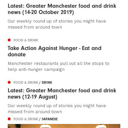
Latest: Greater Manchester food and drink
news (14-20 October 2019)
Our weekly round up of stories you might have
missed from around town
FOOD & DRINK
Take Action Against Hunger - Eat and
donate
Manchester restaurants pull out all the stops to
help anti-hunger campaign
FOOD & DRINK
/ DRINK
Latest: Greater Manchester food and drink
news (12-19 August)
Our weekly round up of stories you might have
missed from around town
FOOD & DRINK
/ JAPANESE