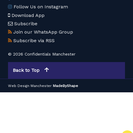
Follow Us on Instagram
Download App
Subscribe
Join our WhatsApp Group
Subscribe via RSS
© 2026 Confidentials Manchester
Back to Top
Web Design Manchester
MadeByShape