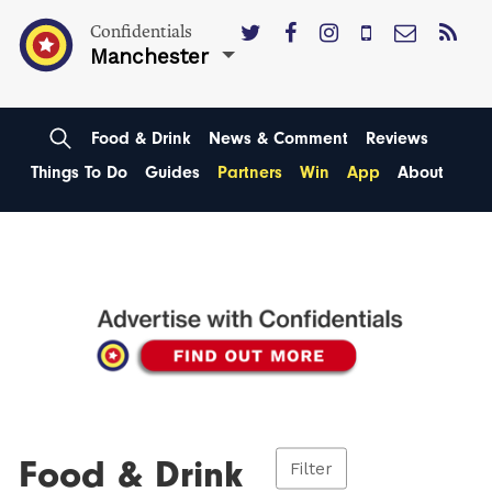
Confidentials
Manchester
Food & Drink
News & Comment
Reviews
Things To Do
Guides
Partners
Win
App
About
Food & Drink
Filter