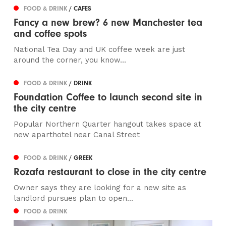
FOOD & DRINK
/ CAFES
Fancy a new brew? 6 new Manchester tea
and coffee spots
National Tea Day and UK coffee week are just
around the corner, you know...
FOOD & DRINK
/ DRINK
Foundation Coffee to launch second site in
the city centre
Popular Northern Quarter hangout takes space at
new aparthotel near Canal Street
FOOD & DRINK
/ GREEK
Rozafa restaurant to close in the city centre
Owner says they are looking for a new site as
landlord pursues plan to open...
FOOD & DRINK