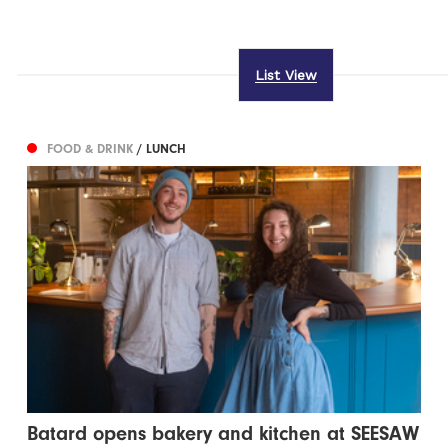
List View
FOOD & DRINK
/ LUNCH
Batard opens bakery and kitchen at SEESAW