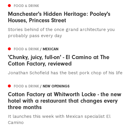
FOOD & DRINK
Manchester's Hidden Heritage: Pooley's
Houses, Princess Street
Stories behind of the once grand architecture you
probably pass every day
FOOD & DRINK
/ MEXICAN
'Chunky, juicy, full-on' - El Camino at The
Cotton Factory, reviewed
Jonathan Schofield has the best pork chop of his life
FOOD & DRINK
/ NEW OPENINGS
Cotton Factory at Whitworth Locke - the new
hotel with a restaurant that changes every
three months
It launches this week with Mexican specialist El
Camino