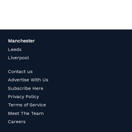
page
Manchester
Leeds
Liverpool
Contact us
Advertise With Us
Subscribe Here
Privacy Policy
Terms of Service
Meet The Team
Careers