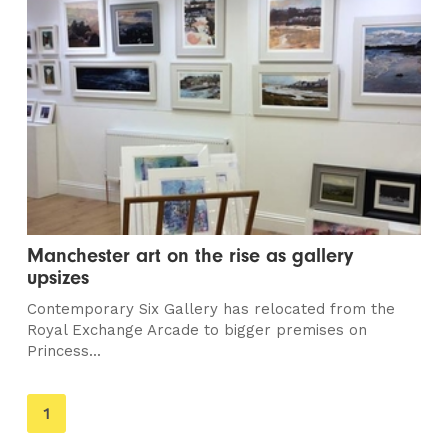
Manchester art on the rise as gallery
upsizes
Contemporary Six Gallery has relocated from the
Royal Exchange Arcade to bigger premises on
Princess...
You're
1
on