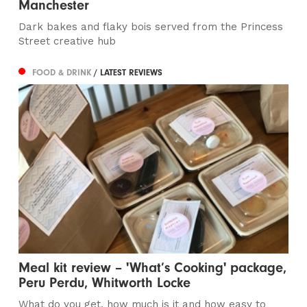
Manchester
Dark bakes and flaky bois served from the Princess
Street creative hub
FOOD & DRINK
/ LATEST REVIEWS
Meal kit review – 'What’s Cooking' package,
Peru Perdu, Whitworth Locke
What do you get, how much is it and how easy to