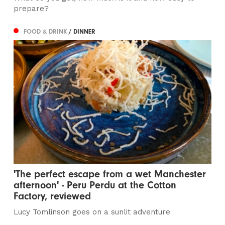
prepare?
FOOD & DRINK
/ DINNER
'The perfect escape from a wet Manchester
afternoon' - Peru Perdu at the Cotton
Factory, reviewed
Lucy Tomlinson goes on a sunlit adventure