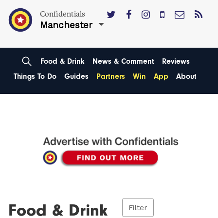
Confidentials
Manchester
Food & Drink
News & Comment
Reviews
Things To Do
Guides
Partners
Win
App
About
Food & Drink
Filter