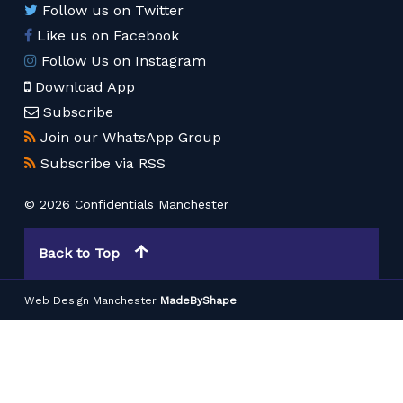
Follow us on Twitter
Like us on Facebook
Follow Us on Instagram
Download App
Subscribe
Join our WhatsApp Group
Subscribe via RSS
© 2026 Confidentials Manchester
Back to Top
Web Design Manchester
MadeByShape