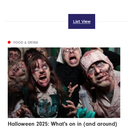
List View
FOOD & DRINK
Halloween 2025: What's on in (and around)