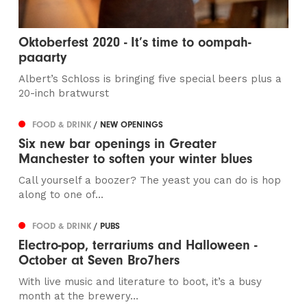
Oktoberfest 2020 - It’s time to oompah-
paaarty
Albert’s Schloss is bringing five special beers plus a
20-inch bratwurst
FOOD & DRINK
/ NEW OPENINGS
Six new bar openings in Greater
Manchester to soften your winter blues
Call yourself a boozer? The yeast you can do is hop
along to one of...
FOOD & DRINK
/ PUBS
Electro-pop, terrariums and Halloween -
October at Seven Bro7hers
With live music and literature to boot, it’s a busy
month at the brewery…