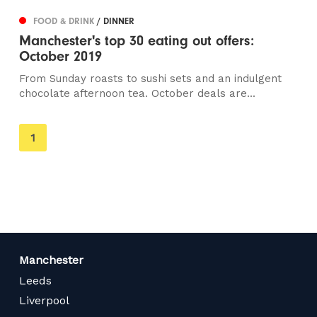
FOOD & DRINK
/ DINNER
Manchester's top 30 eating out offers:
October 2019
From Sunday roasts to sushi sets and an indulgent
chocolate afternoon tea. October deals are...
You're
1
on
page
Manchester
Leeds
Liverpool