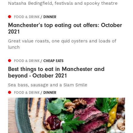
Natasha Bedingfield, festivals and spooky theatre
FOOD & DRINK
/ DINNER
Manchester’s top eating out offers: October
2021
Great value roasts, one quid oysters and loads of
lunch
FOOD & DRINK
/ CHEAP EATS
Best things to eat in Manchester and
beyond - October 2021
Sea bass, sausage and a Siam Smile
FOOD & DRINK
/ DINNER