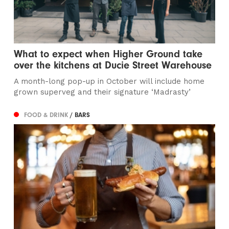
What to expect when Higher Ground take
over the kitchens at Ducie Street Warehouse
A month-long pop-up in October will include home
grown superveg and their signature ‘Madrasty’
FOOD & DRINK
/ BARS