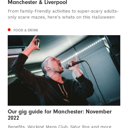
Manchester & Liverpool
From family-friendly activities to super-scary adults-
only scare mazes, here's whats on this Halloween
FOOD & DRINK
Our gig guide for Manchester: November
2022
Benefits, Working Mens Club, Sigur Ros and more