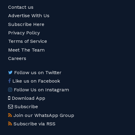
Contact us
Advertise With Us
Subscribe Here
Privacy Policy
Terms of Service
Meet The Team
Careers
Follow us on Twitter
Like us on Facebook
Follow Us on Instagram
Download App
Subscribe
Join our WhatsApp Group
Subscribe via RSS