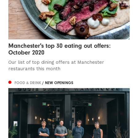
Manchester's top 30 eating out offers:
October 2020
Our list of top dining offers at Manchester
restaurants this month
FOOD & DRINK
/ NEW OPENINGS