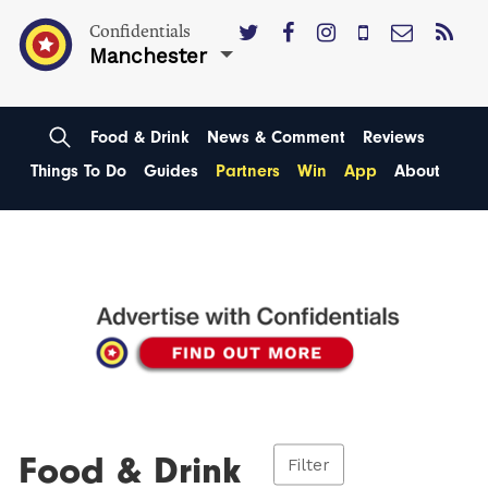
Confidentials
Manchester
Food & Drink
News & Comment
Reviews
Things To Do
Guides
Partners
Win
App
About
Food & Drink
Filter