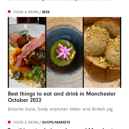
FOOD & DRINK
/ BEER
Best things to eat and drink in Manchester
October 2022
Brioche buns, body snatcher bitter and British pig
FOOD & DRINK
/ SHOPS/MARKETS