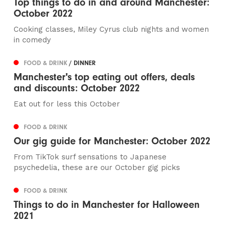
Top things to do in and around Manchester:
October 2022
Cooking classes, Miley Cyrus club nights and women
in comedy
FOOD & DRINK
/ DINNER
Manchester's top eating out offers, deals
and discounts: October 2022
Eat out for less this October
FOOD & DRINK
Our gig guide for Manchester: October 2022
From TikTok surf sensations to Japanese
psychedelia, these are our October gig picks
FOOD & DRINK
Things to do in Manchester for Halloween
2021