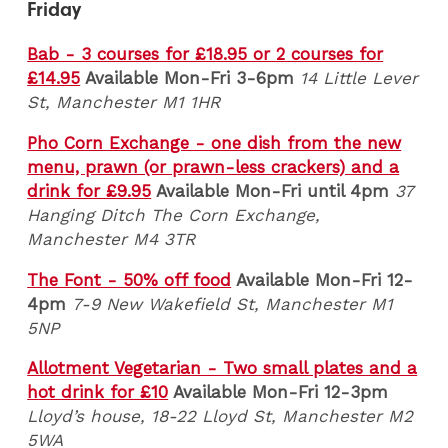
Friday
Bab - 3 courses for £18.95 or 2 courses for
£14.95
Available Mon-Fri 3-6pm
14 Little Lever
St, Manchester M1 1HR
Pho Corn Exchange - one dish from the new
menu, prawn (or prawn-less crackers) and a
drink for £9.95
Available Mon-Fri until 4pm
37
Hanging Ditch The Corn Exchange,
Manchester M4 3TR
The Font - 50% off food
Available Mon-Fri 12-
4pm
7-9 New Wakefield St, Manchester M1
5NP
Allotment Vegetarian - Two small plates and a
hot drink for £10
Available Mon-Fri 12-3pm
Lloyd’s house, 18-22 Lloyd St, Manchester M2
5WA