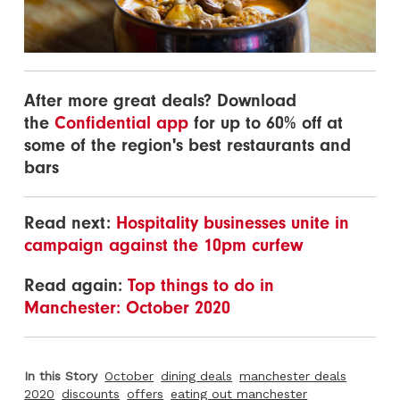
After more great deals? Download
the
Confidential app
for up to 60% off at
some of the region's best restaurants and
bars
Read next:
Hospitality businesses unite in
campaign against the 10pm curfew
Read again:
Top things to do in
Manchester: October 2020
In this Story
October
dining deals
manchester deals
2020
discounts
offers
eating out manchester