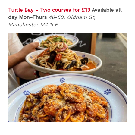
Turtle Bay - Two courses for £13
Available all
day Mon-Thurs
46-50, Oldham St,
Manchester M4 1LE