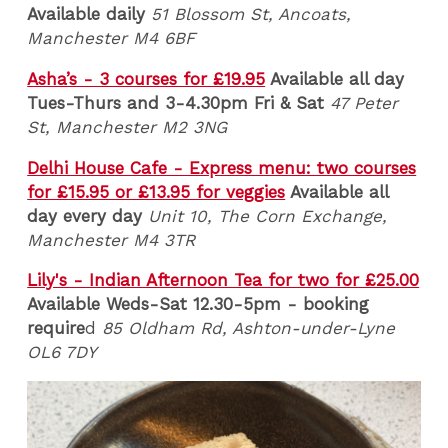
Available daily
51 Blossom St, Ancoats,
Manchester M4 6BF
Asha’s - 3 courses for £19.95
Available all day
Tues-Thurs and 3-4.30pm Fri & Sat
47 Peter
St, Manchester M2 3NG
Delhi House Cafe - Express menu: two courses
for £15.95 or £13.95 for veggies
Available all
day every day
Unit 10, The Corn Exchange,
Manchester M4 3TR
Lily's - Indian Afternoon Tea for two for £25.00
Available Weds-Sat 12.30-5pm - booking
require
d
85 Oldham Rd, Ashton-under-Lyne
OL6 7DY