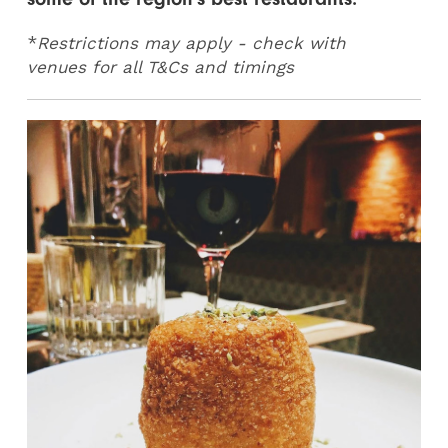
*
Restrictions may apply - check with
venues for all T&Cs and timings