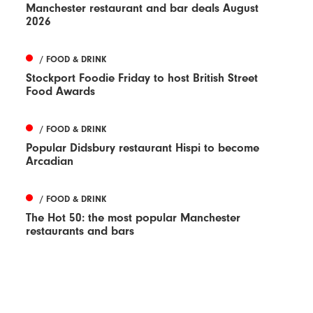
Manchester restaurant and bar deals August
2026
/ FOOD & DRINK
Stockport Foodie Friday to host British Street
Food Awards
/ FOOD & DRINK
Popular Didsbury restaurant Hispi to become
Arcadian
/ FOOD & DRINK
The Hot 50: the most popular Manchester
restaurants and bars