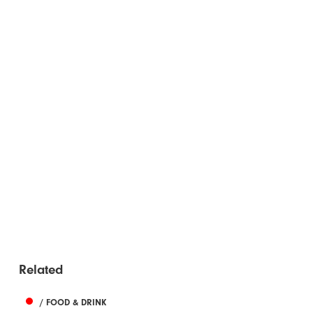
Related
/ FOOD & DRINK