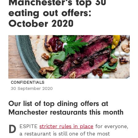
Manchester's top 30
eating out offers:
October 2020
CONFIDENTIALS
30 September 2020
Our list of top dining offers at
Manchester restaurants this month
D
ESPITE
stricter rules in place
for everyone,
a restaurant is still one of the most