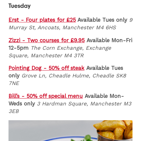
Tuesday
Erst - Four plates for £25
Available Tues only
9
Murray St, Ancoats, Manchester M4 6HS
Zizzi - Two courses for £9.95
Available Mon-Fri
12-5pm
The Corn Exchange, Exchange
Square, Manchester M4 3TR
Pointing Dog - 50% off steak
Available Tues
only
Grove Ln, Cheadle Hulme, Cheadle SK8
7NE
Bill’s - 50% off special menu
Available Mon-
Weds only
3 Hardman Square, Manchester M3
3EB