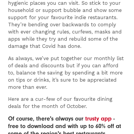
hygienic places you can visit. So stick to your
household or support bubble and show some
support for your favourite indie restaurants.
They’re bending over backwards to comply
with ever changing rules, curfews, masks and
apps while they try and rebuild some of the
damage that Covid has done.
As always, we’ve put together our monthly list
of deals and discounts but if you can afford
to, balance the saving by spending a bit more
on tips or drinks, it’s sure to be appreciated
more than ever.
Here are a cur-few of our favourite dining
deals for the month of October.
Of course, there's always our
trusty app
-
free to download and with up to 60% off at
some of the region's best restaurants.