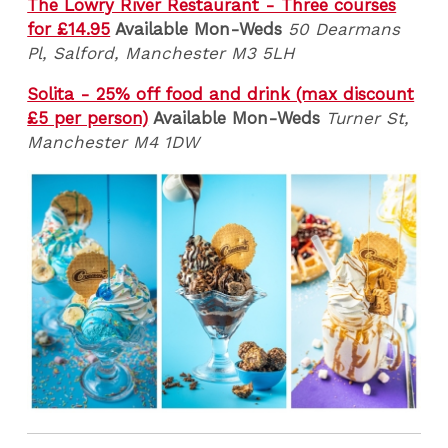
The Lowry River Restaurant - Three courses
for £14.95
Available Mon-Weds
50 Dearmans
Pl, Salford, Manchester M3 5LH
Solita - 25% off food and drink (max discount
£5 per person)
Available Mon-Weds
Turner St,
Manchester M4 1DW