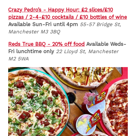
Crazy Pedro’s - Happy Hour: £2 slices/£10
pizzas / 2-4-£10 cocktails / £10 bottles of wine
Available Sun-Fri until 4pm
55-57 Bridge St,
Manchester M3 3BQ
Reds True BBQ - 20% off food
Available Weds-
Fri lunchtime only
22 Lloyd St, Manchester
M2 5WA