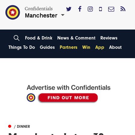
Confidentials
Manchester
Food & Drink
News & Comment
Reviews
Things To Do
Guides
Partners
Win
App
About
/ DINNER