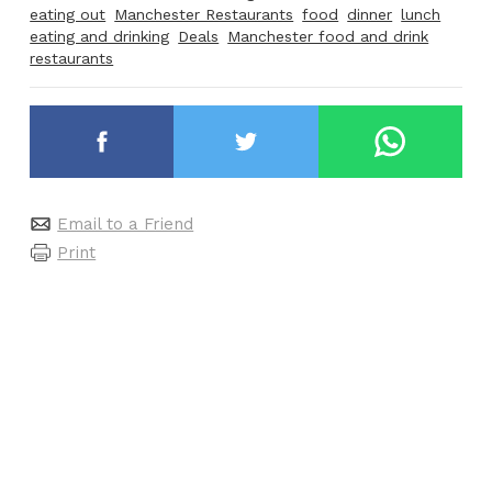
eating out
Manchester Restaurants
food
dinner
lunch
eating and drinking
Deals
Manchester food and drink
restaurants
Email to a Friend
Print