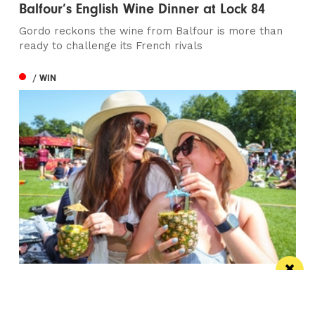
Balfour’s English Wine Dinner at Lock 84
Gordo reckons the wine from Balfour is more than
ready to challenge its French rivals
/ WIN
Win the ultimate money-can’t-buy VIP
experience at Foodie’s Festival