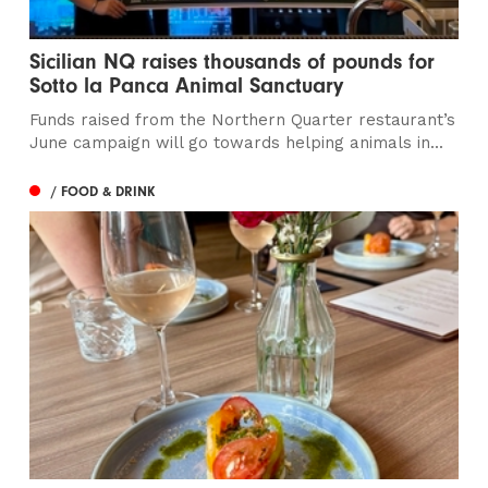
Sicilian NQ raises thousands of pounds for
Sotto la Panca Animal Sanctuary
Funds raised from the Northern Quarter restaurant’s
June campaign will go towards helping animals in...
/ FOOD & DRINK