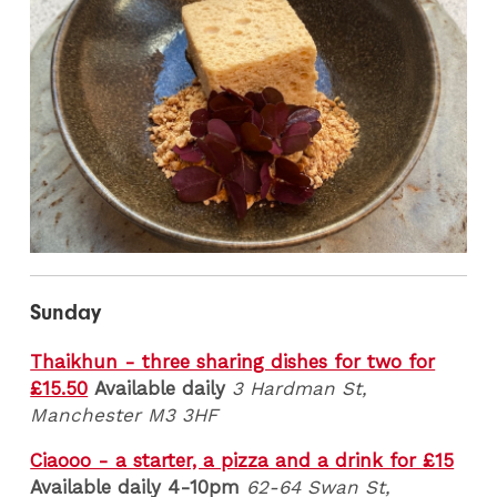
Sunday
Thaikhun - three sharing dishes for two for
£15.50
Available daily
3 Hardman St,
Manchester M3 3HF
Ciaooo - a starter, a pizza and a drink for £15
Available daily 4-10pm
62-64 Swan St,