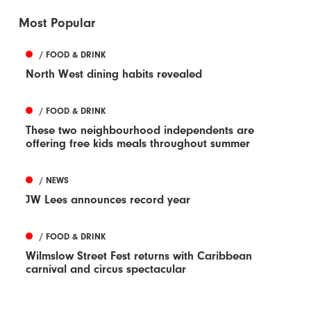
Most Popular
/ FOOD & DRINK
North West dining habits revealed
/ FOOD & DRINK
These two neighbourhood independents are
offering free kids meals throughout summer
/ NEWS
JW Lees announces record year
/ FOOD & DRINK
Wilmslow Street Fest returns with Caribbean
carnival and circus spectacular