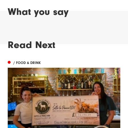
What you say
Read Next
/ FOOD & DRINK