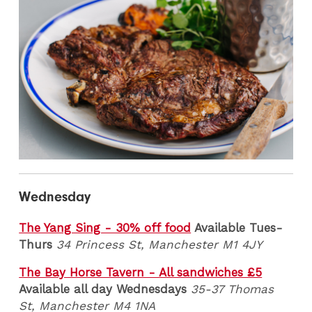
Wednesday
The Yang Sing - 30% off food
Available Tues-
Thurs
34 Princess St, Manchester M1 4JY
The Bay Horse Tavern - All sandwiches £5
Available all day Wednesdays
35-37 Thomas
St, Manchester M4 1NA