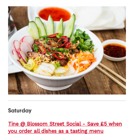
Saturday
Tine @ Blossom Street Social - Save £5 when
you order all dishes as a tasting menu