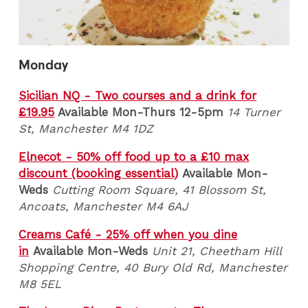
Monday
Sicilian NQ - Two courses and a drink for
£19.95
Available Mon-Thurs 12-5pm
14 Turner
St, Manchester M4 1DZ
Elnecot - 50% off food up to a £10 max
discount (booking essential)
Available Mon-
Weds
Cutting Room Square, 41 Blossom St,
Ancoats, Manchester M4 6AJ
Creams Café - 25% off when you dine
in
Available Mon-Weds
Unit 21, Cheetham Hill
Shopping Centre, 40 Bury Old Rd, Manchester
M8 5EL