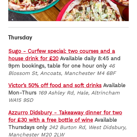
Thursday
Sugo - Curfew special: two courses and a
house drink for £20
Available daily 8:45 and
9pm bookings, table for one hour only
46
Blossom St, Ancoats, Manchester M4 6BF
Victor’s 50% off food and soft drinks
Available
Mon-Thurs
169 Ashley Rd, Hale, Altrincham
WA15 9SD
Azzurro Didsbury - Takeaway dinner for two
for £30 with a free bottle of wine
Available
Thursdays only
242 Burton Rd, West Didsbury,
Manchester M20 2LW