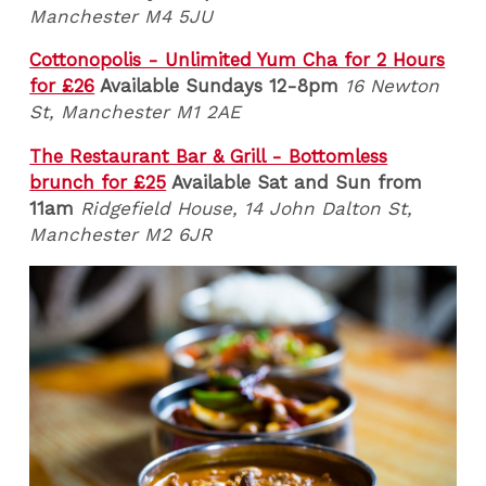
Manchester M4 5JU
Cottonopolis - Unlimited Yum Cha for 2 Hours
for £26
Available Sundays 12-8pm
16 Newton
St, Manchester M1 2AE
The Restaurant Bar & Grill - Bottomless
brunch for £25
Available Sat and Sun from
11am
Ridgefield House, 14 John Dalton St,
Manchester M2 6JR