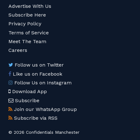
Advertise With Us
Subscribe Here
Privacy Policy
Terms of Service
Meet The Team
Careers
Follow us on Twitter
Like us on Facebook
Follow Us on Instagram
Download App
Subscribe
Join our WhatsApp Group
Subscribe via RSS
© 2026 Confidentials Manchester