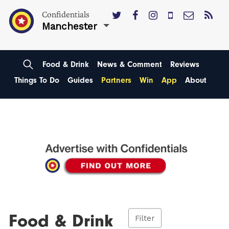
Confidentials
Manchester
Food & Drink
News & Comment
Reviews
Things To Do
Guides
Partners
Win
App
About
Food & Drink
Filter