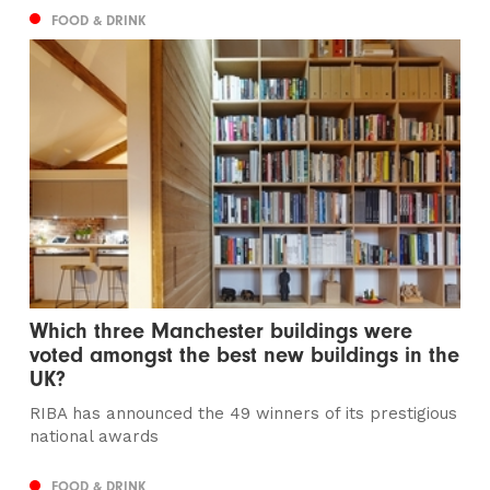
FOOD & DRINK
Which three Manchester buildings were
voted amongst the best new buildings in the
UK?
RIBA has announced the 49 winners of its prestigious
national awards
FOOD & DRINK