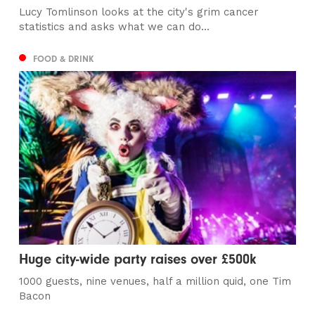
Lucy Tomlinson looks at the city's grim cancer
statistics and asks what we can do...
FOOD & DRINK
Huge city-wide party raises over £500k
1000 guests, nine venues, half a million quid, one Tim
Bacon