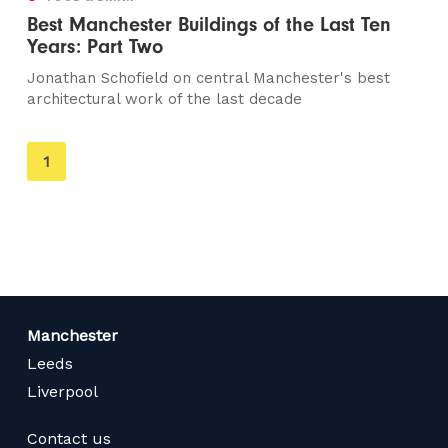
Best Manchester Buildings of the Last Ten
Years: Part Two
Jonathan Schofield on central Manchester's best
architectural work of the last decade
You're
1
on
page
Manchester
Leeds
Liverpool
Contact us