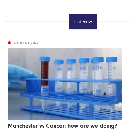
List View
FOOD & DRINK
Manchester vs Cancer: how are we doing?