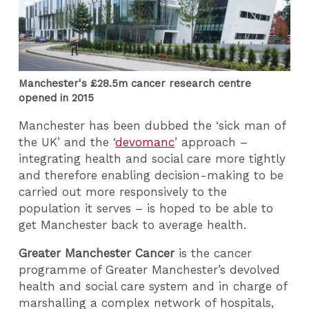
Manchester's £28.5m cancer research centre
opened in 2015
Manchester has been dubbed the ‘sick man of
the UK’ and the ‘
devomanc
’ approach –
integrating health and social care more tightly
and therefore enabling decision-making to be
carried out more responsively to the
population it serves – is hoped to be able to
get Manchester back to average health.
Greater Manchester Cancer
is the cancer
programme of Greater Manchester’s devolved
health and social care system and in charge of
marshalling a complex network of hospitals,