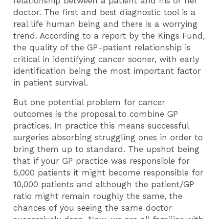
relationship between a patient and his or her
doctor. The first and best diagnostic tool is a
real life human being and there is a worrying
trend. According to a report by the Kings Fund,
the quality of the GP-patient relationship is
critical in identifying cancer sooner, with early
identification being the most important factor
in patient survival.
But one potential problem for cancer
outcomes is the proposal to combine GP
practices. In practice this means successful
surgeries absorbing struggling ones in order to
bring them up to standard. The upshot being
that if your GP practice was responsible for
5,000 patients it might become responsible for
10,000 patients and although the patient/GP
ratio might remain roughly the same, the
chances of you seeing the same doctor