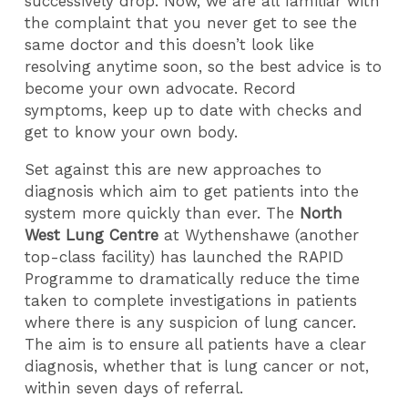
successively drop. Now, we are all familiar with
the complaint that you never get to see the
same doctor and this doesn’t look like
resolving anytime soon, so the best advice is to
become your own advocate. Record
symptoms, keep up to date with checks and
get to know your own body.
Set against this are new approaches to
diagnosis which aim to get patients into the
system more quickly than ever. The
North
West Lung Centre
at Wythenshawe (another
top-class facility) has launched the RAPID
Programme to dramatically reduce the time
taken to complete investigations in patients
where there is any suspicion of lung cancer.
The aim is to ensure all patients have a clear
diagnosis, whether that is lung cancer or not,
within seven days of referral.