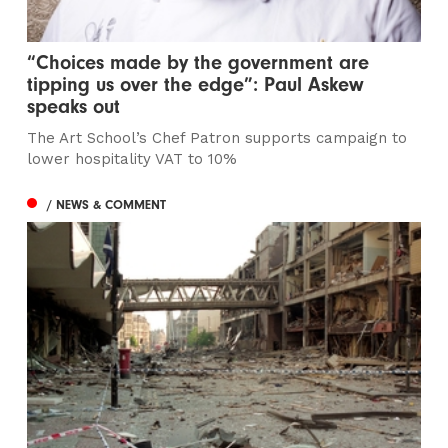
“Choices made by the government are
tipping us over the edge”: Paul Askew
speaks out
The Art School’s Chef Patron supports campaign to
lower hospitality VAT to 10%
/ NEWS & COMMENT