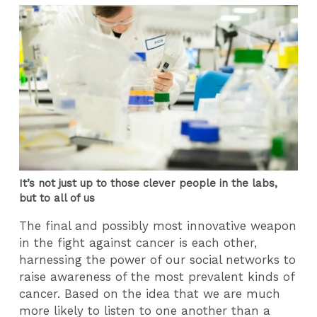
It’s not just up to those clever people in the labs,
but to all of us
The final and possibly most innovative weapon
in the fight against cancer is each other,
harnessing the power of our social networks to
raise awareness of the most prevalent kinds of
cancer. Based on the idea that we are much
more likely to listen to one another than a