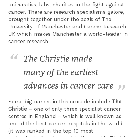
universities, labs, charities in the fight against
cancer. There are research specialisms galore,
brought together under the aegis of The
University of Manchester and Cancer Research
UK which makes Manchester a world-leader in
cancer research.
The Christie made
many of the earliest
advances in cancer care
Some big names in this crusade include
The
Christie
– one of only three specialist cancer
centres in England – which is well known as
one of the best cancer hospitals in the world
(it was ranked in the top 10 most