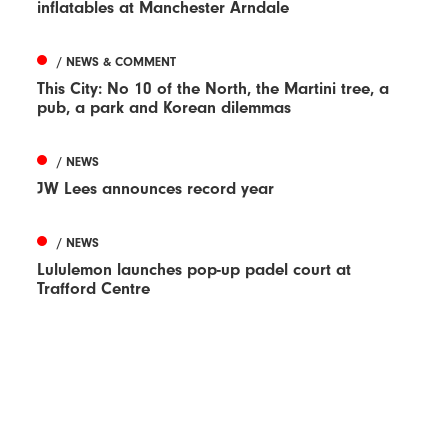
inflatables at Manchester Arndale
/ NEWS & COMMENT
This City: No 10 of the North, the Martini tree, a
pub, a park and Korean dilemmas
/ NEWS
JW Lees announces record year
/ NEWS
Lululemon launches pop-up padel court at
Trafford Centre