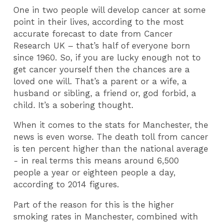
One in two people will develop cancer at some
point in their lives, according to the most
accurate forecast to date from Cancer
Research UK – that’s half of everyone born
since 1960. So, if you are lucky enough not to
get cancer yourself then the chances are a
loved one will. That’s a parent or a wife, a
husband or sibling, a friend or, god forbid, a
child. It’s a sobering thought.
When it comes to the stats for Manchester, the
news is even worse. The death toll from cancer
is ten percent higher than the national average
- in real terms this means around 6,500
people a year or eighteen people a day,
according to 2014 figures.
Part of the reason for this is the higher
smoking rates in Manchester, combined with