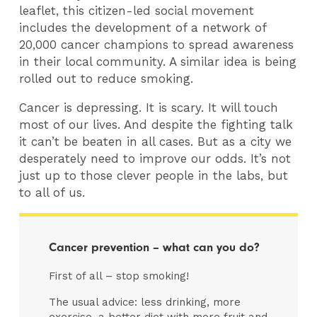
leaflet, this citizen-led social movement
includes the development of a network of
20,000 cancer champions to spread awareness
in their local community. A similar idea is being
rolled out to reduce smoking.
Cancer is depressing. It is scary. It will touch
most of our lives. And despite the fighting talk
it can’t be beaten in all cases. But as a city we
desperately need to improve our odds. It’s not
just up to those clever people in the labs, but
to all of us.
Cancer prevention – what can you do?
First of all – stop smoking!
The usual advice: less drinking, more