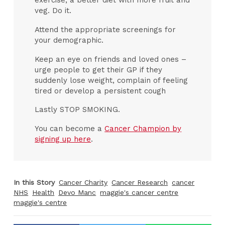
exercise, a better diet with more fruit and
veg. Do it.
Attend the appropriate screenings for
your demographic.
Keep an eye on friends and loved ones –
urge people to get their GP if they
suddenly lose weight, complain of feeling
tired or develop a persistent cough
Lastly STOP SMOKING.
You can become a
Cancer Champion by
signing up here
.
In this Story
Cancer Charity
Cancer Research
cancer
NHS
Health
Devo Manc
maggie's cancer centre
maggie's centre