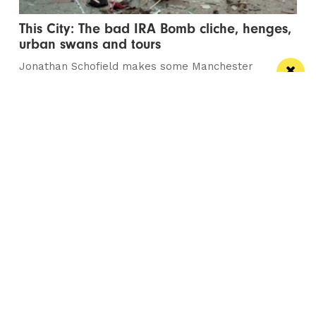
This City: The bad IRA Bomb cliche, henges,
urban swans and tours
Jonathan Schofield makes some Manchester
observations and hopes to help dispel a myth
/ NEWS
Horse & Jockey given regional Pub & Bar