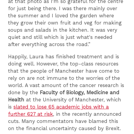
at that photo as I'm so grateful for the centre
for just being there. I was there mainly over
the summer and I loved the garden where
they grow their own fruit and veg for making
soups and salads in the kitchen. It was very
quiet and still which is just what's needed
after everything across the road.”
Happily, Laura has finished treatment and is
doing well. However, the top-class resources
that the people of Manchester have come to
rely on are not immune to the worries of the
world. A vast amount of the cancer research is
done by the
Faculty of Biology, Medicine and
Health
at the University of Manchester, which
is
slated to lose 65 academic jobs with a
further 627 at risk
, in the recently announced
cuts. Many commentators have blamed this
on the financial uncertainty caused by Brexit.