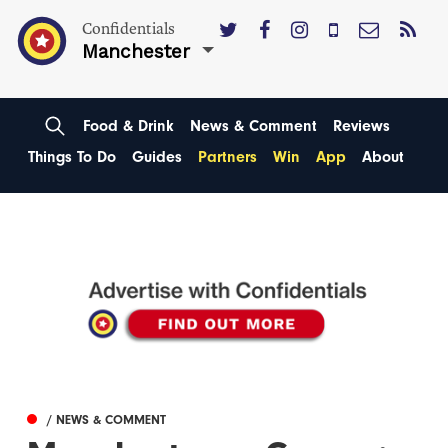
Confidentials
Manchester
Food & Drink
News & Comment
Reviews
Things To Do
Guides
Partners
Win
App
About
/ NEWS & COMMENT