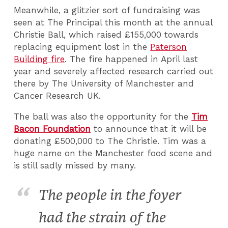
Meanwhile, a glitzier sort of fundraising was
seen at The Principal this month at the annual
Christie Ball, which raised £155,000 towards
replacing equipment lost in the
Paterson
Building fire
. The fire happened in April last
year and severely affected research carried out
there by The University of Manchester and
Cancer Research UK.
The ball was also the opportunity for the
Tim
Bacon Foundation
to announce that it will be
donating £500,000 to The Christie. Tim was a
huge name on the Manchester food scene and
is still sadly missed by many.
The people in the foyer
had the strain of the