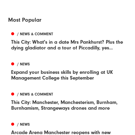
Most Popular
/ NEWS & COMMENT
This City: What's in a date Mrs Pankhurst? Plus the
dying gladiator and a tour of Piccadilly, yes...
/ NEWS
Expand your business skills by enrolling at UK
Management College this September
/ NEWS & COMMENT
This City: Manchester, Manchesterism, Burnham,
Burnhamism, Strangeways drones and more
/ NEWS
Arcade Arena Manchester reopens with new