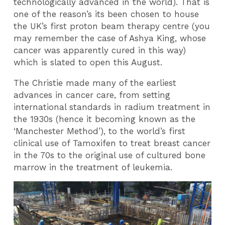
technologically advanced in the world). That is
one of the reason’s its been chosen to house
the UK’s first proton beam therapy centre (you
may remember the case of Ashya King, whose
cancer was apparently cured in this way)
which is slated to open this August.
The Christie made many of the earliest
advances in cancer care, from setting
international standards in radium treatment in
the 1930s (hence it becoming known as the
‘Manchester Method’), to the world’s first
clinical use of Tamoxifen to treat breast cancer
in the 70s to the original use of cultured bone
marrow in the treatment of leukemia.