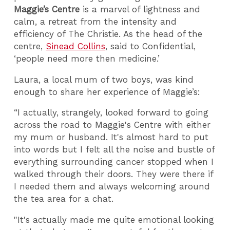
Maggie’s Centre
is a marvel of lightness and
calm, a retreat from the intensity and
efficiency of The Christie. As the head of the
centre,
Sinead Collins
, said to Confidential,
‘people need more then medicine.’
Laura, a local mum of two boys, was kind
enough to share her experience of Maggie’s:
“I actually, strangely, looked forward to going
across the road to Maggie's Centre with either
my mum or husband. It's almost hard to put
into words but I felt all the noise and bustle of
everything surrounding cancer stopped when I
walked through their doors. They were there if
I needed them and always welcoming around
the tea area for a chat.
"It's actually made me quite emotional looking