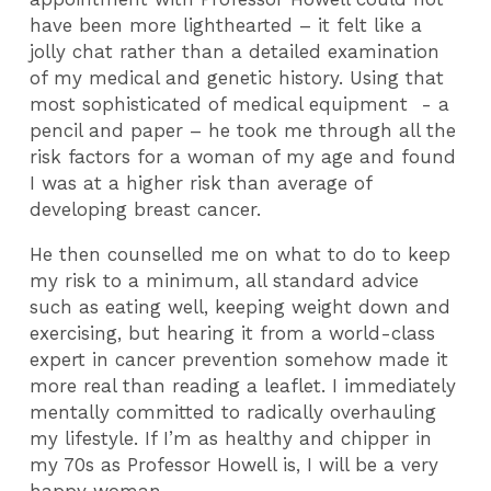
have been more lighthearted – it felt like a
jolly chat rather than a detailed examination
of my medical and genetic history. Using that
most sophisticated of medical equipment - a
pencil and paper – he took me through all the
risk factors for a woman of my age and found
I was at a higher risk than average of
developing breast cancer.
He then counselled me on what to do to keep
my risk to a minimum, all standard advice
such as eating well, keeping weight down and
exercising, but hearing it from a world-class
expert in cancer prevention somehow made it
more real than reading a leaflet. I immediately
mentally committed to radically overhauling
my lifestyle. If I’m as healthy and chipper in
my 70s as Professor Howell is, I will be a very
happy woman.