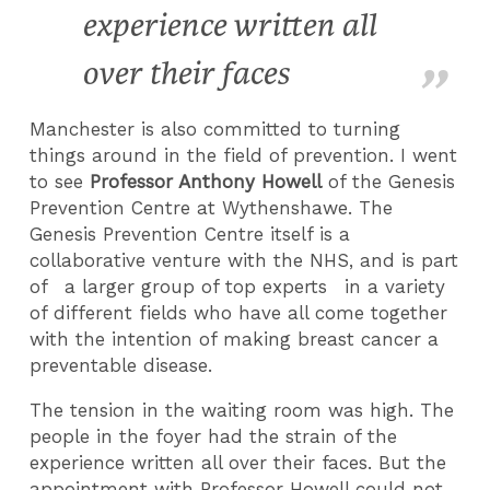
experience written all
over their faces
Manchester is also committed to turning
things around in the field of prevention. I went
to see
Professor Anthony Howell
of the Genesis
Prevention Centre at Wythenshawe. The
Genesis Prevention Centre itself is a
collaborative venture with the NHS, and is part
of a larger group of top experts in a variety
of different fields who have all come together
with the intention of making breast cancer a
preventable disease.
The tension in the waiting room was high. The
people in the foyer had the strain of the
experience written all over their faces. But the
appointment with Professor Howell could not