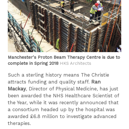
Manchester's Proton Beam Therapy Centre is due to
complete in Spring 2018
HKS Architects
Such a sterling history means The Christie
attracts funding and quality staff.
Ran
Mackay
, Director of Physical Medicine, has just
been awarded the NHS Healthcare Scientist of
the Year, while it was recently announced that
a consortium headed up by the hospital was
awarded £6.8 million to investigate advanced
therapies.