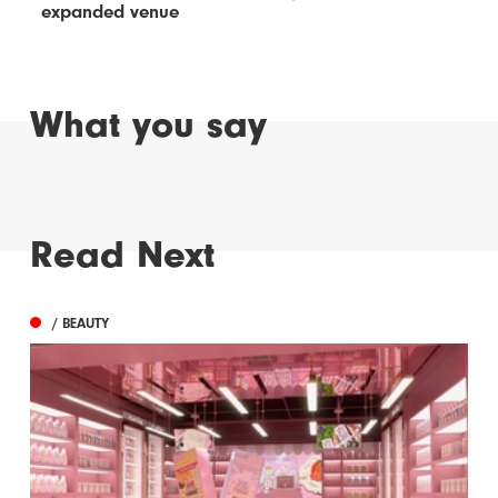
expanded venue
What you say
Read Next
/ BEAUTY