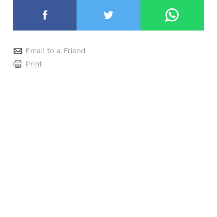
Email to a Friend
Print