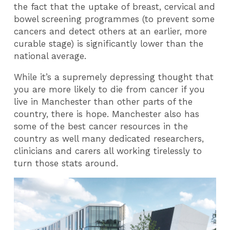
the fact that the uptake of breast, cervical and
bowel screening programmes (to prevent some
cancers and detect others at an earlier, more
curable stage) is significantly lower than the
national average.
While it’s a supremely depressing thought that
you are more likely to die from cancer if you
live in Manchester than other parts of the
country, there is hope. Manchester also has
some of the best cancer resources in the
country as well many dedicated researchers,
clinicians and carers all working tirelessly to
turn those stats around.