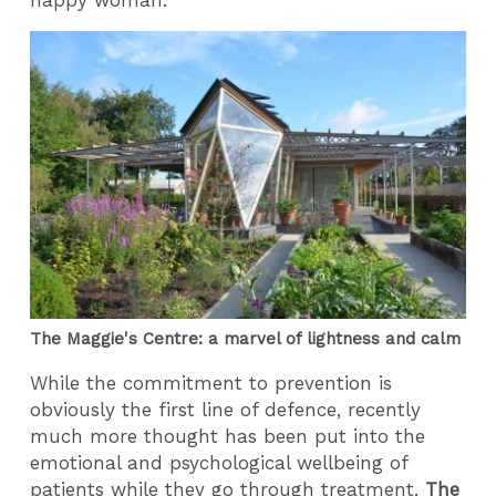
The Maggie's Centre: a marvel of lightness and calm
While the commitment to prevention is
obviously the first line of defence, recently
much more thought has been put into the
emotional and psychological wellbeing of
patients while they go through treatment.
The