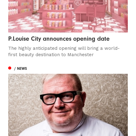
P.Louise City announces opening date
The highly anticipated opening will bring a world-
first beauty destination to Manchester
/ NEWS