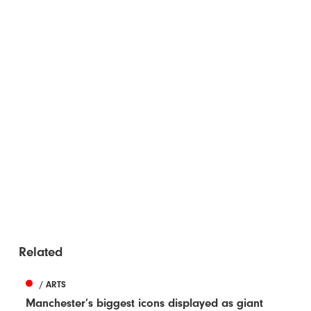
Related
/ ARTS
Manchester’s biggest icons displayed as giant