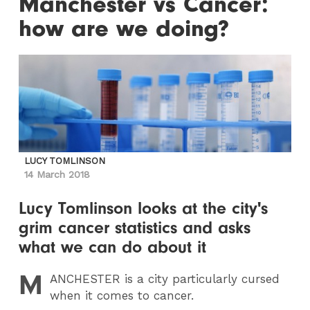
Manchester vs Cancer:
how are we doing?
LUCY TOMLINSON
14 March 2018
Lucy Tomlinson looks at the city's
grim cancer statistics and asks
what we can do about it
M
ANCHESTER
is a city particularly cursed
when it comes to cancer.