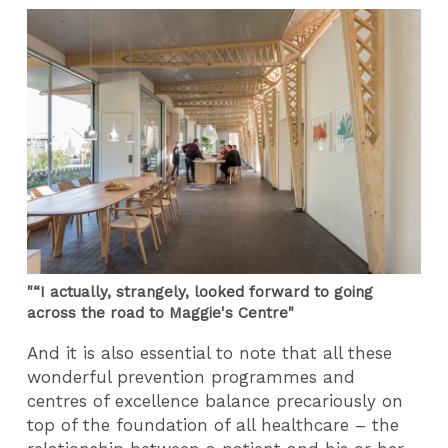
"“I actually, strangely, looked forward to going
across the road to Maggie's Centre"
And it is also essential to note that all these
wonderful prevention programmes and
centres of excellence balance precariously on
top of the foundation of all healthcare – the