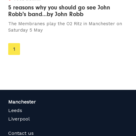
5 reasons why you should go see John
Robb's band...by John Robb
The Membranes play the O2 Ritz in Manchester on
Saturday 5 May
You're
1
on
page
Manchester
Leeds
Liverpool
Contact us