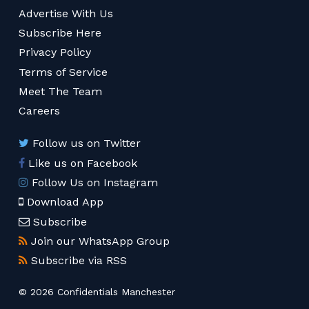
Advertise With Us
Subscribe Here
Privacy Policy
Terms of Service
Meet The Team
Careers
Follow us on Twitter
Like us on Facebook
Follow Us on Instagram
Download App
Subscribe
Join our WhatsApp Group
Subscribe via RSS
© 2026 Confidentials Manchester