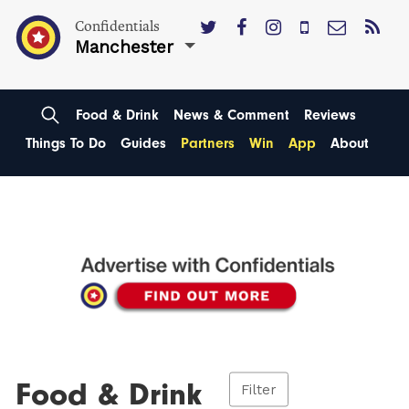
Confidentials
Manchester
Food & Drink
News & Comment
Reviews
Things To Do
Guides
Partners
Win
App
About
Food & Drink
Filter