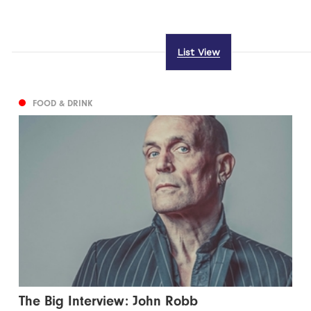
List View
FOOD & DRINK
The Big Interview: John Robb