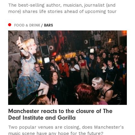
The best-selling author, musician, journalist (and
more) shares life stories ahead of upcoming tour
FOOD & DRINK
/ BARS
Manchester reacts to the closure of The
Deaf Institute and Gorilla
Two popular venues are closing, does Manchester's
music scene have any hope for the future?