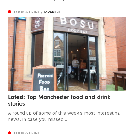
FOOD & DRINK
/ JAPANESE
Latest: Top Manchester food and drink
stories
A round up of some of this week’s most interesting
news, in case you missed...
FOOD & DRINK